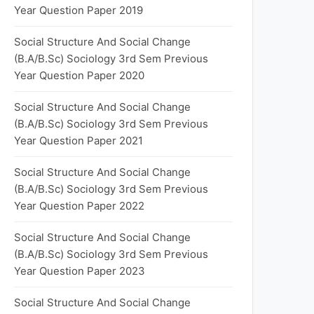
Year Question Paper 2019
Social Structure And Social Change
(B.A/B.Sc) Sociology 3rd Sem Previous
Year Question Paper 2020
Social Structure And Social Change
(B.A/B.Sc) Sociology 3rd Sem Previous
Year Question Paper 2021
Social Structure And Social Change
(B.A/B.Sc) Sociology 3rd Sem Previous
Year Question Paper 2022
Social Structure And Social Change
(B.A/B.Sc) Sociology 3rd Sem Previous
Year Question Paper 2023
Social Structure And Social Change