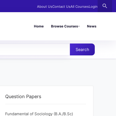
search
About Us
Contact Us
All Courses
Login
Home
Browse Courses
News
Search
Question Papers
Fundamental of Sociology (B.A./B.Sc)