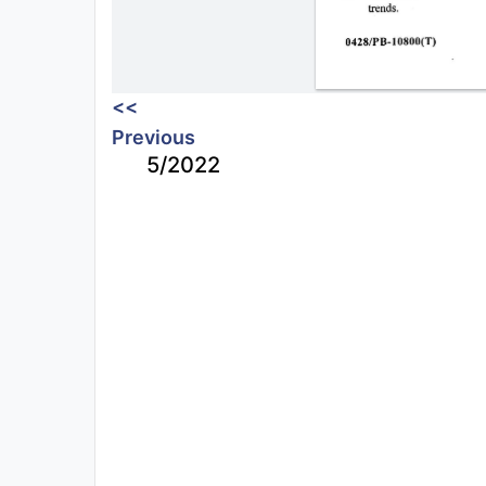
<<
Previous
5/2022