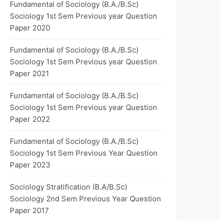
Fundamental of Sociology (B.A./B.Sc)
Sociology 1st Sem Previous year Question
Paper 2020
Fundamental of Sociology (B.A./B.Sc)
Sociology 1st Sem Previous year Question
Paper 2021
Fundamental of Sociology (B.A./B.Sc)
Sociology 1st Sem Previous year Question
Paper 2022
Fundamental of Sociology (B.A./B.Sc)
Sociology 1st Sem Previous Year Question
Paper 2023
Sociology Stratification (B.A/B.Sc)
Sociology 2nd Sem Previous Year Question
Paper 2017