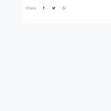
Share: