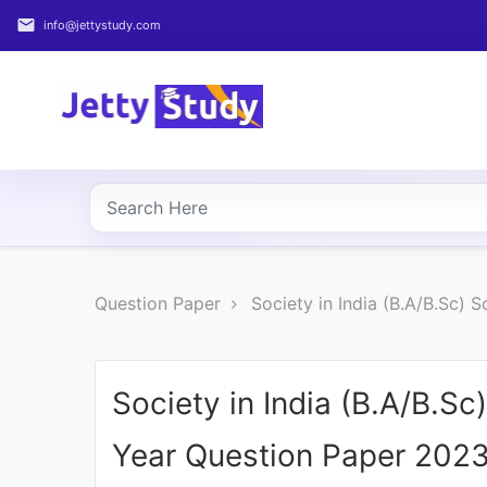
email
info@jettystudy.com
Home
About
UG
COURSES
PG
Question Paper
Society in India (B.A/B.Sc)
COURSES
PROFESSIONAL
COURSES
Society in India (B.A/B.S
Year Question Paper 202
P.U.
Entrance