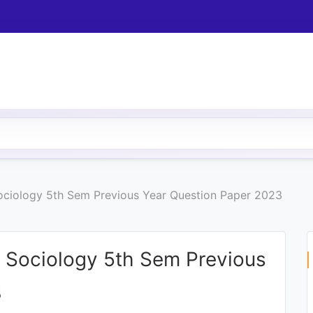
 Sociology 5th Sem Previous Year Question Paper 2023
c) Sociology 5th Sem Previous
3