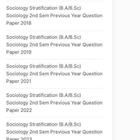
Sociology Stratification (B.A/B.Sc)
Sociology 2nd Sem Previous Year Question
Paper 2018
Sociology Stratification (B.A/B.Sc)
Sociology 2nd Sem Previous Year Question
Paper 2019
Sociology Stratification (B.A/B.Sc)
Sociology 2nd Sem Previous Year Question
Paper 2021
Sociology Stratification (B.A/B.Sc)
Sociology 2nd Sem Previous Year Question
Paper 2022
Sociology Stratification (B.A/B.Sc)
Sociology 2nd Sem Previous Year Question
Paper 2023