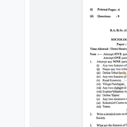
All
Courses
Login