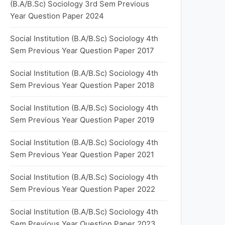
(B.A/B.Sc) Sociology 3rd Sem Previous
Year Question Paper 2024
Social Institution (B.A/B.Sc) Sociology 4th
Sem Previous Year Question Paper 2017
Social Institution (B.A/B.Sc) Sociology 4th
Sem Previous Year Question Paper 2018
Social Institution (B.A/B.Sc) Sociology 4th
Sem Previous Year Question Paper 2019
Social Institution (B.A/B.Sc) Sociology 4th
Sem Previous Year Question Paper 2021
Social Institution (B.A/B.Sc) Sociology 4th
Sem Previous Year Question Paper 2022
Social Institution (B.A/B.Sc) Sociology 4th
Sem Previous Year Question Paper 2023