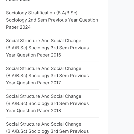
Sociology Stratification (B.A/B.Sc)
Sociology 2nd Sem Previous Year Question
Paper 2024
Social Structure And Social Change
(B.A/B.Sc) Sociology 3rd Sem Previous
Year Question Paper 2016
Social Structure And Social Change
(B.A/B.Sc) Sociology 3rd Sem Previous
Year Question Paper 2017
Social Structure And Social Change
(B.A/B.Sc) Sociology 3rd Sem Previous
Year Question Paper 2018
Social Structure And Social Change
(B.A/B.Sc) Sociology 3rd Sem Previous