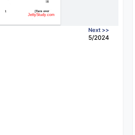
Next >>
5/2024