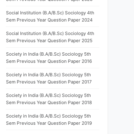
Social Institution (B.A/B.Sc) Sociology 4th
Sem Previous Year Question Paper 2024
Social Institution (B.A/B.Sc) Sociology 4th
Sem Previous Year Question Paper 2025
Society in India (B.A/B.Sc) Sociology 5th
Sem Previous Year Question Paper 2016
Society in India (B.A/B.Sc) Sociology 5th
Sem Previous Year Question Paper 2017
Society in India (B.A/B.Sc) Sociology 5th
Sem Previous Year Question Paper 2018
Society in India (B.A/B.Sc) Sociology 5th
Sem Previous Year Question Paper 2019