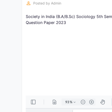
Exams
perm_identity
Posted by
Admin
Society in India (B.A/B.Sc) Sociology 5th Se
Current
Affairs
Question Paper 2023
Judiciary
&
Law
N.E.P
(NEW
EDUCATION
POLICY)
Punjab
Exams
News