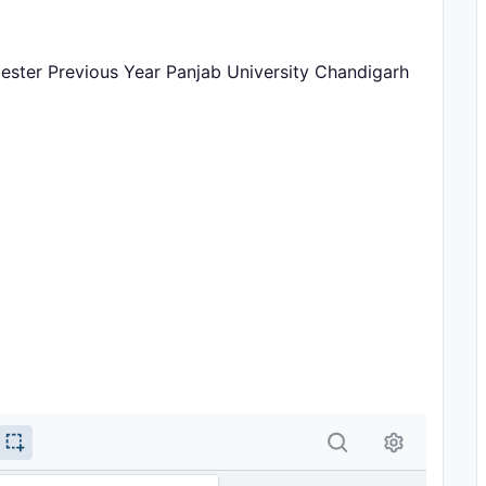
mester Previous Year Panjab University Chandigarh