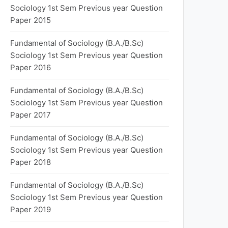
Sociology 1st Sem Previous year Question
Paper 2015
Fundamental of Sociology (B.A./B.Sc)
Sociology 1st Sem Previous year Question
Paper 2016
Fundamental of Sociology (B.A./B.Sc)
Sociology 1st Sem Previous year Question
Paper 2017
Fundamental of Sociology (B.A./B.Sc)
Sociology 1st Sem Previous year Question
Paper 2018
Fundamental of Sociology (B.A./B.Sc)
Sociology 1st Sem Previous year Question
Paper 2019