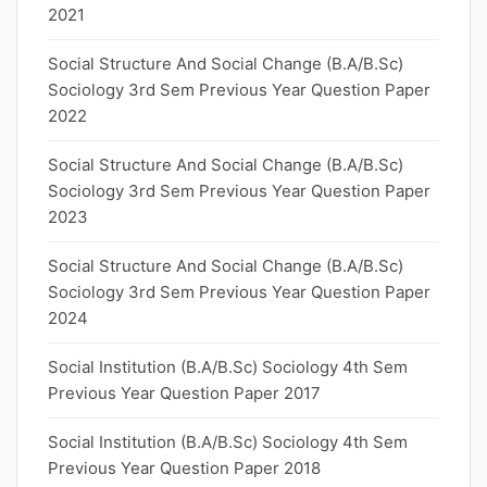
2021
Social Structure And Social Change (B.A/B.Sc)
Sociology 3rd Sem Previous Year Question Paper
2022
Social Structure And Social Change (B.A/B.Sc)
Sociology 3rd Sem Previous Year Question Paper
2023
Social Structure And Social Change (B.A/B.Sc)
Sociology 3rd Sem Previous Year Question Paper
2024
Social Institution (B.A/B.Sc) Sociology 4th Sem
Previous Year Question Paper 2017
Social Institution (B.A/B.Sc) Sociology 4th Sem
Previous Year Question Paper 2018