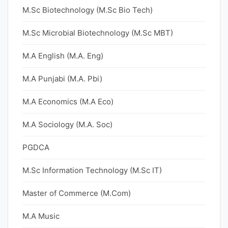
M.Sc Biotechnology (M.Sc Bio Tech)
M.Sc Microbial Biotechnology (M.Sc MBT)
M.A English (M.A. Eng)
M.A Punjabi (M.A. Pbi)
M.A Economics (M.A Eco)
M.A Sociology (M.A. Soc)
PGDCA
M.Sc Information Technology (M.Sc IT)
Master of Commerce (M.Com)
M.A Music