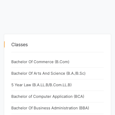
Classes
Bachelor Of Commerce (B.Com)
Bachelor Of Arts And Science (B.A./B.Sc)
5 Year Law (B.A.LL.B/B.Com.LL.B)
Bachelor of Computer Application (BCA)
Bachelor Of Business Administration (BBA)