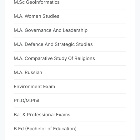
M.Sc Geoinformatics
M.A. Women Studies
M.A. Governance And Leadership
M.A. Defence And Strategic Studies
M.A. Comparative Study Of Religions
M.A. Russian
Environment Exam
Ph.D/M.Phil
Bar & Professional Exams
B.Ed (Bachelor of Education)