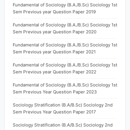
Fundamental of Sociology (B.A./B.Sc) Sociology 1st
Sem Previous year Question Paper 2019
Fundamental of Sociology (B.A./B.Sc) Sociology 1st
Sem Previous year Question Paper 2020
Fundamental of Sociology (B.A./B.Sc) Sociology 1st
Sem Previous year Question Paper 2021
Fundamental of Sociology (B.A./B.Sc) Sociology 1st
Sem Previous year Question Paper 2022
Fundamental of Sociology (B.A./B.Sc) Sociology 1st
Sem Previous Year Question Paper 2023
Sociology Stratification (B.A/B.Sc) Sociology 2nd
Sem Previous Year Question Paper 2017
Sociology Stratification (B.A/B.Sc) Sociology 2nd