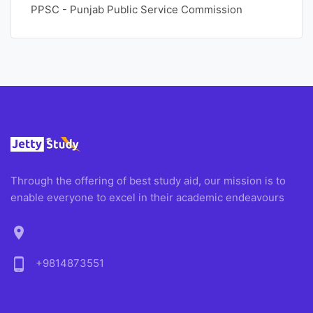
PPSC - Punjab Public Service Commission
Through the offering of best study aid, our mission is to
enable everyone to excel in their academic endeavours
location_on
phone_android
+9814873551