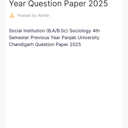
Year Question Paper 2025
Entrance
Exams
perm_identity
Posted by
Admin
Social Institution (B.A/B.Sc) Sociology 4th
Current
Semester Previous Year Panjab University
Affairs
Chandigarh Question Paper 2025
Judiciary
&
Law
N.E.P
(NEW
EDUCATION
POLICY)