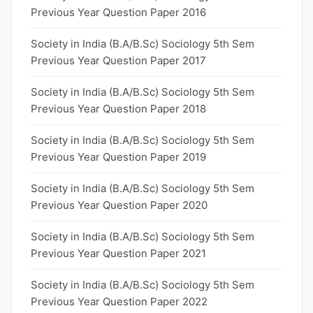
Previous Year Question Paper 2016
Society in India (B.A/B.Sc) Sociology 5th Sem
Previous Year Question Paper 2017
Society in India (B.A/B.Sc) Sociology 5th Sem
Previous Year Question Paper 2018
Society in India (B.A/B.Sc) Sociology 5th Sem
Previous Year Question Paper 2019
Society in India (B.A/B.Sc) Sociology 5th Sem
Previous Year Question Paper 2020
Society in India (B.A/B.Sc) Sociology 5th Sem
Previous Year Question Paper 2021
Society in India (B.A/B.Sc) Sociology 5th Sem
Previous Year Question Paper 2022