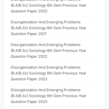
(B.A/B.Sc) Sociology 6th Sem Previous Year
Question Paper 2020
Disorganization And Emerging Problems
(B.A/B.Sc) Sociology 6th Sem Previous Year
Question Paper 2021
Disorganization And Emerging Problems
(B.A/B.Sc) Sociology 6th Sem Previous Year
Question Paper 2022
Disorganization And Emerging Problems
(B.A/B.Sc) Sociology 6th Sem Previous Year
Question Paper 2023
Disorganization And Emerging Problems
(B.A/B.Sc) Sociology 6th Sem Previous Year
Question Paper 2024