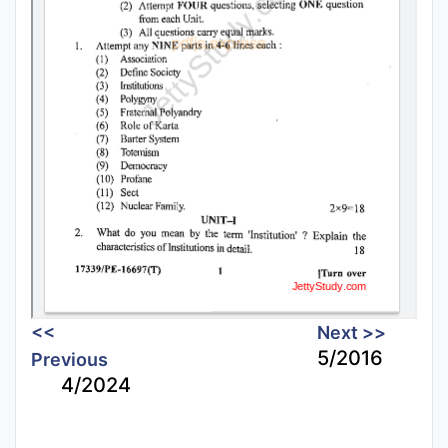
<<
Next >>
5/2016
Previous
4/2024