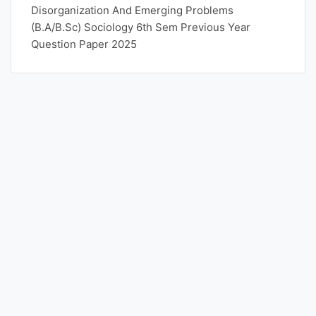
Disorganization And Emerging Problems
(B.A/B.Sc) Sociology 6th Sem Previous Year
Question Paper 2025