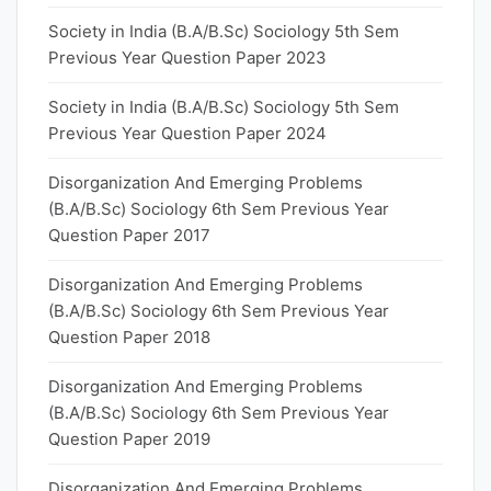
Society in India (B.A/B.Sc) Sociology 5th Sem
Previous Year Question Paper 2023
Society in India (B.A/B.Sc) Sociology 5th Sem
Previous Year Question Paper 2024
Disorganization And Emerging Problems
(B.A/B.Sc) Sociology 6th Sem Previous Year
Question Paper 2017
Disorganization And Emerging Problems
(B.A/B.Sc) Sociology 6th Sem Previous Year
Question Paper 2018
Disorganization And Emerging Problems
(B.A/B.Sc) Sociology 6th Sem Previous Year
Question Paper 2019
Disorganization And Emerging Problems