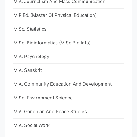
M.A. Journalism And Mass Communication
M.P.Ed. (Master Of Physical Education)
M.Sc. Statistics
M.Sc. Bioinformatics (M.Sc Bio Info)
M.A. Psychology
M.A. Sanskrit
M.A. Community Education And Development
M.Sc. Environment Science
M.A. Gandhian And Peace Studies
M.A. Social Work