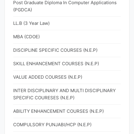
Post Graduate Diploma In Computer Applications
(PGDCA)
LL.B (3 Year Law)
MBA (CDOE)
DISCIPLINE SPECIFIC COURSES (N.E.P)
SKILL ENHANCEMENT COURSES (N.E.P)
VALUE ADDED COURSES (N.E.P)
INTER DISCIPLINARY AND MULTI DISCIPLINARY
SPECIFIC COURESES (N.E.P)
ABILITY ENHANCEMENT COURSES (N.E.P)
COMPULSORY PUNJABI/HCP (N.E.P)