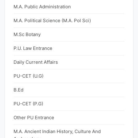
M.A. Public Administration
M.A. Political Science (M.A. Pol Sci)
M.Sc Botany
P.U. Law Entrance
Daily Current Affairs
PU-CET (U.G)
B.Ed
PU-CET (P.G)
Other PU Entrance
M.A. Ancient Indian History, Culture And