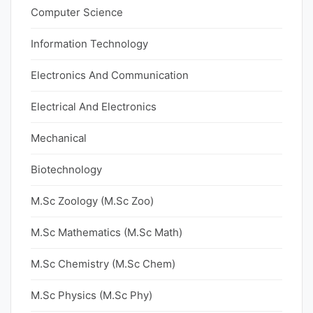
Computer Science
Information Technology
Electronics And Communication
Electrical And Electronics
Mechanical
Biotechnology
M.Sc Zoology (M.Sc Zoo)
M.Sc Mathematics (M.Sc Math)
M.Sc Chemistry (M.Sc Chem)
M.Sc Physics (M.Sc Phy)