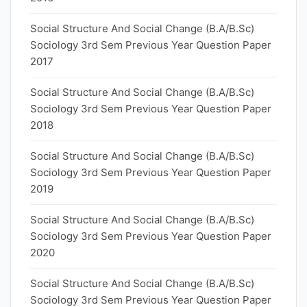
Social Structure And Social Change (B.A/B.Sc)
Sociology 3rd Sem Previous Year Question Paper
2017
Social Structure And Social Change (B.A/B.Sc)
Sociology 3rd Sem Previous Year Question Paper
2018
Social Structure And Social Change (B.A/B.Sc)
Sociology 3rd Sem Previous Year Question Paper
2019
Social Structure And Social Change (B.A/B.Sc)
Sociology 3rd Sem Previous Year Question Paper
2020
Social Structure And Social Change (B.A/B.Sc)
Sociology 3rd Sem Previous Year Question Paper