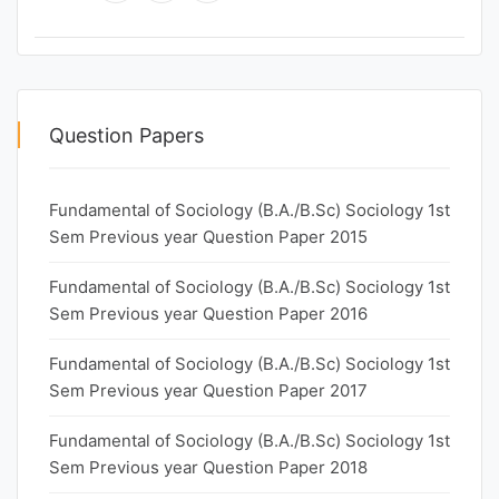
Question Papers
Fundamental of Sociology (B.A./B.Sc) Sociology 1st
Sem Previous year Question Paper 2015
Fundamental of Sociology (B.A./B.Sc) Sociology 1st
Sem Previous year Question Paper 2016
Fundamental of Sociology (B.A./B.Sc) Sociology 1st
Sem Previous year Question Paper 2017
Fundamental of Sociology (B.A./B.Sc) Sociology 1st
Sem Previous year Question Paper 2018