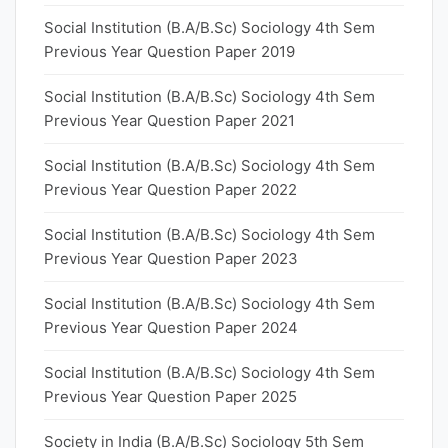
Social Institution (B.A/B.Sc) Sociology 4th Sem
Previous Year Question Paper 2019
Social Institution (B.A/B.Sc) Sociology 4th Sem
Previous Year Question Paper 2021
Social Institution (B.A/B.Sc) Sociology 4th Sem
Previous Year Question Paper 2022
Social Institution (B.A/B.Sc) Sociology 4th Sem
Previous Year Question Paper 2023
Social Institution (B.A/B.Sc) Sociology 4th Sem
Previous Year Question Paper 2024
Social Institution (B.A/B.Sc) Sociology 4th Sem
Previous Year Question Paper 2025
Society in India (B.A/B.Sc) Sociology 5th Sem