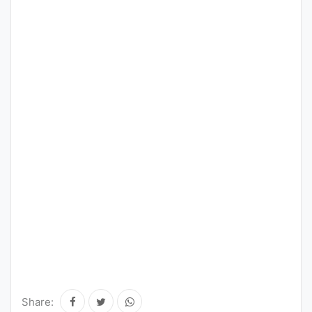
Share: