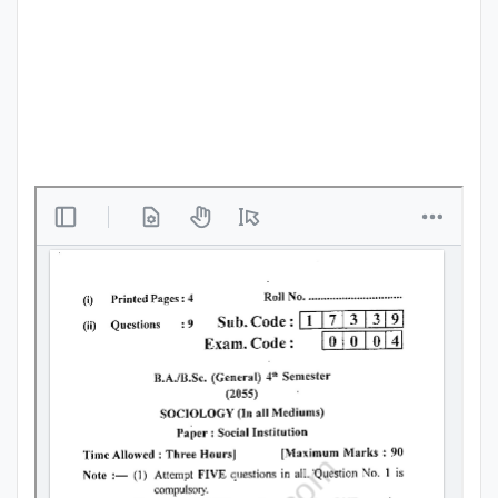
Punjab
Exams
News
All
Courses
Login