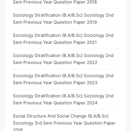
Sem Previous Year Question Paper 2018
Sociology Stratification (B.A/B.Sc) Sociology 2nd
Sem Previous Year Question Paper 2019
Sociology Stratification (B.A/B.Sc) Sociology 2nd
Sem Previous Year Question Paper 2021
Sociology Stratification (B.A/B.Sc) Sociology 2nd
Sem Previous Year Question Paper 2022
Sociology Stratification (B.A/B.Sc) Sociology 2nd
Sem Previous Year Question Paper 2023
Sociology Stratification (B.A/B.Sc) Sociology 2nd
Sem Previous Year Question Paper 2024
Social Structure And Social Change (B.A/B.Sc)
Sociology 3rd Sem Previous Year Question Paper
2016