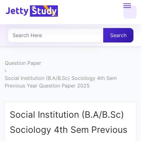
Home
About
Search
UG
COURSES
Question Paper
PG
Social Institution (B.A/B.Sc) Sociology 4th Sem
Previous Year Question Paper 2025
COURSES
PROFESSIONAL
Social Institution (B.A/B.Sc)
COURSES
Sociology 4th Sem Previous
P.U.