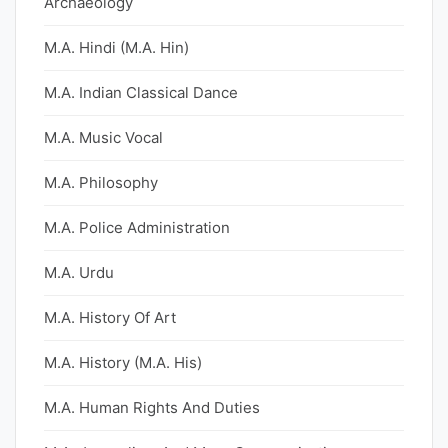
Archaeology
M.A. Hindi (M.A. Hin)
M.A. Indian Classical Dance
M.A. Music Vocal
M.A. Philosophy
M.A. Police Administration
M.A. Urdu
M.A. History Of Art
M.A. History (M.A. His)
M.A. Human Rights And Duties