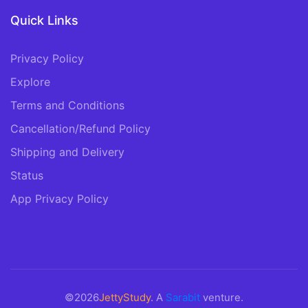
Quick Links
Privacy Policy
Explore
Terms and Conditions
Cancellation/Refund Policy
Shipping and Delivery
Status
App Privacy Policy
©2026
JettyStudy
. A
Sarabit
venture.