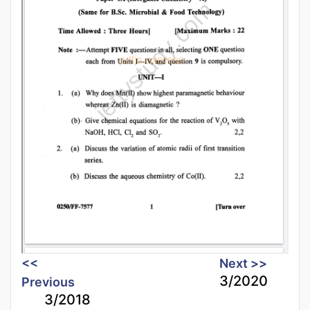
<<
Next >>
3/2020
Previous
3/2018