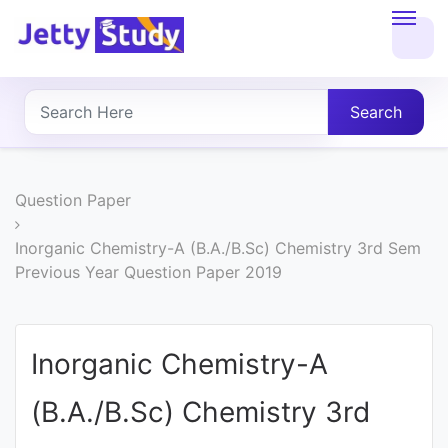
Home
About
Search
UG
COURSES
Question Paper
PG
Inorganic Chemistry-A (B.A./B.Sc) Chemistry 3rd Sem
Previous Year Question Paper 2019
COURSES
PROFESSIONAL
Inorganic Chemistry-A
COURSES
(B.A./B.Sc) Chemistry 3rd
P.U.