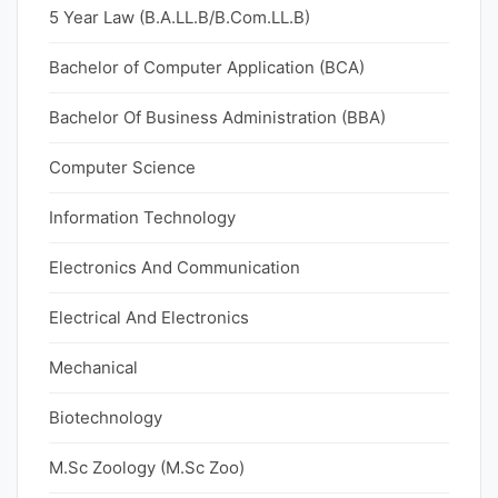
5 Year Law (B.A.LL.B/B.Com.LL.B)
Bachelor of Computer Application (BCA)
Bachelor Of Business Administration (BBA)
Computer Science
Information Technology
Electronics And Communication
Electrical And Electronics
Mechanical
Biotechnology
M.Sc Zoology (M.Sc Zoo)