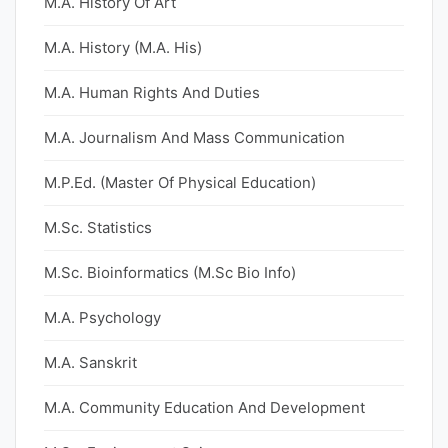
M.A. History Of Art
M.A. History (M.A. His)
M.A. Human Rights And Duties
M.A. Journalism And Mass Communication
M.P.Ed. (Master Of Physical Education)
M.Sc. Statistics
M.Sc. Bioinformatics (M.Sc Bio Info)
M.A. Psychology
M.A. Sanskrit
M.A. Community Education And Development