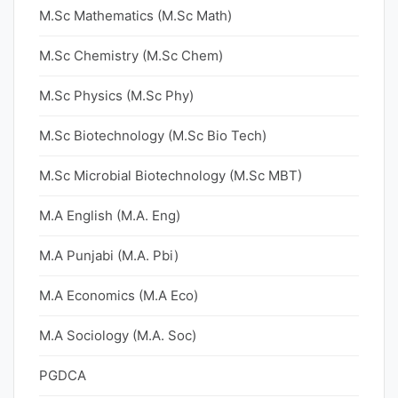
M.Sc Mathematics (M.Sc Math)
M.Sc Chemistry (M.Sc Chem)
M.Sc Physics (M.Sc Phy)
M.Sc Biotechnology (M.Sc Bio Tech)
M.Sc Microbial Biotechnology (M.Sc MBT)
M.A English (M.A. Eng)
M.A Punjabi (M.A. Pbi)
M.A Economics (M.A Eco)
M.A Sociology (M.A. Soc)
PGDCA