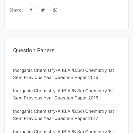
Share:
Question Papers
Inorganic Chemistry-A (B.A./B.Sc) Chemistry 1st
Sem Previous Year Question Paper 2015
Inorganic Chemistry-A (B.A./B.Sc) Chemistry 1st
Sem Previous Year Question Paper 2016
Inorganic Chemistry-A (B.A./B.Sc) Chemistry 1st
Sem Previous Year Question Paper 2017
Inorganic Chemistry-A (B.A./B.Sc) Chemistry 1st