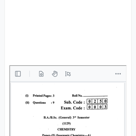
Punjab
Exams
News
All
Courses
Login