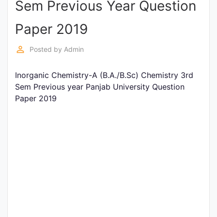
Sem Previous Year Question
Entrance
Exams
Paper 2019
perm_identity
Posted by
Admin
Current
Affairs
Inorganic Chemistry-A (B.A./B.Sc) Chemistry 3rd
Sem Previous year Panjab University Question
Paper 2019
Judiciary
&
Law
N.E.P
(NEW
EDUCATION
POLICY)