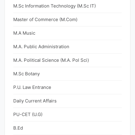
M.Sc Information Technology (M.Sc IT)
Master of Commerce (M.Com)
M.A Music
M.A. Public Administration
M.A. Political Science (M.A. Pol Sci)
M.Sc Botany
P.U. Law Entrance
Daily Current Affairs
PU-CET (U.G)
B.Ed