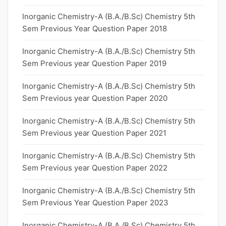
Inorganic Chemistry-A (B.A./B.Sc) Chemistry 5th
Sem Previous Year Question Paper 2018
Inorganic Chemistry-A (B.A./B.Sc) Chemistry 5th
Sem Previous year Question Paper 2019
Inorganic Chemistry-A (B.A./B.Sc) Chemistry 5th
Sem Previous year Question Paper 2020
Inorganic Chemistry-A (B.A./B.Sc) Chemistry 5th
Sem Previous year Question Paper 2021
Inorganic Chemistry-A (B.A./B.Sc) Chemistry 5th
Sem Previous year Question Paper 2022
Inorganic Chemistry-A (B.A./B.Sc) Chemistry 5th
Sem Previous Year Question Paper 2023
Inorganic Chemistry-A (B.A./B.Sc) Chemistry 5th