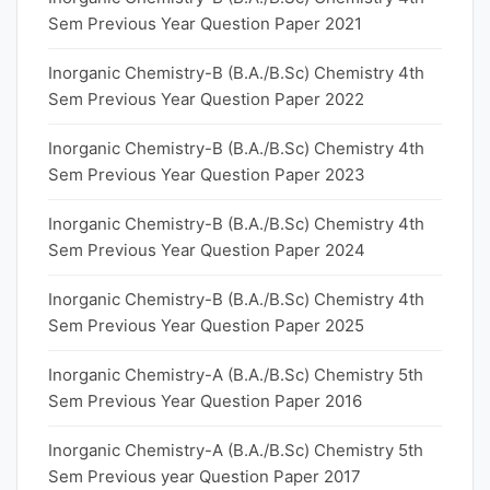
Sem Previous Year Question Paper 2021
Inorganic Chemistry-B (B.A./B.Sc) Chemistry 4th
Sem Previous Year Question Paper 2022
Inorganic Chemistry-B (B.A./B.Sc) Chemistry 4th
Sem Previous Year Question Paper 2023
Inorganic Chemistry-B (B.A./B.Sc) Chemistry 4th
Sem Previous Year Question Paper 2024
Inorganic Chemistry-B (B.A./B.Sc) Chemistry 4th
Sem Previous Year Question Paper 2025
Inorganic Chemistry-A (B.A./B.Sc) Chemistry 5th
Sem Previous Year Question Paper 2016
Inorganic Chemistry-A (B.A./B.Sc) Chemistry 5th
Sem Previous year Question Paper 2017