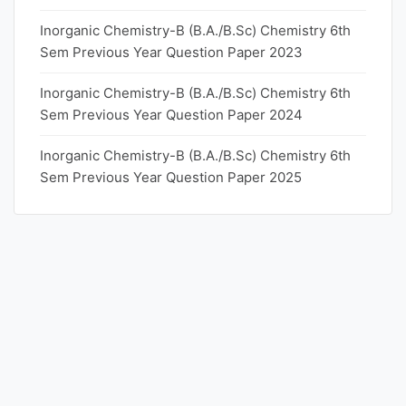
Inorganic Chemistry-B (B.A./B.Sc) Chemistry 6th
Sem Previous Year Question Paper 2023
Inorganic Chemistry-B (B.A./B.Sc) Chemistry 6th
Sem Previous Year Question Paper 2024
Inorganic Chemistry-B (B.A./B.Sc) Chemistry 6th
Sem Previous Year Question Paper 2025