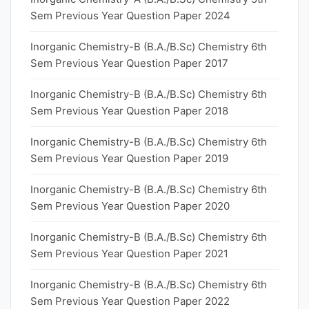
Sem Previous Year Question Paper 2024
Inorganic Chemistry-B (B.A./B.Sc) Chemistry 6th
Sem Previous Year Question Paper 2017
Inorganic Chemistry-B (B.A./B.Sc) Chemistry 6th
Sem Previous Year Question Paper 2018
Inorganic Chemistry-B (B.A./B.Sc) Chemistry 6th
Sem Previous Year Question Paper 2019
Inorganic Chemistry-B (B.A./B.Sc) Chemistry 6th
Sem Previous Year Question Paper 2020
Inorganic Chemistry-B (B.A./B.Sc) Chemistry 6th
Sem Previous Year Question Paper 2021
Inorganic Chemistry-B (B.A./B.Sc) Chemistry 6th
Sem Previous Year Question Paper 2022