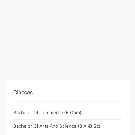
Classes
Bachelor Of Commerce (B.Com)
Bachelor Of Arts And Science (B.A./B.Sc)