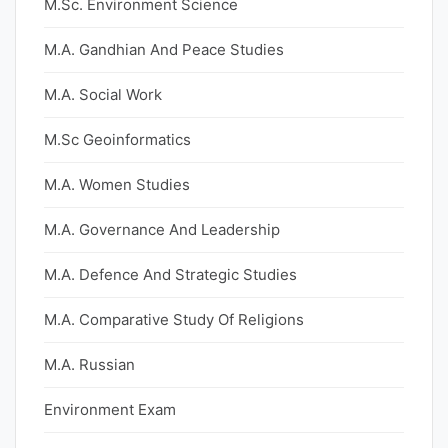
M.Sc. Environment Science
M.A. Gandhian And Peace Studies
M.A. Social Work
M.Sc Geoinformatics
M.A. Women Studies
M.A. Governance And Leadership
M.A. Defence And Strategic Studies
M.A. Comparative Study Of Religions
M.A. Russian
Environment Exam