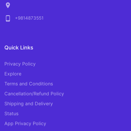
location_on
phone_android
+9814873551
Quick Links
Privacy Policy
Explore
Terms and Conditions
Cancellation/Refund Policy
Shipping and Delivery
Status
App Privacy Policy