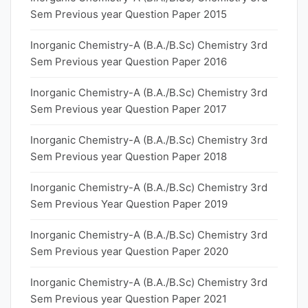
Sem Previous year Question Paper 2015
Inorganic Chemistry-A (B.A./B.Sc) Chemistry 3rd
Sem Previous year Question Paper 2016
Inorganic Chemistry-A (B.A./B.Sc) Chemistry 3rd
Sem Previous year Question Paper 2017
Inorganic Chemistry-A (B.A./B.Sc) Chemistry 3rd
Sem Previous year Question Paper 2018
Inorganic Chemistry-A (B.A./B.Sc) Chemistry 3rd
Sem Previous Year Question Paper 2019
Inorganic Chemistry-A (B.A./B.Sc) Chemistry 3rd
Sem Previous year Question Paper 2020
Inorganic Chemistry-A (B.A./B.Sc) Chemistry 3rd
Sem Previous year Question Paper 2021