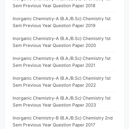
Sem Previous Year Question Paper 2018
Inorganic Chemistry-A (B.A./B.Sc) Chemistry 1st
Sem Previous Year Question Paper 2019
Inorganic Chemistry-A (B.A./B.Sc) Chemistry 1st
Sem Previous Year Question Paper 2020
Inorganic Chemistry-A (B.A./B.Sc) Chemistry 1st
Sem Previous Year Question Paper 2021
Inorganic Chemistry-A (B.A./B.Sc) Chemistry 1st
Sem Previous Year Question Paper 2022
Inorganic Chemistry-A (B.A./B.Sc) Chemistry 1st
Sem Previous Year Question Paper 2023
Inorganic Chemistry-B (B.A./B.Sc) Chemistry 2nd
Sem Previous Year Question Paper 2017