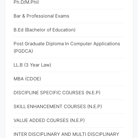
Ph.D/M.Phil
Bar & Professional Exams
B.Ed (Bachelor of Education)
Post Graduate Diploma In Computer Applications
(PGDCA)
LL.B (3 Year Law)
MBA (CDOE)
DISCIPLINE SPECIFIC COURSES (N.E.P)
SKILL ENHANCEMENT COURSES (N.E.P)
VALUE ADDED COURSES (N.E.P)
INTER DISCIPLINARY AND MULTI DISCIPLINARY