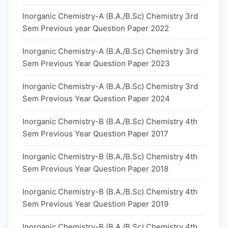
Inorganic Chemistry-A (B.A./B.Sc) Chemistry 3rd
Sem Previous year Question Paper 2022
Inorganic Chemistry-A (B.A./B.Sc) Chemistry 3rd
Sem Previous Year Question Paper 2023
Inorganic Chemistry-A (B.A./B.Sc) Chemistry 3rd
Sem Previous Year Question Paper 2024
Inorganic Chemistry-B (B.A./B.Sc) Chemistry 4th
Sem Previous Year Question Paper 2017
Inorganic Chemistry-B (B.A./B.Sc) Chemistry 4th
Sem Previous Year Question Paper 2018
Inorganic Chemistry-B (B.A./B.Sc) Chemistry 4th
Sem Previous Year Question Paper 2019
Inorganic Chemistry-B (B.A./B.Sc) Chemistry 4th