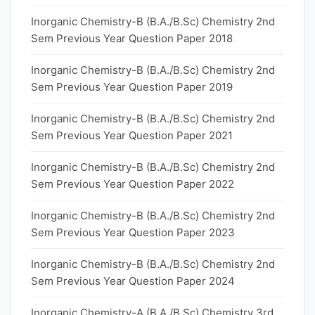
Inorganic Chemistry-B (B.A./B.Sc) Chemistry 2nd
Sem Previous Year Question Paper 2018
Inorganic Chemistry-B (B.A./B.Sc) Chemistry 2nd
Sem Previous Year Question Paper 2019
Inorganic Chemistry-B (B.A./B.Sc) Chemistry 2nd
Sem Previous Year Question Paper 2021
Inorganic Chemistry-B (B.A./B.Sc) Chemistry 2nd
Sem Previous Year Question Paper 2022
Inorganic Chemistry-B (B.A./B.Sc) Chemistry 2nd
Sem Previous Year Question Paper 2023
Inorganic Chemistry-B (B.A./B.Sc) Chemistry 2nd
Sem Previous Year Question Paper 2024
Inorganic Chemistry-A (B.A./B.Sc) Chemistry 3rd