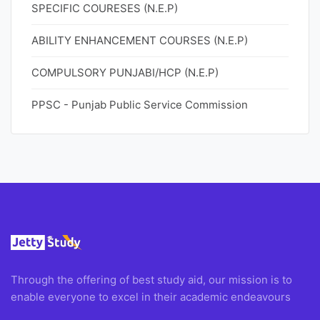
SPECIFIC COURESES (N.E.P)
ABILITY ENHANCEMENT COURSES (N.E.P)
COMPULSORY PUNJABI/HCP (N.E.P)
PPSC - Punjab Public Service Commission
Through the offering of best study aid, our mission is to
enable everyone to excel in their academic endeavours