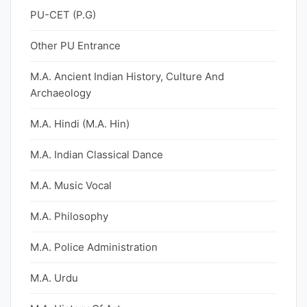
PU-CET (P.G)
Other PU Entrance
M.A. Ancient Indian History, Culture And
Archaeology
M.A. Hindi (M.A. Hin)
M.A. Indian Classical Dance
M.A. Music Vocal
M.A. Philosophy
M.A. Police Administration
M.A. Urdu