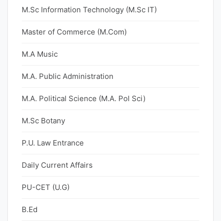
M.Sc Information Technology (M.Sc IT)
Master of Commerce (M.Com)
M.A Music
M.A. Public Administration
M.A. Political Science (M.A. Pol Sci)
M.Sc Botany
P.U. Law Entrance
Daily Current Affairs
PU-CET (U.G)
B.Ed