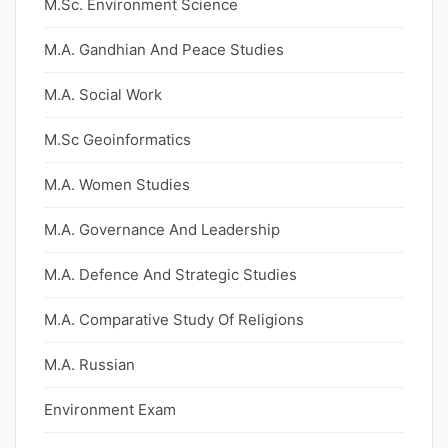
M.Sc. Environment Science
M.A. Gandhian And Peace Studies
M.A. Social Work
M.Sc Geoinformatics
M.A. Women Studies
M.A. Governance And Leadership
M.A. Defence And Strategic Studies
M.A. Comparative Study Of Religions
M.A. Russian
Environment Exam