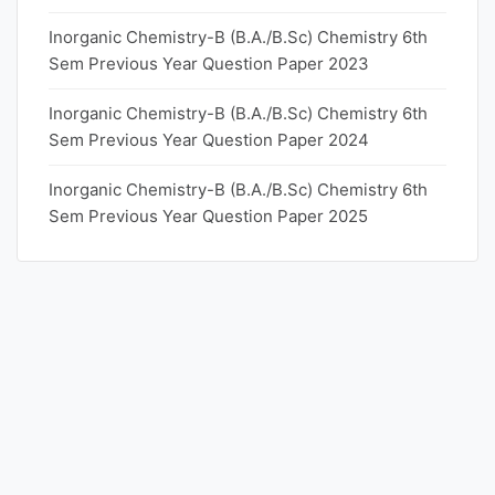
Inorganic Chemistry-B (B.A./B.Sc) Chemistry 6th
Sem Previous Year Question Paper 2023
Inorganic Chemistry-B (B.A./B.Sc) Chemistry 6th
Sem Previous Year Question Paper 2024
Inorganic Chemistry-B (B.A./B.Sc) Chemistry 6th
Sem Previous Year Question Paper 2025