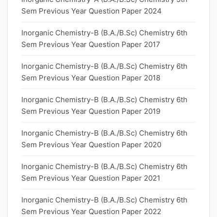
Sem Previous Year Question Paper 2024
Inorganic Chemistry-B (B.A./B.Sc) Chemistry 6th
Sem Previous Year Question Paper 2017
Inorganic Chemistry-B (B.A./B.Sc) Chemistry 6th
Sem Previous Year Question Paper 2018
Inorganic Chemistry-B (B.A./B.Sc) Chemistry 6th
Sem Previous Year Question Paper 2019
Inorganic Chemistry-B (B.A./B.Sc) Chemistry 6th
Sem Previous Year Question Paper 2020
Inorganic Chemistry-B (B.A./B.Sc) Chemistry 6th
Sem Previous Year Question Paper 2021
Inorganic Chemistry-B (B.A./B.Sc) Chemistry 6th
Sem Previous Year Question Paper 2022