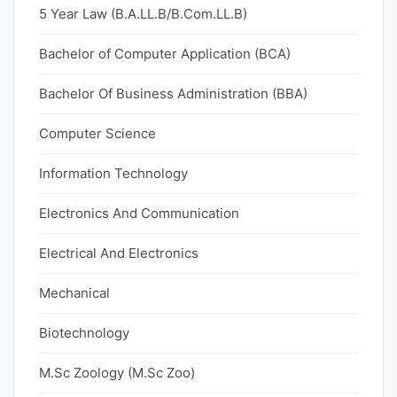
5 Year Law (B.A.LL.B/B.Com.LL.B)
Bachelor of Computer Application (BCA)
Bachelor Of Business Administration (BBA)
Computer Science
Information Technology
Electronics And Communication
Electrical And Electronics
Mechanical
Biotechnology
M.Sc Zoology (M.Sc Zoo)