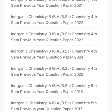
Sem Previous Year Question Paper 2021
Inorganic Chemistry-B (B.A./B.Sc) Chemistry 4th
Sem Previous Year Question Paper 2022
Inorganic Chemistry-B (B.A./B.Sc) Chemistry 4th
Sem Previous Year Question Paper 2023
Inorganic Chemistry-B (B.A./B.Sc) Chemistry 4th
Sem Previous Year Question Paper 2024
Inorganic Chemistry-B (B.A./B.Sc) Chemistry 4th
Sem Previous Year Question Paper 2025
Inorganic Chemistry-A (B.A./B.Sc) Chemistry 5th
Sem Previous Year Question Paper 2016
Inorganic Chemistry-A (B.A./B.Sc) Chemistry 5th
Sem Previous year Question Paper 2017