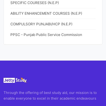
SPECIFIC COURESES (N.E.P)
ABILITY ENHANCEMENT COURSES (N.E.P)
COMPULSORY PUNJABI/HCP (N.E.P)
PPSC - Punjab Public Service Commission
Through the offering of best study aid, our mission is to
enable everyone to excel in their academic endeavours