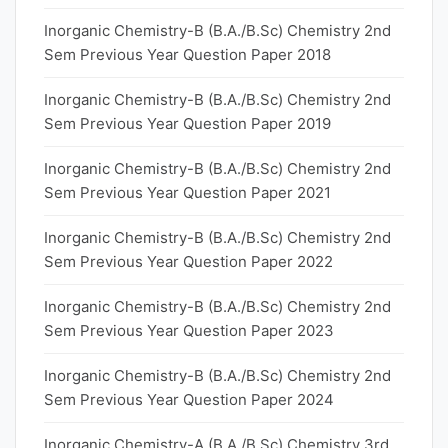
Inorganic Chemistry-B (B.A./B.Sc) Chemistry 2nd
Sem Previous Year Question Paper 2018
Inorganic Chemistry-B (B.A./B.Sc) Chemistry 2nd
Sem Previous Year Question Paper 2019
Inorganic Chemistry-B (B.A./B.Sc) Chemistry 2nd
Sem Previous Year Question Paper 2021
Inorganic Chemistry-B (B.A./B.Sc) Chemistry 2nd
Sem Previous Year Question Paper 2022
Inorganic Chemistry-B (B.A./B.Sc) Chemistry 2nd
Sem Previous Year Question Paper 2023
Inorganic Chemistry-B (B.A./B.Sc) Chemistry 2nd
Sem Previous Year Question Paper 2024
Inorganic Chemistry-A (B.A./B.Sc) Chemistry 3rd