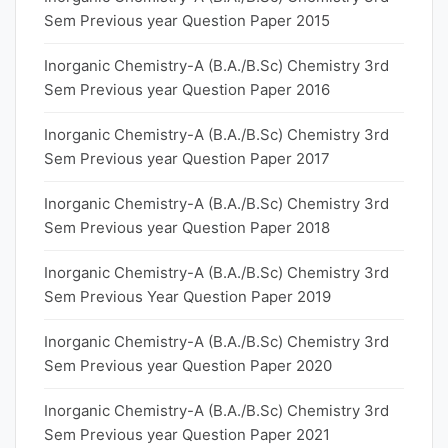
Sem Previous year Question Paper 2015
Inorganic Chemistry-A (B.A./B.Sc) Chemistry 3rd
Sem Previous year Question Paper 2016
Inorganic Chemistry-A (B.A./B.Sc) Chemistry 3rd
Sem Previous year Question Paper 2017
Inorganic Chemistry-A (B.A./B.Sc) Chemistry 3rd
Sem Previous year Question Paper 2018
Inorganic Chemistry-A (B.A./B.Sc) Chemistry 3rd
Sem Previous Year Question Paper 2019
Inorganic Chemistry-A (B.A./B.Sc) Chemistry 3rd
Sem Previous year Question Paper 2020
Inorganic Chemistry-A (B.A./B.Sc) Chemistry 3rd
Sem Previous year Question Paper 2021