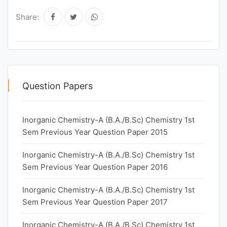
Share:
Question Papers
Inorganic Chemistry-A (B.A./B.Sc) Chemistry 1st
Sem Previous Year Question Paper 2015
Inorganic Chemistry-A (B.A./B.Sc) Chemistry 1st
Sem Previous Year Question Paper 2016
Inorganic Chemistry-A (B.A./B.Sc) Chemistry 1st
Sem Previous Year Question Paper 2017
Inorganic Chemistry-A (B.A./B.Sc) Chemistry 1st