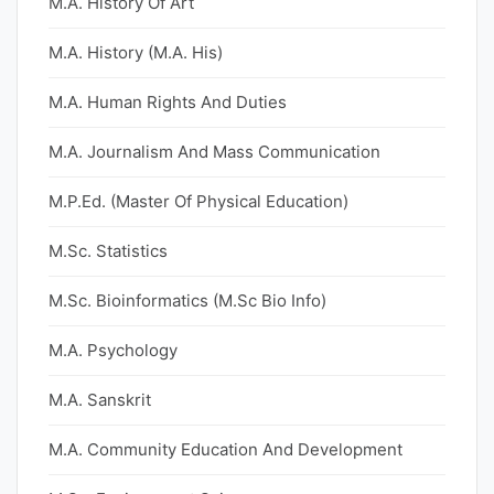
M.A. History Of Art
M.A. History (M.A. His)
M.A. Human Rights And Duties
M.A. Journalism And Mass Communication
M.P.Ed. (Master Of Physical Education)
M.Sc. Statistics
M.Sc. Bioinformatics (M.Sc Bio Info)
M.A. Psychology
M.A. Sanskrit
M.A. Community Education And Development