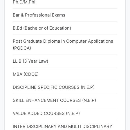
Ph.D/M.Phil
Bar & Professional Exams
B.Ed (Bachelor of Education)
Post Graduate Diploma In Computer Applications
(PGDCA)
LL.B (3 Year Law)
MBA (CDOE)
DISCIPLINE SPECIFIC COURSES (N.E.P)
SKILL ENHANCEMENT COURSES (N.E.P)
VALUE ADDED COURSES (N.E.P)
INTER DISCIPLINARY AND MULTI DISCIPLINARY