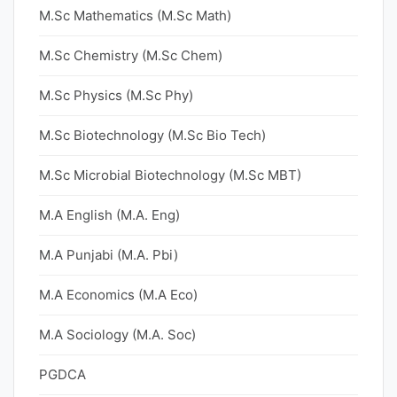
M.Sc Mathematics (M.Sc Math)
M.Sc Chemistry (M.Sc Chem)
M.Sc Physics (M.Sc Phy)
M.Sc Biotechnology (M.Sc Bio Tech)
M.Sc Microbial Biotechnology (M.Sc MBT)
M.A English (M.A. Eng)
M.A Punjabi (M.A. Pbi)
M.A Economics (M.A Eco)
M.A Sociology (M.A. Soc)
PGDCA