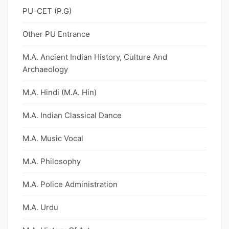
PU-CET (P.G)
Other PU Entrance
M.A. Ancient Indian History, Culture And
Archaeology
M.A. Hindi (M.A. Hin)
M.A. Indian Classical Dance
M.A. Music Vocal
M.A. Philosophy
M.A. Police Administration
M.A. Urdu