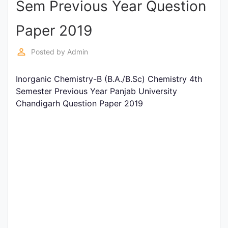
Sem Previous Year Question
Entrance
Exams
Paper 2019
perm_identity
Posted by
Admin
Current
Affairs
Inorganic Chemistry-B (B.A./B.Sc) Chemistry 4th
Semester Previous Year Panjab University
Chandigarh Question Paper 2019
Judiciary
&
Law
N.E.P
(NEW
EDUCATION
POLICY)