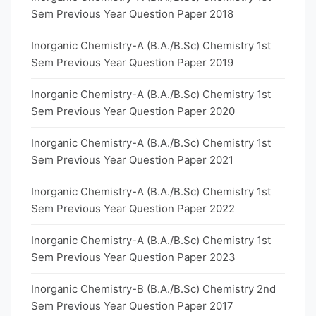
Sem Previous Year Question Paper 2018
Inorganic Chemistry-A (B.A./B.Sc) Chemistry 1st
Sem Previous Year Question Paper 2019
Inorganic Chemistry-A (B.A./B.Sc) Chemistry 1st
Sem Previous Year Question Paper 2020
Inorganic Chemistry-A (B.A./B.Sc) Chemistry 1st
Sem Previous Year Question Paper 2021
Inorganic Chemistry-A (B.A./B.Sc) Chemistry 1st
Sem Previous Year Question Paper 2022
Inorganic Chemistry-A (B.A./B.Sc) Chemistry 1st
Sem Previous Year Question Paper 2023
Inorganic Chemistry-B (B.A./B.Sc) Chemistry 2nd
Sem Previous Year Question Paper 2017