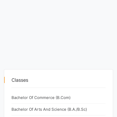
Classes
Bachelor Of Commerce (B.Com)
Bachelor Of Arts And Science (B.A./B.Sc)