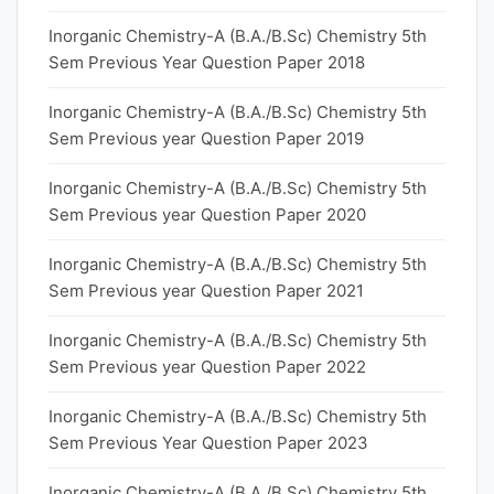
Inorganic Chemistry-A (B.A./B.Sc) Chemistry 5th
Sem Previous Year Question Paper 2018
Inorganic Chemistry-A (B.A./B.Sc) Chemistry 5th
Sem Previous year Question Paper 2019
Inorganic Chemistry-A (B.A./B.Sc) Chemistry 5th
Sem Previous year Question Paper 2020
Inorganic Chemistry-A (B.A./B.Sc) Chemistry 5th
Sem Previous year Question Paper 2021
Inorganic Chemistry-A (B.A./B.Sc) Chemistry 5th
Sem Previous year Question Paper 2022
Inorganic Chemistry-A (B.A./B.Sc) Chemistry 5th
Sem Previous Year Question Paper 2023
Inorganic Chemistry-A (B.A./B.Sc) Chemistry 5th