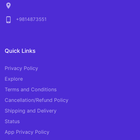
location_on
phone_android
+9814873551
Quick Links
Privacy Policy
Explore
Terms and Conditions
Cancellation/Refund Policy
Shipping and Delivery
Status
App Privacy Policy