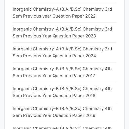
Inorganic Chemistry-A (B.A./B.Sc) Chemistry 3rd
Sem Previous year Question Paper 2022
Inorganic Chemistry-A (B.A./B.Sc) Chemistry 3rd
Sem Previous Year Question Paper 2023
Inorganic Chemistry-A (B.A./B.Sc) Chemistry 3rd
Sem Previous Year Question Paper 2024
Inorganic Chemistry-B (B.A./B.Sc) Chemistry 4th
Sem Previous Year Question Paper 2017
Inorganic Chemistry-B (B.A./B.Sc) Chemistry 4th
Sem Previous Year Question Paper 2018
Inorganic Chemistry-B (B.A./B.Sc) Chemistry 4th
Sem Previous Year Question Paper 2019
Inorganic Chemistry-B (B.A./B.Sc) Chemistry 4th