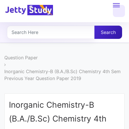
Home
About
Search
UG
COURSES
Question Paper
PG
Inorganic Chemistry-B (B.A./B.Sc) Chemistry 4th Sem
Previous Year Question Paper 2019
COURSES
PROFESSIONAL
Inorganic Chemistry-B
COURSES
(B.A./B.Sc) Chemistry 4th
P.U.