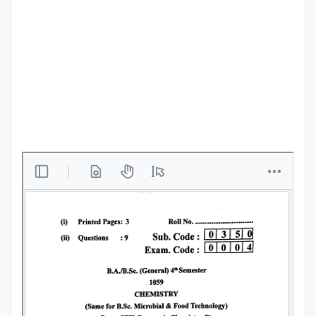
Punjab
Exams
News
All
Courses
Login