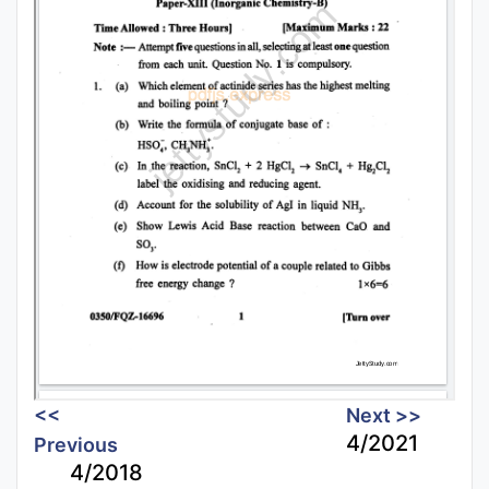
<<
Next >>
4/2021
Previous
4/2018