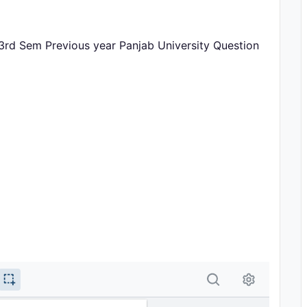
 3rd Sem Previous year Panjab University Question