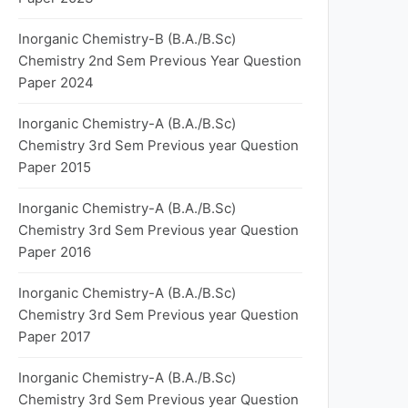
Inorganic Chemistry-B (B.A./B.Sc)
Chemistry 2nd Sem Previous Year Question
Paper 2024
Inorganic Chemistry-A (B.A./B.Sc)
Chemistry 3rd Sem Previous year Question
Paper 2015
Inorganic Chemistry-A (B.A./B.Sc)
Chemistry 3rd Sem Previous year Question
Paper 2016
Inorganic Chemistry-A (B.A./B.Sc)
Chemistry 3rd Sem Previous year Question
Paper 2017
Inorganic Chemistry-A (B.A./B.Sc)
Chemistry 3rd Sem Previous year Question