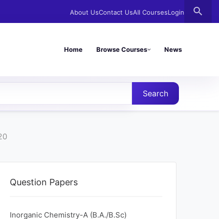
search
About Us
Contact Us
All Courses
Login
Home
Browse Courses
News
Search
20
Question Papers
Inorganic Chemistry-A (B.A./B.Sc)