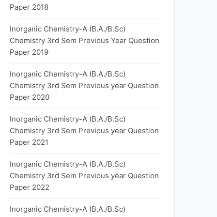
Paper 2018
Inorganic Chemistry-A (B.A./B.Sc)
Chemistry 3rd Sem Previous Year Question
Paper 2019
Inorganic Chemistry-A (B.A./B.Sc)
Chemistry 3rd Sem Previous year Question
Paper 2020
Inorganic Chemistry-A (B.A./B.Sc)
Chemistry 3rd Sem Previous year Question
Paper 2021
Inorganic Chemistry-A (B.A./B.Sc)
Chemistry 3rd Sem Previous year Question
Paper 2022
Inorganic Chemistry-A (B.A./B.Sc)