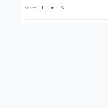
Share: