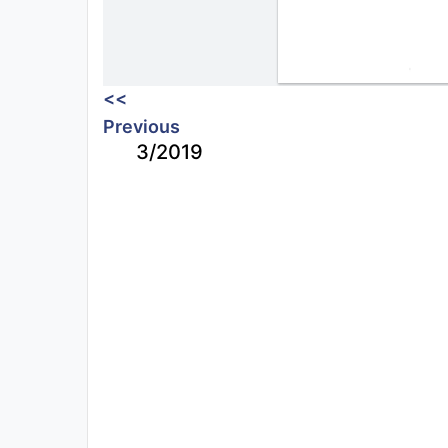
<<
Previous
3/2019