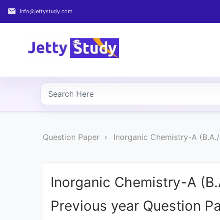
email
info@jettystudy.com
Home
About
UG
COURSES
PG
Question Paper
Inorganic Chemistry-A (B.A.
COURSES
PROFESSIONAL
COURSES
Inorganic Chemistry-A (B
Previous year Question P
P.U.
Entrance