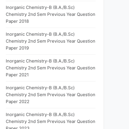
Inorganic Chemistry-B (B.A./B.Sc)
Chemistry 2nd Sem Previous Year Question
Paper 2018
Inorganic Chemistry-B (B.A./B.Sc)
Chemistry 2nd Sem Previous Year Question
Paper 2019
Inorganic Chemistry-B (B.A./B.Sc)
Chemistry 2nd Sem Previous Year Question
Paper 2021
Inorganic Chemistry-B (B.A./B.Sc)
Chemistry 2nd Sem Previous Year Question
Paper 2022
Inorganic Chemistry-B (B.A./B.Sc)
Chemistry 2nd Sem Previous Year Question
Paper 2023