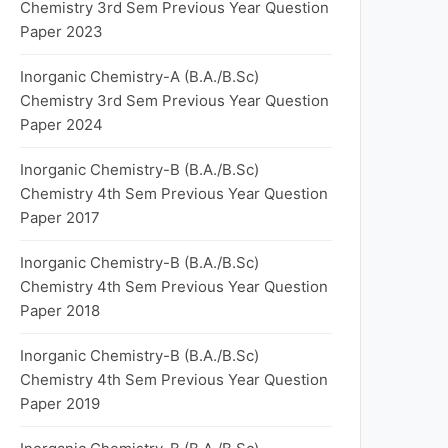
Chemistry 3rd Sem Previous Year Question
Paper 2023
Inorganic Chemistry-A (B.A./B.Sc)
Chemistry 3rd Sem Previous Year Question
Paper 2024
Inorganic Chemistry-B (B.A./B.Sc)
Chemistry 4th Sem Previous Year Question
Paper 2017
Inorganic Chemistry-B (B.A./B.Sc)
Chemistry 4th Sem Previous Year Question
Paper 2018
Inorganic Chemistry-B (B.A./B.Sc)
Chemistry 4th Sem Previous Year Question
Paper 2019