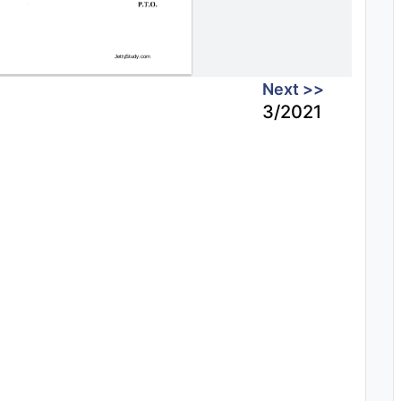
Next >>
3/2021