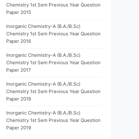
Chemistry 1st Sem Previous Year Question
Paper 2015
Inorganic Chemistry-A (B.A./B.Sc)
Chemistry 1st Sem Previous Year Question
Paper 2016
Inorganic Chemistry-A (B.A./B.Sc)
Chemistry 1st Sem Previous Year Question
Paper 2017
Inorganic Chemistry-A (B.A./B.Sc)
Chemistry 1st Sem Previous Year Question
Paper 2018
Inorganic Chemistry-A (B.A./B.Sc)
Chemistry 1st Sem Previous Year Question
Paper 2019