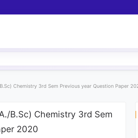
/B.Sc) Chemistry 3rd Sem Previous year Question Paper 20
.A./B.Sc) Chemistry 3rd Sem
aper 2020