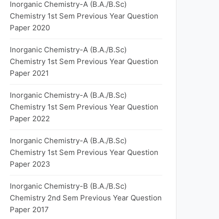
Inorganic Chemistry-A (B.A./B.Sc)
Chemistry 1st Sem Previous Year Question
Paper 2020
Inorganic Chemistry-A (B.A./B.Sc)
Chemistry 1st Sem Previous Year Question
Paper 2021
Inorganic Chemistry-A (B.A./B.Sc)
Chemistry 1st Sem Previous Year Question
Paper 2022
Inorganic Chemistry-A (B.A./B.Sc)
Chemistry 1st Sem Previous Year Question
Paper 2023
Inorganic Chemistry-B (B.A./B.Sc)
Chemistry 2nd Sem Previous Year Question
Paper 2017