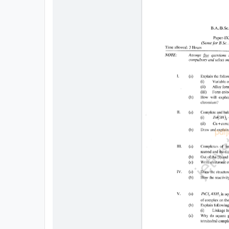
All
Courses
Login