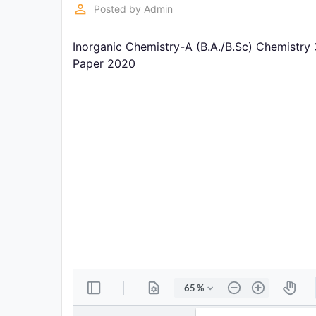
Exams
perm_identity
Posted by
Admin
Inorganic Chemistry-A (B.A./B.Sc) Chemistry
Current
Affairs
Paper 2020
Judiciary
&
Law
N.E.P
(NEW
EDUCATION
POLICY)
Punjab
Exams
News