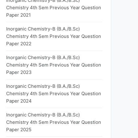
Inorganic Chemistry-B (B.A./B.Sc)
Chemistry 4th Sem Previous Year Question
Paper 2021
Inorganic Chemistry-B (B.A./B.Sc)
Chemistry 4th Sem Previous Year Question
Paper 2022
Inorganic Chemistry-B (B.A./B.Sc)
Chemistry 4th Sem Previous Year Question
Paper 2023
Inorganic Chemistry-B (B.A./B.Sc)
Chemistry 4th Sem Previous Year Question
Paper 2024
Inorganic Chemistry-B (B.A./B.Sc)
Chemistry 4th Sem Previous Year Question
Paper 2025