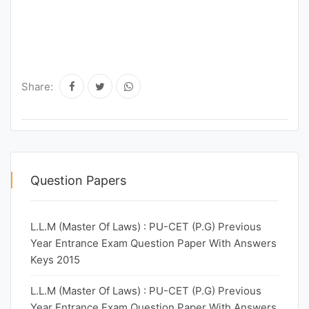
Share:
Question Papers
L.L.M (Master Of Laws) : PU-CET (P.G) Previous
Year Entrance Exam Question Paper With Answers
Keys 2015
L.L.M (Master Of Laws) : PU-CET (P.G) Previous
Year Entrance Exam Question Paper With Answers