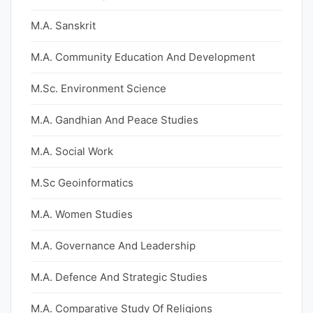
M.A. Sanskrit
M.A. Community Education And Development
M.Sc. Environment Science
M.A. Gandhian And Peace Studies
M.A. Social Work
M.Sc Geoinformatics
M.A. Women Studies
M.A. Governance And Leadership
M.A. Defence And Strategic Studies
M.A. Comparative Study Of Religions