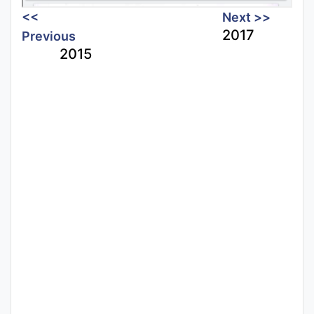
<<
Next >>
2017
Previous
2015