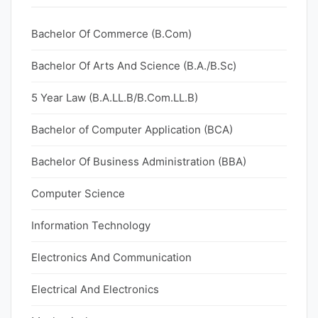
Bachelor Of Commerce (B.Com)
Bachelor Of Arts And Science (B.A./B.Sc)
5 Year Law (B.A.LL.B/B.Com.LL.B)
Bachelor of Computer Application (BCA)
Bachelor Of Business Administration (BBA)
Computer Science
Information Technology
Electronics And Communication
Electrical And Electronics