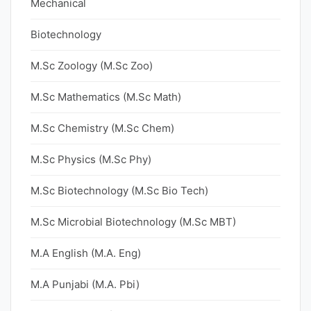
Mechanical
Biotechnology
M.Sc Zoology (M.Sc Zoo)
M.Sc Mathematics (M.Sc Math)
M.Sc Chemistry (M.Sc Chem)
M.Sc Physics (M.Sc Phy)
M.Sc Biotechnology (M.Sc Bio Tech)
M.Sc Microbial Biotechnology (M.Sc MBT)
M.A English (M.A. Eng)
M.A Punjabi (M.A. Pbi)