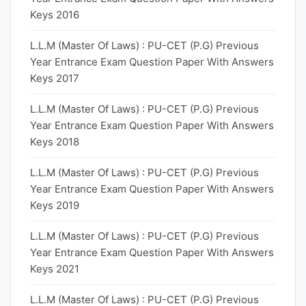
Keys 2016
L.L.M (Master Of Laws) : PU-CET (P.G) Previous
Year Entrance Exam Question Paper With Answers
Keys 2017
L.L.M (Master Of Laws) : PU-CET (P.G) Previous
Year Entrance Exam Question Paper With Answers
Keys 2018
L.L.M (Master Of Laws) : PU-CET (P.G) Previous
Year Entrance Exam Question Paper With Answers
Keys 2019
L.L.M (Master Of Laws) : PU-CET (P.G) Previous
Year Entrance Exam Question Paper With Answers
Keys 2021
L.L.M (Master Of Laws) : PU-CET (P.G) Previous