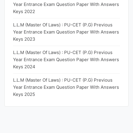
Year Entrance Exam Question Paper With Answers
Keys 2022
L.L.M (Master Of Laws) : PU-CET (P.G) Previous
Year Entrance Exam Question Paper With Answers
Keys 2023
L.L.M (Master Of Laws) : PU-CET (P.G) Previous
Year Entrance Exam Question Paper With Answers
Keys 2024
L.L.M (Master Of Laws) : PU-CET (P.G) Previous
Year Entrance Exam Question Paper With Answers
Keys 2025