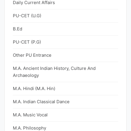
Daily Current Affairs
PU-CET (U.G)
B.Ed
PU-CET (P.G)
Other PU Entrance
M.A. Ancient Indian History, Culture And
Archaeology
M.A. Hindi (M.A. Hin)
M.A. Indian Classical Dance
M.A. Music Vocal
M.A. Philosophy