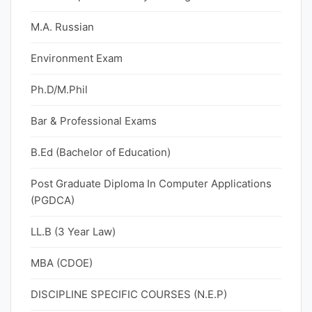
M.A. Russian
Environment Exam
Ph.D/M.Phil
Bar & Professional Exams
B.Ed (Bachelor of Education)
Post Graduate Diploma In Computer Applications
(PGDCA)
LL.B (3 Year Law)
MBA (CDOE)
DISCIPLINE SPECIFIC COURSES (N.E.P)