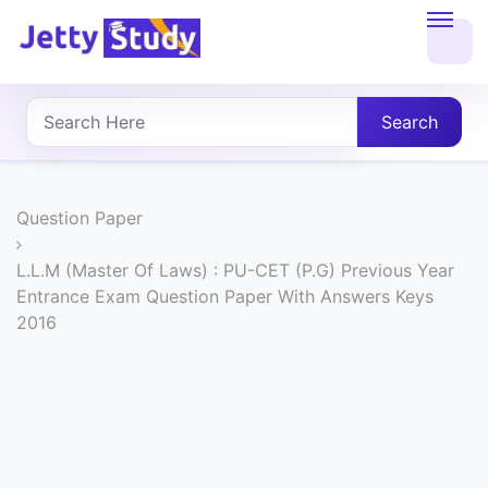
Home
About
Search
UG
COURSES
Question Paper
PG
L.L.M (Master Of Laws) : PU-CET (P.G) Previous Year
Entrance Exam Question Paper With Answers Keys
COURSES
2016
PROFESSIONAL
COURSES
P.U.