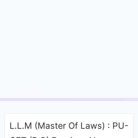
Entrance
Exams
Current
Affairs
Judiciary
&
Law
N.E.P
(NEW
EDUCATION
L.L.M (Master Of Laws) : PU-
POLICY)