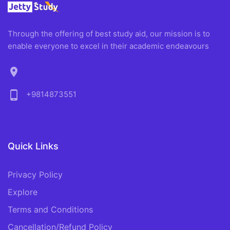
Through the offering of best study aid, our mission is to
enable everyone to excel in their academic endeavours
location_on
phone_android
+9814873551
Quick Links
Privacy Policy
Explore
Terms and Conditions
Cancellation/Refund Policy