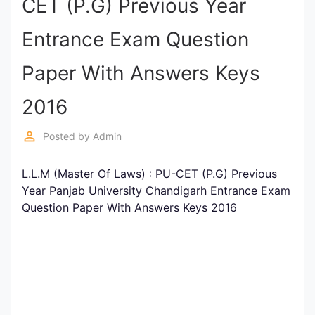
CET (P.G) Previous Year
Punjab
Entrance Exam Question
Exams
Paper With Answers Keys
News
2016
All
perm_identity
Posted by
Admin
Courses
L.L.M (Master Of Laws) : PU-CET (P.G) Previous
Login
Year Panjab University Chandigarh Entrance Exam
Question Paper With Answers Keys 2016