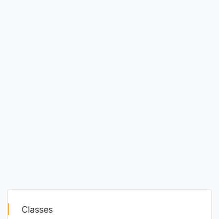
Classes