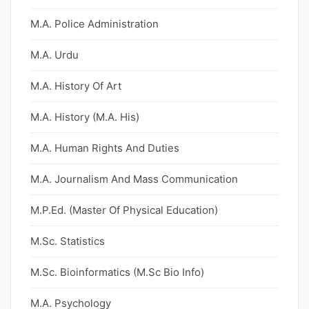
M.A. Police Administration
M.A. Urdu
M.A. History Of Art
M.A. History (M.A. His)
M.A. Human Rights And Duties
M.A. Journalism And Mass Communication
M.P.Ed. (Master Of Physical Education)
M.Sc. Statistics
M.Sc. Bioinformatics (M.Sc Bio Info)
M.A. Psychology