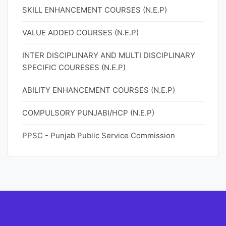
SKILL ENHANCEMENT COURSES (N.E.P)
VALUE ADDED COURSES (N.E.P)
INTER DISCIPLINARY AND MULTI DISCIPLINARY
SPECIFIC COURESES (N.E.P)
ABILITY ENHANCEMENT COURSES (N.E.P)
COMPULSORY PUNJABI/HCP (N.E.P)
PPSC - Punjab Public Service Commission