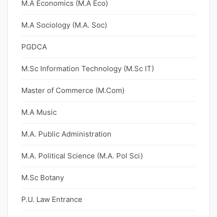
M.A Economics (M.A Eco)
M.A Sociology (M.A. Soc)
PGDCA
M.Sc Information Technology (M.Sc IT)
Master of Commerce (M.Com)
M.A Music
M.A. Public Administration
M.A. Political Science (M.A. Pol Sci)
M.Sc Botany
P.U. Law Entrance