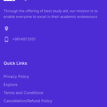
Through the offering of best study aid, our mission is to
enable everyone to excel in their academic endeavours
location_on
phone_android
+9814873551
Quick Links
Privacy Policy
Explore
Terms and Conditions
Cancellation/Refund Policy