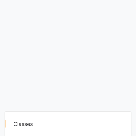
Classes