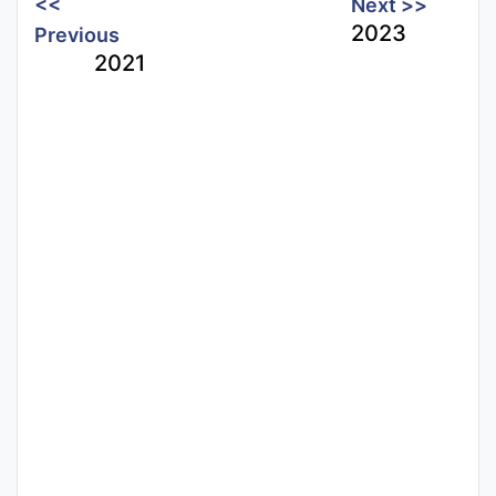
<<
Next >>
2023
Previous
2021