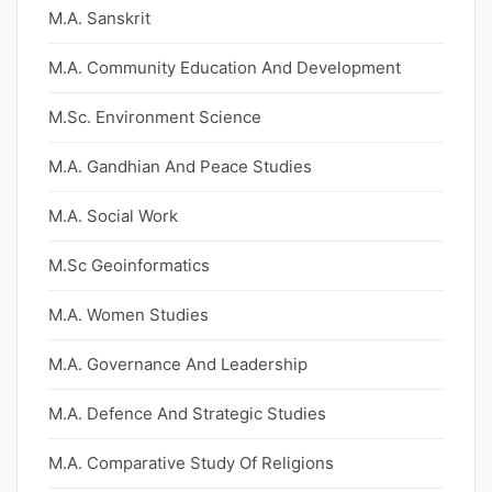
M.A. Sanskrit
M.A. Community Education And Development
M.Sc. Environment Science
M.A. Gandhian And Peace Studies
M.A. Social Work
M.Sc Geoinformatics
M.A. Women Studies
M.A. Governance And Leadership
M.A. Defence And Strategic Studies
M.A. Comparative Study Of Religions