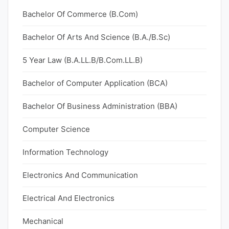
Bachelor Of Commerce (B.Com)
Bachelor Of Arts And Science (B.A./B.Sc)
5 Year Law (B.A.LL.B/B.Com.LL.B)
Bachelor of Computer Application (BCA)
Bachelor Of Business Administration (BBA)
Computer Science
Information Technology
Electronics And Communication
Electrical And Electronics
Mechanical