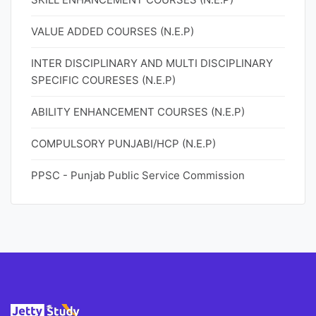
VALUE ADDED COURSES (N.E.P)
INTER DISCIPLINARY AND MULTI DISCIPLINARY
SPECIFIC COURESES (N.E.P)
ABILITY ENHANCEMENT COURSES (N.E.P)
COMPULSORY PUNJABI/HCP (N.E.P)
PPSC - Punjab Public Service Commission