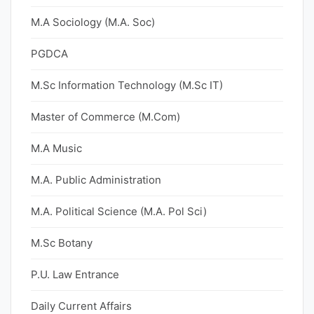
M.A Sociology (M.A. Soc)
PGDCA
M.Sc Information Technology (M.Sc IT)
Master of Commerce (M.Com)
M.A Music
M.A. Public Administration
M.A. Political Science (M.A. Pol Sci)
M.Sc Botany
P.U. Law Entrance
Daily Current Affairs