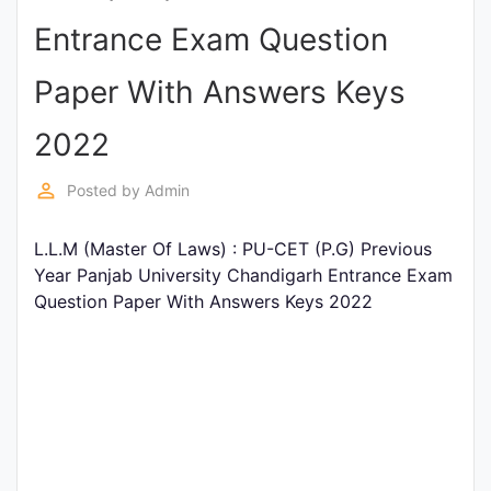
Entrance
Entrance Exam Question
Exams
Paper With Answers Keys
Current
2022
Affairs
perm_identity
Posted by
Admin
Judiciary
L.L.M (Master Of Laws) : PU-CET (P.G) Previous
&
Year Panjab University Chandigarh Entrance Exam
Law
Question Paper With Answers Keys 2022
N.E.P
(NEW
EDUCATION
POLICY)