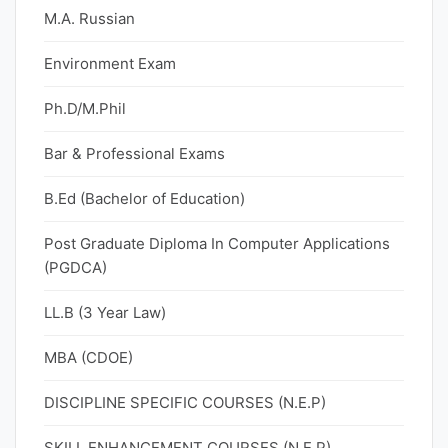
M.A. Russian
Environment Exam
Ph.D/M.Phil
Bar & Professional Exams
B.Ed (Bachelor of Education)
Post Graduate Diploma In Computer Applications
(PGDCA)
LL.B (3 Year Law)
MBA (CDOE)
DISCIPLINE SPECIFIC COURSES (N.E.P)
SKILL ENHANCEMENT COURSES (N.E.P)