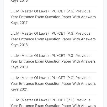
Keys 2016
L.L.M (Master Of Laws) : PU-CET (P.G) Previous
Year Entrance Exam Question Paper With Answers
Keys 2017
L.L.M (Master Of Laws) : PU-CET (P.G) Previous
Year Entrance Exam Question Paper With Answers
Keys 2018
L.L.M (Master Of Laws) : PU-CET (P.G) Previous
Year Entrance Exam Question Paper With Answers
Keys 2019
L.L.M (Master Of Laws) : PU-CET (P.G) Previous
Year Entrance Exam Question Paper With Answers
Keys 2021
L.L.M (Master Of Laws) : PU-CET (P.G) Previous
Year Entrance Exam Question Paper With Answers