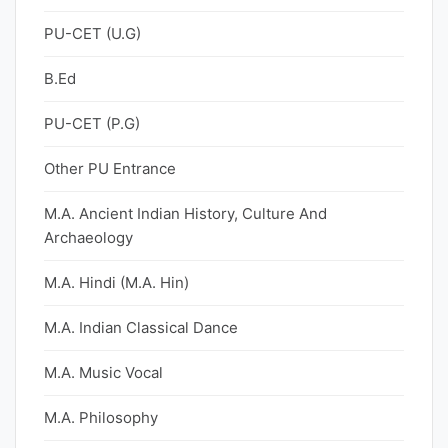
PU-CET (U.G)
B.Ed
PU-CET (P.G)
Other PU Entrance
M.A. Ancient Indian History, Culture And
Archaeology
M.A. Hindi (M.A. Hin)
M.A. Indian Classical Dance
M.A. Music Vocal
M.A. Philosophy