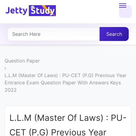
Home
About
Search
UG
COURSES
Question Paper
PG
L.L.M (Master Of Laws) : PU-CET (P.G) Previous Year
Entrance Exam Question Paper With Answers Keys
COURSES
2022
PROFESSIONAL
COURSES
L.L.M (Master Of Laws) : PU-
CET (P.G) Previous Year
P.U.