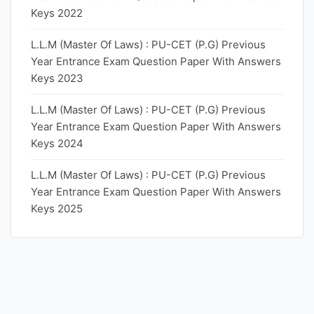
Keys 2022
L.L.M (Master Of Laws) : PU-CET (P.G) Previous
Year Entrance Exam Question Paper With Answers
Keys 2023
L.L.M (Master Of Laws) : PU-CET (P.G) Previous
Year Entrance Exam Question Paper With Answers
Keys 2024
L.L.M (Master Of Laws) : PU-CET (P.G) Previous
Year Entrance Exam Question Paper With Answers
Keys 2025