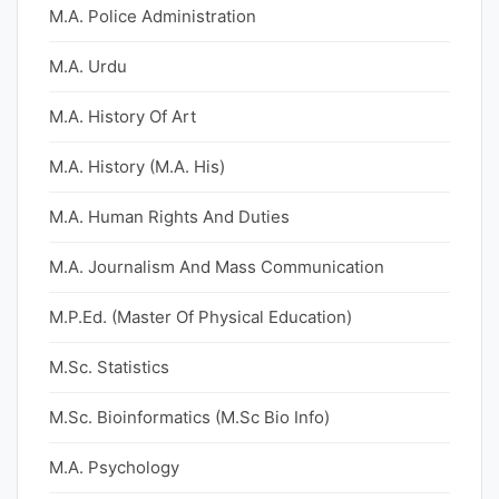
M.A. Police Administration
M.A. Urdu
M.A. History Of Art
M.A. History (M.A. His)
M.A. Human Rights And Duties
M.A. Journalism And Mass Communication
M.P.Ed. (Master Of Physical Education)
M.Sc. Statistics
M.Sc. Bioinformatics (M.Sc Bio Info)
M.A. Psychology