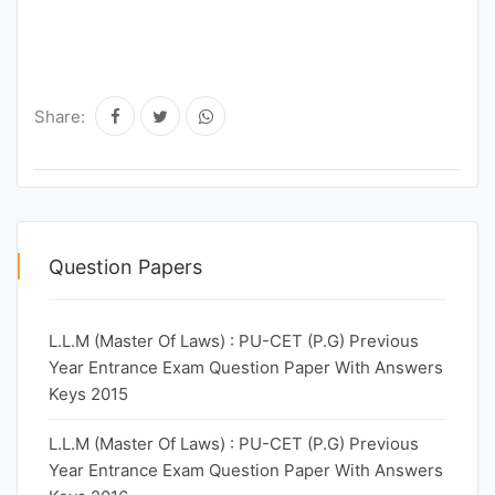
Share:
Question Papers
L.L.M (Master Of Laws) : PU-CET (P.G) Previous
Year Entrance Exam Question Paper With Answers
Keys 2015
L.L.M (Master Of Laws) : PU-CET (P.G) Previous
Year Entrance Exam Question Paper With Answers