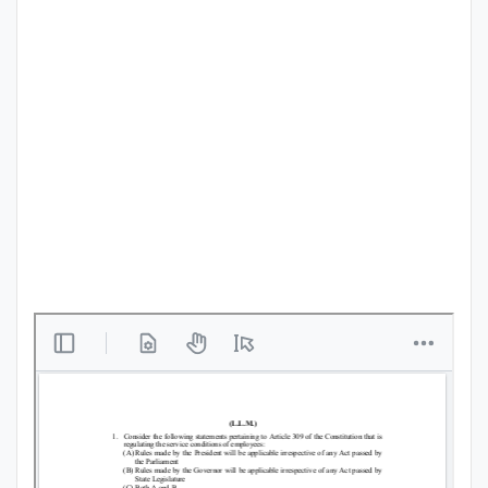
Punjab
Exams
News
All
Courses
Login