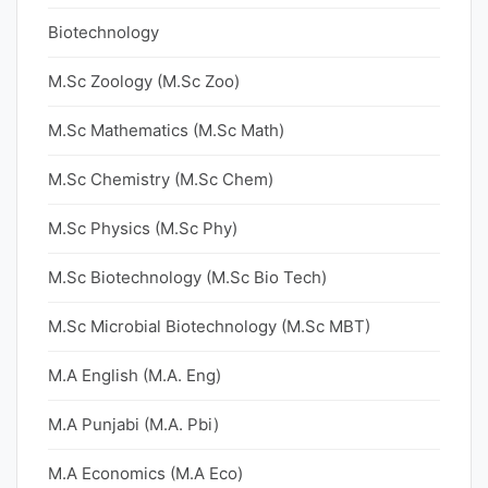
Biotechnology
M.Sc Zoology (M.Sc Zoo)
M.Sc Mathematics (M.Sc Math)
M.Sc Chemistry (M.Sc Chem)
M.Sc Physics (M.Sc Phy)
M.Sc Biotechnology (M.Sc Bio Tech)
M.Sc Microbial Biotechnology (M.Sc MBT)
M.A English (M.A. Eng)
M.A Punjabi (M.A. Pbi)
M.A Economics (M.A Eco)