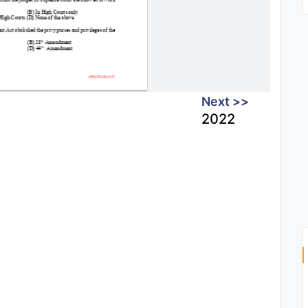
Next >>
2022