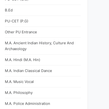
B.Ed
PU-CET (P.G)
Other PU Entrance
M.A. Ancient Indian History, Culture And
Archaeology
M.A. Hindi (M.A. Hin)
M.A. Indian Classical Dance
M.A. Music Vocal
M.A. Philosophy
M.A. Police Administration