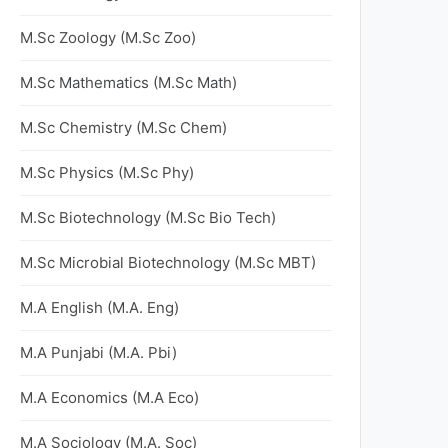
M.Sc Zoology (M.Sc Zoo)
M.Sc Mathematics (M.Sc Math)
M.Sc Chemistry (M.Sc Chem)
M.Sc Physics (M.Sc Phy)
M.Sc Biotechnology (M.Sc Bio Tech)
M.Sc Microbial Biotechnology (M.Sc MBT)
M.A English (M.A. Eng)
M.A Punjabi (M.A. Pbi)
M.A Economics (M.A Eco)
M.A Sociology (M.A. Soc)