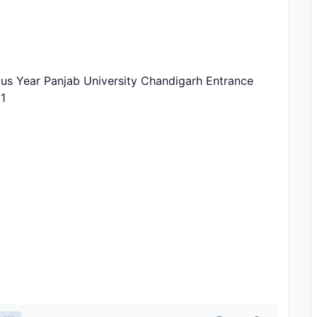
ous Year Panjab University Chandigarh Entrance
1