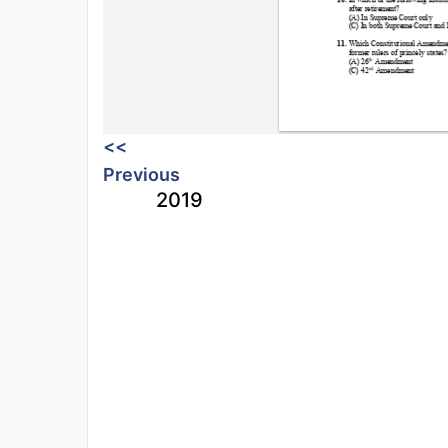
<<
Previous
2019