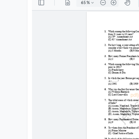
All
Courses
Login