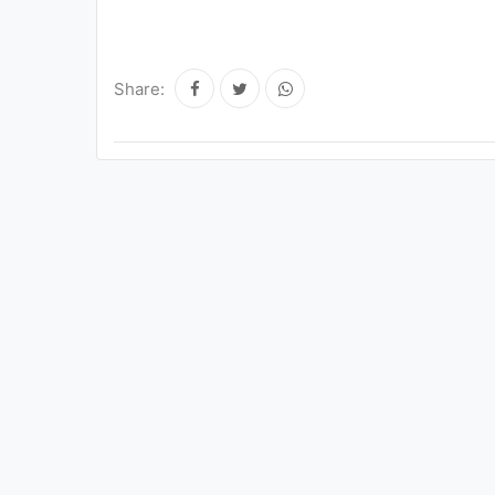
Share: