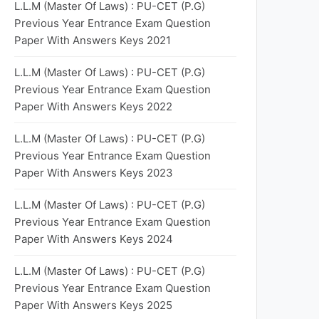
L.L.M (Master Of Laws) : PU-CET (P.G)
Previous Year Entrance Exam Question
Paper With Answers Keys 2021
L.L.M (Master Of Laws) : PU-CET (P.G)
Previous Year Entrance Exam Question
Paper With Answers Keys 2022
L.L.M (Master Of Laws) : PU-CET (P.G)
Previous Year Entrance Exam Question
Paper With Answers Keys 2023
L.L.M (Master Of Laws) : PU-CET (P.G)
Previous Year Entrance Exam Question
Paper With Answers Keys 2024
L.L.M (Master Of Laws) : PU-CET (P.G)
Previous Year Entrance Exam Question
Paper With Answers Keys 2025