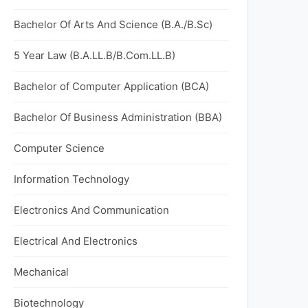
Bachelor Of Arts And Science (B.A./B.Sc)
5 Year Law (B.A.LL.B/B.Com.LL.B)
Bachelor of Computer Application (BCA)
Bachelor Of Business Administration (BBA)
Computer Science
Information Technology
Electronics And Communication
Electrical And Electronics
Mechanical
Biotechnology