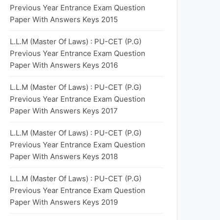
Previous Year Entrance Exam Question
Paper With Answers Keys 2015
L.L.M (Master Of Laws) : PU-CET (P.G)
Previous Year Entrance Exam Question
Paper With Answers Keys 2016
L.L.M (Master Of Laws) : PU-CET (P.G)
Previous Year Entrance Exam Question
Paper With Answers Keys 2017
L.L.M (Master Of Laws) : PU-CET (P.G)
Previous Year Entrance Exam Question
Paper With Answers Keys 2018
L.L.M (Master Of Laws) : PU-CET (P.G)
Previous Year Entrance Exam Question
Paper With Answers Keys 2019