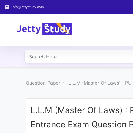
email
info@jettystudy.com
Home
About
UG
COURSES
PG
Question Paper
L.L.M (Master Of Laws) : P
COURSES
PROFESSIONAL
COURSES
L.L.M (Master Of Laws) :
Entrance Exam Question 
P.U.
Entrance