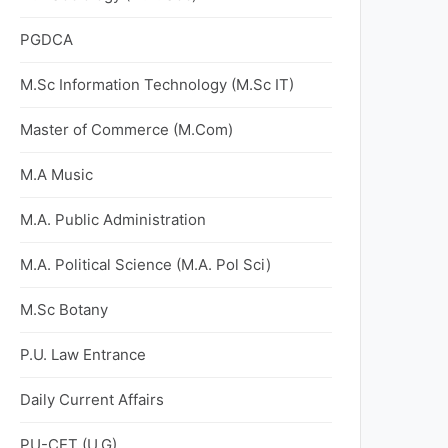
PGDCA
M.Sc Information Technology (M.Sc IT)
Master of Commerce (M.Com)
M.A Music
M.A. Public Administration
M.A. Political Science (M.A. Pol Sci)
M.Sc Botany
P.U. Law Entrance
Daily Current Affairs
PU-CET (U.G)