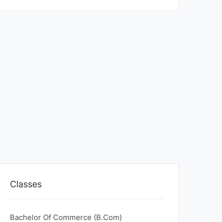
Classes
Bachelor Of Commerce (B.Com)