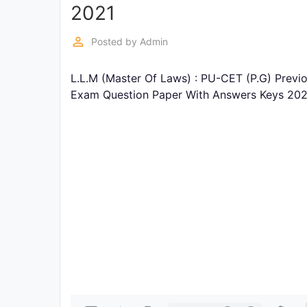
Exams
2021
perm_identity
Posted by
Admin
Current
Affairs
L.L.M (Master Of Laws) : PU-CET (P.G) Previ
Exam Question Paper With Answers Keys 202
Judiciary
&
Law
N.E.P
(NEW
EDUCATION
POLICY)
Punjab
Exams
News