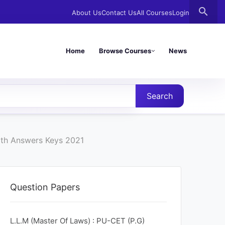
search
About Us
Contact Us
All Courses
Login
Home
Browse Courses
News
Search
ith Answers Keys 2021
Question Papers
L.L.M (Master Of Laws) : PU-CET (P.G)