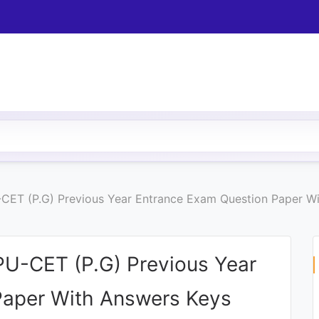
U-CET (P.G) Previous Year Entrance Exam Question Paper W
 PU-CET (P.G) Previous Year
Paper With Answers Keys