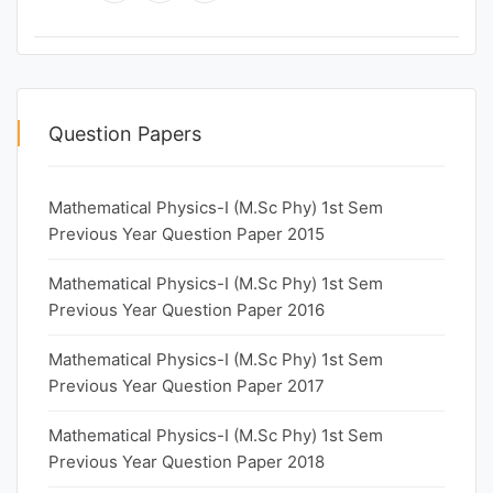
Question Papers
Mathematical Physics-I (M.Sc Phy) 1st Sem
Previous Year Question Paper 2015
Mathematical Physics-I (M.Sc Phy) 1st Sem
Previous Year Question Paper 2016
Mathematical Physics-I (M.Sc Phy) 1st Sem
Previous Year Question Paper 2017
Mathematical Physics-I (M.Sc Phy) 1st Sem
Previous Year Question Paper 2018