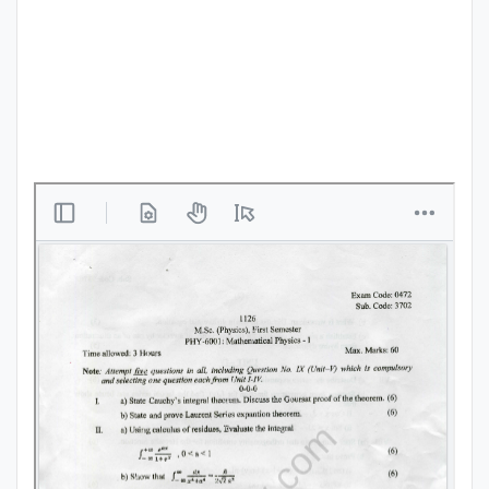
Punjab
Exams
News
All
Courses
Login