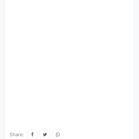
Share: