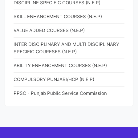
DISCIPLINE SPECIFIC COURSES (N.E.P)
SKILL ENHANCEMENT COURSES (N.E.P)
VALUE ADDED COURSES (N.E.P)
INTER DISCIPLINARY AND MULTI DISCIPLINARY
SPECIFIC COURESES (N.E.P)
ABILITY ENHANCEMENT COURSES (N.E.P)
COMPULSORY PUNJABI/HCP (N.E.P)
PPSC - Punjab Public Service Commission