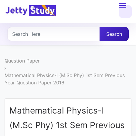
Home
About
Search
UG
COURSES
Question Paper
PG
Mathematical Physics-I (M.Sc Phy) 1st Sem Previous
Year Question Paper 2016
COURSES
PROFESSIONAL
Mathematical Physics-I
COURSES
(M.Sc Phy) 1st Sem Previous
P.U.