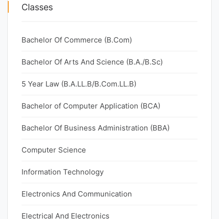
Classes
Bachelor Of Commerce (B.Com)
Bachelor Of Arts And Science (B.A./B.Sc)
5 Year Law (B.A.LL.B/B.Com.LL.B)
Bachelor of Computer Application (BCA)
Bachelor Of Business Administration (BBA)
Computer Science
Information Technology
Electronics And Communication
Electrical And Electronics