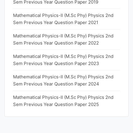
Sem Previous Year Question Paper 2019
Mathematical Physics-II (M.Sc Phy) Physics 2nd
Sem Previous Year Question Paper 2021
Mathematical Physics-II (M.Sc Phy) Physics 2nd
Sem Previous Year Question Paper 2022
Mathematical Physics-II (M.Sc Phy) Physics 2nd
Sem Previous Year Question Paper 2023
Mathematical Physics-II (M.Sc Phy) Physics 2nd
Sem Previous Year Question Paper 2024
Mathematical Physics-II (M.Sc Phy) Physics 2nd
Sem Previous Year Question Paper 2025