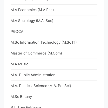
M.A Economics (M.A Eco)
M.A Sociology (M.A. Soc)
PGDCA
M.Sc Information Technology (M.Sc IT)
Master of Commerce (M.Com)
M.A Music
M.A. Public Administration
M.A. Political Science (M.A. Pol Sci)
M.Sc Botany
P.U. Law Entrance