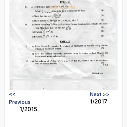
<<
Next >>
1/2017
Previous
1/2015