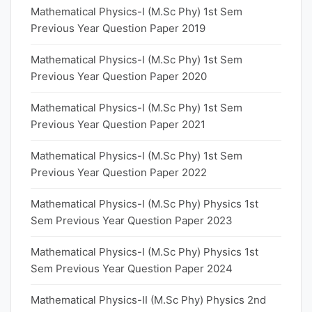
Mathematical Physics-I (M.Sc Phy) 1st Sem
Previous Year Question Paper 2019
Mathematical Physics-I (M.Sc Phy) 1st Sem
Previous Year Question Paper 2020
Mathematical Physics-I (M.Sc Phy) 1st Sem
Previous Year Question Paper 2021
Mathematical Physics-I (M.Sc Phy) 1st Sem
Previous Year Question Paper 2022
Mathematical Physics-I (M.Sc Phy) Physics 1st
Sem Previous Year Question Paper 2023
Mathematical Physics-I (M.Sc Phy) Physics 1st
Sem Previous Year Question Paper 2024
Mathematical Physics-II (M.Sc Phy) Physics 2nd