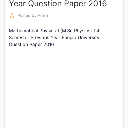
Year Question Paper 2016
Entrance
Exams
perm_identity
Posted by
Admin
Mathematical Physics-I (M.Sc Physics) 1st
Current
Semester Previous Year Panjab University
Affairs
Question Paper 2016
Judiciary
&
Law
N.E.P
(NEW
EDUCATION
POLICY)