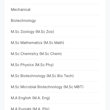
Mechanical
Biotechnology
M.Sc Zoology (M.Sc Zoo)
M.Sc Mathematics (M.Sc Math)
M.Sc Chemistry (M.Sc Chem)
M.Sc Physics (M.Sc Phy)
M.Sc Biotechnology (M.Sc Bio Tech)
M.Sc Microbial Biotechnology (M.Sc MBT)
M.A English (M.A. Eng)
M.A Punjabi (M.A. Pbi)