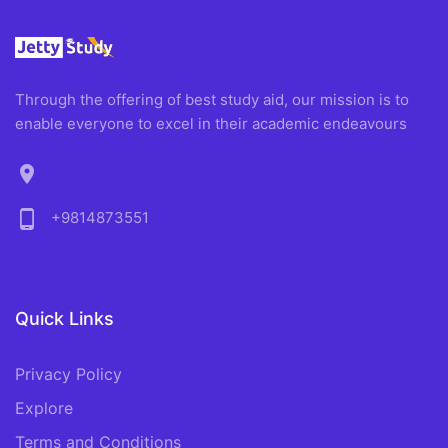
Through the offering of best study aid, our mission is to
enable everyone to excel in their academic endeavours
location_on
phone_android
+9814873551
Quick Links
Privacy Policy
Explore
Terms and Conditions