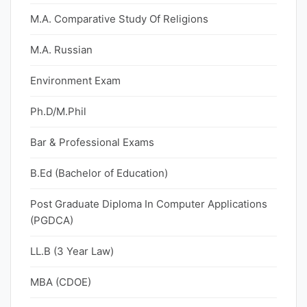
M.A. Comparative Study Of Religions
M.A. Russian
Environment Exam
Ph.D/M.Phil
Bar & Professional Exams
B.Ed (Bachelor of Education)
Post Graduate Diploma In Computer Applications
(PGDCA)
LL.B (3 Year Law)
MBA (CDOE)