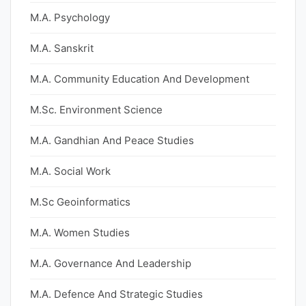
M.A. Psychology
M.A. Sanskrit
M.A. Community Education And Development
M.Sc. Environment Science
M.A. Gandhian And Peace Studies
M.A. Social Work
M.Sc Geoinformatics
M.A. Women Studies
M.A. Governance And Leadership
M.A. Defence And Strategic Studies