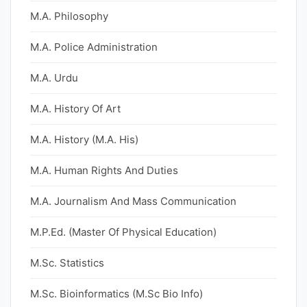
M.A. Philosophy
M.A. Police Administration
M.A. Urdu
M.A. History Of Art
M.A. History (M.A. His)
M.A. Human Rights And Duties
M.A. Journalism And Mass Communication
M.P.Ed. (Master Of Physical Education)
M.Sc. Statistics
M.Sc. Bioinformatics (M.Sc Bio Info)