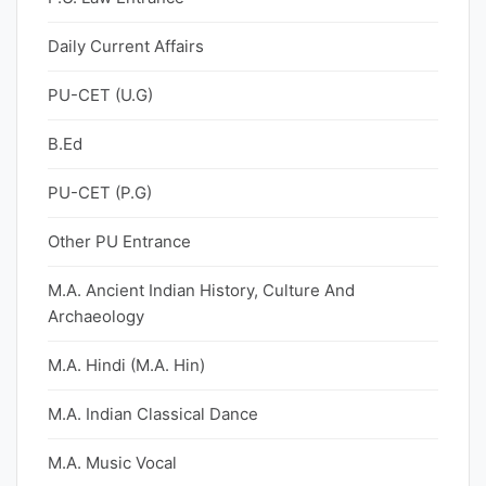
Daily Current Affairs
PU-CET (U.G)
B.Ed
PU-CET (P.G)
Other PU Entrance
M.A. Ancient Indian History, Culture And
Archaeology
M.A. Hindi (M.A. Hin)
M.A. Indian Classical Dance
M.A. Music Vocal