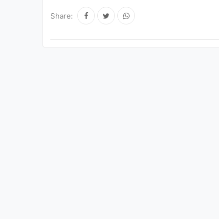
Share: