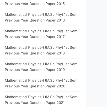
Previous Year Question Paper 2015
Mathematical Physics-I (M.Sc Phy) 1st Sem
Previous Year Question Paper 2016
Mathematical Physics-I (M.Sc Phy) 1st Sem
Previous Year Question Paper 2017
Mathematical Physics-I (M.Sc Phy) 1st Sem
Previous Year Question Paper 2018
Mathematical Physics-I (M.Sc Phy) 1st Sem
Previous Year Question Paper 2019
Mathematical Physics-I (M.Sc Phy) 1st Sem
Previous Year Question Paper 2020
Mathematical Physics-I (M.Sc Phy) 1st Sem
Previous Year Question Paper 2021