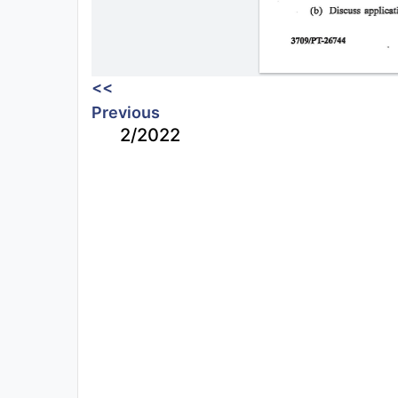
<<
Previous
2/2022