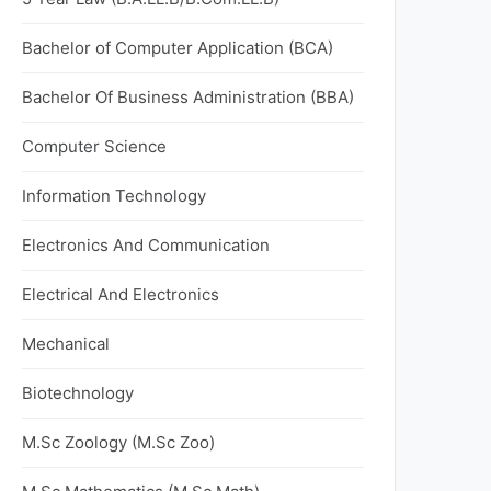
Bachelor of Computer Application (BCA)
Bachelor Of Business Administration (BBA)
Computer Science
Information Technology
Electronics And Communication
Electrical And Electronics
Mechanical
Biotechnology
M.Sc Zoology (M.Sc Zoo)