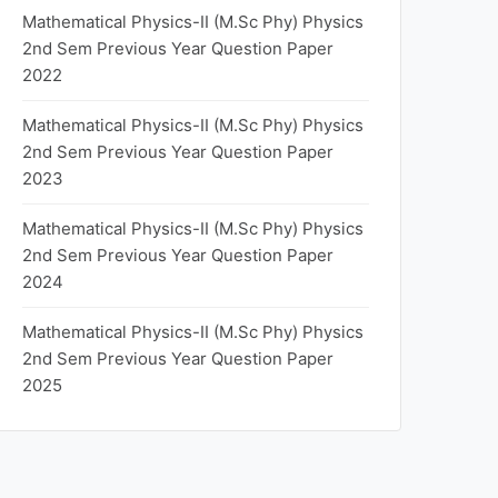
Mathematical Physics-II (M.Sc Phy) Physics
2nd Sem Previous Year Question Paper
2022
Mathematical Physics-II (M.Sc Phy) Physics
2nd Sem Previous Year Question Paper
2023
Mathematical Physics-II (M.Sc Phy) Physics
2nd Sem Previous Year Question Paper
2024
Mathematical Physics-II (M.Sc Phy) Physics
2nd Sem Previous Year Question Paper
2025