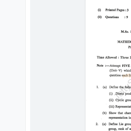
All
Courses
Login