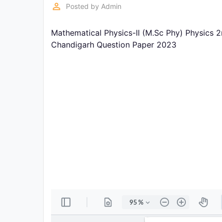
Exams
perm_identity
Posted by
Admin
Mathematical Physics-II (M.Sc Phy) Physics 
Current
Affairs
Chandigarh Question Paper 2023
Judiciary
&
Law
N.E.P
(NEW
EDUCATION
POLICY)
Punjab
Exams
News