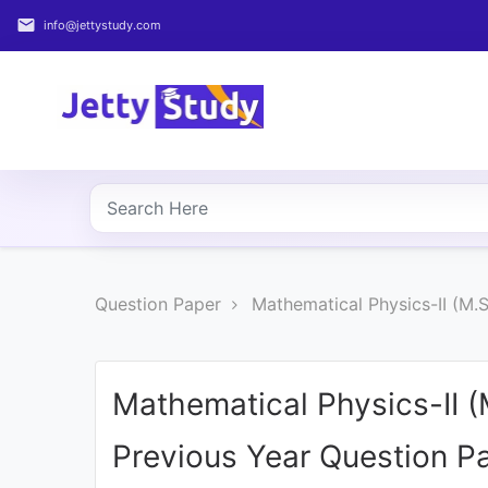
email
info@jettystudy.com
Home
About
UG
COURSES
PG
Question Paper
Mathematical Physics-II (M.
COURSES
PROFESSIONAL
COURSES
Mathematical Physics-II 
Previous Year Question P
P.U.
Entrance