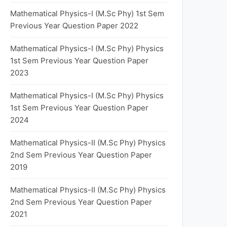
Mathematical Physics-I (M.Sc Phy) 1st Sem
Previous Year Question Paper 2022
Mathematical Physics-I (M.Sc Phy) Physics
1st Sem Previous Year Question Paper
2023
Mathematical Physics-I (M.Sc Phy) Physics
1st Sem Previous Year Question Paper
2024
Mathematical Physics-II (M.Sc Phy) Physics
2nd Sem Previous Year Question Paper
2019
Mathematical Physics-II (M.Sc Phy) Physics
2nd Sem Previous Year Question Paper
2021