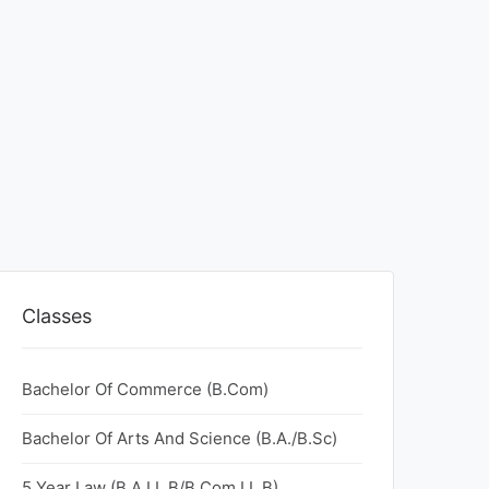
Classes
Bachelor Of Commerce (B.Com)
Bachelor Of Arts And Science (B.A./B.Sc)
5 Year Law (B.A.LL.B/B.Com.LL.B)