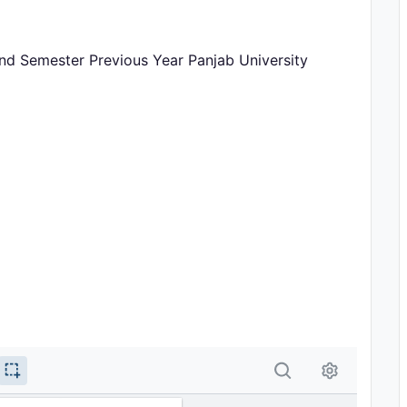
2nd Semester Previous Year Panjab University