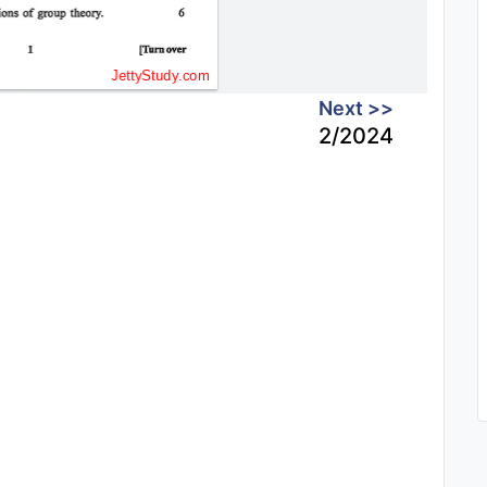
Next >>
2/2024