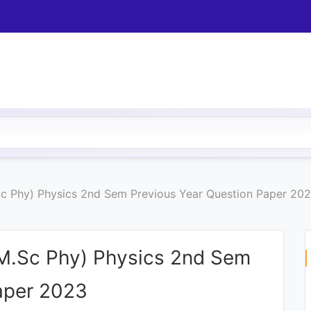
Sc Phy) Physics 2nd Sem Previous Year Question Paper 20
(M.Sc Phy) Physics 2nd Sem
aper 2023