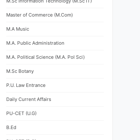
M.Sc Information Technology (M.Sc IT)
Master of Commerce (M.Com)
M.A Music
M.A. Public Administration
M.A. Political Science (M.A. Pol Sci)
M.Sc Botany
P.U. Law Entrance
Daily Current Affairs
PU-CET (U.G)
B.Ed