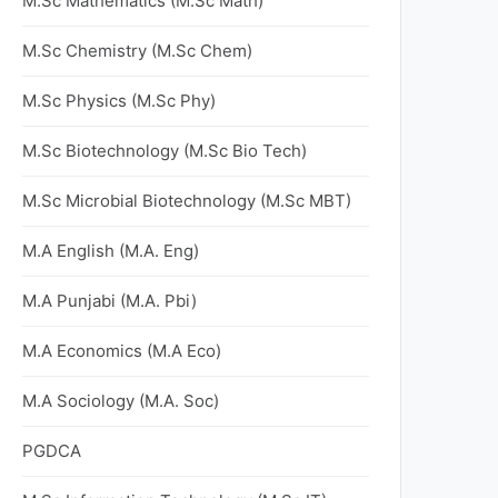
M.Sc Mathematics (M.Sc Math)
M.Sc Chemistry (M.Sc Chem)
M.Sc Physics (M.Sc Phy)
M.Sc Biotechnology (M.Sc Bio Tech)
M.Sc Microbial Biotechnology (M.Sc MBT)
M.A English (M.A. Eng)
M.A Punjabi (M.A. Pbi)
M.A Economics (M.A Eco)
M.A Sociology (M.A. Soc)
PGDCA