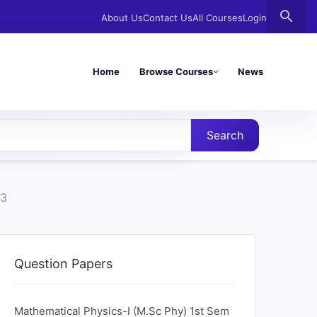
search
About Us
Contact Us
All Courses
Login
Home
Browse Courses
News
Search
23
Question Papers
Mathematical Physics-I (M.Sc Phy) 1st Sem