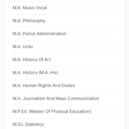
M.A. Music Vocal
M.A. Philosophy
M.A. Police Administration
M.A. Urdu
M.A. History Of Art
M.A. History (M.A. His)
M.A. Human Rights And Duties
M.A. Journalism And Mass Communication
M.P.Ed. (Master Of Physical Education)
M.Sc. Statistics