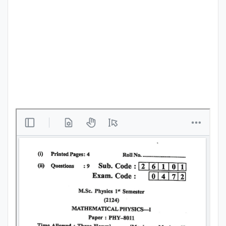
Punjab
Exams
News
All
Courses
Login