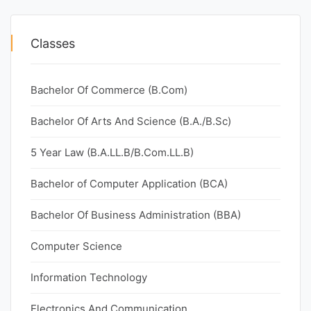
Classes
Bachelor Of Commerce (B.Com)
Bachelor Of Arts And Science (B.A./B.Sc)
5 Year Law (B.A.LL.B/B.Com.LL.B)
Bachelor of Computer Application (BCA)
Bachelor Of Business Administration (BBA)
Computer Science
Information Technology
Electronics And Communication