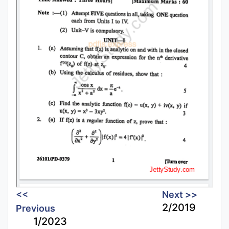
<<
Next >>
2/2019
Previous
1/2023