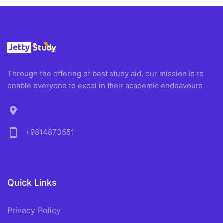
Through the offering of best study aid, our mission is to
enable everyone to excel in their academic endeavours
location_on
phone_android
+9814873551
Quick Links
Privacy Policy