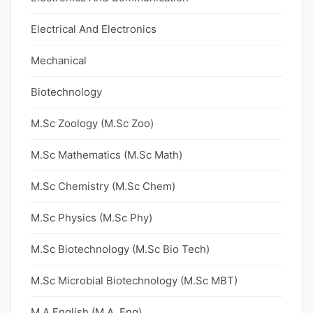
Electrical And Electronics
Mechanical
Biotechnology
M.Sc Zoology (M.Sc Zoo)
M.Sc Mathematics (M.Sc Math)
M.Sc Chemistry (M.Sc Chem)
M.Sc Physics (M.Sc Phy)
M.Sc Biotechnology (M.Sc Bio Tech)
M.Sc Microbial Biotechnology (M.Sc MBT)
M.A English (M.A. Eng)