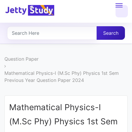
Home
About
Search
UG
COURSES
Question Paper
PG
Mathematical Physics-I (M.Sc Phy) Physics 1st Sem
Previous Year Question Paper 2024
COURSES
PROFESSIONAL
Mathematical Physics-I
COURSES
(M.Sc Phy) Physics 1st Sem
P.U.