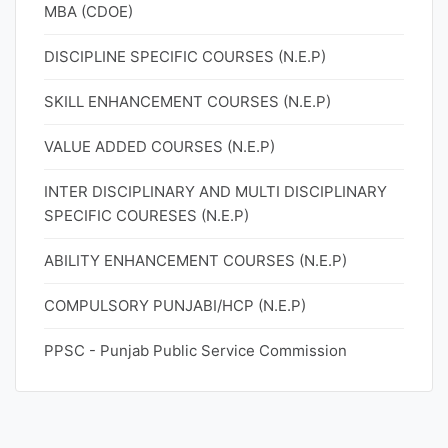
MBA (CDOE)
DISCIPLINE SPECIFIC COURSES (N.E.P)
SKILL ENHANCEMENT COURSES (N.E.P)
VALUE ADDED COURSES (N.E.P)
INTER DISCIPLINARY AND MULTI DISCIPLINARY
SPECIFIC COURESES (N.E.P)
ABILITY ENHANCEMENT COURSES (N.E.P)
COMPULSORY PUNJABI/HCP (N.E.P)
PPSC - Punjab Public Service Commission