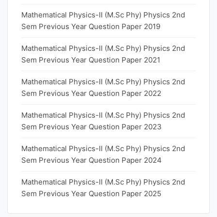
Mathematical Physics-II (M.Sc Phy) Physics 2nd
Sem Previous Year Question Paper 2019
Mathematical Physics-II (M.Sc Phy) Physics 2nd
Sem Previous Year Question Paper 2021
Mathematical Physics-II (M.Sc Phy) Physics 2nd
Sem Previous Year Question Paper 2022
Mathematical Physics-II (M.Sc Phy) Physics 2nd
Sem Previous Year Question Paper 2023
Mathematical Physics-II (M.Sc Phy) Physics 2nd
Sem Previous Year Question Paper 2024
Mathematical Physics-II (M.Sc Phy) Physics 2nd
Sem Previous Year Question Paper 2025