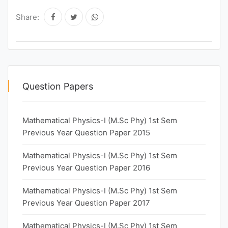
Share:
Question Papers
Mathematical Physics-I (M.Sc Phy) 1st Sem
Previous Year Question Paper 2015
Mathematical Physics-I (M.Sc Phy) 1st Sem
Previous Year Question Paper 2016
Mathematical Physics-I (M.Sc Phy) 1st Sem
Previous Year Question Paper 2017
Mathematical Physics-I (M.Sc Phy) 1st Sem