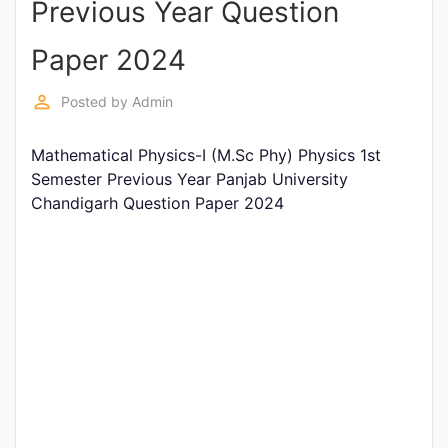
Previous Year Question
Entrance
Exams
Paper 2024
perm_identity
Posted by
Admin
Current
Affairs
Mathematical Physics-I (M.Sc Phy) Physics 1st
Semester Previous Year Panjab University
Chandigarh Question Paper 2024
Judiciary
&
Law
N.E.P
(NEW
EDUCATION
POLICY)