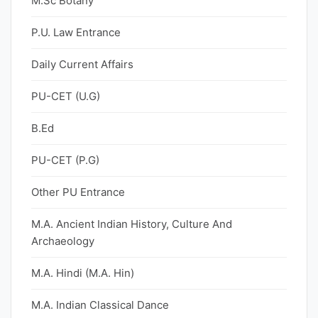
M.Sc Botany
P.U. Law Entrance
Daily Current Affairs
PU-CET (U.G)
B.Ed
PU-CET (P.G)
Other PU Entrance
M.A. Ancient Indian History, Culture And
Archaeology
M.A. Hindi (M.A. Hin)
M.A. Indian Classical Dance