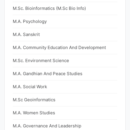
M.Sc. Bioinformatics (M.Sc Bio Info)
M.A. Psychology
M.A. Sanskrit
M.A. Community Education And Development
M.Sc. Environment Science
M.A. Gandhian And Peace Studies
M.A. Social Work
M.Sc Geoinformatics
M.A. Women Studies
M.A. Governance And Leadership