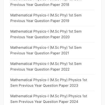
Previous Year Question Paper 2018
Mathematical Physics-I (M.Sc Phy) 1st Sem
Previous Year Question Paper 2019
Mathematical Physics-I (M.Sc Phy) 1st Sem
Previous Year Question Paper 2020
Mathematical Physics-I (M.Sc Phy) 1st Sem
Previous Year Question Paper 2021
Mathematical Physics-I (M.Sc Phy) 1st Sem
Previous Year Question Paper 2022
Mathematical Physics-I (M.Sc Phy) Physics 1st
Sem Previous Year Question Paper 2023
Mathematical Physics-I (M.Sc Phy) Physics 1st
Sem Previous Year Question Paper 2024