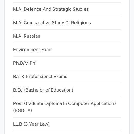
M.A. Defence And Strategic Studies
M.A. Comparative Study Of Religions
M.A. Russian
Environment Exam
Ph.D/M.Phil
Bar & Professional Exams
B.Ed (Bachelor of Education)
Post Graduate Diploma In Computer Applications
(PGDCA)
LL.B (3 Year Law)