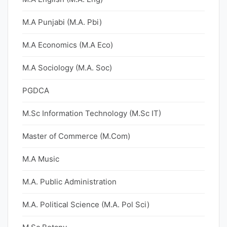
M.A Punjabi (M.A. Pbi)
M.A Economics (M.A Eco)
M.A Sociology (M.A. Soc)
PGDCA
M.Sc Information Technology (M.Sc IT)
Master of Commerce (M.Com)
M.A Music
M.A. Public Administration
M.A. Political Science (M.A. Pol Sci)