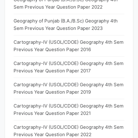
Sem Previous Year Question Paper 2022
Geography of Punjab (B.A./B.Sc) Geography 4th
Sem Previous Year Question Paper 2023
Cartography-IV (USOL/CDOE) Geography 4th Sem
Previous Year Question Paper 2016
Cartography-IV (USOL/CDOE) Geography 4th Sem
Previous Year Question Paper 2017
Cartography-IV (USOL/CDOE) Geography 4th Sem
Previous Year Question Paper 2019
Cartography-IV (USOL/CDOE) Geography 4th Sem
Previous Year Question Paper 2021
Cartography-IV (USOL/CDOE) Geography 4th Sem
Previous Year Question Paper 2022