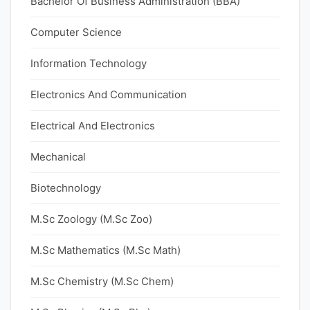
Bachelor Of Business Administration (BBA)
Computer Science
Information Technology
Electronics And Communication
Electrical And Electronics
Mechanical
Biotechnology
M.Sc Zoology (M.Sc Zoo)
M.Sc Mathematics (M.Sc Math)
M.Sc Chemistry (M.Sc Chem)