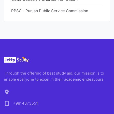
PPSC - Punjab Public Service Commission
Through the offering of best study aid, our mission is to
enable everyone to excel in their academic endeavours
location_on
phone_android
+9814873551