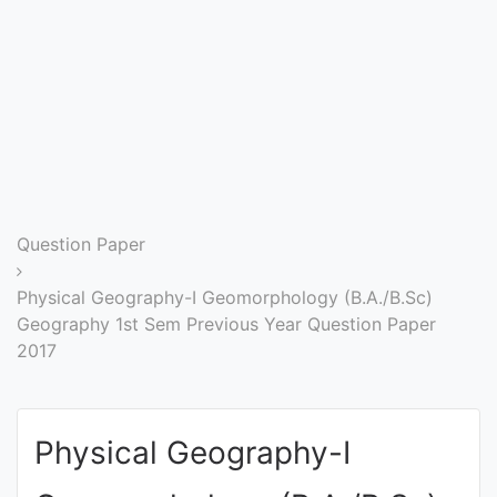
Entrance
Exams
Current
Affairs
Judiciary
Question Paper
&
Law
Physical Geography-I Geomorphology (B.A./B.Sc)
Geography 1st Sem Previous Year Question Paper
2017
N.E.P
(NEW
EDUCATION
Physical Geography-I
POLICY)