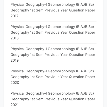
Physical Geography-I Geomorphology (B.A./B.Sc)
Geography 1st Sem Previous Year Question Paper
2017
Physical Geography-I Geomorphology (B.A./B.Sc)
Geography 1st Sem Previous Year Question Paper
2018
Physical Geography-I Geomorphology (B.A./B.Sc)
Geography 1st Sem Previous Year Question Paper
2019
Physical Geography-I Geomorphology (B.A./B.Sc)
Geography 1st Sem Previous Year Question Paper
2020
Physical Geography-I Geomorphology (B.A./B.Sc)
Geography 1st Sem Previous Year Question Paper
2021