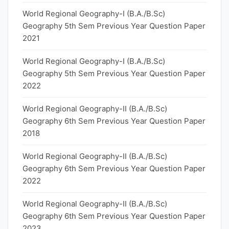
World Regional Geography-I (B.A./B.Sc)
Geography 5th Sem Previous Year Question Paper
2021
World Regional Geography-I (B.A./B.Sc)
Geography 5th Sem Previous Year Question Paper
2022
World Regional Geography-II (B.A./B.Sc)
Geography 6th Sem Previous Year Question Paper
2018
World Regional Geography-II (B.A./B.Sc)
Geography 6th Sem Previous Year Question Paper
2022
World Regional Geography-II (B.A./B.Sc)
Geography 6th Sem Previous Year Question Paper
2023