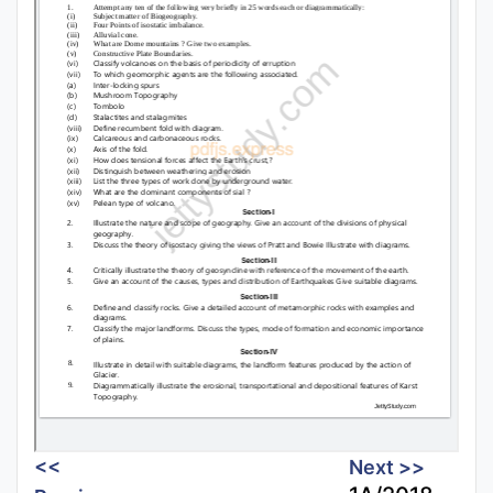
<<
Next >>