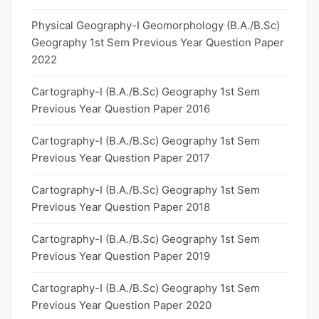
Physical Geography-I Geomorphology (B.A./B.Sc)
Geography 1st Sem Previous Year Question Paper
2022
Cartography-I (B.A./B.Sc) Geography 1st Sem
Previous Year Question Paper 2016
Cartography-I (B.A./B.Sc) Geography 1st Sem
Previous Year Question Paper 2017
Cartography-I (B.A./B.Sc) Geography 1st Sem
Previous Year Question Paper 2018
Cartography-I (B.A./B.Sc) Geography 1st Sem
Previous Year Question Paper 2019
Cartography-I (B.A./B.Sc) Geography 1st Sem
Previous Year Question Paper 2020