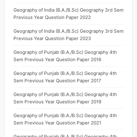
Geography of India (B.A./B.Sc) Geography 3rd Sem
Previous Year Question Paper 2022
Geography of India (B.A./B.Sc) Geography 3rd Sem
Previous Year Question Paper 2023
Geography of Punjab (B.A./B.Sc) Geography 4th
Sem Previous Year Question Paper 2016
Geography of Punjab (B.A./B.Sc) Geography 4th
Sem Previous Year Question Paper 2017
Geography of Punjab (B.A./B.Sc) Geography 4th
Sem Previous Year Question Paper 2019
Geography of Punjab (B.A./B.Sc) Geography 4th
Sem Previous Year Question Paper 2021
Geography of Punjab (B.A./B.Sc) Geography 4th