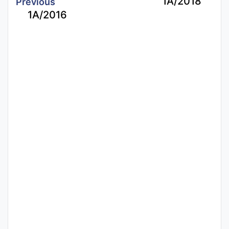
1A/2018
Previous
1A/2016