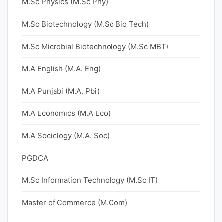
M.Sc Physics (M.Sc Phy)
M.Sc Biotechnology (M.Sc Bio Tech)
M.Sc Microbial Biotechnology (M.Sc MBT)
M.A English (M.A. Eng)
M.A Punjabi (M.A. Pbi)
M.A Economics (M.A Eco)
M.A Sociology (M.A. Soc)
PGDCA
M.Sc Information Technology (M.Sc IT)
Master of Commerce (M.Com)