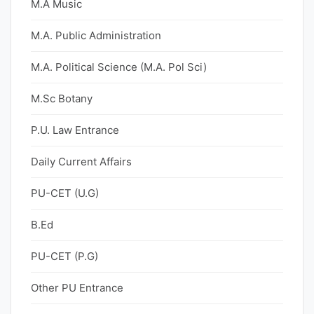
M.A Music
M.A. Public Administration
M.A. Political Science (M.A. Pol Sci)
M.Sc Botany
P.U. Law Entrance
Daily Current Affairs
PU-CET (U.G)
B.Ed
PU-CET (P.G)
Other PU Entrance