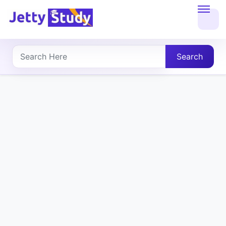
Home
About
Search
UG
COURSES
PG
COURSES
PROFESSIONAL
COURSES
P.U.