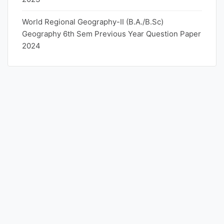
World Regional Geography-II (B.A./B.Sc)
Geography 6th Sem Previous Year Question Paper
2024