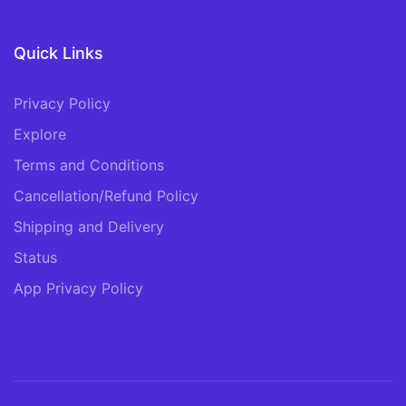
Quick Links
Privacy Policy
Explore
Terms and Conditions
Cancellation/Refund Policy
Shipping and Delivery
Status
App Privacy Policy