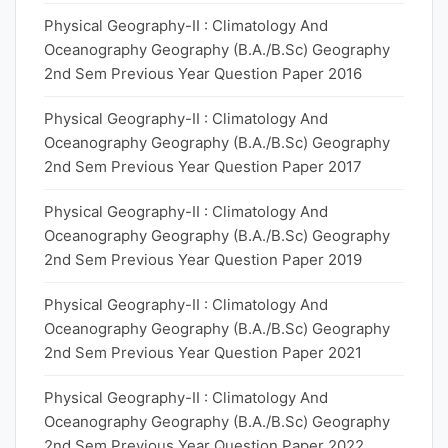
Physical Geography-II : Climatology And
Oceanography Geography (B.A./B.Sc) Geography
2nd Sem Previous Year Question Paper 2016
Physical Geography-II : Climatology And
Oceanography Geography (B.A./B.Sc) Geography
2nd Sem Previous Year Question Paper 2017
Physical Geography-II : Climatology And
Oceanography Geography (B.A./B.Sc) Geography
2nd Sem Previous Year Question Paper 2019
Physical Geography-II : Climatology And
Oceanography Geography (B.A./B.Sc) Geography
2nd Sem Previous Year Question Paper 2021
Physical Geography-II : Climatology And
Oceanography Geography (B.A./B.Sc) Geography
2nd Sem Previous Year Question Paper 2022