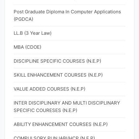
Post Graduate Diploma In Computer Applications
(PGDCA)
LL.B (3 Year Law)
MBA (CDOE)
DISCIPLINE SPECIFIC COURSES (N.E.P)
SKILL ENHANCEMENT COURSES (N.E.P)
VALUE ADDED COURSES (N.E.P)
INTER DISCIPLINARY AND MULTI DISCIPLINARY
SPECIFIC COURESES (N.E.P)
ABILITY ENHANCEMENT COURSES (N.E.P)
COMPULSORY PUNJABI/HCP (N.E.P)