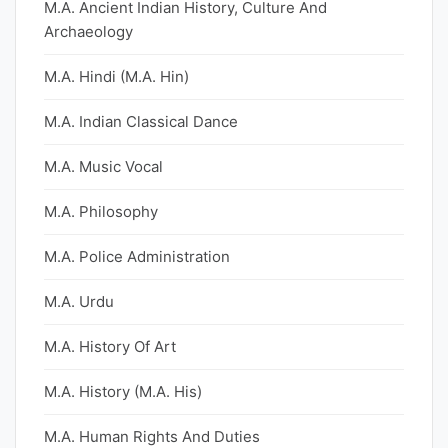
M.A. Ancient Indian History, Culture And
Archaeology
M.A. Hindi (M.A. Hin)
M.A. Indian Classical Dance
M.A. Music Vocal
M.A. Philosophy
M.A. Police Administration
M.A. Urdu
M.A. History Of Art
M.A. History (M.A. His)
M.A. Human Rights And Duties