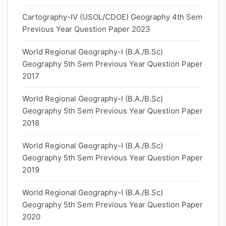
Cartography-IV (USOL/CDOE) Geography 4th Sem
Previous Year Question Paper 2023
World Regional Geography-I (B.A./B.Sc)
Geography 5th Sem Previous Year Question Paper
2017
World Regional Geography-I (B.A./B.Sc)
Geography 5th Sem Previous Year Question Paper
2018
World Regional Geography-I (B.A./B.Sc)
Geography 5th Sem Previous Year Question Paper
2019
World Regional Geography-I (B.A./B.Sc)
Geography 5th Sem Previous Year Question Paper
2020