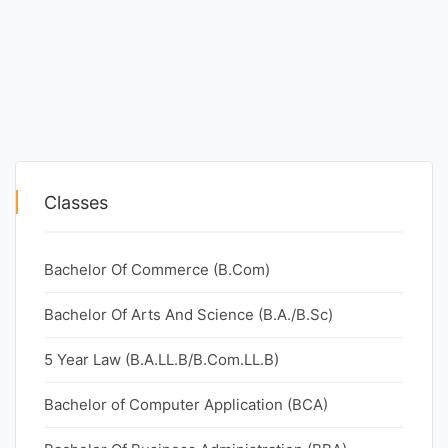
Classes
Bachelor Of Commerce (B.Com)
Bachelor Of Arts And Science (B.A./B.Sc)
5 Year Law (B.A.LL.B/B.Com.LL.B)
Bachelor of Computer Application (BCA)