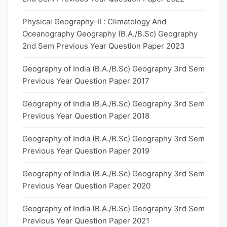
Physical Geography-II : Climatology And
Oceanography Geography (B.A./B.Sc) Geography
2nd Sem Previous Year Question Paper 2023
Geography of India (B.A./B.Sc) Geography 3rd Sem
Previous Year Question Paper 2017
Geography of India (B.A./B.Sc) Geography 3rd Sem
Previous Year Question Paper 2018
Geography of India (B.A./B.Sc) Geography 3rd Sem
Previous Year Question Paper 2019
Geography of India (B.A./B.Sc) Geography 3rd Sem
Previous Year Question Paper 2020
Geography of India (B.A./B.Sc) Geography 3rd Sem
Previous Year Question Paper 2021