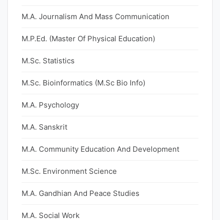
M.A. Journalism And Mass Communication
M.P.Ed. (Master Of Physical Education)
M.Sc. Statistics
M.Sc. Bioinformatics (M.Sc Bio Info)
M.A. Psychology
M.A. Sanskrit
M.A. Community Education And Development
M.Sc. Environment Science
M.A. Gandhian And Peace Studies
M.A. Social Work