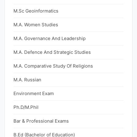
M.Sc Geoinformatics
M.A. Women Studies
M.A. Governance And Leadership
M.A. Defence And Strategic Studies
M.A. Comparative Study Of Religions
M.A. Russian
Environment Exam
Ph.D/M.Phil
Bar & Professional Exams
B.Ed (Bachelor of Education)