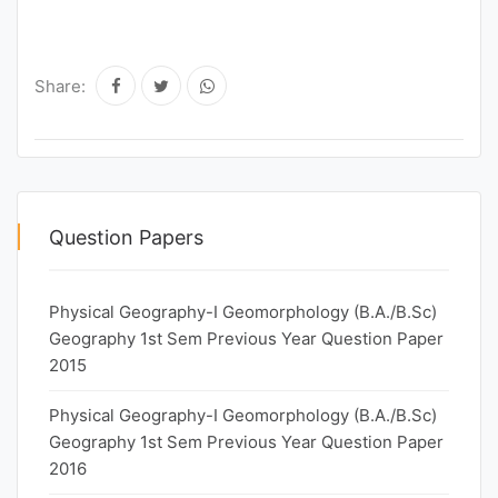
Share:
Question Papers
Physical Geography-I Geomorphology (B.A./B.Sc)
Geography 1st Sem Previous Year Question Paper
2015
Physical Geography-I Geomorphology (B.A./B.Sc)
Geography 1st Sem Previous Year Question Paper
2016