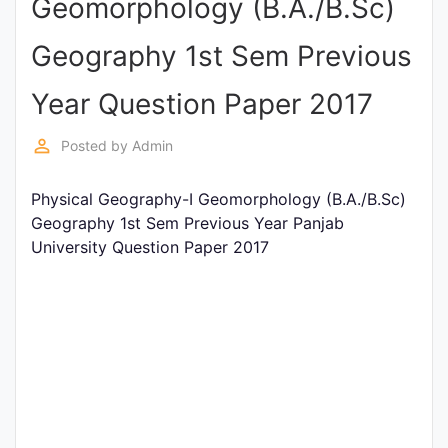
Geomorphology (B.A./B.Sc)
Punjab
Geography 1st Sem Previous
Exams
Year Question Paper 2017
News
perm_identity
Posted by
Admin
All
Physical Geography-I Geomorphology (B.A./B.Sc)
Courses
Geography 1st Sem Previous Year Panjab
University Question Paper 2017
Login