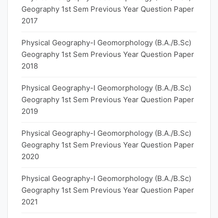
Geography 1st Sem Previous Year Question Paper
2017
Physical Geography-I Geomorphology (B.A./B.Sc)
Geography 1st Sem Previous Year Question Paper
2018
Physical Geography-I Geomorphology (B.A./B.Sc)
Geography 1st Sem Previous Year Question Paper
2019
Physical Geography-I Geomorphology (B.A./B.Sc)
Geography 1st Sem Previous Year Question Paper
2020
Physical Geography-I Geomorphology (B.A./B.Sc)
Geography 1st Sem Previous Year Question Paper
2021