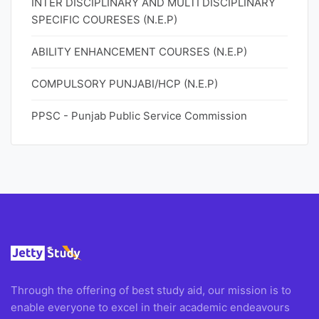
INTER DISCIPLINARY AND MULTI DISCIPLINARY
SPECIFIC COURESES (N.E.P)
ABILITY ENHANCEMENT COURSES (N.E.P)
COMPULSORY PUNJABI/HCP (N.E.P)
PPSC - Punjab Public Service Commission
Through the offering of best study aid, our mission is to
enable everyone to excel in their academic endeavours