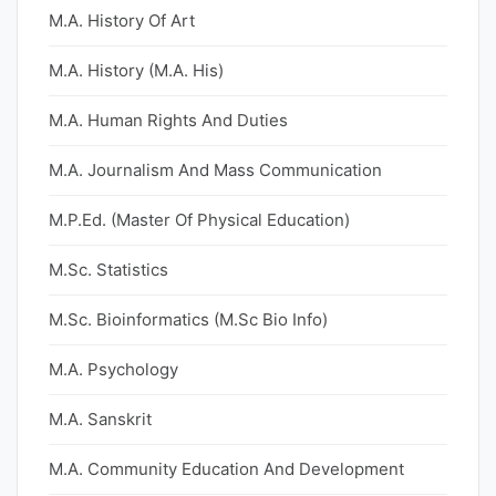
M.A. History Of Art
M.A. History (M.A. His)
M.A. Human Rights And Duties
M.A. Journalism And Mass Communication
M.P.Ed. (Master Of Physical Education)
M.Sc. Statistics
M.Sc. Bioinformatics (M.Sc Bio Info)
M.A. Psychology
M.A. Sanskrit
M.A. Community Education And Development