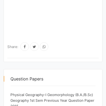
Share:
Question Papers
Physical Geography-I Geomorphology (B.A./B.Sc)
Geography 1st Sem Previous Year Question Paper