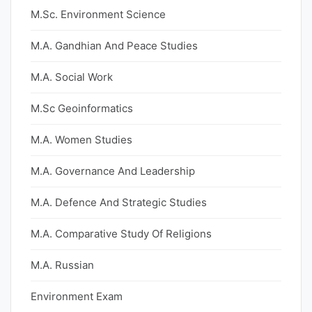
M.Sc. Environment Science
M.A. Gandhian And Peace Studies
M.A. Social Work
M.Sc Geoinformatics
M.A. Women Studies
M.A. Governance And Leadership
M.A. Defence And Strategic Studies
M.A. Comparative Study Of Religions
M.A. Russian
Environment Exam