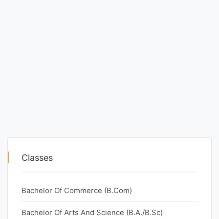
Classes
Bachelor Of Commerce (B.Com)
Bachelor Of Arts And Science (B.A./B.Sc)