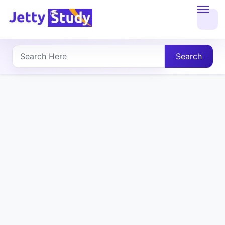
Home
About
Search
UG
COURSES
PG
COURSES
PROFESSIONAL
COURSES
P.U.