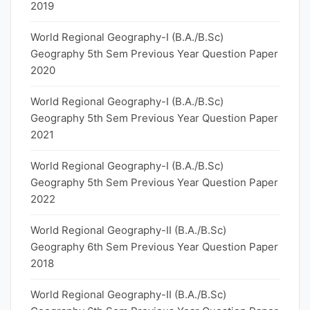
2019
World Regional Geography-I (B.A./B.Sc)
Geography 5th Sem Previous Year Question Paper
2020
World Regional Geography-I (B.A./B.Sc)
Geography 5th Sem Previous Year Question Paper
2021
World Regional Geography-I (B.A./B.Sc)
Geography 5th Sem Previous Year Question Paper
2022
World Regional Geography-II (B.A./B.Sc)
Geography 6th Sem Previous Year Question Paper
2018
World Regional Geography-II (B.A./B.Sc)