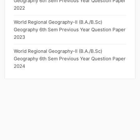
Geography 6th Sem Previous Year Question Paper
2022
World Regional Geography-II (B.A./B.Sc)
Geography 6th Sem Previous Year Question Paper
2023
World Regional Geography-II (B.A./B.Sc)
Geography 6th Sem Previous Year Question Paper
2024