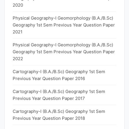
2020
Physical Geography-I Geomorphology (B.A./B.Sc)
Geography 1st Sem Previous Year Question Paper
2021
Physical Geography-I Geomorphology (B.A./B.Sc)
Geography 1st Sem Previous Year Question Paper
2022
Cartography-I (B.A./B.Sc) Geography 1st Sem
Previous Year Question Paper 2016
Cartography-I (B.A./B.Sc) Geography 1st Sem
Previous Year Question Paper 2017
Cartography-I (B.A./B.Sc) Geography 1st Sem
Previous Year Question Paper 2018