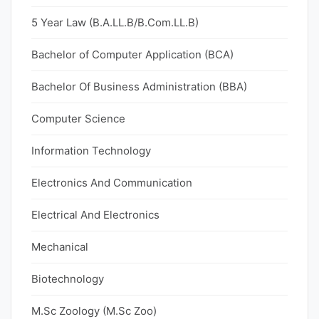
5 Year Law (B.A.LL.B/B.Com.LL.B)
Bachelor of Computer Application (BCA)
Bachelor Of Business Administration (BBA)
Computer Science
Information Technology
Electronics And Communication
Electrical And Electronics
Mechanical
Biotechnology
M.Sc Zoology (M.Sc Zoo)