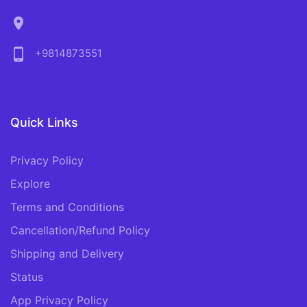
location_on
phone_android
+9814873551
Quick Links
Privacy Policy
Explore
Terms and Conditions
Cancellation/Refund Policy
Shipping and Delivery
Status
App Privacy Policy