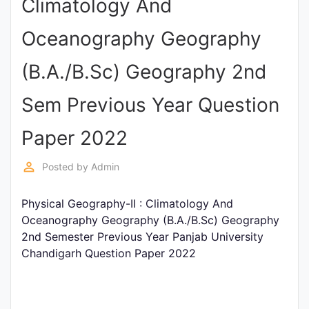
Climatology And
Punjab
Oceanography Geography
Exams
(B.A./B.Sc) Geography 2nd
News
Sem Previous Year Question
All
Paper 2022
Courses
perm_identity
Posted by
Admin
Login
Physical Geography-II : Climatology And
Oceanography Geography (B.A./B.Sc) Geography
2nd Semester Previous Year Panjab University
Chandigarh Question Paper 2022