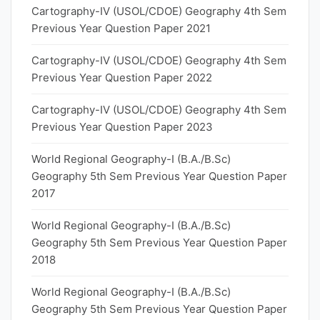
Cartography-IV (USOL/CDOE) Geography 4th Sem
Previous Year Question Paper 2021
Cartography-IV (USOL/CDOE) Geography 4th Sem
Previous Year Question Paper 2022
Cartography-IV (USOL/CDOE) Geography 4th Sem
Previous Year Question Paper 2023
World Regional Geography-I (B.A./B.Sc)
Geography 5th Sem Previous Year Question Paper
2017
World Regional Geography-I (B.A./B.Sc)
Geography 5th Sem Previous Year Question Paper
2018
World Regional Geography-I (B.A./B.Sc)
Geography 5th Sem Previous Year Question Paper