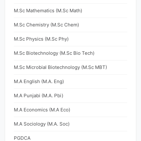
M.Sc Mathematics (M.Sc Math)
M.Sc Chemistry (M.Sc Chem)
M.Sc Physics (M.Sc Phy)
M.Sc Biotechnology (M.Sc Bio Tech)
M.Sc Microbial Biotechnology (M.Sc MBT)
M.A English (M.A. Eng)
M.A Punjabi (M.A. Pbi)
M.A Economics (M.A Eco)
M.A Sociology (M.A. Soc)
PGDCA