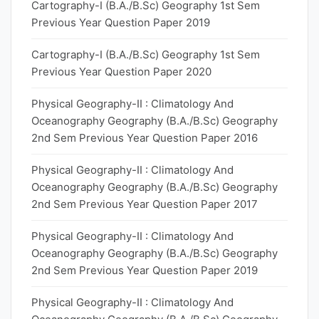
Cartography-I (B.A./B.Sc) Geography 1st Sem
Previous Year Question Paper 2019
Cartography-I (B.A./B.Sc) Geography 1st Sem
Previous Year Question Paper 2020
Physical Geography-II : Climatology And
Oceanography Geography (B.A./B.Sc) Geography
2nd Sem Previous Year Question Paper 2016
Physical Geography-II : Climatology And
Oceanography Geography (B.A./B.Sc) Geography
2nd Sem Previous Year Question Paper 2017
Physical Geography-II : Climatology And
Oceanography Geography (B.A./B.Sc) Geography
2nd Sem Previous Year Question Paper 2019
Physical Geography-II : Climatology And