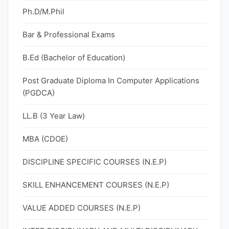
Ph.D/M.Phil
Bar & Professional Exams
B.Ed (Bachelor of Education)
Post Graduate Diploma In Computer Applications
(PGDCA)
LL.B (3 Year Law)
MBA (CDOE)
DISCIPLINE SPECIFIC COURSES (N.E.P)
SKILL ENHANCEMENT COURSES (N.E.P)
VALUE ADDED COURSES (N.E.P)