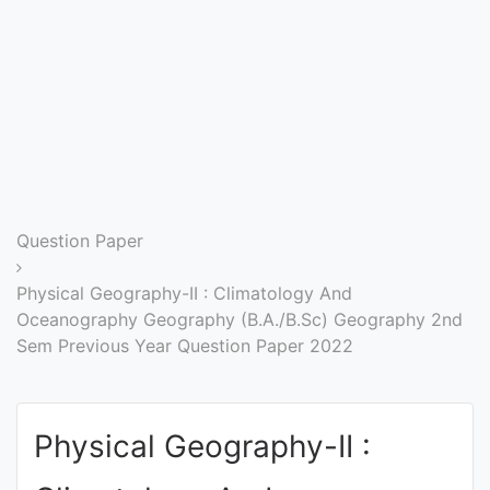
Entrance
Exams
Current
Affairs
Judiciary
Question Paper
&
Law
Physical Geography-II : Climatology And
Oceanography Geography (B.A./B.Sc) Geography 2nd
Sem Previous Year Question Paper 2022
N.E.P
(NEW
EDUCATION
Physical Geography-II :
POLICY)