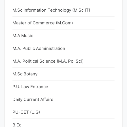
M.Sc Information Technology (M.Sc IT)
Master of Commerce (M.Com)
M.A Music
M.A. Public Administration
M.A. Political Science (M.A. Pol Sci)
M.Sc Botany
P.U. Law Entrance
Daily Current Affairs
PU-CET (U.G)
B.Ed