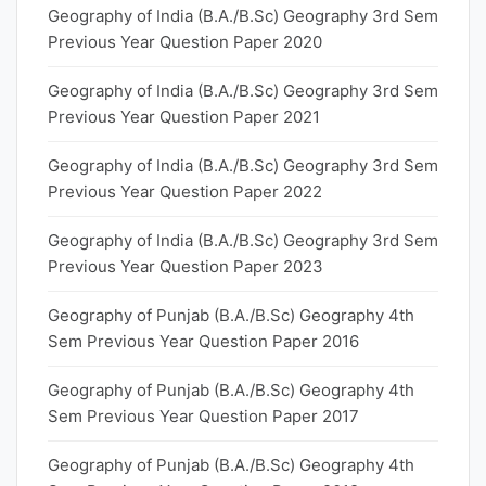
Geography of India (B.A./B.Sc) Geography 3rd Sem
Previous Year Question Paper 2020
Geography of India (B.A./B.Sc) Geography 3rd Sem
Previous Year Question Paper 2021
Geography of India (B.A./B.Sc) Geography 3rd Sem
Previous Year Question Paper 2022
Geography of India (B.A./B.Sc) Geography 3rd Sem
Previous Year Question Paper 2023
Geography of Punjab (B.A./B.Sc) Geography 4th
Sem Previous Year Question Paper 2016
Geography of Punjab (B.A./B.Sc) Geography 4th
Sem Previous Year Question Paper 2017
Geography of Punjab (B.A./B.Sc) Geography 4th