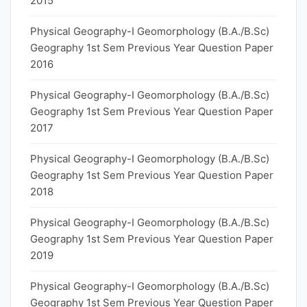
2015
Physical Geography-I Geomorphology (B.A./B.Sc)
Geography 1st Sem Previous Year Question Paper
2016
Physical Geography-I Geomorphology (B.A./B.Sc)
Geography 1st Sem Previous Year Question Paper
2017
Physical Geography-I Geomorphology (B.A./B.Sc)
Geography 1st Sem Previous Year Question Paper
2018
Physical Geography-I Geomorphology (B.A./B.Sc)
Geography 1st Sem Previous Year Question Paper
2019
Physical Geography-I Geomorphology (B.A./B.Sc)
Geography 1st Sem Previous Year Question Paper