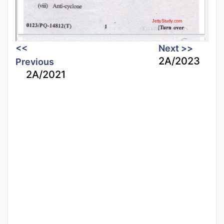
<<
Next >>
2A/2023
Previous
2A/2021