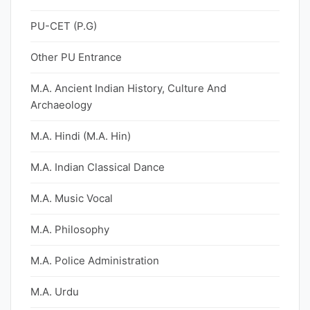
PU-CET (P.G)
Other PU Entrance
M.A. Ancient Indian History, Culture And
Archaeology
M.A. Hindi (M.A. Hin)
M.A. Indian Classical Dance
M.A. Music Vocal
M.A. Philosophy
M.A. Police Administration
M.A. Urdu