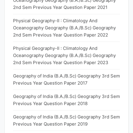
Oceanography Geography (B.A./B.Sc) Geography
2nd Sem Previous Year Question Paper 2021
Physical Geography-II : Climatology And
Oceanography Geography (B.A./B.Sc) Geography
2nd Sem Previous Year Question Paper 2022
Physical Geography-II : Climatology And
Oceanography Geography (B.A./B.Sc) Geography
2nd Sem Previous Year Question Paper 2023
Geography of India (B.A./B.Sc) Geography 3rd Sem
Previous Year Question Paper 2017
Geography of India (B.A./B.Sc) Geography 3rd Sem
Previous Year Question Paper 2018
Geography of India (B.A./B.Sc) Geography 3rd Sem
Previous Year Question Paper 2019