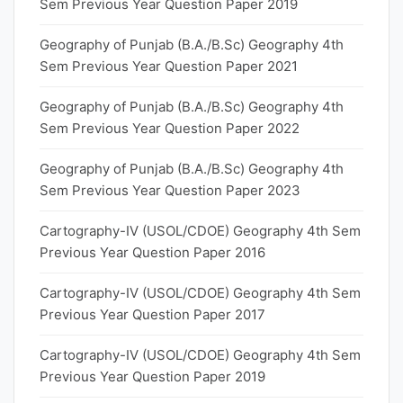
Sem Previous Year Question Paper 2019
Geography of Punjab (B.A./B.Sc) Geography 4th
Sem Previous Year Question Paper 2021
Geography of Punjab (B.A./B.Sc) Geography 4th
Sem Previous Year Question Paper 2022
Geography of Punjab (B.A./B.Sc) Geography 4th
Sem Previous Year Question Paper 2023
Cartography-IV (USOL/CDOE) Geography 4th Sem
Previous Year Question Paper 2016
Cartography-IV (USOL/CDOE) Geography 4th Sem
Previous Year Question Paper 2017
Cartography-IV (USOL/CDOE) Geography 4th Sem
Previous Year Question Paper 2019