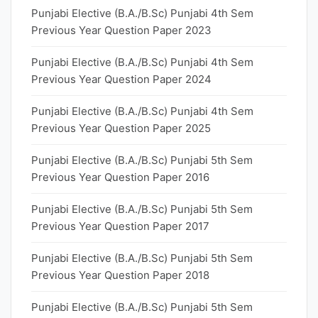
Punjabi Elective (B.A./B.Sc) Punjabi 4th Sem
Previous Year Question Paper 2023
Punjabi Elective (B.A./B.Sc) Punjabi 4th Sem
Previous Year Question Paper 2024
Punjabi Elective (B.A./B.Sc) Punjabi 4th Sem
Previous Year Question Paper 2025
Punjabi Elective (B.A./B.Sc) Punjabi 5th Sem
Previous Year Question Paper 2016
Punjabi Elective (B.A./B.Sc) Punjabi 5th Sem
Previous Year Question Paper 2017
Punjabi Elective (B.A./B.Sc) Punjabi 5th Sem
Previous Year Question Paper 2018
Punjabi Elective (B.A./B.Sc) Punjabi 5th Sem