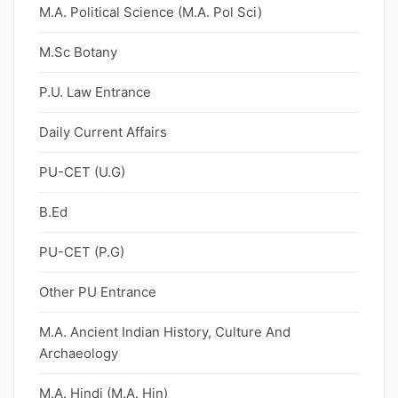
M.A. Political Science (M.A. Pol Sci)
M.Sc Botany
P.U. Law Entrance
Daily Current Affairs
PU-CET (U.G)
B.Ed
PU-CET (P.G)
Other PU Entrance
M.A. Ancient Indian History, Culture And
Archaeology
M.A. Hindi (M.A. Hin)