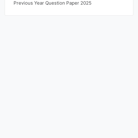
Previous Year Question Paper 2025