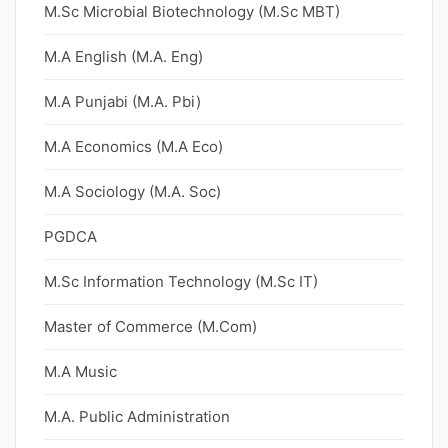
M.Sc Microbial Biotechnology (M.Sc MBT)
M.A English (M.A. Eng)
M.A Punjabi (M.A. Pbi)
M.A Economics (M.A Eco)
M.A Sociology (M.A. Soc)
PGDCA
M.Sc Information Technology (M.Sc IT)
Master of Commerce (M.Com)
M.A Music
M.A. Public Administration