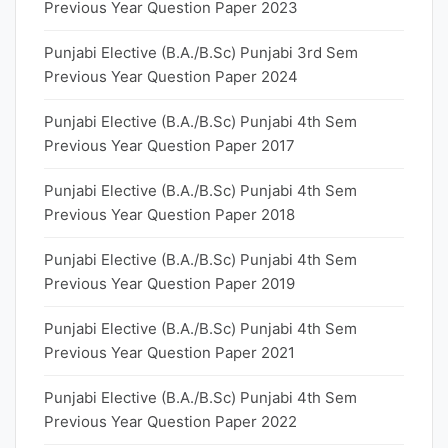
Previous Year Question Paper 2023
Punjabi Elective (B.A./B.Sc) Punjabi 3rd Sem
Previous Year Question Paper 2024
Punjabi Elective (B.A./B.Sc) Punjabi 4th Sem
Previous Year Question Paper 2017
Punjabi Elective (B.A./B.Sc) Punjabi 4th Sem
Previous Year Question Paper 2018
Punjabi Elective (B.A./B.Sc) Punjabi 4th Sem
Previous Year Question Paper 2019
Punjabi Elective (B.A./B.Sc) Punjabi 4th Sem
Previous Year Question Paper 2021
Punjabi Elective (B.A./B.Sc) Punjabi 4th Sem
Previous Year Question Paper 2022