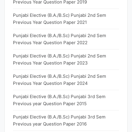
Previous Year Question Paper 2019
Punjabi Elective (B.A./B.Sc) Punjabi 2nd Sem
Previous Year Question Paper 2021
Punjabi Elective (B.A./B.Sc) Punjabi 2nd Sem
Previous Year Question Paper 2022
Punjabi Elective (B.A./B.Sc) Punjabi 2nd Sem
Previous Year Question Paper 2023
Punjabi Elective (B.A./B.Sc) Punjabi 2nd Sem
Previous Year Question Paper 2024
Punjabi Elective (B.A./B.Sc) Punjabi 3rd Sem
Previous year Question Paper 2015
Punjabi Elective (B.A./B.Sc) Punjabi 3rd Sem
Previous year Question Paper 2016