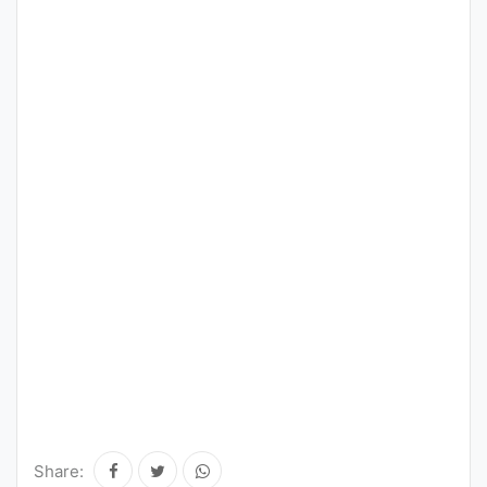
Share: