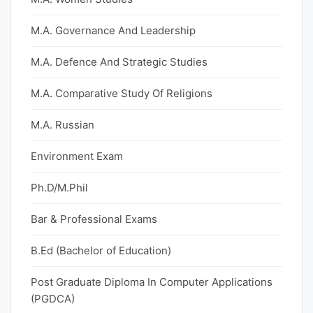
M.A. Governance And Leadership
M.A. Defence And Strategic Studies
M.A. Comparative Study Of Religions
M.A. Russian
Environment Exam
Ph.D/M.Phil
Bar & Professional Exams
B.Ed (Bachelor of Education)
Post Graduate Diploma In Computer Applications
(PGDCA)