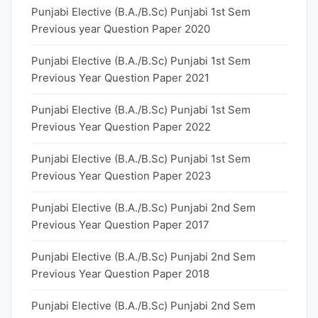
Punjabi Elective (B.A./B.Sc) Punjabi 1st Sem
Previous year Question Paper 2020
Punjabi Elective (B.A./B.Sc) Punjabi 1st Sem
Previous Year Question Paper 2021
Punjabi Elective (B.A./B.Sc) Punjabi 1st Sem
Previous Year Question Paper 2022
Punjabi Elective (B.A./B.Sc) Punjabi 1st Sem
Previous Year Question Paper 2023
Punjabi Elective (B.A./B.Sc) Punjabi 2nd Sem
Previous Year Question Paper 2017
Punjabi Elective (B.A./B.Sc) Punjabi 2nd Sem
Previous Year Question Paper 2018
Punjabi Elective (B.A./B.Sc) Punjabi 2nd Sem