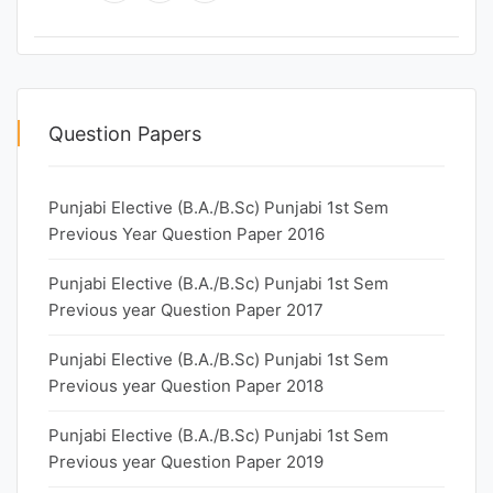
Question Papers
Punjabi Elective (B.A./B.Sc) Punjabi 1st Sem
Previous Year Question Paper 2016
Punjabi Elective (B.A./B.Sc) Punjabi 1st Sem
Previous year Question Paper 2017
Punjabi Elective (B.A./B.Sc) Punjabi 1st Sem
Previous year Question Paper 2018
Punjabi Elective (B.A./B.Sc) Punjabi 1st Sem
Previous year Question Paper 2019