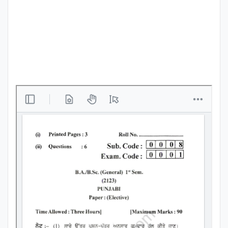
Punjab
Exams
News
All
Courses
Login