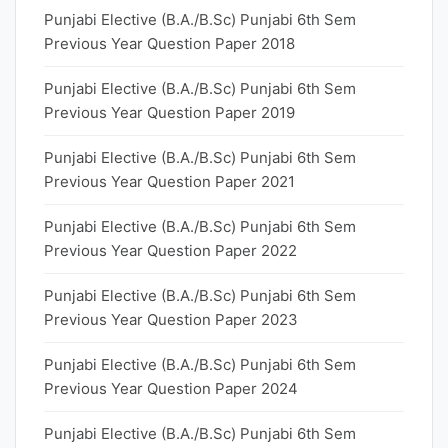
Punjabi Elective (B.A./B.Sc) Punjabi 6th Sem
Previous Year Question Paper 2018
Punjabi Elective (B.A./B.Sc) Punjabi 6th Sem
Previous Year Question Paper 2019
Punjabi Elective (B.A./B.Sc) Punjabi 6th Sem
Previous Year Question Paper 2021
Punjabi Elective (B.A./B.Sc) Punjabi 6th Sem
Previous Year Question Paper 2022
Punjabi Elective (B.A./B.Sc) Punjabi 6th Sem
Previous Year Question Paper 2023
Punjabi Elective (B.A./B.Sc) Punjabi 6th Sem
Previous Year Question Paper 2024
Punjabi Elective (B.A./B.Sc) Punjabi 6th Sem