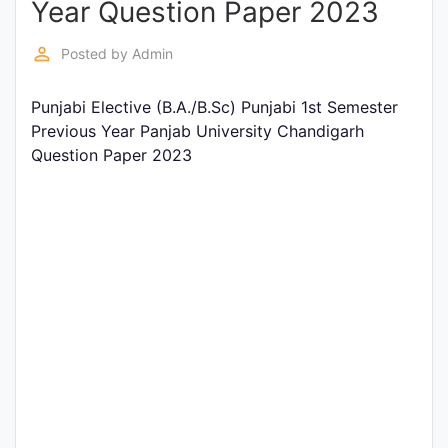
Year Question Paper 2023
Entrance
Exams
perm_identity
Posted by
Admin
Punjabi Elective (B.A./B.Sc) Punjabi 1st Semester
Current
Previous Year Panjab University Chandigarh
Affairs
Question Paper 2023
Judiciary
&
Law
N.E.P
(NEW
EDUCATION
POLICY)