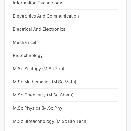
Information Technology
Electronics And Communication
Electrical And Electronics
Mechanical
Biotechnology
M.Sc Zoology (M.Sc Zoo)
M.Sc Mathematics (M.Sc Math)
M.Sc Chemistry (M.Sc Chem)
M.Sc Physics (M.Sc Phy)
M.Sc Biotechnology (M.Sc Bio Tech)