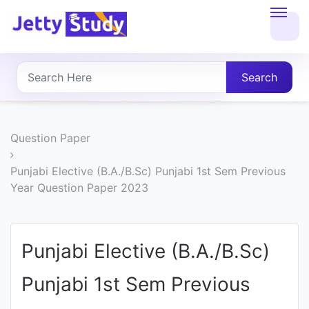
Home
About
Search
UG
COURSES
Question Paper
PG
Punjabi Elective (B.A./B.Sc) Punjabi 1st Sem Previous
Year Question Paper 2023
COURSES
PROFESSIONAL
Punjabi Elective (B.A./B.Sc)
COURSES
Punjabi 1st Sem Previous
P.U.