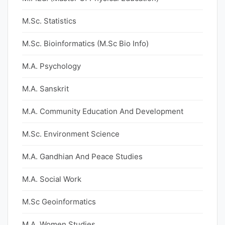
M.Sc. Statistics
M.Sc. Bioinformatics (M.Sc Bio Info)
M.A. Psychology
M.A. Sanskrit
M.A. Community Education And Development
M.Sc. Environment Science
M.A. Gandhian And Peace Studies
M.A. Social Work
M.Sc Geoinformatics
M.A. Women Studies