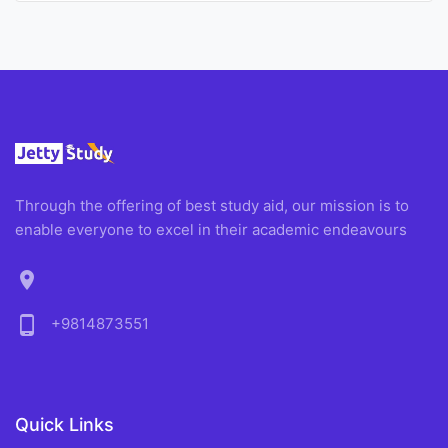
Through the offering of best study aid, our mission is to
enable everyone to excel in their academic endeavours
location_on
phone_android
+9814873551
Quick Links