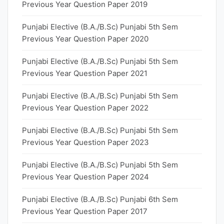
Previous Year Question Paper 2019
Punjabi Elective (B.A./B.Sc) Punjabi 5th Sem
Previous Year Question Paper 2020
Punjabi Elective (B.A./B.Sc) Punjabi 5th Sem
Previous Year Question Paper 2021
Punjabi Elective (B.A./B.Sc) Punjabi 5th Sem
Previous Year Question Paper 2022
Punjabi Elective (B.A./B.Sc) Punjabi 5th Sem
Previous Year Question Paper 2023
Punjabi Elective (B.A./B.Sc) Punjabi 5th Sem
Previous Year Question Paper 2024
Punjabi Elective (B.A./B.Sc) Punjabi 6th Sem
Previous Year Question Paper 2017