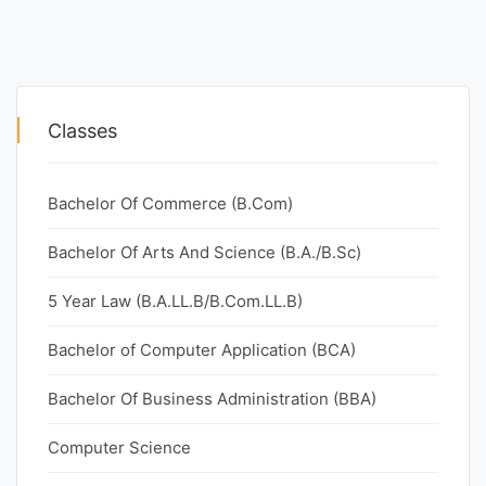
Classes
Bachelor Of Commerce (B.Com)
Bachelor Of Arts And Science (B.A./B.Sc)
5 Year Law (B.A.LL.B/B.Com.LL.B)
Bachelor of Computer Application (BCA)
Bachelor Of Business Administration (BBA)
Computer Science