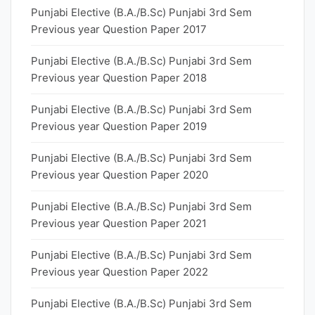
Punjabi Elective (B.A./B.Sc) Punjabi 3rd Sem
Previous year Question Paper 2017
Punjabi Elective (B.A./B.Sc) Punjabi 3rd Sem
Previous year Question Paper 2018
Punjabi Elective (B.A./B.Sc) Punjabi 3rd Sem
Previous year Question Paper 2019
Punjabi Elective (B.A./B.Sc) Punjabi 3rd Sem
Previous year Question Paper 2020
Punjabi Elective (B.A./B.Sc) Punjabi 3rd Sem
Previous year Question Paper 2021
Punjabi Elective (B.A./B.Sc) Punjabi 3rd Sem
Previous year Question Paper 2022
Punjabi Elective (B.A./B.Sc) Punjabi 3rd Sem