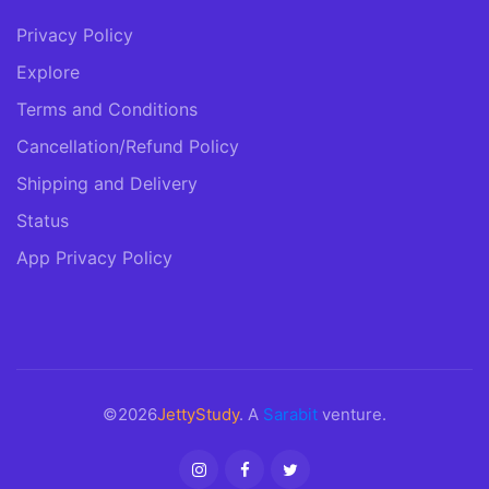
Privacy Policy
Explore
Terms and Conditions
Cancellation/Refund Policy
Shipping and Delivery
Status
App Privacy Policy
©2026
JettyStudy
. A
Sarabit
venture.