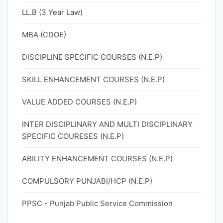
LL.B (3 Year Law)
MBA (CDOE)
DISCIPLINE SPECIFIC COURSES (N.E.P)
SKILL ENHANCEMENT COURSES (N.E.P)
VALUE ADDED COURSES (N.E.P)
INTER DISCIPLINARY AND MULTI DISCIPLINARY
SPECIFIC COURESES (N.E.P)
ABILITY ENHANCEMENT COURSES (N.E.P)
COMPULSORY PUNJABI/HCP (N.E.P)
PPSC - Punjab Public Service Commission