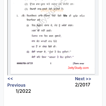
<<
Next >>
2/2017
Previous
1/2022