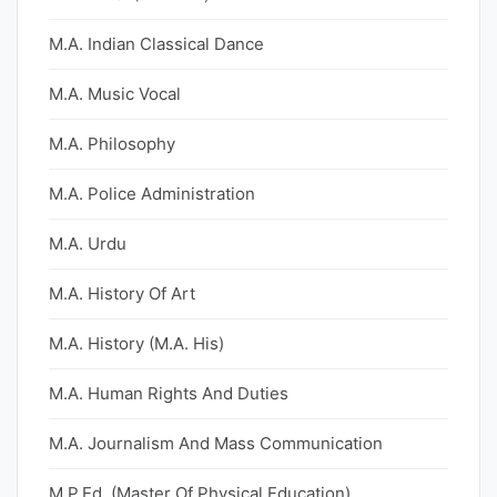
M.A. Indian Classical Dance
M.A. Music Vocal
M.A. Philosophy
M.A. Police Administration
M.A. Urdu
M.A. History Of Art
M.A. History (M.A. His)
M.A. Human Rights And Duties
M.A. Journalism And Mass Communication
M.P.Ed. (Master Of Physical Education)