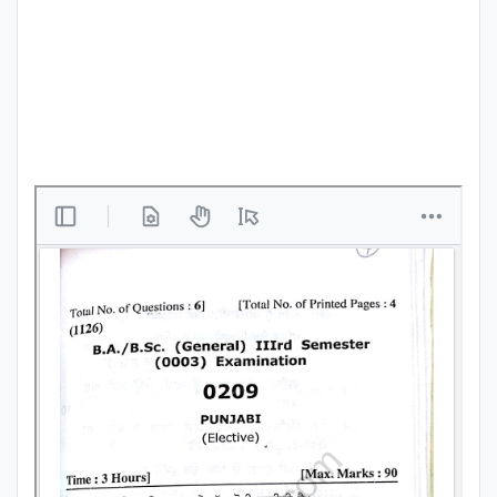
Punjab
Exams
News
All
Courses
Login