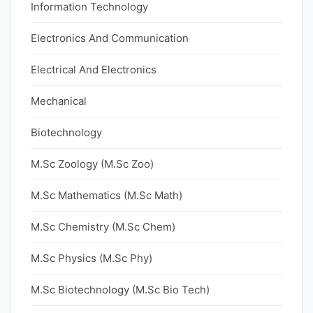
Information Technology
Electronics And Communication
Electrical And Electronics
Mechanical
Biotechnology
M.Sc Zoology (M.Sc Zoo)
M.Sc Mathematics (M.Sc Math)
M.Sc Chemistry (M.Sc Chem)
M.Sc Physics (M.Sc Phy)
M.Sc Biotechnology (M.Sc Bio Tech)