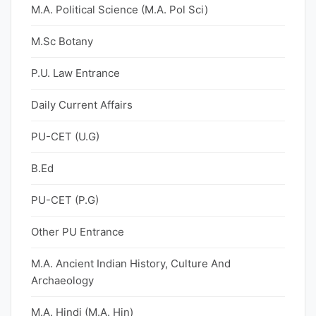
M.A. Political Science (M.A. Pol Sci)
M.Sc Botany
P.U. Law Entrance
Daily Current Affairs
PU-CET (U.G)
B.Ed
PU-CET (P.G)
Other PU Entrance
M.A. Ancient Indian History, Culture And
Archaeology
M.A. Hindi (M.A. Hin)