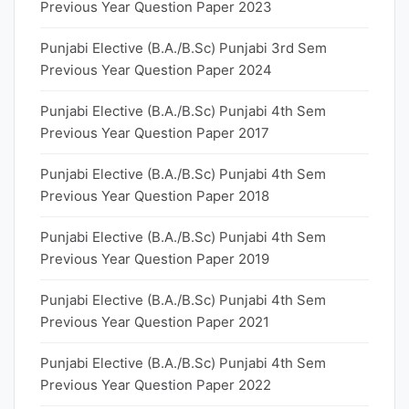
Previous Year Question Paper 2023
Punjabi Elective (B.A./B.Sc) Punjabi 3rd Sem
Previous Year Question Paper 2024
Punjabi Elective (B.A./B.Sc) Punjabi 4th Sem
Previous Year Question Paper 2017
Punjabi Elective (B.A./B.Sc) Punjabi 4th Sem
Previous Year Question Paper 2018
Punjabi Elective (B.A./B.Sc) Punjabi 4th Sem
Previous Year Question Paper 2019
Punjabi Elective (B.A./B.Sc) Punjabi 4th Sem
Previous Year Question Paper 2021
Punjabi Elective (B.A./B.Sc) Punjabi 4th Sem
Previous Year Question Paper 2022