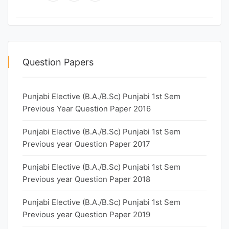
Question Papers
Punjabi Elective (B.A./B.Sc) Punjabi 1st Sem
Previous Year Question Paper 2016
Punjabi Elective (B.A./B.Sc) Punjabi 1st Sem
Previous year Question Paper 2017
Punjabi Elective (B.A./B.Sc) Punjabi 1st Sem
Previous year Question Paper 2018
Punjabi Elective (B.A./B.Sc) Punjabi 1st Sem
Previous year Question Paper 2019