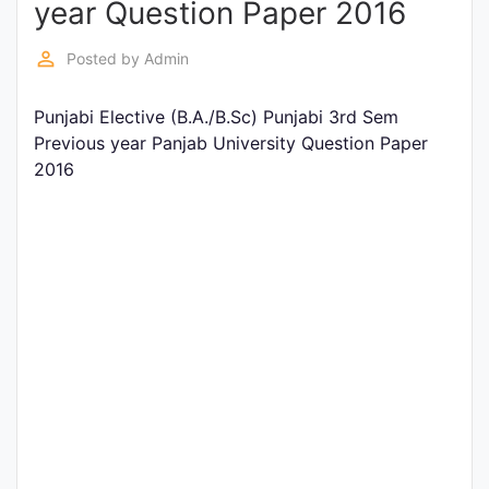
year Question Paper 2016
Entrance
Exams
perm_identity
Posted by
Admin
Punjabi Elective (B.A./B.Sc) Punjabi 3rd Sem
Current
Previous year Panjab University Question Paper
Affairs
2016
Judiciary
&
Law
N.E.P
(NEW
EDUCATION
POLICY)