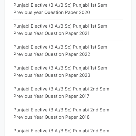
Punjabi Elective (B.A./B.Sc) Punjabi 1st Sem
Previous year Question Paper 2020
Punjabi Elective (B.A./B.Sc) Punjabi 1st Sem
Previous Year Question Paper 2021
Punjabi Elective (B.A./B.Sc) Punjabi 1st Sem
Previous Year Question Paper 2022
Punjabi Elective (B.A./B.Sc) Punjabi 1st Sem
Previous Year Question Paper 2023
Punjabi Elective (B.A./B.Sc) Punjabi 2nd Sem
Previous Year Question Paper 2017
Punjabi Elective (B.A./B.Sc) Punjabi 2nd Sem
Previous Year Question Paper 2018
Punjabi Elective (B.A./B.Sc) Punjabi 2nd Sem