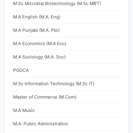
M.Sc Microbial Biotechnology (M.Sc MBT)
M.A English (M.A. Eng)
M.A Punjabi (M.A. Pbi)
M.A Economics (M.A Eco)
M.A Sociology (M.A. Soc)
PGDCA
M.Sc Information Technology (M.Sc IT)
Master of Commerce (M.Com)
M.A Music
M.A. Public Administration