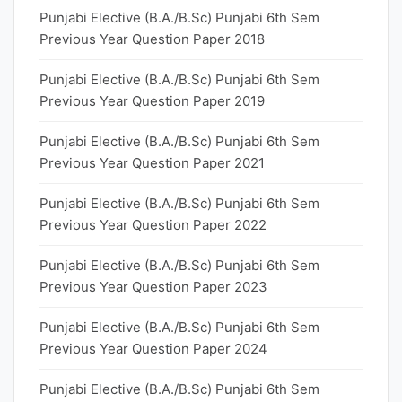
Punjabi Elective (B.A./B.Sc) Punjabi 6th Sem
Previous Year Question Paper 2018
Punjabi Elective (B.A./B.Sc) Punjabi 6th Sem
Previous Year Question Paper 2019
Punjabi Elective (B.A./B.Sc) Punjabi 6th Sem
Previous Year Question Paper 2021
Punjabi Elective (B.A./B.Sc) Punjabi 6th Sem
Previous Year Question Paper 2022
Punjabi Elective (B.A./B.Sc) Punjabi 6th Sem
Previous Year Question Paper 2023
Punjabi Elective (B.A./B.Sc) Punjabi 6th Sem
Previous Year Question Paper 2024
Punjabi Elective (B.A./B.Sc) Punjabi 6th Sem