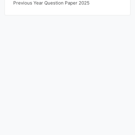
Previous Year Question Paper 2025