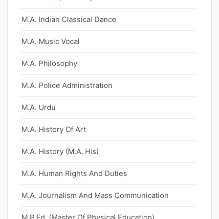
M.A. Indian Classical Dance
M.A. Music Vocal
M.A. Philosophy
M.A. Police Administration
M.A. Urdu
M.A. History Of Art
M.A. History (M.A. His)
M.A. Human Rights And Duties
M.A. Journalism And Mass Communication
M.P.Ed. (Master Of Physical Education)