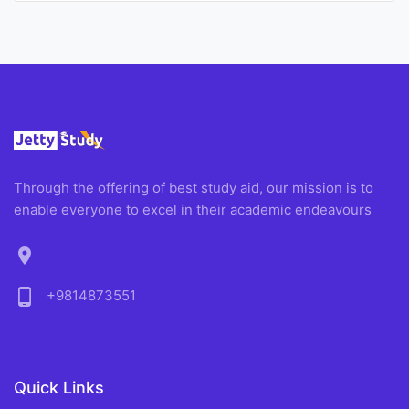
Through the offering of best study aid, our mission is to
enable everyone to excel in their academic endeavours
location_on
phone_android
+9814873551
Quick Links