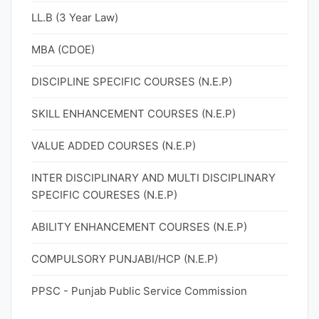
LL.B (3 Year Law)
MBA (CDOE)
DISCIPLINE SPECIFIC COURSES (N.E.P)
SKILL ENHANCEMENT COURSES (N.E.P)
VALUE ADDED COURSES (N.E.P)
INTER DISCIPLINARY AND MULTI DISCIPLINARY
SPECIFIC COURESES (N.E.P)
ABILITY ENHANCEMENT COURSES (N.E.P)
COMPULSORY PUNJABI/HCP (N.E.P)
PPSC - Punjab Public Service Commission