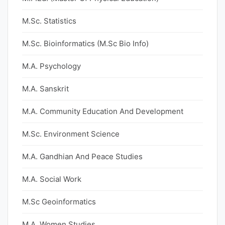
M.Sc. Statistics
M.Sc. Bioinformatics (M.Sc Bio Info)
M.A. Psychology
M.A. Sanskrit
M.A. Community Education And Development
M.Sc. Environment Science
M.A. Gandhian And Peace Studies
M.A. Social Work
M.Sc Geoinformatics
M.A. Women Studies