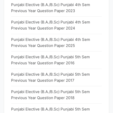
Punjabi Elective (B.A./B.Sc) Punjabi 4th Sem
Previous Year Question Paper 2023
Punjabi Elective (B.A./B.Sc) Punjabi 4th Sem
Previous Year Question Paper 2024
Punjabi Elective (B.A./B.Sc) Punjabi 4th Sem
Previous Year Question Paper 2025
Punjabi Elective (B.A./B.Sc) Punjabi 5th Sem
Previous Year Question Paper 2016
Punjabi Elective (B.A./B.Sc) Punjabi 5th Sem
Previous Year Question Paper 2017
Punjabi Elective (B.A./B.Sc) Punjabi 5th Sem
Previous Year Question Paper 2018
Punjabi Elective (B.A./B.Sc) Punjabi 5th Sem