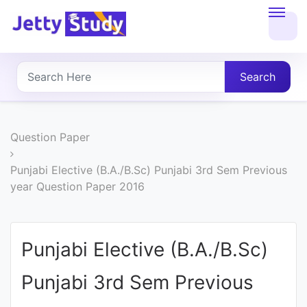
Home
About
Search
UG
COURSES
Question Paper
PG
Punjabi Elective (B.A./B.Sc) Punjabi 3rd Sem Previous
year Question Paper 2016
COURSES
PROFESSIONAL
Punjabi Elective (B.A./B.Sc)
COURSES
Punjabi 3rd Sem Previous
P.U.