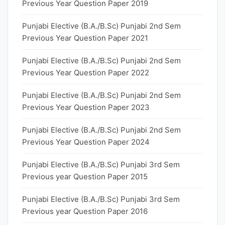
Previous Year Question Paper 2019
Punjabi Elective (B.A./B.Sc) Punjabi 2nd Sem
Previous Year Question Paper 2021
Punjabi Elective (B.A./B.Sc) Punjabi 2nd Sem
Previous Year Question Paper 2022
Punjabi Elective (B.A./B.Sc) Punjabi 2nd Sem
Previous Year Question Paper 2023
Punjabi Elective (B.A./B.Sc) Punjabi 2nd Sem
Previous Year Question Paper 2024
Punjabi Elective (B.A./B.Sc) Punjabi 3rd Sem
Previous year Question Paper 2015
Punjabi Elective (B.A./B.Sc) Punjabi 3rd Sem
Previous year Question Paper 2016