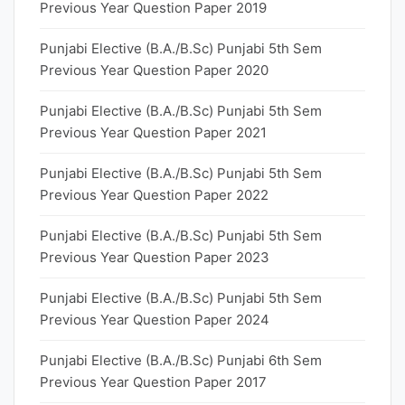
Previous Year Question Paper 2019
Punjabi Elective (B.A./B.Sc) Punjabi 5th Sem
Previous Year Question Paper 2020
Punjabi Elective (B.A./B.Sc) Punjabi 5th Sem
Previous Year Question Paper 2021
Punjabi Elective (B.A./B.Sc) Punjabi 5th Sem
Previous Year Question Paper 2022
Punjabi Elective (B.A./B.Sc) Punjabi 5th Sem
Previous Year Question Paper 2023
Punjabi Elective (B.A./B.Sc) Punjabi 5th Sem
Previous Year Question Paper 2024
Punjabi Elective (B.A./B.Sc) Punjabi 6th Sem
Previous Year Question Paper 2017