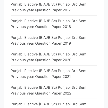
Punjabi Elective (B.A./B.Sc) Punjabi 3rd Sem
Previous year Question Paper 2017
Punjabi Elective (B.A./B.Sc) Punjabi 3rd Sem
Previous year Question Paper 2018
Punjabi Elective (B.A./B.Sc) Punjabi 3rd Sem
Previous year Question Paper 2019
Punjabi Elective (B.A./B.Sc) Punjabi 3rd Sem
Previous year Question Paper 2020
Punjabi Elective (B.A./B.Sc) Punjabi 3rd Sem
Previous year Question Paper 2021
Punjabi Elective (B.A./B.Sc) Punjabi 3rd Sem
Previous year Question Paper 2022
Punjabi Elective (B.A./B.Sc) Punjabi 3rd Sem