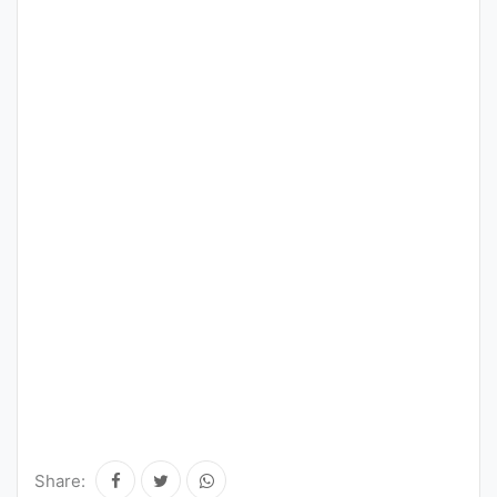
Share: