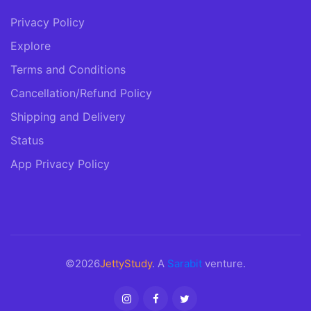
Privacy Policy
Explore
Terms and Conditions
Cancellation/Refund Policy
Shipping and Delivery
Status
App Privacy Policy
©2026
JettyStudy
. A
Sarabit
venture.