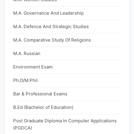
M.A. Governance And Leadership
M.A. Defence And Strategic Studies
M.A. Comparative Study Of Religions
M.A. Russian
Environment Exam
Ph.D/M.Phil
Bar & Professional Exams
B.Ed (Bachelor of Education)
Post Graduate Diploma In Computer Applications
(PGDCA)