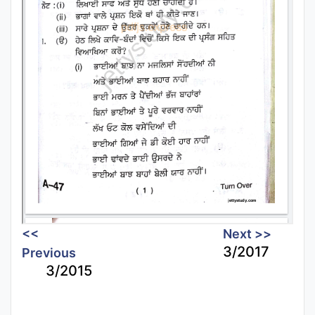
<<
Next >>
3/2017
Previous
3/2015