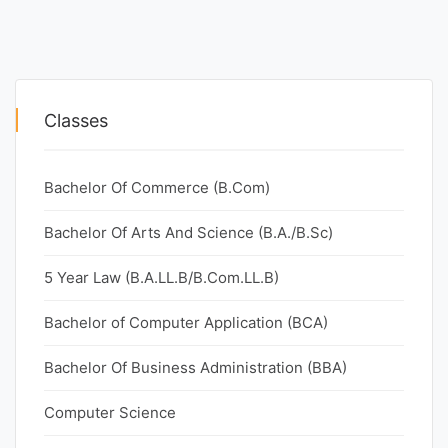
Classes
Bachelor Of Commerce (B.Com)
Bachelor Of Arts And Science (B.A./B.Sc)
5 Year Law (B.A.LL.B/B.Com.LL.B)
Bachelor of Computer Application (BCA)
Bachelor Of Business Administration (BBA)
Computer Science