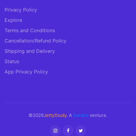
Privacy Policy
Explore
Terms and Conditions
Cancellation/Refund Policy
Shipping and Delivery
Status
App Privacy Policy
©2026
JettyStudy
. A
Sarabit
venture.