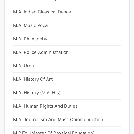
M.A. Indian Classical Dance
M.A. Music Vocal
M.A. Philosophy
M.A. Police Administration
M.A. Urdu
M.A. History Of Art
M.A. History (M.A. His)
M.A. Human Rights And Duties
M.A. Journalism And Mass Communication
M.P.Ed. (Master Of Physical Education)