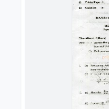
All
Courses
Login