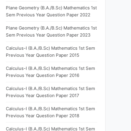
Plane Geometry (B.A./B.Sc) Mathematics 1st
Sem Previous Year Question Paper 2022
Plane Geometry (B.A./B.Sc) Mathematics 1st
Sem Previous Year Question Paper 2023
Calculus-I (B.A./B.Sc) Mathematics 1st Sem
Previous Year Question Paper 2015
Calculus-I (B.A./B.Sc) Mathematics 1st Sem
Previous Year Question Paper 2016
Calculus-I (B.A./B.Sc) Mathematics 1st Sem
Previous Year Question Paper 2017
Calculus-I (B.A./B.Sc) Mathematics 1st Sem
Previous Year Question Paper 2018
Calculus-I (B.A./B.Sc) Mathematics 1st Sem