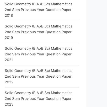
Solid Geometry (B.A./B.Sc) Mathematics
2nd Sem Previous Year Question Paper
2018
Solid Geometry (B.A./B.Sc) Mathematics
2nd Sem Previous Year Question Paper
2019
Solid Geometry (B.A./B.Sc) Mathematics
2nd Sem Previous Year Question Paper
2021
Solid Geometry (B.A./B.Sc) Mathematics
2nd Sem Previous Year Question Paper
2022
Solid Geometry (B.A./B.Sc) Mathematics
2nd Sem Previous Year Question Paper
2023