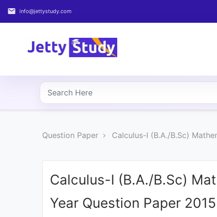
email
info@jettystudy.com
Home
About
UG
COURSES
PG
Question Paper
Calculus-I (B.A./B.Sc) Math
COURSES
PROFESSIONAL
COURSES
Calculus-I (B.A./B.Sc) Ma
Year Question Paper 2015
P.U.
Entrance