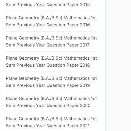
Sem Previous Year Question Paper 2015
Plane Geometry (B.A./B.Sc) Mathematics 1st
Sem Previous Year Question Paper 2016
Plane Geometry (B.A./B.Sc) Mathematics 1st
Sem Previous Year Question Paper 2017
Plane Geometry (B.A./B.Sc) Mathematics 1st
Sem Previous Year Question Paper 2018
Plane Geometry (B.A./B.Sc) Mathematics 1st
Sem Previous Year Question Paper 2019
Plane Geometry (B.A./B.Sc) Mathematics 1st
Sem Previous Year Question Paper 2020
Plane Geometry (B.A./B.Sc) Mathematics 1st
Sem Previous Year Question Paper 2021