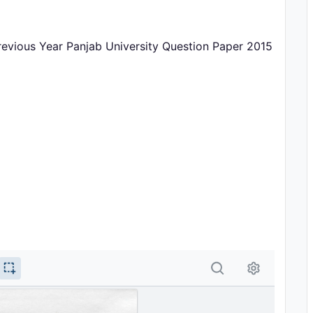
revious Year Panjab University Question Paper 2015