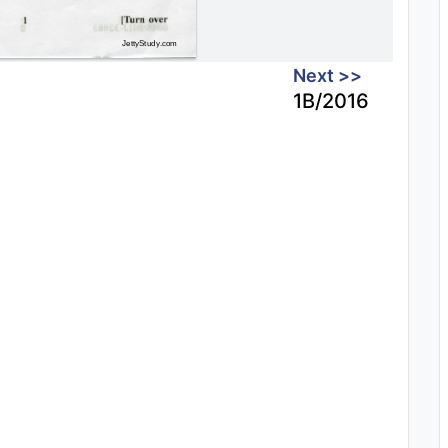
Next >>
1B/2016