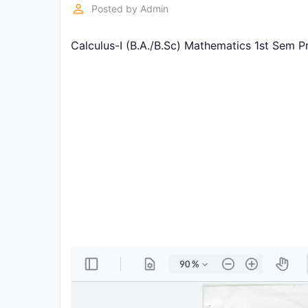
Exams
perm_identity
Posted by
Admin
Calculus-I (B.A./B.Sc) Mathematics 1st Sem P
Current
Affairs
Judiciary
&
Law
N.E.P
(NEW
EDUCATION
POLICY)
Punjab
Exams
News