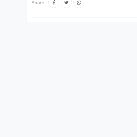
Share: