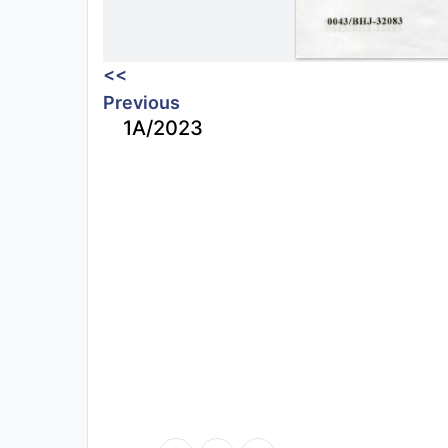
<<
Previous
1A/2023