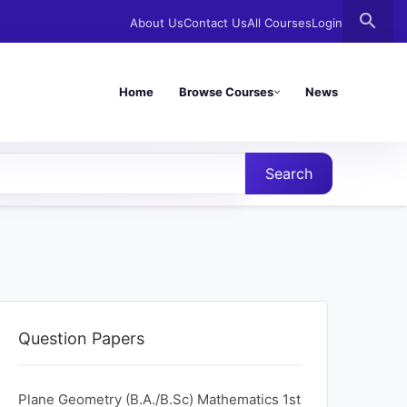
search
About Us
Contact Us
All Courses
Login
Home
Browse Courses
News
Search
Question Papers
Plane Geometry (B.A./B.Sc) Mathematics 1st