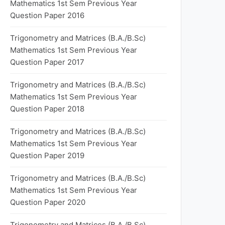
Mathematics 1st Sem Previous Year
Question Paper 2016
Trigonometry and Matrices (B.A./B.Sc)
Mathematics 1st Sem Previous Year
Question Paper 2017
Trigonometry and Matrices (B.A./B.Sc)
Mathematics 1st Sem Previous Year
Question Paper 2018
Trigonometry and Matrices (B.A./B.Sc)
Mathematics 1st Sem Previous Year
Question Paper 2019
Trigonometry and Matrices (B.A./B.Sc)
Mathematics 1st Sem Previous Year
Question Paper 2020
Trigonometry and Matrices (B.A./B.Sc)