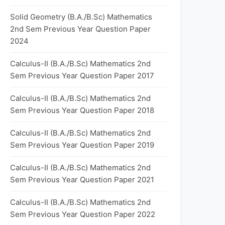
Solid Geometry (B.A./B.Sc) Mathematics
2nd Sem Previous Year Question Paper
2024
Calculus-II (B.A./B.Sc) Mathematics 2nd
Sem Previous Year Question Paper 2017
Calculus-II (B.A./B.Sc) Mathematics 2nd
Sem Previous Year Question Paper 2018
Calculus-II (B.A./B.Sc) Mathematics 2nd
Sem Previous Year Question Paper 2019
Calculus-II (B.A./B.Sc) Mathematics 2nd
Sem Previous Year Question Paper 2021
Calculus-II (B.A./B.Sc) Mathematics 2nd
Sem Previous Year Question Paper 2022