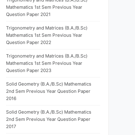
Mathematics 1st Sem Previous Year
Question Paper 2021
Trigonometry and Matrices (B.A./B.Sc)
Mathematics 1st Sem Previous Year
Question Paper 2022
Trigonometry and Matrices (B.A./B.Sc)
Mathematics 1st Sem Previous Year
Question Paper 2023
Solid Geometry (B.A./B.Sc) Mathematics
2nd Sem Previous Year Question Paper
2016
Solid Geometry (B.A./B.Sc) Mathematics
2nd Sem Previous Year Question Paper
2017