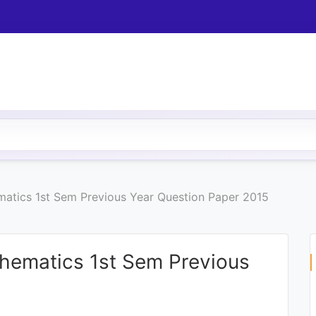
ematics 1st Sem Previous Year Question Paper 2015
thematics 1st Sem Previous