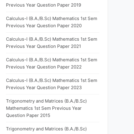
Previous Year Question Paper 2019
Calculus-I (B.A./B.Sc) Mathematics 1st Sem
Previous Year Question Paper 2020
Calculus-I (B.A./B.Sc) Mathematics 1st Sem
Previous Year Question Paper 2021
Calculus-I (B.A./B.Sc) Mathematics 1st Sem
Previous Year Question Paper 2022
Calculus-I (B.A./B.Sc) Mathematics 1st Sem
Previous Year Question Paper 2023
Trigonometry and Matrices (B.A./B.Sc)
Mathematics 1st Sem Previous Year
Question Paper 2015
Trigonometry and Matrices (B.A./B.Sc)