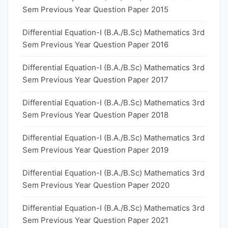
Sem Previous Year Question Paper 2015
Differential Equation-I (B.A./B.Sc) Mathematics 3rd
Sem Previous Year Question Paper 2016
Differential Equation-I (B.A./B.Sc) Mathematics 3rd
Sem Previous Year Question Paper 2017
Differential Equation-I (B.A./B.Sc) Mathematics 3rd
Sem Previous Year Question Paper 2018
Differential Equation-I (B.A./B.Sc) Mathematics 3rd
Sem Previous Year Question Paper 2019
Differential Equation-I (B.A./B.Sc) Mathematics 3rd
Sem Previous Year Question Paper 2020
Differential Equation-I (B.A./B.Sc) Mathematics 3rd
Sem Previous Year Question Paper 2021