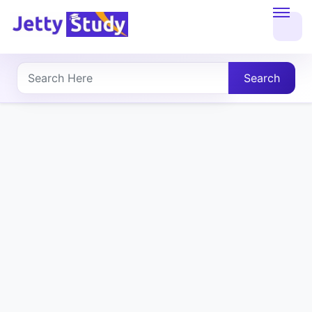
Home
About
Search
UG
COURSES
PG
COURSES
PROFESSIONAL
COURSES
P.U.