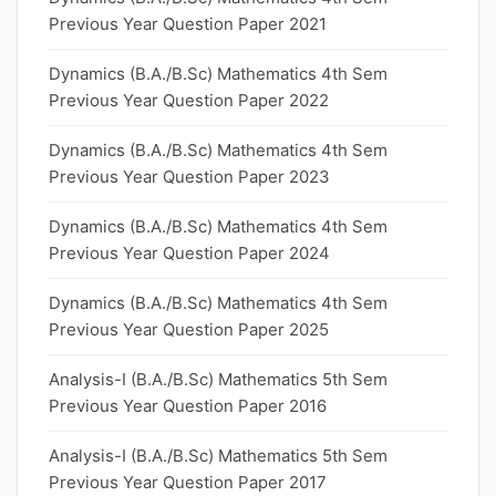
Previous Year Question Paper 2021
Dynamics (B.A./B.Sc) Mathematics 4th Sem
Previous Year Question Paper 2022
Dynamics (B.A./B.Sc) Mathematics 4th Sem
Previous Year Question Paper 2023
Dynamics (B.A./B.Sc) Mathematics 4th Sem
Previous Year Question Paper 2024
Dynamics (B.A./B.Sc) Mathematics 4th Sem
Previous Year Question Paper 2025
Analysis-I (B.A./B.Sc) Mathematics 5th Sem
Previous Year Question Paper 2016
Analysis-I (B.A./B.Sc) Mathematics 5th Sem
Previous Year Question Paper 2017