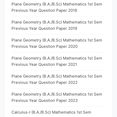
Plane Geometry (B.A./B.Sc) Mathematics 1st Sem
Previous Year Question Paper 2018
Plane Geometry (B.A./B.Sc) Mathematics 1st Sem
Previous Year Question Paper 2019
Plane Geometry (B.A./B.Sc) Mathematics 1st Sem
Previous Year Question Paper 2020
Plane Geometry (B.A./B.Sc) Mathematics 1st Sem
Previous Year Question Paper 2021
Plane Geometry (B.A./B.Sc) Mathematics 1st Sem
Previous Year Question Paper 2022
Plane Geometry (B.A./B.Sc) Mathematics 1st Sem
Previous Year Question Paper 2023
Calculus-I (B.A./B.Sc) Mathematics 1st Sem