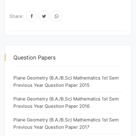
Share:
Question Papers
Plane Geometry (B.A./B.Sc) Mathematics 1st Sem
Previous Year Question Paper 2015
Plane Geometry (B.A./B.Sc) Mathematics 1st Sem
Previous Year Question Paper 2016
Plane Geometry (B.A./B.Sc) Mathematics 1st Sem
Previous Year Question Paper 2017