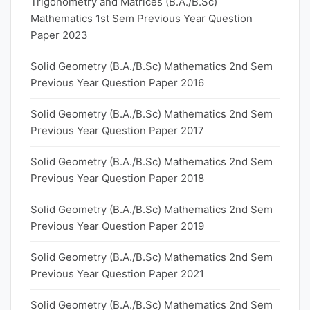
Trigonometry and Matrices (B.A./B.Sc)
Mathematics 1st Sem Previous Year Question
Paper 2023
Solid Geometry (B.A./B.Sc) Mathematics 2nd Sem
Previous Year Question Paper 2016
Solid Geometry (B.A./B.Sc) Mathematics 2nd Sem
Previous Year Question Paper 2017
Solid Geometry (B.A./B.Sc) Mathematics 2nd Sem
Previous Year Question Paper 2018
Solid Geometry (B.A./B.Sc) Mathematics 2nd Sem
Previous Year Question Paper 2019
Solid Geometry (B.A./B.Sc) Mathematics 2nd Sem
Previous Year Question Paper 2021
Solid Geometry (B.A./B.Sc) Mathematics 2nd Sem