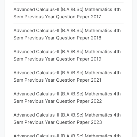
Advanced Calculus-II (B.A./B.Sc) Mathematics 4th
Sem Previous Year Question Paper 2017
Advanced Calculus-II (B.A./B.Sc) Mathematics 4th
Sem Previous Year Question Paper 2018
Advanced Calculus-II (B.A./B.Sc) Mathematics 4th
Sem Previous Year Question Paper 2019
Advanced Calculus-II (B.A./B.Sc) Mathematics 4th
Sem Previous Year Question Paper 2021
Advanced Calculus-II (B.A./B.Sc) Mathematics 4th
Sem Previous Year Question Paper 2022
Advanced Calculus-II (B.A./B.Sc) Mathematics 4th
Sem Previous Year Question Paper 2023
Advanced Calculus-II (B.A./B.Sc) Mathematics 4th