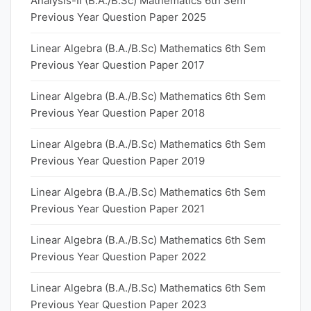
Analysis-II (B.A./B.Sc) Mathematics 6th Sem
Previous Year Question Paper 2025
Linear Algebra (B.A./B.Sc) Mathematics 6th Sem
Previous Year Question Paper 2017
Linear Algebra (B.A./B.Sc) Mathematics 6th Sem
Previous Year Question Paper 2018
Linear Algebra (B.A./B.Sc) Mathematics 6th Sem
Previous Year Question Paper 2019
Linear Algebra (B.A./B.Sc) Mathematics 6th Sem
Previous Year Question Paper 2021
Linear Algebra (B.A./B.Sc) Mathematics 6th Sem
Previous Year Question Paper 2022
Linear Algebra (B.A./B.Sc) Mathematics 6th Sem
Previous Year Question Paper 2023