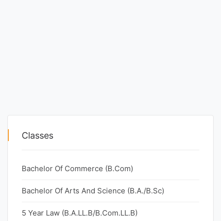
Classes
Bachelor Of Commerce (B.Com)
Bachelor Of Arts And Science (B.A./B.Sc)
5 Year Law (B.A.LL.B/B.Com.LL.B)