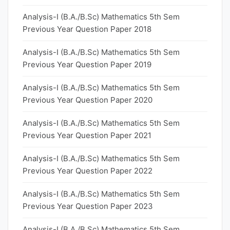
Analysis-I (B.A./B.Sc) Mathematics 5th Sem
Previous Year Question Paper 2018
Analysis-I (B.A./B.Sc) Mathematics 5th Sem
Previous Year Question Paper 2019
Analysis-I (B.A./B.Sc) Mathematics 5th Sem
Previous Year Question Paper 2020
Analysis-I (B.A./B.Sc) Mathematics 5th Sem
Previous Year Question Paper 2021
Analysis-I (B.A./B.Sc) Mathematics 5th Sem
Previous Year Question Paper 2022
Analysis-I (B.A./B.Sc) Mathematics 5th Sem
Previous Year Question Paper 2023
Analysis-I (B.A./B.Sc) Mathematics 5th Sem