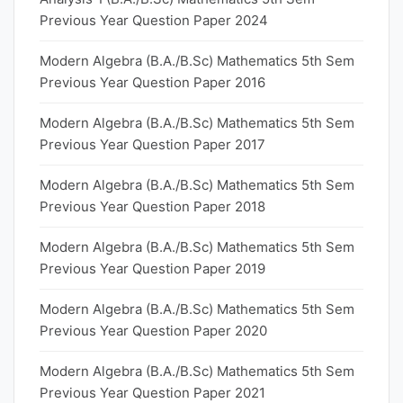
Previous Year Question Paper 2024
Modern Algebra (B.A./B.Sc) Mathematics 5th Sem
Previous Year Question Paper 2016
Modern Algebra (B.A./B.Sc) Mathematics 5th Sem
Previous Year Question Paper 2017
Modern Algebra (B.A./B.Sc) Mathematics 5th Sem
Previous Year Question Paper 2018
Modern Algebra (B.A./B.Sc) Mathematics 5th Sem
Previous Year Question Paper 2019
Modern Algebra (B.A./B.Sc) Mathematics 5th Sem
Previous Year Question Paper 2020
Modern Algebra (B.A./B.Sc) Mathematics 5th Sem
Previous Year Question Paper 2021