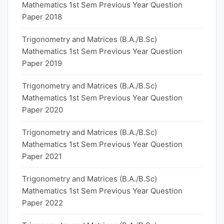
Mathematics 1st Sem Previous Year Question
Paper 2018
Trigonometry and Matrices (B.A./B.Sc)
Mathematics 1st Sem Previous Year Question
Paper 2019
Trigonometry and Matrices (B.A./B.Sc)
Mathematics 1st Sem Previous Year Question
Paper 2020
Trigonometry and Matrices (B.A./B.Sc)
Mathematics 1st Sem Previous Year Question
Paper 2021
Trigonometry and Matrices (B.A./B.Sc)
Mathematics 1st Sem Previous Year Question
Paper 2022