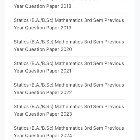
Year Question Paper 2018
Statics (B.A./B.Sc) Mathematics 3rd Sem Previous
Year Question Paper 2019
Statics (B.A./B.Sc) Mathematics 3rd Sem Previous
Year Question Paper 2020
Statics (B.A./B.Sc) Mathematics 3rd Sem Previous
Year Question Paper 2021
Statics (B.A./B.Sc) Mathematics 3rd Sem Previous
Year Question Paper 2022
Statics (B.A./B.Sc) Mathematics 3rd Sem Previous
Year Question Paper 2023
Statics (B.A./B.Sc) Mathematics 3rd Sem Previous
Year Question Paper 2024