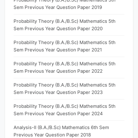
Sem Previous Year Question Paper 2019
Probability Theory (B.A./B.Sc) Mathematics 5th
Sem Previous Year Question Paper 2020
Probability Theory (B.A./B.Sc) Mathematics 5th
Sem Previous Year Question Paper 2021
Probability Theory (B.A./B.Sc) Mathematics 5th
Sem Previous Year Question Paper 2022
Probability Theory (B.A./B.Sc) Mathematics 5th
Sem Previous Year Question Paper 2023
Probability Theory (B.A./B.Sc) Mathematics 5th
Sem Previous Year Question Paper 2024
Analysis-II (B.A./B.Sc) Mathematics 6th Sem
Previous Year Question Paper 2018