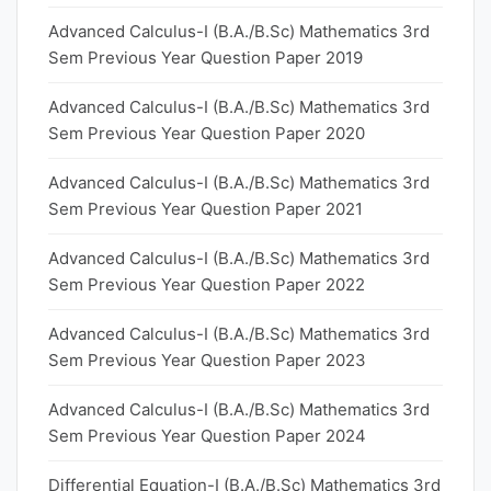
Advanced Calculus-I (B.A./B.Sc) Mathematics 3rd
Sem Previous Year Question Paper 2019
Advanced Calculus-I (B.A./B.Sc) Mathematics 3rd
Sem Previous Year Question Paper 2020
Advanced Calculus-I (B.A./B.Sc) Mathematics 3rd
Sem Previous Year Question Paper 2021
Advanced Calculus-I (B.A./B.Sc) Mathematics 3rd
Sem Previous Year Question Paper 2022
Advanced Calculus-I (B.A./B.Sc) Mathematics 3rd
Sem Previous Year Question Paper 2023
Advanced Calculus-I (B.A./B.Sc) Mathematics 3rd
Sem Previous Year Question Paper 2024
Differential Equation-I (B.A./B.Sc) Mathematics 3rd