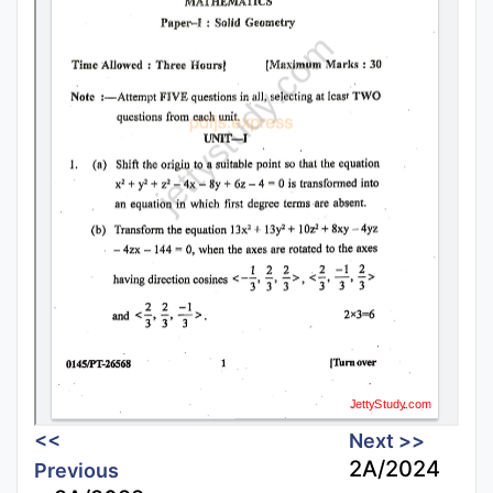
<<
Next >>
2A/2024
Previous