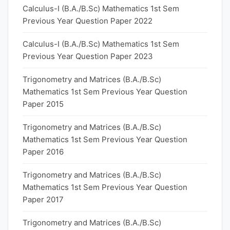
Calculus-I (B.A./B.Sc) Mathematics 1st Sem
Previous Year Question Paper 2022
Calculus-I (B.A./B.Sc) Mathematics 1st Sem
Previous Year Question Paper 2023
Trigonometry and Matrices (B.A./B.Sc)
Mathematics 1st Sem Previous Year Question
Paper 2015
Trigonometry and Matrices (B.A./B.Sc)
Mathematics 1st Sem Previous Year Question
Paper 2016
Trigonometry and Matrices (B.A./B.Sc)
Mathematics 1st Sem Previous Year Question
Paper 2017
Trigonometry and Matrices (B.A./B.Sc)