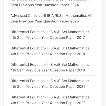
Sem Previous Year Question Paper 2024
Advanced Calculus-II (B.A./B.Sc) Mathematics 4th
Sem Previous Year Question Paper 2025
Differential Equation-II (B.A./B.Sc) Mathematics
4th Sem Previous Year Question Paper 2017
Differential Equation-II (B.A./B.Sc) Mathematics
4th Sem Previous Year Question Paper 2018
Differential Equation-II (B.A./B.Sc) Mathematics
4th Sem Previous Year Question Paper 2019
Differential Equation-II (B.A./B.Sc) Mathematics
4th Sem Previous Year Question Paper 2021
Differential Equation-II (B.A./B.Sc) Mathematics
4th Sem Previous Year Question Paper 2022