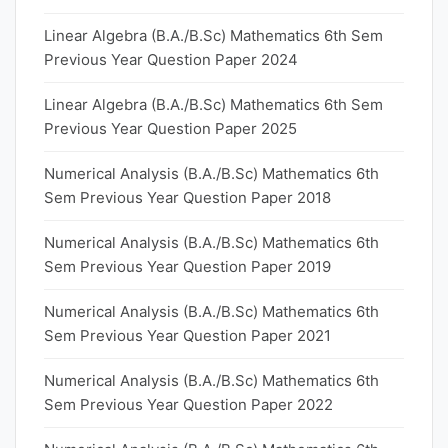
Linear Algebra (B.A./B.Sc) Mathematics 6th Sem
Previous Year Question Paper 2024
Linear Algebra (B.A./B.Sc) Mathematics 6th Sem
Previous Year Question Paper 2025
Numerical Analysis (B.A./B.Sc) Mathematics 6th
Sem Previous Year Question Paper 2018
Numerical Analysis (B.A./B.Sc) Mathematics 6th
Sem Previous Year Question Paper 2019
Numerical Analysis (B.A./B.Sc) Mathematics 6th
Sem Previous Year Question Paper 2021
Numerical Analysis (B.A./B.Sc) Mathematics 6th
Sem Previous Year Question Paper 2022