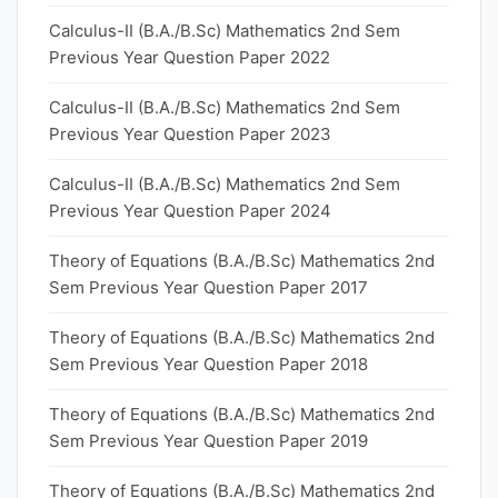
Calculus-II (B.A./B.Sc) Mathematics 2nd Sem
Previous Year Question Paper 2022
Calculus-II (B.A./B.Sc) Mathematics 2nd Sem
Previous Year Question Paper 2023
Calculus-II (B.A./B.Sc) Mathematics 2nd Sem
Previous Year Question Paper 2024
Theory of Equations (B.A./B.Sc) Mathematics 2nd
Sem Previous Year Question Paper 2017
Theory of Equations (B.A./B.Sc) Mathematics 2nd
Sem Previous Year Question Paper 2018
Theory of Equations (B.A./B.Sc) Mathematics 2nd
Sem Previous Year Question Paper 2019
Theory of Equations (B.A./B.Sc) Mathematics 2nd