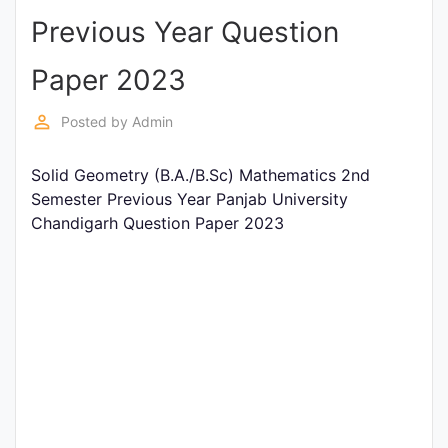
Previous Year Question
Punjab
Exams
Paper 2023
perm_identity
Posted by
Admin
News
Solid Geometry (B.A./B.Sc) Mathematics 2nd
All
Semester Previous Year Panjab University
Courses
Chandigarh Question Paper 2023
Login