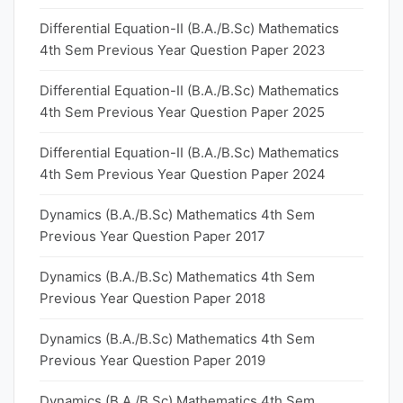
Differential Equation-II (B.A./B.Sc) Mathematics
4th Sem Previous Year Question Paper 2023
Differential Equation-II (B.A./B.Sc) Mathematics
4th Sem Previous Year Question Paper 2025
Differential Equation-II (B.A./B.Sc) Mathematics
4th Sem Previous Year Question Paper 2024
Dynamics (B.A./B.Sc) Mathematics 4th Sem
Previous Year Question Paper 2017
Dynamics (B.A./B.Sc) Mathematics 4th Sem
Previous Year Question Paper 2018
Dynamics (B.A./B.Sc) Mathematics 4th Sem
Previous Year Question Paper 2019
Dynamics (B.A./B.Sc) Mathematics 4th Sem