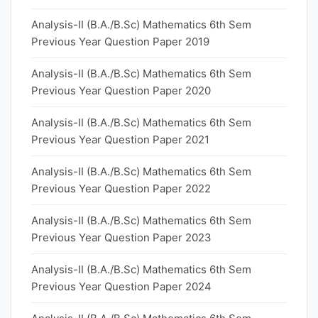
Analysis-II (B.A./B.Sc) Mathematics 6th Sem
Previous Year Question Paper 2019
Analysis-II (B.A./B.Sc) Mathematics 6th Sem
Previous Year Question Paper 2020
Analysis-II (B.A./B.Sc) Mathematics 6th Sem
Previous Year Question Paper 2021
Analysis-II (B.A./B.Sc) Mathematics 6th Sem
Previous Year Question Paper 2022
Analysis-II (B.A./B.Sc) Mathematics 6th Sem
Previous Year Question Paper 2023
Analysis-II (B.A./B.Sc) Mathematics 6th Sem
Previous Year Question Paper 2024