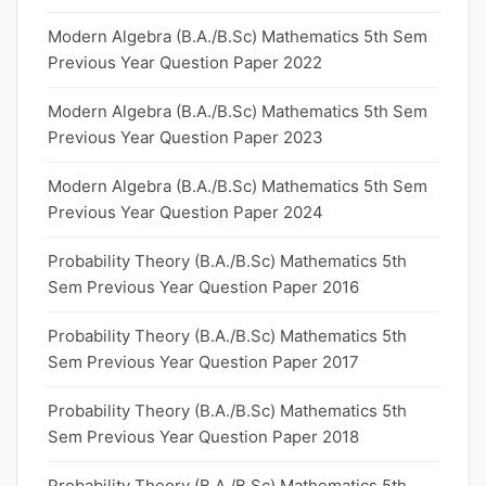
Modern Algebra (B.A./B.Sc) Mathematics 5th Sem
Previous Year Question Paper 2022
Modern Algebra (B.A./B.Sc) Mathematics 5th Sem
Previous Year Question Paper 2023
Modern Algebra (B.A./B.Sc) Mathematics 5th Sem
Previous Year Question Paper 2024
Probability Theory (B.A./B.Sc) Mathematics 5th
Sem Previous Year Question Paper 2016
Probability Theory (B.A./B.Sc) Mathematics 5th
Sem Previous Year Question Paper 2017
Probability Theory (B.A./B.Sc) Mathematics 5th
Sem Previous Year Question Paper 2018
Probability Theory (B.A./B.Sc) Mathematics 5th