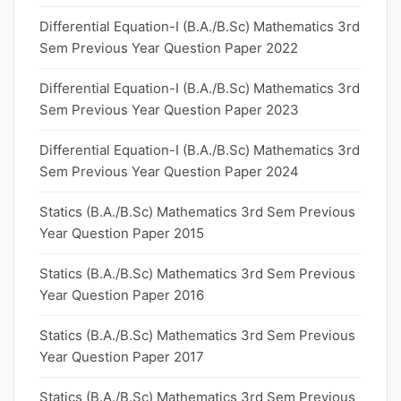
Differential Equation-I (B.A./B.Sc) Mathematics 3rd
Sem Previous Year Question Paper 2022
Differential Equation-I (B.A./B.Sc) Mathematics 3rd
Sem Previous Year Question Paper 2023
Differential Equation-I (B.A./B.Sc) Mathematics 3rd
Sem Previous Year Question Paper 2024
Statics (B.A./B.Sc) Mathematics 3rd Sem Previous
Year Question Paper 2015
Statics (B.A./B.Sc) Mathematics 3rd Sem Previous
Year Question Paper 2016
Statics (B.A./B.Sc) Mathematics 3rd Sem Previous
Year Question Paper 2017
Statics (B.A./B.Sc) Mathematics 3rd Sem Previous