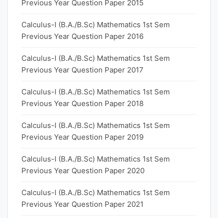
Previous Year Question Paper 2015
Calculus-I (B.A./B.Sc) Mathematics 1st Sem
Previous Year Question Paper 2016
Calculus-I (B.A./B.Sc) Mathematics 1st Sem
Previous Year Question Paper 2017
Calculus-I (B.A./B.Sc) Mathematics 1st Sem
Previous Year Question Paper 2018
Calculus-I (B.A./B.Sc) Mathematics 1st Sem
Previous Year Question Paper 2019
Calculus-I (B.A./B.Sc) Mathematics 1st Sem
Previous Year Question Paper 2020
Calculus-I (B.A./B.Sc) Mathematics 1st Sem
Previous Year Question Paper 2021