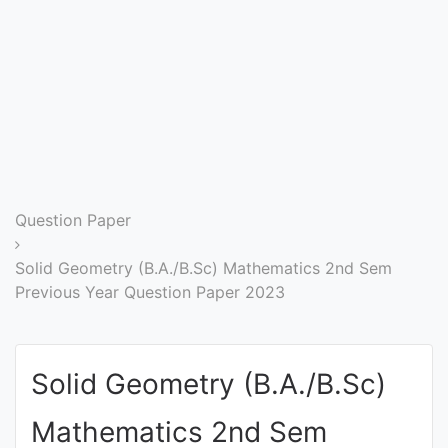
Entrance
Exams
Current
Affairs
Judiciary
Question Paper
&
Law
Solid Geometry (B.A./B.Sc) Mathematics 2nd Sem
Previous Year Question Paper 2023
N.E.P
(NEW
Solid Geometry (B.A./B.Sc)
EDUCATION
POLICY)
Mathematics 2nd Sem