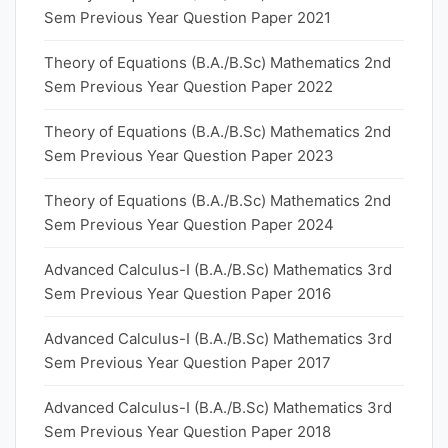
Sem Previous Year Question Paper 2021
Theory of Equations (B.A./B.Sc) Mathematics 2nd
Sem Previous Year Question Paper 2022
Theory of Equations (B.A./B.Sc) Mathematics 2nd
Sem Previous Year Question Paper 2023
Theory of Equations (B.A./B.Sc) Mathematics 2nd
Sem Previous Year Question Paper 2024
Advanced Calculus-I (B.A./B.Sc) Mathematics 3rd
Sem Previous Year Question Paper 2016
Advanced Calculus-I (B.A./B.Sc) Mathematics 3rd
Sem Previous Year Question Paper 2017
Advanced Calculus-I (B.A./B.Sc) Mathematics 3rd
Sem Previous Year Question Paper 2018