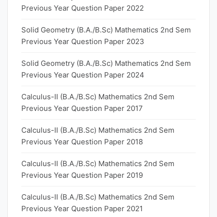
Previous Year Question Paper 2022
Solid Geometry (B.A./B.Sc) Mathematics 2nd Sem
Previous Year Question Paper 2023
Solid Geometry (B.A./B.Sc) Mathematics 2nd Sem
Previous Year Question Paper 2024
Calculus-II (B.A./B.Sc) Mathematics 2nd Sem
Previous Year Question Paper 2017
Calculus-II (B.A./B.Sc) Mathematics 2nd Sem
Previous Year Question Paper 2018
Calculus-II (B.A./B.Sc) Mathematics 2nd Sem
Previous Year Question Paper 2019
Calculus-II (B.A./B.Sc) Mathematics 2nd Sem
Previous Year Question Paper 2021