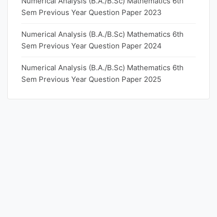
Numerical Analysis (B.A./B.Sc) Mathematics 6th
Sem Previous Year Question Paper 2023
Numerical Analysis (B.A./B.Sc) Mathematics 6th
Sem Previous Year Question Paper 2024
Numerical Analysis (B.A./B.Sc) Mathematics 6th
Sem Previous Year Question Paper 2025