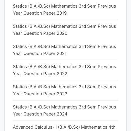
Statics (B.A./B.Sc) Mathematics 3rd Sem Previous
Year Question Paper 2019
Statics (B.A./B.Sc) Mathematics 3rd Sem Previous
Year Question Paper 2020
Statics (B.A./B.Sc) Mathematics 3rd Sem Previous
Year Question Paper 2021
Statics (B.A./B.Sc) Mathematics 3rd Sem Previous
Year Question Paper 2022
Statics (B.A./B.Sc) Mathematics 3rd Sem Previous
Year Question Paper 2023
Statics (B.A./B.Sc) Mathematics 3rd Sem Previous
Year Question Paper 2024
Advanced Calculus-II (B.A./B.Sc) Mathematics 4th