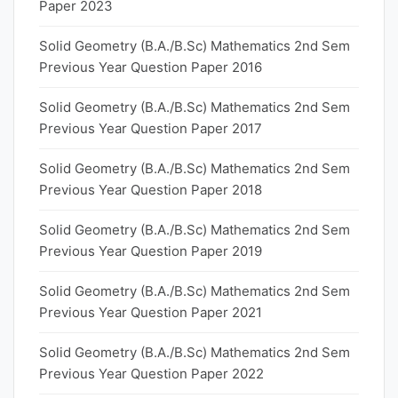
Paper 2023
Solid Geometry (B.A./B.Sc) Mathematics 2nd Sem
Previous Year Question Paper 2016
Solid Geometry (B.A./B.Sc) Mathematics 2nd Sem
Previous Year Question Paper 2017
Solid Geometry (B.A./B.Sc) Mathematics 2nd Sem
Previous Year Question Paper 2018
Solid Geometry (B.A./B.Sc) Mathematics 2nd Sem
Previous Year Question Paper 2019
Solid Geometry (B.A./B.Sc) Mathematics 2nd Sem
Previous Year Question Paper 2021
Solid Geometry (B.A./B.Sc) Mathematics 2nd Sem
Previous Year Question Paper 2022