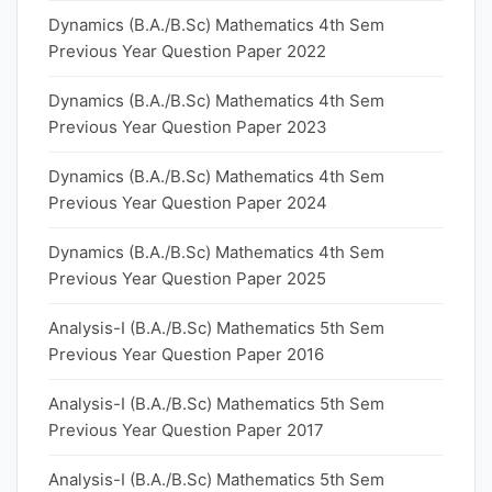
Dynamics (B.A./B.Sc) Mathematics 4th Sem
Previous Year Question Paper 2022
Dynamics (B.A./B.Sc) Mathematics 4th Sem
Previous Year Question Paper 2023
Dynamics (B.A./B.Sc) Mathematics 4th Sem
Previous Year Question Paper 2024
Dynamics (B.A./B.Sc) Mathematics 4th Sem
Previous Year Question Paper 2025
Analysis-I (B.A./B.Sc) Mathematics 5th Sem
Previous Year Question Paper 2016
Analysis-I (B.A./B.Sc) Mathematics 5th Sem
Previous Year Question Paper 2017
Analysis-I (B.A./B.Sc) Mathematics 5th Sem