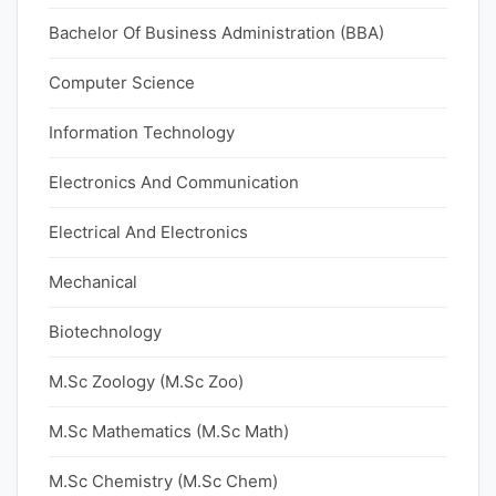
Bachelor Of Business Administration (BBA)
Computer Science
Information Technology
Electronics And Communication
Electrical And Electronics
Mechanical
Biotechnology
M.Sc Zoology (M.Sc Zoo)
M.Sc Mathematics (M.Sc Math)
M.Sc Chemistry (M.Sc Chem)