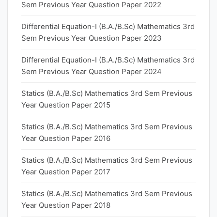
Sem Previous Year Question Paper 2022
Differential Equation-I (B.A./B.Sc) Mathematics 3rd
Sem Previous Year Question Paper 2023
Differential Equation-I (B.A./B.Sc) Mathematics 3rd
Sem Previous Year Question Paper 2024
Statics (B.A./B.Sc) Mathematics 3rd Sem Previous
Year Question Paper 2015
Statics (B.A./B.Sc) Mathematics 3rd Sem Previous
Year Question Paper 2016
Statics (B.A./B.Sc) Mathematics 3rd Sem Previous
Year Question Paper 2017
Statics (B.A./B.Sc) Mathematics 3rd Sem Previous
Year Question Paper 2018