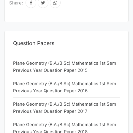
Share:
Question Papers
Plane Geometry (B.A./B.Sc) Mathematics 1st Sem
Previous Year Question Paper 2015
Plane Geometry (B.A./B.Sc) Mathematics 1st Sem
Previous Year Question Paper 2016
Plane Geometry (B.A./B.Sc) Mathematics 1st Sem
Previous Year Question Paper 2017
Plane Geometry (B.A./B.Sc) Mathematics 1st Sem
Previous Year Question Paper 2018