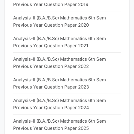
Previous Year Question Paper 2019
Analysis-II (B.A./B.Sc) Mathematics 6th Sem
Previous Year Question Paper 2020
Analysis-II (B.A./B.Sc) Mathematics 6th Sem
Previous Year Question Paper 2021
Analysis-II (B.A./B.Sc) Mathematics 6th Sem
Previous Year Question Paper 2022
Analysis-II (B.A./B.Sc) Mathematics 6th Sem
Previous Year Question Paper 2023
Analysis-II (B.A./B.Sc) Mathematics 6th Sem
Previous Year Question Paper 2024
Analysis-II (B.A./B.Sc) Mathematics 6th Sem
Previous Year Question Paper 2025