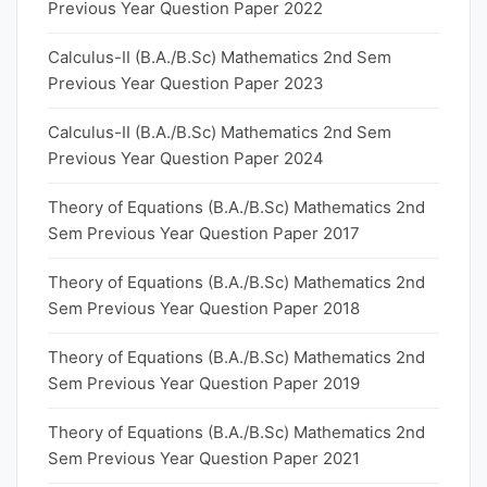
Previous Year Question Paper 2022
Calculus-II (B.A./B.Sc) Mathematics 2nd Sem
Previous Year Question Paper 2023
Calculus-II (B.A./B.Sc) Mathematics 2nd Sem
Previous Year Question Paper 2024
Theory of Equations (B.A./B.Sc) Mathematics 2nd
Sem Previous Year Question Paper 2017
Theory of Equations (B.A./B.Sc) Mathematics 2nd
Sem Previous Year Question Paper 2018
Theory of Equations (B.A./B.Sc) Mathematics 2nd
Sem Previous Year Question Paper 2019
Theory of Equations (B.A./B.Sc) Mathematics 2nd
Sem Previous Year Question Paper 2021