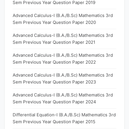
Sem Previous Year Question Paper 2019
Advanced Calculus-I (B.A./B.Sc) Mathematics 3rd
Sem Previous Year Question Paper 2020
Advanced Calculus-I (B.A./B.Sc) Mathematics 3rd
Sem Previous Year Question Paper 2021
Advanced Calculus-I (B.A./B.Sc) Mathematics 3rd
Sem Previous Year Question Paper 2022
Advanced Calculus-I (B.A./B.Sc) Mathematics 3rd
Sem Previous Year Question Paper 2023
Advanced Calculus-I (B.A./B.Sc) Mathematics 3rd
Sem Previous Year Question Paper 2024
Differential Equation-I (B.A./B.Sc) Mathematics 3rd
Sem Previous Year Question Paper 2015