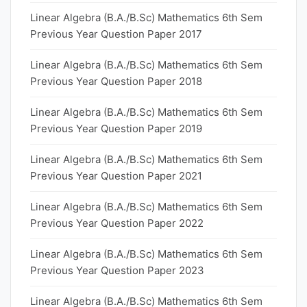
Linear Algebra (B.A./B.Sc) Mathematics 6th Sem
Previous Year Question Paper 2017
Linear Algebra (B.A./B.Sc) Mathematics 6th Sem
Previous Year Question Paper 2018
Linear Algebra (B.A./B.Sc) Mathematics 6th Sem
Previous Year Question Paper 2019
Linear Algebra (B.A./B.Sc) Mathematics 6th Sem
Previous Year Question Paper 2021
Linear Algebra (B.A./B.Sc) Mathematics 6th Sem
Previous Year Question Paper 2022
Linear Algebra (B.A./B.Sc) Mathematics 6th Sem
Previous Year Question Paper 2023
Linear Algebra (B.A./B.Sc) Mathematics 6th Sem