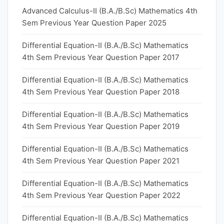
Advanced Calculus-II (B.A./B.Sc) Mathematics 4th
Sem Previous Year Question Paper 2025
Differential Equation-II (B.A./B.Sc) Mathematics
4th Sem Previous Year Question Paper 2017
Differential Equation-II (B.A./B.Sc) Mathematics
4th Sem Previous Year Question Paper 2018
Differential Equation-II (B.A./B.Sc) Mathematics
4th Sem Previous Year Question Paper 2019
Differential Equation-II (B.A./B.Sc) Mathematics
4th Sem Previous Year Question Paper 2021
Differential Equation-II (B.A./B.Sc) Mathematics
4th Sem Previous Year Question Paper 2022
Differential Equation-II (B.A./B.Sc) Mathematics