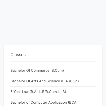
Classes
Bachelor Of Commerce (B.Com)
Bachelor Of Arts And Science (B.A./B.Sc)
5 Year Law (B.A.LL.B/B.Com.LL.B)
Bachelor of Computer Application (BCA)