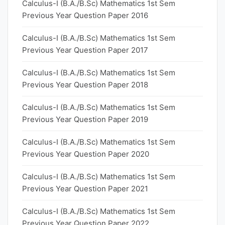
Calculus-I (B.A./B.Sc) Mathematics 1st Sem
Previous Year Question Paper 2016
Calculus-I (B.A./B.Sc) Mathematics 1st Sem
Previous Year Question Paper 2017
Calculus-I (B.A./B.Sc) Mathematics 1st Sem
Previous Year Question Paper 2018
Calculus-I (B.A./B.Sc) Mathematics 1st Sem
Previous Year Question Paper 2019
Calculus-I (B.A./B.Sc) Mathematics 1st Sem
Previous Year Question Paper 2020
Calculus-I (B.A./B.Sc) Mathematics 1st Sem
Previous Year Question Paper 2021
Calculus-I (B.A./B.Sc) Mathematics 1st Sem
Previous Year Question Paper 2022