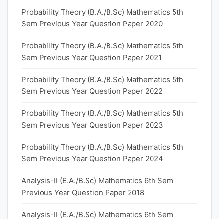
Probability Theory (B.A./B.Sc) Mathematics 5th
Sem Previous Year Question Paper 2020
Probability Theory (B.A./B.Sc) Mathematics 5th
Sem Previous Year Question Paper 2021
Probability Theory (B.A./B.Sc) Mathematics 5th
Sem Previous Year Question Paper 2022
Probability Theory (B.A./B.Sc) Mathematics 5th
Sem Previous Year Question Paper 2023
Probability Theory (B.A./B.Sc) Mathematics 5th
Sem Previous Year Question Paper 2024
Analysis-II (B.A./B.Sc) Mathematics 6th Sem
Previous Year Question Paper 2018
Analysis-II (B.A./B.Sc) Mathematics 6th Sem