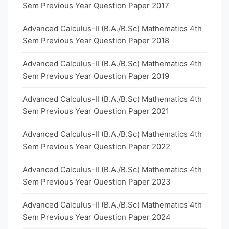
Sem Previous Year Question Paper 2017
Advanced Calculus-II (B.A./B.Sc) Mathematics 4th
Sem Previous Year Question Paper 2018
Advanced Calculus-II (B.A./B.Sc) Mathematics 4th
Sem Previous Year Question Paper 2019
Advanced Calculus-II (B.A./B.Sc) Mathematics 4th
Sem Previous Year Question Paper 2021
Advanced Calculus-II (B.A./B.Sc) Mathematics 4th
Sem Previous Year Question Paper 2022
Advanced Calculus-II (B.A./B.Sc) Mathematics 4th
Sem Previous Year Question Paper 2023
Advanced Calculus-II (B.A./B.Sc) Mathematics 4th
Sem Previous Year Question Paper 2024