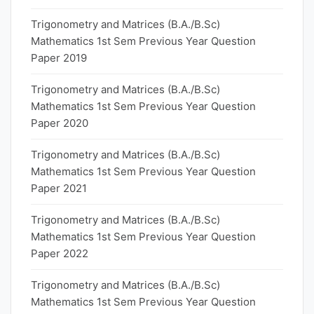
Trigonometry and Matrices (B.A./B.Sc)
Mathematics 1st Sem Previous Year Question
Paper 2019
Trigonometry and Matrices (B.A./B.Sc)
Mathematics 1st Sem Previous Year Question
Paper 2020
Trigonometry and Matrices (B.A./B.Sc)
Mathematics 1st Sem Previous Year Question
Paper 2021
Trigonometry and Matrices (B.A./B.Sc)
Mathematics 1st Sem Previous Year Question
Paper 2022
Trigonometry and Matrices (B.A./B.Sc)
Mathematics 1st Sem Previous Year Question