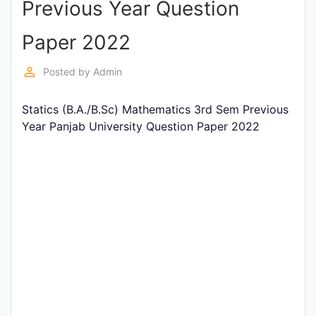
Previous Year Question
Entrance
Exams
Paper 2022
perm_identity
Posted by
Admin
Current
Affairs
Statics (B.A./B.Sc) Mathematics 3rd Sem Previous
Year Panjab University Question Paper 2022
Judiciary
&
Law
N.E.P
(NEW
EDUCATION
POLICY)