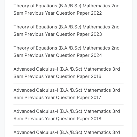
Theory of Equations (B.A./B.Sc) Mathematics 2nd
Sem Previous Year Question Paper 2022
Theory of Equations (B.A./B.Sc) Mathematics 2nd
Sem Previous Year Question Paper 2023
Theory of Equations (B.A./B.Sc) Mathematics 2nd
Sem Previous Year Question Paper 2024
Advanced Calculus-I (B.A./B.Sc) Mathematics 3rd
Sem Previous Year Question Paper 2016
Advanced Calculus-I (B.A./B.Sc) Mathematics 3rd
Sem Previous Year Question Paper 2017
Advanced Calculus-I (B.A./B.Sc) Mathematics 3rd
Sem Previous Year Question Paper 2018
Advanced Calculus-I (B.A./B.Sc) Mathematics 3rd