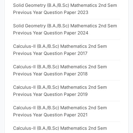
Solid Geometry (B.A./B.Sc) Mathematics 2nd Sem
Previous Year Question Paper 2023
Solid Geometry (B.A./B.Sc) Mathematics 2nd Sem
Previous Year Question Paper 2024
Calculus-II (B.A./B.Sc) Mathematics 2nd Sem
Previous Year Question Paper 2017
Calculus-II (B.A./B.Sc) Mathematics 2nd Sem
Previous Year Question Paper 2018
Calculus-II (B.A./B.Sc) Mathematics 2nd Sem
Previous Year Question Paper 2019
Calculus-II (B.A./B.Sc) Mathematics 2nd Sem
Previous Year Question Paper 2021
Calculus-II (B.A./B.Sc) Mathematics 2nd Sem