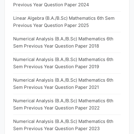
Previous Year Question Paper 2024
Linear Algebra (B.A./B.Sc) Mathematics 6th Sem
Previous Year Question Paper 2025
Numerical Analysis (B.A./B.Sc) Mathematics 6th
Sem Previous Year Question Paper 2018
Numerical Analysis (B.A./B.Sc) Mathematics 6th
Sem Previous Year Question Paper 2019
Numerical Analysis (B.A./B.Sc) Mathematics 6th
Sem Previous Year Question Paper 2021
Numerical Analysis (B.A./B.Sc) Mathematics 6th
Sem Previous Year Question Paper 2022
Numerical Analysis (B.A./B.Sc) Mathematics 6th
Sem Previous Year Question Paper 2023