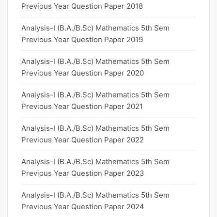
Previous Year Question Paper 2018
Analysis-I (B.A./B.Sc) Mathematics 5th Sem
Previous Year Question Paper 2019
Analysis-I (B.A./B.Sc) Mathematics 5th Sem
Previous Year Question Paper 2020
Analysis-I (B.A./B.Sc) Mathematics 5th Sem
Previous Year Question Paper 2021
Analysis-I (B.A./B.Sc) Mathematics 5th Sem
Previous Year Question Paper 2022
Analysis-I (B.A./B.Sc) Mathematics 5th Sem
Previous Year Question Paper 2023
Analysis-I (B.A./B.Sc) Mathematics 5th Sem
Previous Year Question Paper 2024