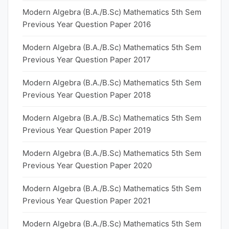
Modern Algebra (B.A./B.Sc) Mathematics 5th Sem
Previous Year Question Paper 2016
Modern Algebra (B.A./B.Sc) Mathematics 5th Sem
Previous Year Question Paper 2017
Modern Algebra (B.A./B.Sc) Mathematics 5th Sem
Previous Year Question Paper 2018
Modern Algebra (B.A./B.Sc) Mathematics 5th Sem
Previous Year Question Paper 2019
Modern Algebra (B.A./B.Sc) Mathematics 5th Sem
Previous Year Question Paper 2020
Modern Algebra (B.A./B.Sc) Mathematics 5th Sem
Previous Year Question Paper 2021
Modern Algebra (B.A./B.Sc) Mathematics 5th Sem