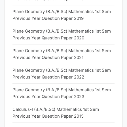
Plane Geometry (B.A./B.Sc) Mathematics 1st Sem
Previous Year Question Paper 2019
Plane Geometry (B.A./B.Sc) Mathematics 1st Sem
Previous Year Question Paper 2020
Plane Geometry (B.A./B.Sc) Mathematics 1st Sem
Previous Year Question Paper 2021
Plane Geometry (B.A./B.Sc) Mathematics 1st Sem
Previous Year Question Paper 2022
Plane Geometry (B.A./B.Sc) Mathematics 1st Sem
Previous Year Question Paper 2023
Calculus-I (B.A./B.Sc) Mathematics 1st Sem
Previous Year Question Paper 2015