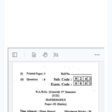
Punjab
Exams
News
All
Courses
Login