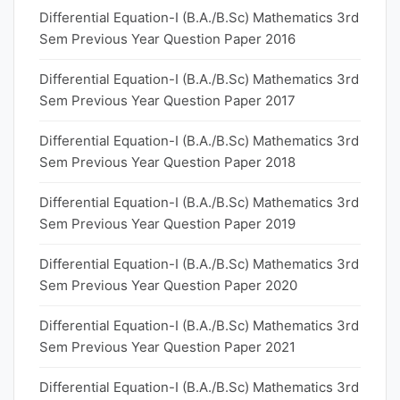
Differential Equation-I (B.A./B.Sc) Mathematics 3rd
Sem Previous Year Question Paper 2016
Differential Equation-I (B.A./B.Sc) Mathematics 3rd
Sem Previous Year Question Paper 2017
Differential Equation-I (B.A./B.Sc) Mathematics 3rd
Sem Previous Year Question Paper 2018
Differential Equation-I (B.A./B.Sc) Mathematics 3rd
Sem Previous Year Question Paper 2019
Differential Equation-I (B.A./B.Sc) Mathematics 3rd
Sem Previous Year Question Paper 2020
Differential Equation-I (B.A./B.Sc) Mathematics 3rd
Sem Previous Year Question Paper 2021
Differential Equation-I (B.A./B.Sc) Mathematics 3rd