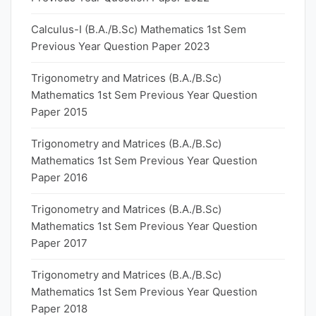
Calculus-I (B.A./B.Sc) Mathematics 1st Sem
Previous Year Question Paper 2023
Trigonometry and Matrices (B.A./B.Sc)
Mathematics 1st Sem Previous Year Question
Paper 2015
Trigonometry and Matrices (B.A./B.Sc)
Mathematics 1st Sem Previous Year Question
Paper 2016
Trigonometry and Matrices (B.A./B.Sc)
Mathematics 1st Sem Previous Year Question
Paper 2017
Trigonometry and Matrices (B.A./B.Sc)
Mathematics 1st Sem Previous Year Question
Paper 2018