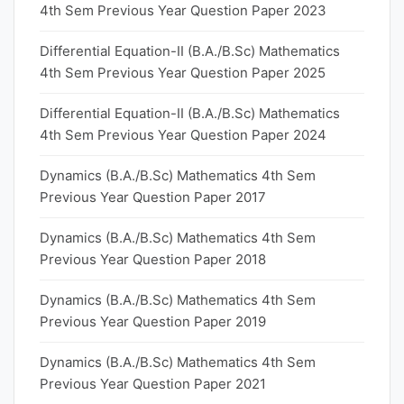
4th Sem Previous Year Question Paper 2023
Differential Equation-II (B.A./B.Sc) Mathematics
4th Sem Previous Year Question Paper 2025
Differential Equation-II (B.A./B.Sc) Mathematics
4th Sem Previous Year Question Paper 2024
Dynamics (B.A./B.Sc) Mathematics 4th Sem
Previous Year Question Paper 2017
Dynamics (B.A./B.Sc) Mathematics 4th Sem
Previous Year Question Paper 2018
Dynamics (B.A./B.Sc) Mathematics 4th Sem
Previous Year Question Paper 2019
Dynamics (B.A./B.Sc) Mathematics 4th Sem
Previous Year Question Paper 2021