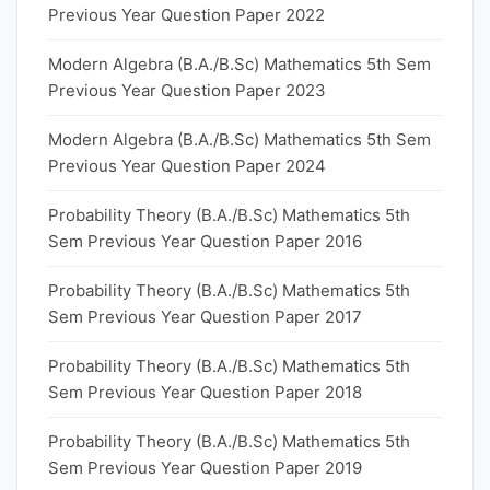
Previous Year Question Paper 2022
Modern Algebra (B.A./B.Sc) Mathematics 5th Sem
Previous Year Question Paper 2023
Modern Algebra (B.A./B.Sc) Mathematics 5th Sem
Previous Year Question Paper 2024
Probability Theory (B.A./B.Sc) Mathematics 5th
Sem Previous Year Question Paper 2016
Probability Theory (B.A./B.Sc) Mathematics 5th
Sem Previous Year Question Paper 2017
Probability Theory (B.A./B.Sc) Mathematics 5th
Sem Previous Year Question Paper 2018
Probability Theory (B.A./B.Sc) Mathematics 5th
Sem Previous Year Question Paper 2019