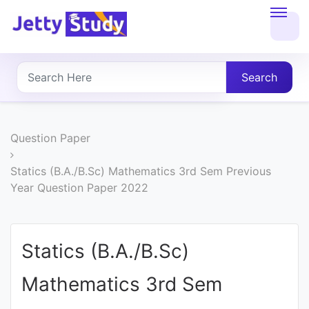
Home
About
Search
UG
COURSES
Question Paper
PG
Statics (B.A./B.Sc) Mathematics 3rd Sem Previous
Year Question Paper 2022
COURSES
PROFESSIONAL
Statics (B.A./B.Sc)
COURSES
Mathematics 3rd Sem
P.U.