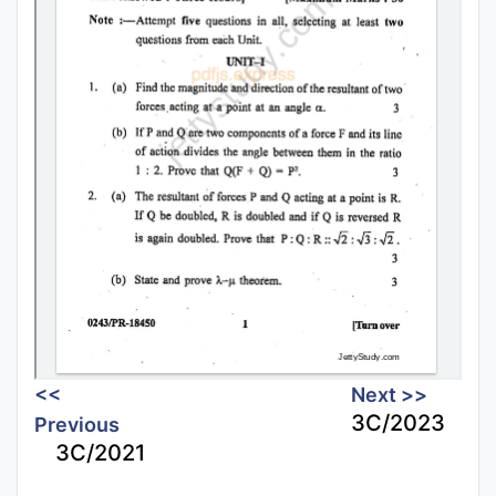
<<
Next >>
3C/2023
Previous
3C/2021