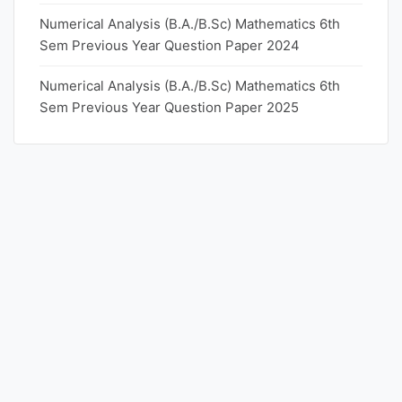
Numerical Analysis (B.A./B.Sc) Mathematics 6th
Sem Previous Year Question Paper 2024
Numerical Analysis (B.A./B.Sc) Mathematics 6th
Sem Previous Year Question Paper 2025