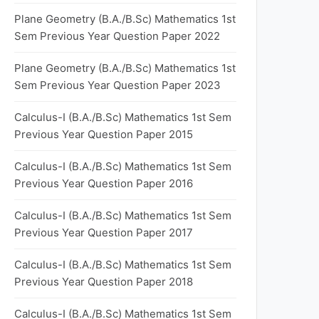
Plane Geometry (B.A./B.Sc) Mathematics 1st
Sem Previous Year Question Paper 2022
Plane Geometry (B.A./B.Sc) Mathematics 1st
Sem Previous Year Question Paper 2023
Calculus-I (B.A./B.Sc) Mathematics 1st Sem
Previous Year Question Paper 2015
Calculus-I (B.A./B.Sc) Mathematics 1st Sem
Previous Year Question Paper 2016
Calculus-I (B.A./B.Sc) Mathematics 1st Sem
Previous Year Question Paper 2017
Calculus-I (B.A./B.Sc) Mathematics 1st Sem
Previous Year Question Paper 2018
Calculus-I (B.A./B.Sc) Mathematics 1st Sem