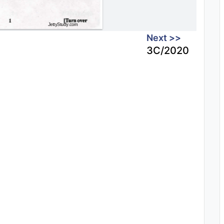
Next >>
3C/2020