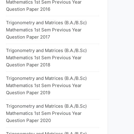
Mathematics 1st Sem Previous Year
Question Paper 2016
Trigonometry and Matrices (B.A./B.Sc)
Mathematics 1st Sem Previous Year
Question Paper 2017
Trigonometry and Matrices (B.A./B.Sc)
Mathematics 1st Sem Previous Year
Question Paper 2018
Trigonometry and Matrices (B.A./B.Sc)
Mathematics 1st Sem Previous Year
Question Paper 2019
Trigonometry and Matrices (B.A./B.Sc)
Mathematics 1st Sem Previous Year
Question Paper 2020
Trigonometry and Matrices (B.A./B.Sc)