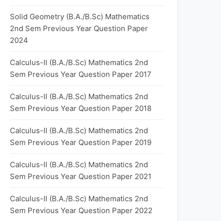
Solid Geometry (B.A./B.Sc) Mathematics
2nd Sem Previous Year Question Paper
2024
Calculus-II (B.A./B.Sc) Mathematics 2nd
Sem Previous Year Question Paper 2017
Calculus-II (B.A./B.Sc) Mathematics 2nd
Sem Previous Year Question Paper 2018
Calculus-II (B.A./B.Sc) Mathematics 2nd
Sem Previous Year Question Paper 2019
Calculus-II (B.A./B.Sc) Mathematics 2nd
Sem Previous Year Question Paper 2021
Calculus-II (B.A./B.Sc) Mathematics 2nd
Sem Previous Year Question Paper 2022