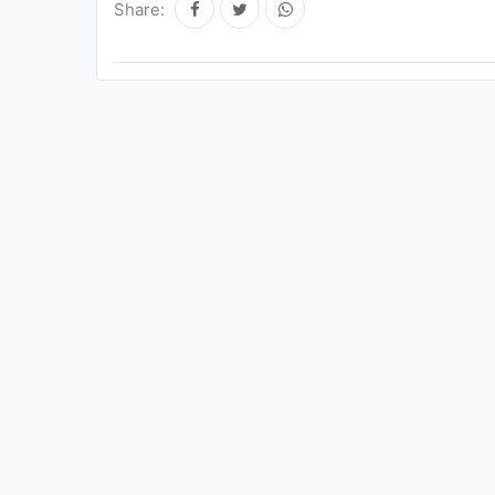
Share: