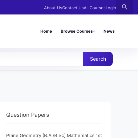
search
About Us
Contact Us
All Courses
Login
Home
Browse Courses
News
Search
Question Papers
Plane Geometry (B.A./B.Sc) Mathematics 1st