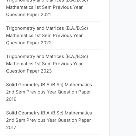
Mathematics 1st Sem Previous Year
Question Paper 2021
Trigonometry and Matrices (B.A./B.Sc)
Mathematics 1st Sem Previous Year
Question Paper 2022
Trigonometry and Matrices (B.A./B.Sc)
Mathematics 1st Sem Previous Year
Question Paper 2023
Solid Geometry (B.A./B.Sc) Mathematics
2nd Sem Previous Year Question Paper
2016
Solid Geometry (B.A./B.Sc) Mathematics
2nd Sem Previous Year Question Paper
2017