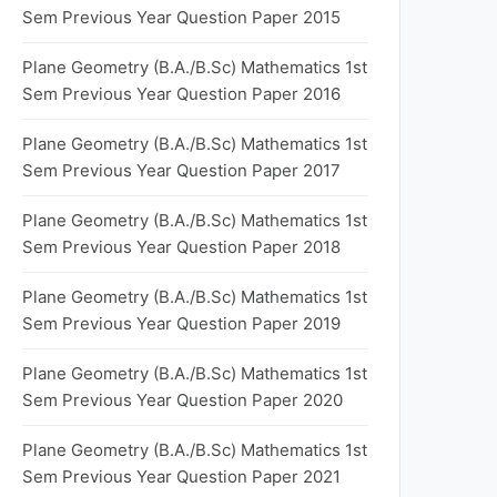
Sem Previous Year Question Paper 2015
Plane Geometry (B.A./B.Sc) Mathematics 1st
Sem Previous Year Question Paper 2016
Plane Geometry (B.A./B.Sc) Mathematics 1st
Sem Previous Year Question Paper 2017
Plane Geometry (B.A./B.Sc) Mathematics 1st
Sem Previous Year Question Paper 2018
Plane Geometry (B.A./B.Sc) Mathematics 1st
Sem Previous Year Question Paper 2019
Plane Geometry (B.A./B.Sc) Mathematics 1st
Sem Previous Year Question Paper 2020
Plane Geometry (B.A./B.Sc) Mathematics 1st
Sem Previous Year Question Paper 2021