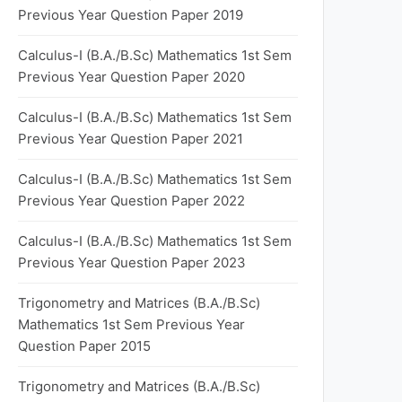
Previous Year Question Paper 2019
Calculus-I (B.A./B.Sc) Mathematics 1st Sem
Previous Year Question Paper 2020
Calculus-I (B.A./B.Sc) Mathematics 1st Sem
Previous Year Question Paper 2021
Calculus-I (B.A./B.Sc) Mathematics 1st Sem
Previous Year Question Paper 2022
Calculus-I (B.A./B.Sc) Mathematics 1st Sem
Previous Year Question Paper 2023
Trigonometry and Matrices (B.A./B.Sc)
Mathematics 1st Sem Previous Year
Question Paper 2015
Trigonometry and Matrices (B.A./B.Sc)