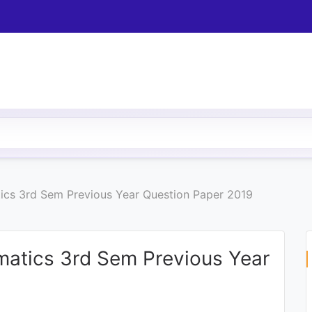
tics 3rd Sem Previous Year Question Paper 2019
ematics 3rd Sem Previous Year