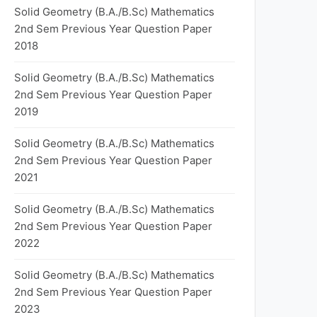
Solid Geometry (B.A./B.Sc) Mathematics
2nd Sem Previous Year Question Paper
2018
Solid Geometry (B.A./B.Sc) Mathematics
2nd Sem Previous Year Question Paper
2019
Solid Geometry (B.A./B.Sc) Mathematics
2nd Sem Previous Year Question Paper
2021
Solid Geometry (B.A./B.Sc) Mathematics
2nd Sem Previous Year Question Paper
2022
Solid Geometry (B.A./B.Sc) Mathematics
2nd Sem Previous Year Question Paper
2023