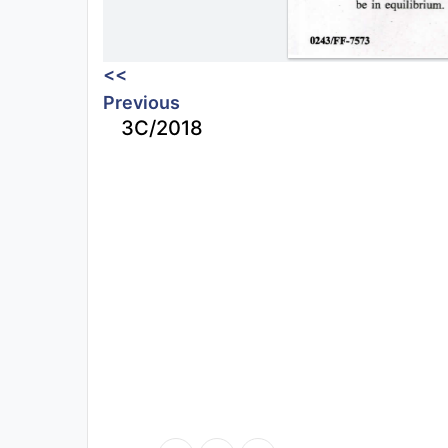
<<
Previous
3C/2018