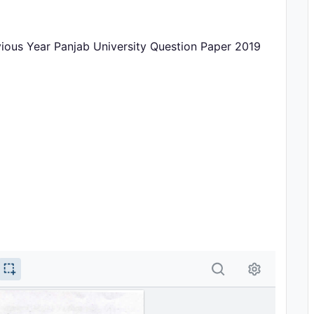
vious Year Panjab University Question Paper 2019