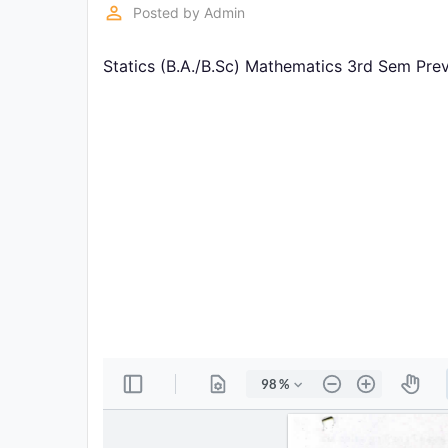
Exams
perm_identity
Posted by
Admin
Statics (B.A./B.Sc) Mathematics 3rd Sem Pre
Current
Affairs
Judiciary
&
Law
N.E.P
(NEW
EDUCATION
POLICY)
Punjab
Exams
News