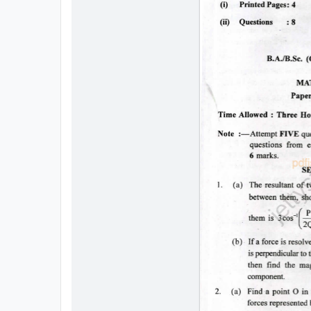
All
Courses
Login