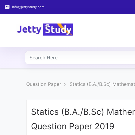
email
info@jettystudy.com
Home
About
UG
COURSES
PG
Question Paper
Statics (B.A./B.Sc) Mathema
COURSES
PROFESSIONAL
COURSES
Statics (B.A./B.Sc) Math
Question Paper 2019
P.U.
Entrance