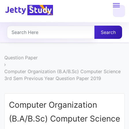
Home
About
Search
UG
COURSES
Question Paper
PG
Computer Organization (B.A/B.Sc) Computer Science
3rd Sem Previous Year Question Paper 2019
COURSES
PROFESSIONAL
Computer Organization
COURSES
(B.A/B.Sc) Computer Science
P.U.