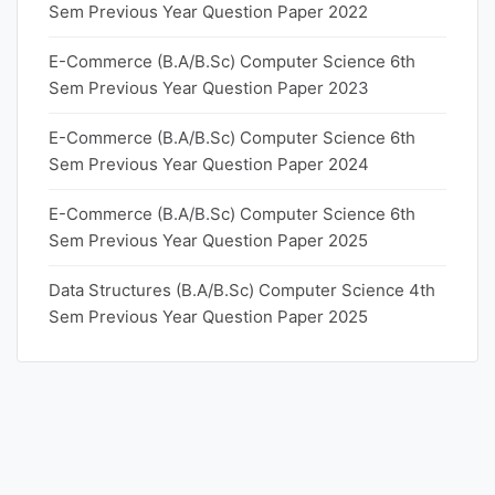
Sem Previous Year Question Paper 2022
E-Commerce (B.A/B.Sc) Computer Science 6th
Sem Previous Year Question Paper 2023
E-Commerce (B.A/B.Sc) Computer Science 6th
Sem Previous Year Question Paper 2024
E-Commerce (B.A/B.Sc) Computer Science 6th
Sem Previous Year Question Paper 2025
Data Structures (B.A/B.Sc) Computer Science 4th
Sem Previous Year Question Paper 2025