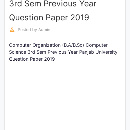
3rd Sem Previous Year
Entrance
Exams
Question Paper 2019
perm_identity
Posted by
Admin
Current
Affairs
Computer Organization (B.A/B.Sc) Computer
Science 3rd Sem Previous Year Panjab University
Question Paper 2019
Judiciary
&
Law
N.E.P
(NEW
EDUCATION
POLICY)