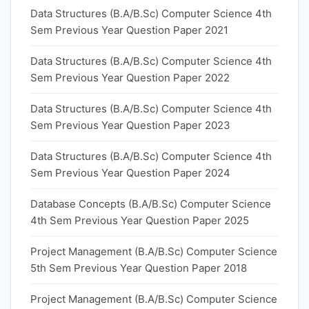
Data Structures (B.A/B.Sc) Computer Science 4th
Sem Previous Year Question Paper 2021
Data Structures (B.A/B.Sc) Computer Science 4th
Sem Previous Year Question Paper 2022
Data Structures (B.A/B.Sc) Computer Science 4th
Sem Previous Year Question Paper 2023
Data Structures (B.A/B.Sc) Computer Science 4th
Sem Previous Year Question Paper 2024
Database Concepts (B.A/B.Sc) Computer Science
4th Sem Previous Year Question Paper 2025
Project Management (B.A/B.Sc) Computer Science
5th Sem Previous Year Question Paper 2018
Project Management (B.A/B.Sc) Computer Science