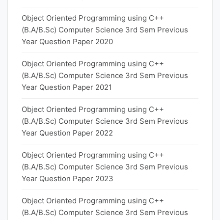
Object Oriented Programming using C++
(B.A/B.Sc) Computer Science 3rd Sem Previous
Year Question Paper 2020
Object Oriented Programming using C++
(B.A/B.Sc) Computer Science 3rd Sem Previous
Year Question Paper 2021
Object Oriented Programming using C++
(B.A/B.Sc) Computer Science 3rd Sem Previous
Year Question Paper 2022
Object Oriented Programming using C++
(B.A/B.Sc) Computer Science 3rd Sem Previous
Year Question Paper 2023
Object Oriented Programming using C++
(B.A/B.Sc) Computer Science 3rd Sem Previous