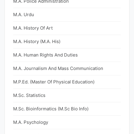
M.A. Police Administration
M.A. Urdu
M.A. History Of Art
M.A. History (M.A. His)
M.A. Human Rights And Duties
M.A. Journalism And Mass Communication
M.P.Ed. (Master Of Physical Education)
M.Sc. Statistics
M.Sc. Bioinformatics (M.Sc Bio Info)
M.A. Psychology