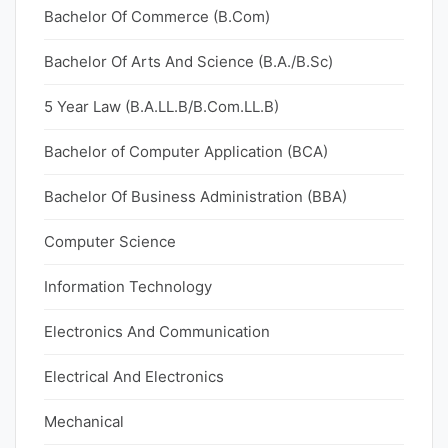
Bachelor Of Commerce (B.Com)
Bachelor Of Arts And Science (B.A./B.Sc)
5 Year Law (B.A.LL.B/B.Com.LL.B)
Bachelor of Computer Application (BCA)
Bachelor Of Business Administration (BBA)
Computer Science
Information Technology
Electronics And Communication
Electrical And Electronics
Mechanical