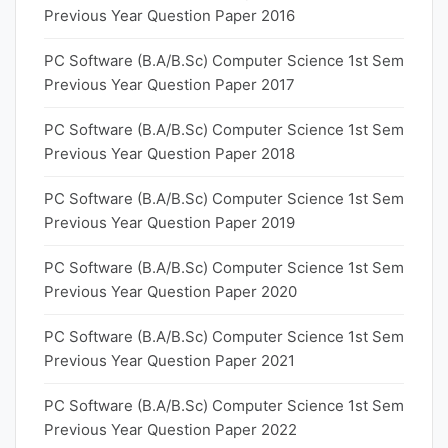
Previous Year Question Paper 2016
PC Software (B.A/B.Sc) Computer Science 1st Sem
Previous Year Question Paper 2017
PC Software (B.A/B.Sc) Computer Science 1st Sem
Previous Year Question Paper 2018
PC Software (B.A/B.Sc) Computer Science 1st Sem
Previous Year Question Paper 2019
PC Software (B.A/B.Sc) Computer Science 1st Sem
Previous Year Question Paper 2020
PC Software (B.A/B.Sc) Computer Science 1st Sem
Previous Year Question Paper 2021
PC Software (B.A/B.Sc) Computer Science 1st Sem
Previous Year Question Paper 2022