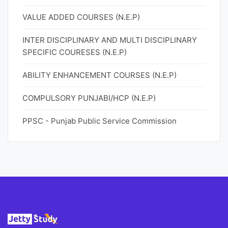
VALUE ADDED COURSES (N.E.P)
INTER DISCIPLINARY AND MULTI DISCIPLINARY
SPECIFIC COURESES (N.E.P)
ABILITY ENHANCEMENT COURSES (N.E.P)
COMPULSORY PUNJABI/HCP (N.E.P)
PPSC - Punjab Public Service Commission