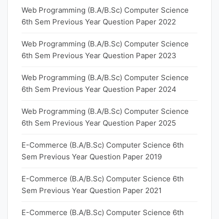
Web Programming (B.A/B.Sc) Computer Science
6th Sem Previous Year Question Paper 2022
Web Programming (B.A/B.Sc) Computer Science
6th Sem Previous Year Question Paper 2023
Web Programming (B.A/B.Sc) Computer Science
6th Sem Previous Year Question Paper 2024
Web Programming (B.A/B.Sc) Computer Science
6th Sem Previous Year Question Paper 2025
E-Commerce (B.A/B.Sc) Computer Science 6th
Sem Previous Year Question Paper 2019
E-Commerce (B.A/B.Sc) Computer Science 6th
Sem Previous Year Question Paper 2021
E-Commerce (B.A/B.Sc) Computer Science 6th