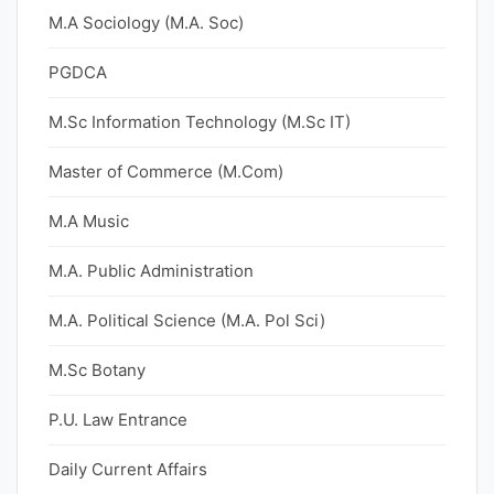
M.A Sociology (M.A. Soc)
PGDCA
M.Sc Information Technology (M.Sc IT)
Master of Commerce (M.Com)
M.A Music
M.A. Public Administration
M.A. Political Science (M.A. Pol Sci)
M.Sc Botany
P.U. Law Entrance
Daily Current Affairs