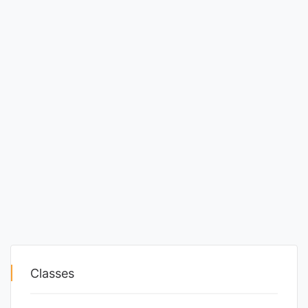
Classes