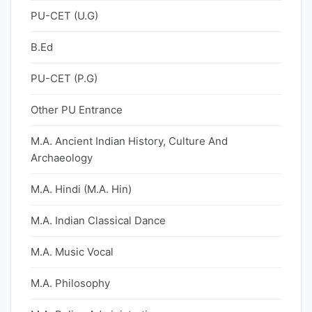
PU-CET (U.G)
B.Ed
PU-CET (P.G)
Other PU Entrance
M.A. Ancient Indian History, Culture And
Archaeology
M.A. Hindi (M.A. Hin)
M.A. Indian Classical Dance
M.A. Music Vocal
M.A. Philosophy