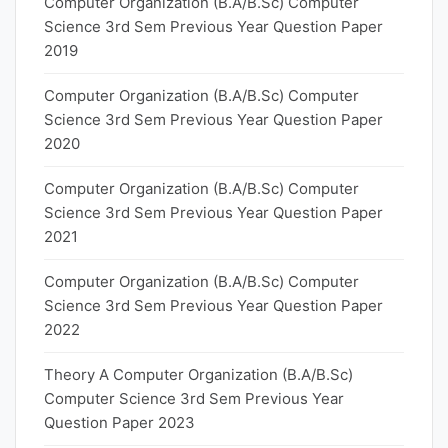
Computer Organization (B.A/B.Sc) Computer
Science 3rd Sem Previous Year Question Paper
2019
Computer Organization (B.A/B.Sc) Computer
Science 3rd Sem Previous Year Question Paper
2020
Computer Organization (B.A/B.Sc) Computer
Science 3rd Sem Previous Year Question Paper
2021
Computer Organization (B.A/B.Sc) Computer
Science 3rd Sem Previous Year Question Paper
2022
Theory A Computer Organization (B.A/B.Sc)
Computer Science 3rd Sem Previous Year
Question Paper 2023