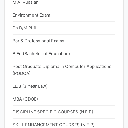
M.A. Russian
Environment Exam
Ph.D/M.Phil
Bar & Professional Exams
B.Ed (Bachelor of Education)
Post Graduate Diploma In Computer Applications
(PGDCA)
LL.B (3 Year Law)
MBA (CDOE)
DISCIPLINE SPECIFIC COURSES (N.E.P)
SKILL ENHANCEMENT COURSES (N.E.P)