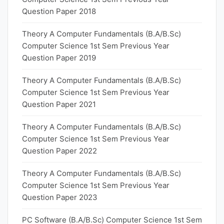
Question Paper 2018
Theory A Computer Fundamentals (B.A/B.Sc)
Computer Science 1st Sem Previous Year
Question Paper 2019
Theory A Computer Fundamentals (B.A/B.Sc)
Computer Science 1st Sem Previous Year
Question Paper 2021
Theory A Computer Fundamentals (B.A/B.Sc)
Computer Science 1st Sem Previous Year
Question Paper 2022
Theory A Computer Fundamentals (B.A/B.Sc)
Computer Science 1st Sem Previous Year
Question Paper 2023
PC Software (B.A/B.Sc) Computer Science 1st Sem