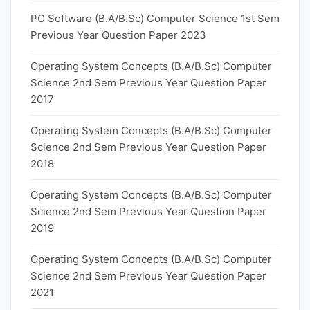
PC Software (B.A/B.Sc) Computer Science 1st Sem
Previous Year Question Paper 2023
Operating System Concepts (B.A/B.Sc) Computer
Science 2nd Sem Previous Year Question Paper
2017
Operating System Concepts (B.A/B.Sc) Computer
Science 2nd Sem Previous Year Question Paper
2018
Operating System Concepts (B.A/B.Sc) Computer
Science 2nd Sem Previous Year Question Paper
2019
Operating System Concepts (B.A/B.Sc) Computer
Science 2nd Sem Previous Year Question Paper
2021