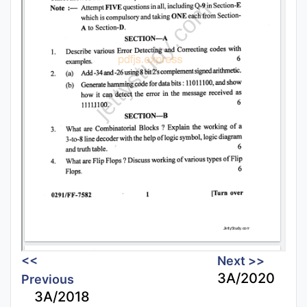
<<
Next >>
3A/2020
Previous
3A/2018