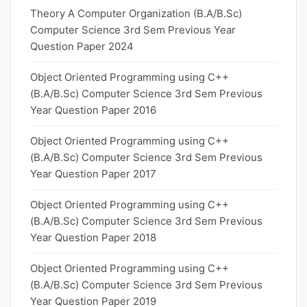
Theory A Computer Organization (B.A/B.Sc)
Computer Science 3rd Sem Previous Year
Question Paper 2024
Object Oriented Programming using C++
(B.A/B.Sc) Computer Science 3rd Sem Previous
Year Question Paper 2016
Object Oriented Programming using C++
(B.A/B.Sc) Computer Science 3rd Sem Previous
Year Question Paper 2017
Object Oriented Programming using C++
(B.A/B.Sc) Computer Science 3rd Sem Previous
Year Question Paper 2018
Object Oriented Programming using C++
(B.A/B.Sc) Computer Science 3rd Sem Previous
Year Question Paper 2019