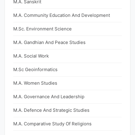
M.A. Sanskrit
M.A. Community Education And Development
M.Sc. Environment Science
M.A. Gandhian And Peace Studies
M.A. Social Work
M.Sc Geoinformatics
M.A. Women Studies
M.A. Governance And Leadership
M.A. Defence And Strategic Studies
M.A. Comparative Study Of Religions