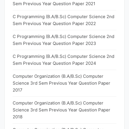
Sem Previous Year Question Paper 2021
C Programming (B.A/B.Sc) Computer Science 2nd
Sem Previous Year Question Paper 2022
C Programming (B.A/B.Sc) Computer Science 2nd
Sem Previous Year Question Paper 2023
C Programming (B.A/B.Sc) Computer Science 2nd
Sem Previous Year Question Paper 2024
Computer Organization (B.A/B.Sc) Computer
Science 3rd Sem Previous Year Question Paper
2017
Computer Organization (B.A/B.Sc) Computer
Science 3rd Sem Previous Year Question Paper
2018