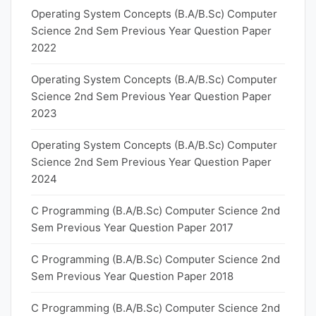
Operating System Concepts (B.A/B.Sc) Computer
Science 2nd Sem Previous Year Question Paper
2022
Operating System Concepts (B.A/B.Sc) Computer
Science 2nd Sem Previous Year Question Paper
2023
Operating System Concepts (B.A/B.Sc) Computer
Science 2nd Sem Previous Year Question Paper
2024
C Programming (B.A/B.Sc) Computer Science 2nd
Sem Previous Year Question Paper 2017
C Programming (B.A/B.Sc) Computer Science 2nd
Sem Previous Year Question Paper 2018
C Programming (B.A/B.Sc) Computer Science 2nd