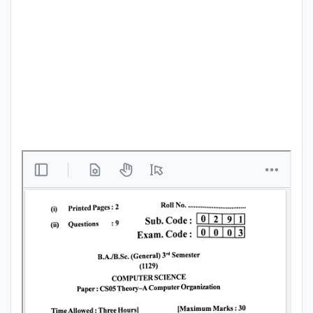
Punjab
Exams
News
All
Courses
Login