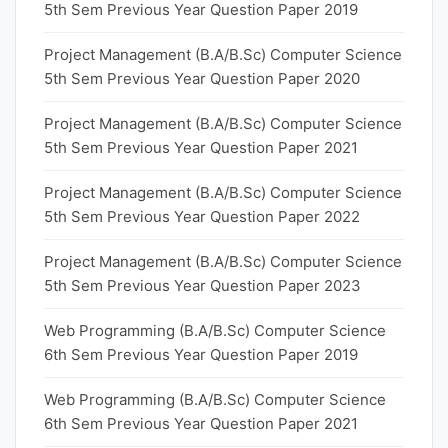
5th Sem Previous Year Question Paper 2019
Project Management (B.A/B.Sc) Computer Science
5th Sem Previous Year Question Paper 2020
Project Management (B.A/B.Sc) Computer Science
5th Sem Previous Year Question Paper 2021
Project Management (B.A/B.Sc) Computer Science
5th Sem Previous Year Question Paper 2022
Project Management (B.A/B.Sc) Computer Science
5th Sem Previous Year Question Paper 2023
Web Programming (B.A/B.Sc) Computer Science
6th Sem Previous Year Question Paper 2019
Web Programming (B.A/B.Sc) Computer Science
6th Sem Previous Year Question Paper 2021