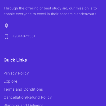
Through the offering of best study aid, our mission is to
enable everyone to excel in their academic endeavours
location_on
phone_android
+9814873551
Quick Links
Privacy Policy
Explore
Terms and Conditions
Cancellation/Refund Policy
Shipping and Delivery