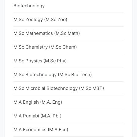
Biotechnology
M.Sc Zoology (M.Sc Zoo)
M.Sc Mathematics (M.Sc Math)
M.Sc Chemistry (M.Sc Chem)
M.Sc Physics (M.Sc Phy)
M.Sc Biotechnology (M.Sc Bio Tech)
M.Sc Microbial Biotechnology (M.Sc MBT)
M.A English (M.A. Eng)
M.A Punjabi (M.A. Pbi)
M.A Economics (M.A Eco)