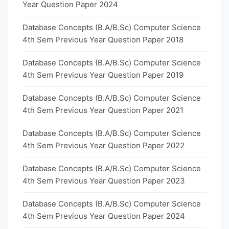
Year Question Paper 2024
Database Concepts (B.A/B.Sc) Computer Science
4th Sem Previous Year Question Paper 2018
Database Concepts (B.A/B.Sc) Computer Science
4th Sem Previous Year Question Paper 2019
Database Concepts (B.A/B.Sc) Computer Science
4th Sem Previous Year Question Paper 2021
Database Concepts (B.A/B.Sc) Computer Science
4th Sem Previous Year Question Paper 2022
Database Concepts (B.A/B.Sc) Computer Science
4th Sem Previous Year Question Paper 2023
Database Concepts (B.A/B.Sc) Computer Science
4th Sem Previous Year Question Paper 2024