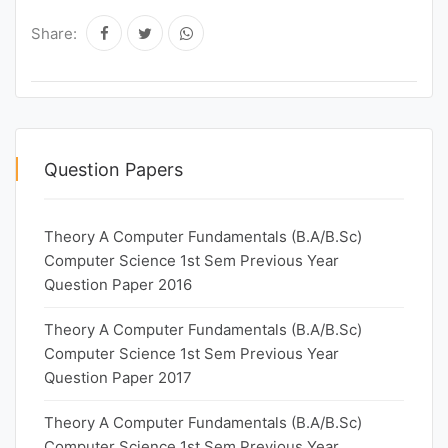
Share:
Question Papers
Theory A Computer Fundamentals (B.A/B.Sc)
Computer Science 1st Sem Previous Year
Question Paper 2016
Theory A Computer Fundamentals (B.A/B.Sc)
Computer Science 1st Sem Previous Year
Question Paper 2017
Theory A Computer Fundamentals (B.A/B.Sc)
Computer Science 1st Sem Previous Year