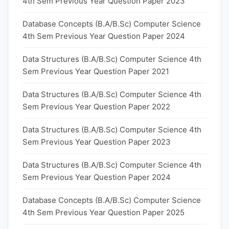
4th Sem Previous Year Question Paper 2023
Database Concepts (B.A/B.Sc) Computer Science
4th Sem Previous Year Question Paper 2024
Data Structures (B.A/B.Sc) Computer Science 4th
Sem Previous Year Question Paper 2021
Data Structures (B.A/B.Sc) Computer Science 4th
Sem Previous Year Question Paper 2022
Data Structures (B.A/B.Sc) Computer Science 4th
Sem Previous Year Question Paper 2023
Data Structures (B.A/B.Sc) Computer Science 4th
Sem Previous Year Question Paper 2024
Database Concepts (B.A/B.Sc) Computer Science
4th Sem Previous Year Question Paper 2025