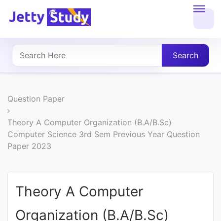
Home
About
Search
UG
COURSES
Question Paper
PG
Theory A Computer Organization (B.A/B.Sc)
Computer Science 3rd Sem Previous Year Question
COURSES
Paper 2023
PROFESSIONAL
COURSES
Theory A Computer
Organization (B.A/B.Sc)
P.U.