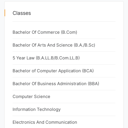
Classes
Bachelor Of Commerce (B.Com)
Bachelor Of Arts And Science (B.A./B.Sc)
5 Year Law (B.A.LL.B/B.Com.LL.B)
Bachelor of Computer Application (BCA)
Bachelor Of Business Administration (BBA)
Computer Science
Information Technology
Electronics And Communication