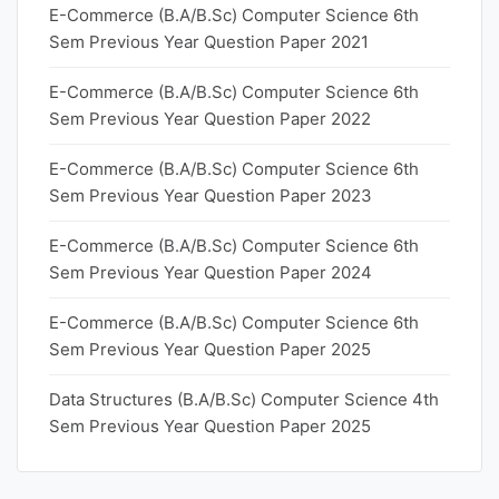
E-Commerce (B.A/B.Sc) Computer Science 6th
Sem Previous Year Question Paper 2021
E-Commerce (B.A/B.Sc) Computer Science 6th
Sem Previous Year Question Paper 2022
E-Commerce (B.A/B.Sc) Computer Science 6th
Sem Previous Year Question Paper 2023
E-Commerce (B.A/B.Sc) Computer Science 6th
Sem Previous Year Question Paper 2024
E-Commerce (B.A/B.Sc) Computer Science 6th
Sem Previous Year Question Paper 2025
Data Structures (B.A/B.Sc) Computer Science 4th
Sem Previous Year Question Paper 2025