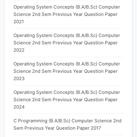
Operating System Concepts (B.A/B.Sc) Computer
Science 2nd Sem Previous Year Question Paper
2021
Operating System Concepts (B.A/B.Sc) Computer
Science 2nd Sem Previous Year Question Paper
2022
Operating System Concepts (B.A/B.Sc) Computer
Science 2nd Sem Previous Year Question Paper
2023
Operating System Concepts (B.A/B.Sc) Computer
Science 2nd Sem Previous Year Question Paper
2024
C Programming (B.A/B.Sc) Computer Science 2nd
Sem Previous Year Question Paper 2017