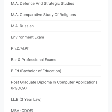
M.A. Defence And Strategic Studies
M.A. Comparative Study Of Religions
M.A. Russian
Environment Exam
Ph.D/M.Phil
Bar & Professional Exams
B.Ed (Bachelor of Education)
Post Graduate Diploma In Computer Applications
(PGDCA)
LL.B (3 Year Law)
MBA (CDOE)