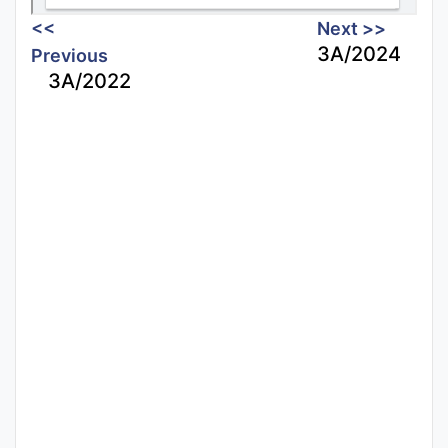
<<
Next >>
3A/2024
Previous
3A/2022