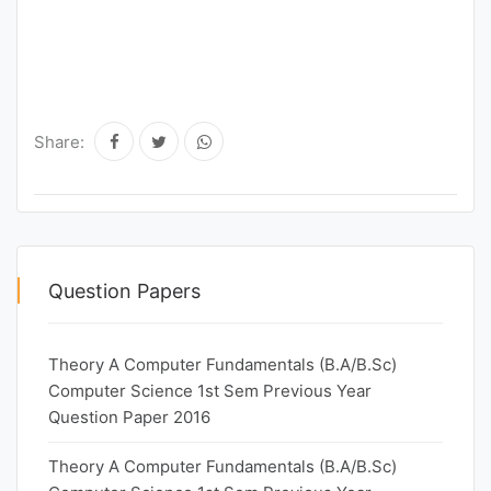
Share:
Question Papers
Theory A Computer Fundamentals (B.A/B.Sc)
Computer Science 1st Sem Previous Year
Question Paper 2016
Theory A Computer Fundamentals (B.A/B.Sc)