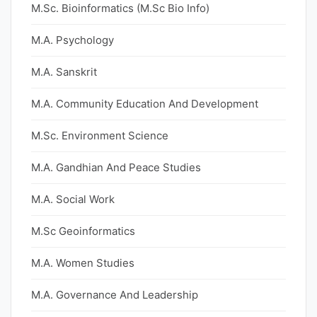
M.Sc. Bioinformatics (M.Sc Bio Info)
M.A. Psychology
M.A. Sanskrit
M.A. Community Education And Development
M.Sc. Environment Science
M.A. Gandhian And Peace Studies
M.A. Social Work
M.Sc Geoinformatics
M.A. Women Studies
M.A. Governance And Leadership