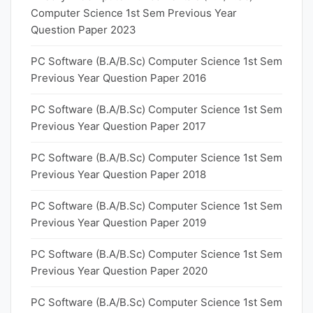
Computer Science 1st Sem Previous Year
Question Paper 2023
PC Software (B.A/B.Sc) Computer Science 1st Sem
Previous Year Question Paper 2016
PC Software (B.A/B.Sc) Computer Science 1st Sem
Previous Year Question Paper 2017
PC Software (B.A/B.Sc) Computer Science 1st Sem
Previous Year Question Paper 2018
PC Software (B.A/B.Sc) Computer Science 1st Sem
Previous Year Question Paper 2019
PC Software (B.A/B.Sc) Computer Science 1st Sem
Previous Year Question Paper 2020
PC Software (B.A/B.Sc) Computer Science 1st Sem