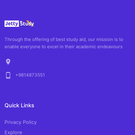
Through the offering of best study aid, our mission is to
enable everyone to excel in their academic endeavours
location_on
phone_android
+9814873551
Quick Links
Privacy Policy
Explore