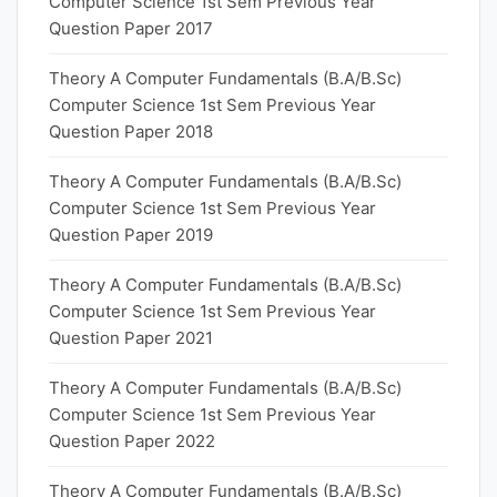
Computer Science 1st Sem Previous Year
Question Paper 2017
Theory A Computer Fundamentals (B.A/B.Sc)
Computer Science 1st Sem Previous Year
Question Paper 2018
Theory A Computer Fundamentals (B.A/B.Sc)
Computer Science 1st Sem Previous Year
Question Paper 2019
Theory A Computer Fundamentals (B.A/B.Sc)
Computer Science 1st Sem Previous Year
Question Paper 2021
Theory A Computer Fundamentals (B.A/B.Sc)
Computer Science 1st Sem Previous Year
Question Paper 2022
Theory A Computer Fundamentals (B.A/B.Sc)