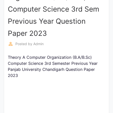
Entrance
Computer Science 3rd Sem
Exams
Previous Year Question
Current
Paper 2023
Affairs
perm_identity
Posted by
Admin
Judiciary
Theory A Computer Organization (B.A/B.Sc)
&
Computer Science 3rd Semester Previous Year
Law
Panjab University Chandigarh Question Paper
2023
N.E.P
(NEW
EDUCATION
POLICY)