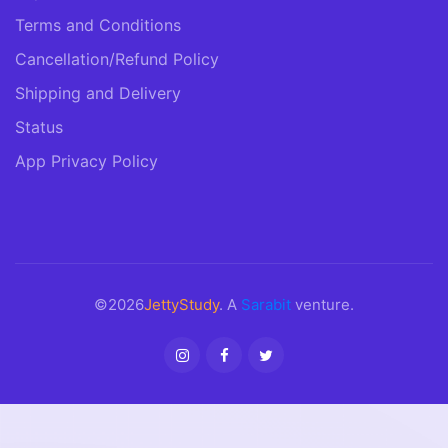
Terms and Conditions
Cancellation/Refund Policy
Shipping and Delivery
Status
App Privacy Policy
©2026
JettyStudy
. A
Sarabit
venture.