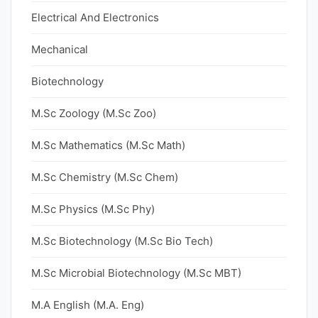
Electrical And Electronics
Mechanical
Biotechnology
M.Sc Zoology (M.Sc Zoo)
M.Sc Mathematics (M.Sc Math)
M.Sc Chemistry (M.Sc Chem)
M.Sc Physics (M.Sc Phy)
M.Sc Biotechnology (M.Sc Bio Tech)
M.Sc Microbial Biotechnology (M.Sc MBT)
M.A English (M.A. Eng)