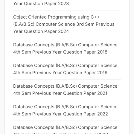
Year Question Paper 2023
Object Oriented Programming using C++
(B.A/B.Sc) Computer Science 3rd Sem Previous
Year Question Paper 2024
Database Concepts (B.A/B.Sc) Computer Science
4th Sem Previous Year Question Paper 2018
Database Concepts (B.A/B.Sc) Computer Science
4th Sem Previous Year Question Paper 2019
Database Concepts (B.A/B.Sc) Computer Science
4th Sem Previous Year Question Paper 2021
Database Concepts (B.A/B.Sc) Computer Science
4th Sem Previous Year Question Paper 2022
Database Concepts (B.A/B.Sc) Computer Science