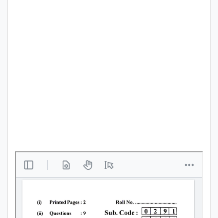
Punjab
Exams
News
All
Courses
Login