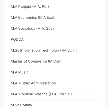
M.A Punjabi (M.A. Pbi)
M.A Economics (M.A Eco)
M.A Sociology (M.A. Soc)
PGDCA
M.Sc Information Technology (M.Sc IT)
Master of Commerce (M.Com)
M.A Music
M.A. Public Administration
M.A. Political Science (M.A. Pol Sci)
M.Sc Botany