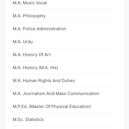
M.A. Music Vocal
M.A. Philosophy
M.A. Police Administration
M.A. Urdu
M.A. History Of Art
M.A. History (M.A. His)
M.A. Human Rights And Duties
M.A. Journalism And Mass Communication
M.P.Ed. (Master Of Physical Education)
M.Sc. Statistics