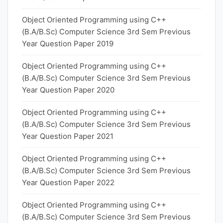
Object Oriented Programming using C++
(B.A/B.Sc) Computer Science 3rd Sem Previous
Year Question Paper 2019
Object Oriented Programming using C++
(B.A/B.Sc) Computer Science 3rd Sem Previous
Year Question Paper 2020
Object Oriented Programming using C++
(B.A/B.Sc) Computer Science 3rd Sem Previous
Year Question Paper 2021
Object Oriented Programming using C++
(B.A/B.Sc) Computer Science 3rd Sem Previous
Year Question Paper 2022
Object Oriented Programming using C++
(B.A/B.Sc) Computer Science 3rd Sem Previous