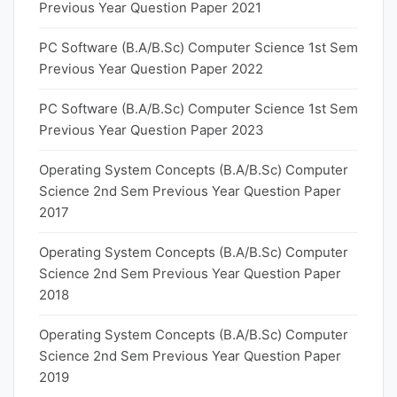
Previous Year Question Paper 2021
PC Software (B.A/B.Sc) Computer Science 1st Sem
Previous Year Question Paper 2022
PC Software (B.A/B.Sc) Computer Science 1st Sem
Previous Year Question Paper 2023
Operating System Concepts (B.A/B.Sc) Computer
Science 2nd Sem Previous Year Question Paper
2017
Operating System Concepts (B.A/B.Sc) Computer
Science 2nd Sem Previous Year Question Paper
2018
Operating System Concepts (B.A/B.Sc) Computer
Science 2nd Sem Previous Year Question Paper
2019