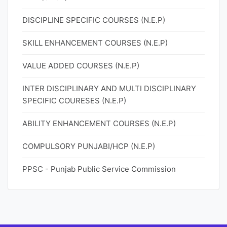
DISCIPLINE SPECIFIC COURSES (N.E.P)
SKILL ENHANCEMENT COURSES (N.E.P)
VALUE ADDED COURSES (N.E.P)
INTER DISCIPLINARY AND MULTI DISCIPLINARY
SPECIFIC COURESES (N.E.P)
ABILITY ENHANCEMENT COURSES (N.E.P)
COMPULSORY PUNJABI/HCP (N.E.P)
PPSC - Punjab Public Service Commission