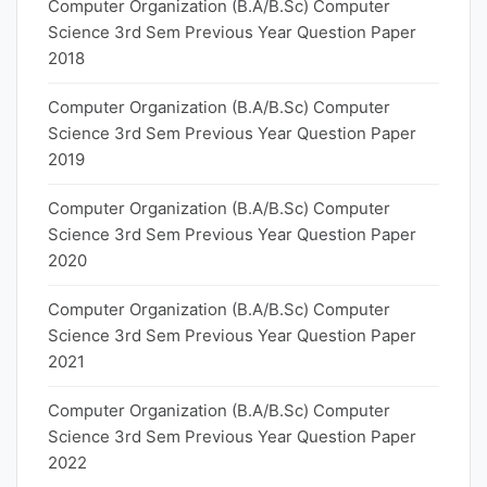
Computer Organization (B.A/B.Sc) Computer
Science 3rd Sem Previous Year Question Paper
2018
Computer Organization (B.A/B.Sc) Computer
Science 3rd Sem Previous Year Question Paper
2019
Computer Organization (B.A/B.Sc) Computer
Science 3rd Sem Previous Year Question Paper
2020
Computer Organization (B.A/B.Sc) Computer
Science 3rd Sem Previous Year Question Paper
2021
Computer Organization (B.A/B.Sc) Computer
Science 3rd Sem Previous Year Question Paper
2022