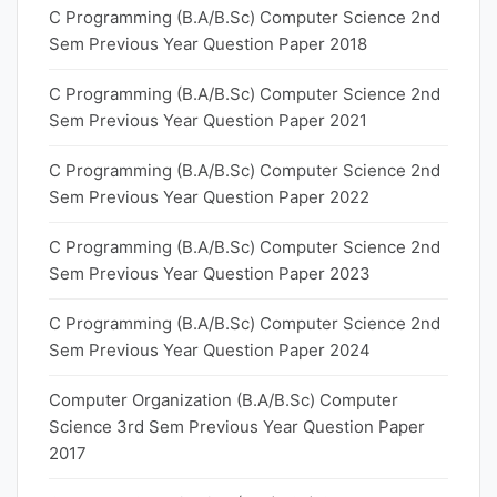
C Programming (B.A/B.Sc) Computer Science 2nd
Sem Previous Year Question Paper 2018
C Programming (B.A/B.Sc) Computer Science 2nd
Sem Previous Year Question Paper 2021
C Programming (B.A/B.Sc) Computer Science 2nd
Sem Previous Year Question Paper 2022
C Programming (B.A/B.Sc) Computer Science 2nd
Sem Previous Year Question Paper 2023
C Programming (B.A/B.Sc) Computer Science 2nd
Sem Previous Year Question Paper 2024
Computer Organization (B.A/B.Sc) Computer
Science 3rd Sem Previous Year Question Paper
2017