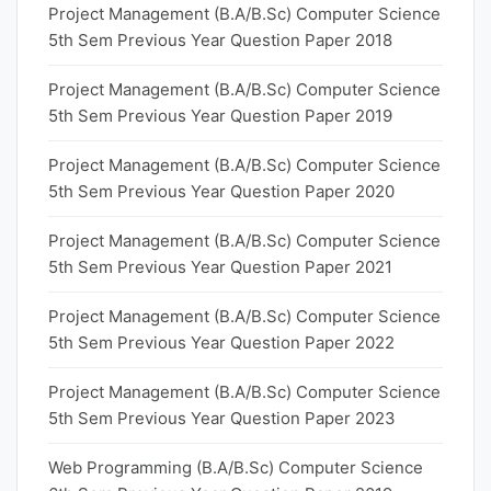
Project Management (B.A/B.Sc) Computer Science
5th Sem Previous Year Question Paper 2018
Project Management (B.A/B.Sc) Computer Science
5th Sem Previous Year Question Paper 2019
Project Management (B.A/B.Sc) Computer Science
5th Sem Previous Year Question Paper 2020
Project Management (B.A/B.Sc) Computer Science
5th Sem Previous Year Question Paper 2021
Project Management (B.A/B.Sc) Computer Science
5th Sem Previous Year Question Paper 2022
Project Management (B.A/B.Sc) Computer Science
5th Sem Previous Year Question Paper 2023
Web Programming (B.A/B.Sc) Computer Science