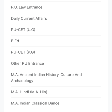
P.U. Law Entrance
Daily Current Affairs
PU-CET (U.G)
B.Ed
PU-CET (P.G)
Other PU Entrance
M.A. Ancient Indian History, Culture And
Archaeology
M.A. Hindi (M.A. Hin)
M.A. Indian Classical Dance