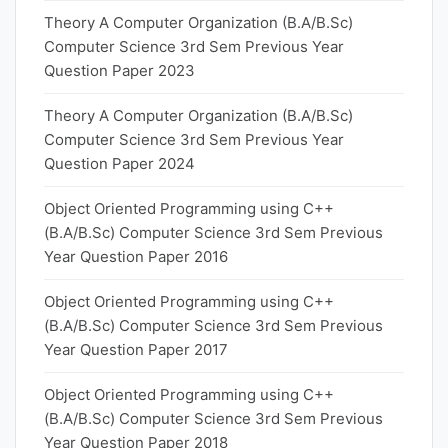
Theory A Computer Organization (B.A/B.Sc)
Computer Science 3rd Sem Previous Year
Question Paper 2023
Theory A Computer Organization (B.A/B.Sc)
Computer Science 3rd Sem Previous Year
Question Paper 2024
Object Oriented Programming using C++
(B.A/B.Sc) Computer Science 3rd Sem Previous
Year Question Paper 2016
Object Oriented Programming using C++
(B.A/B.Sc) Computer Science 3rd Sem Previous
Year Question Paper 2017
Object Oriented Programming using C++
(B.A/B.Sc) Computer Science 3rd Sem Previous
Year Question Paper 2018