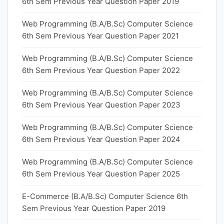
6th Sem Previous Year Question Paper 2019
Web Programming (B.A/B.Sc) Computer Science
6th Sem Previous Year Question Paper 2021
Web Programming (B.A/B.Sc) Computer Science
6th Sem Previous Year Question Paper 2022
Web Programming (B.A/B.Sc) Computer Science
6th Sem Previous Year Question Paper 2023
Web Programming (B.A/B.Sc) Computer Science
6th Sem Previous Year Question Paper 2024
Web Programming (B.A/B.Sc) Computer Science
6th Sem Previous Year Question Paper 2025
E-Commerce (B.A/B.Sc) Computer Science 6th
Sem Previous Year Question Paper 2019