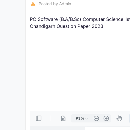
Exams
perm_identity
Posted by
Admin
PC Software (B.A/B.Sc) Computer Science 1st
Current
Affairs
Chandigarh Question Paper 2023
Judiciary
&
Law
N.E.P
(NEW
EDUCATION
POLICY)
Punjab
Exams
News