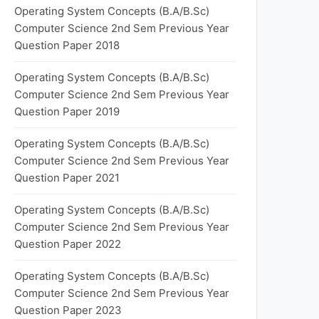
Operating System Concepts (B.A/B.Sc)
Computer Science 2nd Sem Previous Year
Question Paper 2018
Operating System Concepts (B.A/B.Sc)
Computer Science 2nd Sem Previous Year
Question Paper 2019
Operating System Concepts (B.A/B.Sc)
Computer Science 2nd Sem Previous Year
Question Paper 2021
Operating System Concepts (B.A/B.Sc)
Computer Science 2nd Sem Previous Year
Question Paper 2022
Operating System Concepts (B.A/B.Sc)
Computer Science 2nd Sem Previous Year
Question Paper 2023