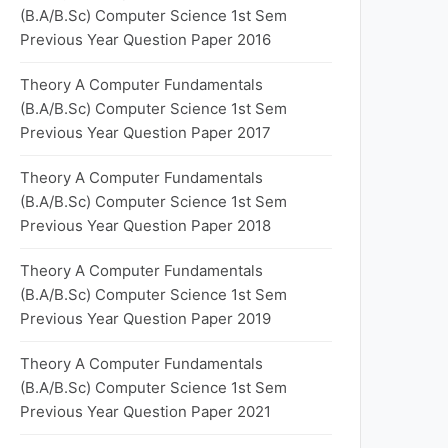
(B.A/B.Sc) Computer Science 1st Sem
Previous Year Question Paper 2016
Theory A Computer Fundamentals
(B.A/B.Sc) Computer Science 1st Sem
Previous Year Question Paper 2017
Theory A Computer Fundamentals
(B.A/B.Sc) Computer Science 1st Sem
Previous Year Question Paper 2018
Theory A Computer Fundamentals
(B.A/B.Sc) Computer Science 1st Sem
Previous Year Question Paper 2019
Theory A Computer Fundamentals
(B.A/B.Sc) Computer Science 1st Sem
Previous Year Question Paper 2021