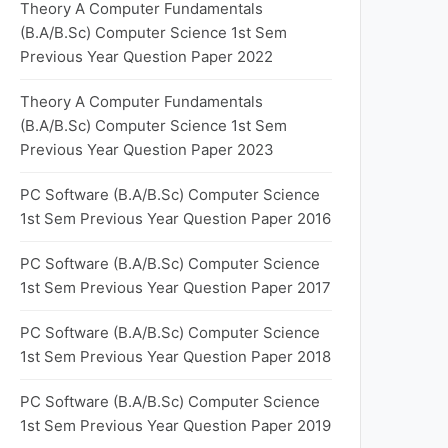
Theory A Computer Fundamentals
(B.A/B.Sc) Computer Science 1st Sem
Previous Year Question Paper 2022
Theory A Computer Fundamentals
(B.A/B.Sc) Computer Science 1st Sem
Previous Year Question Paper 2023
PC Software (B.A/B.Sc) Computer Science
1st Sem Previous Year Question Paper 2016
PC Software (B.A/B.Sc) Computer Science
1st Sem Previous Year Question Paper 2017
PC Software (B.A/B.Sc) Computer Science
1st Sem Previous Year Question Paper 2018
PC Software (B.A/B.Sc) Computer Science
1st Sem Previous Year Question Paper 2019