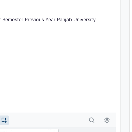
 Semester Previous Year Panjab University