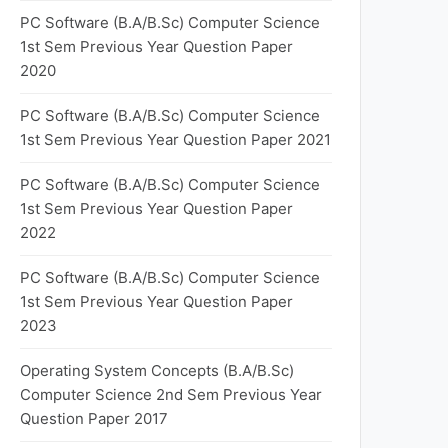
PC Software (B.A/B.Sc) Computer Science
1st Sem Previous Year Question Paper
2020
PC Software (B.A/B.Sc) Computer Science
1st Sem Previous Year Question Paper 2021
PC Software (B.A/B.Sc) Computer Science
1st Sem Previous Year Question Paper
2022
PC Software (B.A/B.Sc) Computer Science
1st Sem Previous Year Question Paper
2023
Operating System Concepts (B.A/B.Sc)
Computer Science 2nd Sem Previous Year
Question Paper 2017