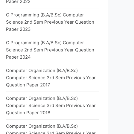
Paper 2022
C Programming (B.A/B.Sc) Computer
Science 2nd Sem Previous Year Question
Paper 2023
C Programming (B.A/B.Sc) Computer
Science 2nd Sem Previous Year Question
Paper 2024
Computer Organization (B.A/B.Sc)
Computer Science 3rd Sem Previous Year
Question Paper 2017
Computer Organization (B.A/B.Sc)
Computer Science 3rd Sem Previous Year
Question Paper 2018
Computer Organization (B.A/B.Sc)
Computer Science 3rd Sem Previous Year