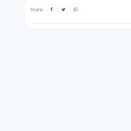
Share: