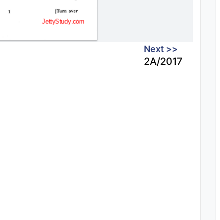
Next >>
2A/2017