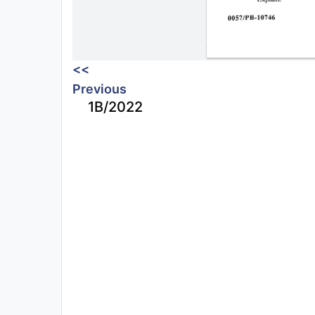
<<
Previous
1B/2022