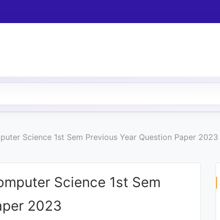
puter Science 1st Sem Previous Year Question Paper 2023
omputer Science 1st Sem
aper 2023