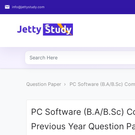
email
info@jettystudy.com
Home
About
UG
COURSES
PG
Question Paper
PC Software (B.A/B.Sc) Com
COURSES
PROFESSIONAL
COURSES
PC Software (B.A/B.Sc) C
Previous Year Question P
P.U.
Entrance