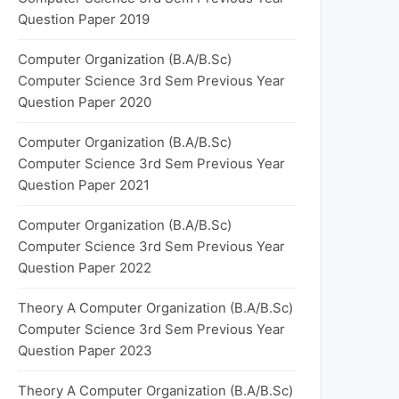
Question Paper 2019
Computer Organization (B.A/B.Sc)
Computer Science 3rd Sem Previous Year
Question Paper 2020
Computer Organization (B.A/B.Sc)
Computer Science 3rd Sem Previous Year
Question Paper 2021
Computer Organization (B.A/B.Sc)
Computer Science 3rd Sem Previous Year
Question Paper 2022
Theory A Computer Organization (B.A/B.Sc)
Computer Science 3rd Sem Previous Year
Question Paper 2023
Theory A Computer Organization (B.A/B.Sc)