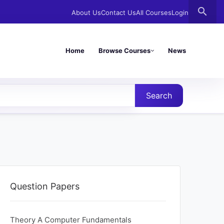
search
About Us
Contact Us
All Courses
Login
Home
Browse Courses
News
Search
Question Papers
Theory A Computer Fundamentals