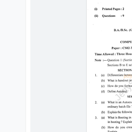
All
Courses
Login