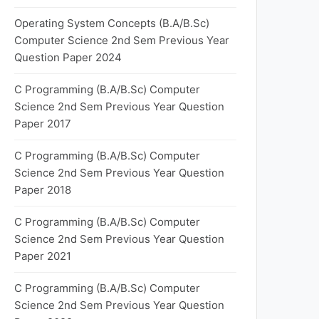
Operating System Concepts (B.A/B.Sc)
Computer Science 2nd Sem Previous Year
Question Paper 2024
C Programming (B.A/B.Sc) Computer
Science 2nd Sem Previous Year Question
Paper 2017
C Programming (B.A/B.Sc) Computer
Science 2nd Sem Previous Year Question
Paper 2018
C Programming (B.A/B.Sc) Computer
Science 2nd Sem Previous Year Question
Paper 2021
C Programming (B.A/B.Sc) Computer
Science 2nd Sem Previous Year Question