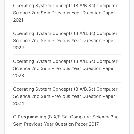
Operating System Concepts (B.A/B.Sc) Computer
Science 2nd Sem Previous Year Question Paper
2021
Operating System Concepts (B.A/B.Sc) Computer
Science 2nd Sem Previous Year Question Paper
2022
Operating System Concepts (B.A/B.Sc) Computer
Science 2nd Sem Previous Year Question Paper
2023
Operating System Concepts (B.A/B.Sc) Computer
Science 2nd Sem Previous Year Question Paper
2024
C Programming (B.A/B.Sc) Computer Science 2nd
Sem Previous Year Question Paper 2017