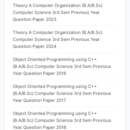
Theory A Computer Organization (B.A/B.Sc)
Computer Science 3rd Sem Previous Year
Question Paper 2023
Theory A Computer Organization (B.A/B.Sc)
Computer Science 3rd Sem Previous Year
Question Paper 2024
Object Oriented Programming using C++
(B.A/B.Sc) Computer Science 3rd Sem Previous
Year Question Paper 2016
Object Oriented Programming using C++
(B.A/B.Sc) Computer Science 3rd Sem Previous
Year Question Paper 2017
Object Oriented Programming using C++
(B.A/B.Sc) Computer Science 3rd Sem Previous
Year Question Paper 2018