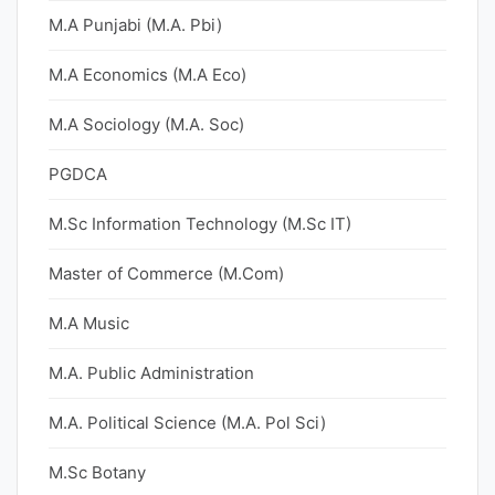
M.A Punjabi (M.A. Pbi)
M.A Economics (M.A Eco)
M.A Sociology (M.A. Soc)
PGDCA
M.Sc Information Technology (M.Sc IT)
Master of Commerce (M.Com)
M.A Music
M.A. Public Administration
M.A. Political Science (M.A. Pol Sci)
M.Sc Botany