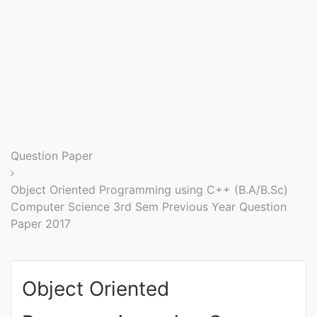
Entrance
Exams
Current
Affairs
Judiciary
Question Paper
&
Law
Object Oriented Programming using C++ (B.A/B.Sc)
Computer Science 3rd Sem Previous Year Question
Paper 2017
N.E.P
(NEW
EDUCATION
Object Oriented
POLICY)