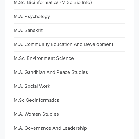
M.Sc. Bioinformatics (M.Sc Bio Info)
M.A. Psychology
M.A. Sanskrit
M.A. Community Education And Development
M.Sc. Environment Science
M.A. Gandhian And Peace Studies
M.A. Social Work
M.Sc Geoinformatics
M.A. Women Studies
M.A. Governance And Leadership