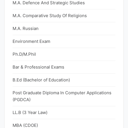
M.A. Defence And Strategic Studies
M.A. Comparative Study Of Religions
M.A. Russian
Environment Exam
Ph.D/M.Phil
Bar & Professional Exams
B.Ed (Bachelor of Education)
Post Graduate Diploma In Computer Applications
(PGDCA)
LL.B (3 Year Law)
MBA (CDOE)