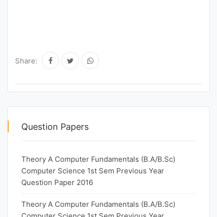
Share:
Question Papers
Theory A Computer Fundamentals (B.A/B.Sc)
Computer Science 1st Sem Previous Year
Question Paper 2016
Theory A Computer Fundamentals (B.A/B.Sc)
Computer Science 1st Sem Previous Year