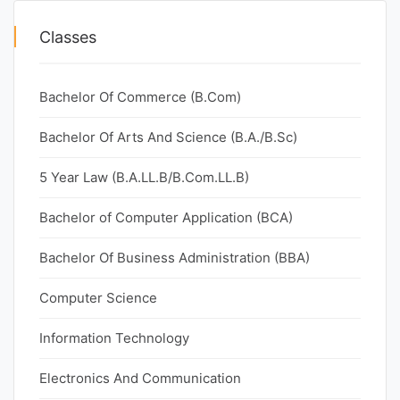
Classes
Bachelor Of Commerce (B.Com)
Bachelor Of Arts And Science (B.A./B.Sc)
5 Year Law (B.A.LL.B/B.Com.LL.B)
Bachelor of Computer Application (BCA)
Bachelor Of Business Administration (BBA)
Computer Science
Information Technology
Electronics And Communication