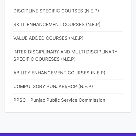
DISCIPLINE SPECIFIC COURSES (N.E.P)
SKILL ENHANCEMENT COURSES (N.E.P)
VALUE ADDED COURSES (N.E.P)
INTER DISCIPLINARY AND MULTI DISCIPLINARY
SPECIFIC COURESES (N.E.P)
ABILITY ENHANCEMENT COURSES (N.E.P)
COMPULSORY PUNJABI/HCP (N.E.P)
PPSC - Punjab Public Service Commission