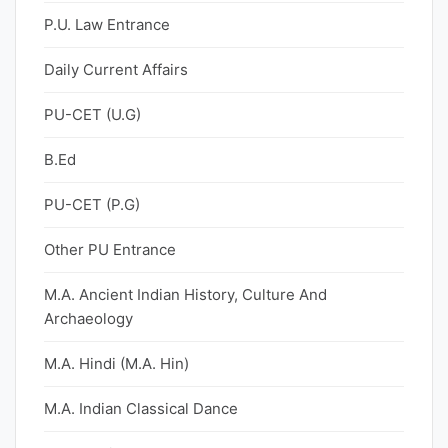
P.U. Law Entrance
Daily Current Affairs
PU-CET (U.G)
B.Ed
PU-CET (P.G)
Other PU Entrance
M.A. Ancient Indian History, Culture And
Archaeology
M.A. Hindi (M.A. Hin)
M.A. Indian Classical Dance