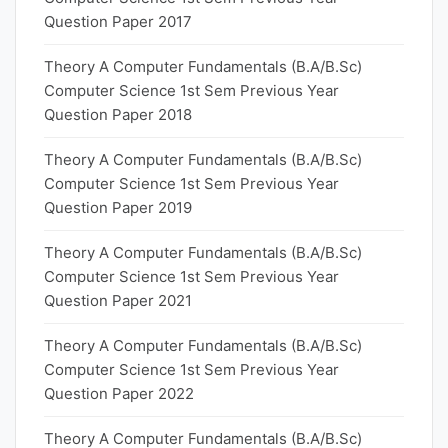
Question Paper 2017
Theory A Computer Fundamentals (B.A/B.Sc)
Computer Science 1st Sem Previous Year
Question Paper 2018
Theory A Computer Fundamentals (B.A/B.Sc)
Computer Science 1st Sem Previous Year
Question Paper 2019
Theory A Computer Fundamentals (B.A/B.Sc)
Computer Science 1st Sem Previous Year
Question Paper 2021
Theory A Computer Fundamentals (B.A/B.Sc)
Computer Science 1st Sem Previous Year
Question Paper 2022
Theory A Computer Fundamentals (B.A/B.Sc)