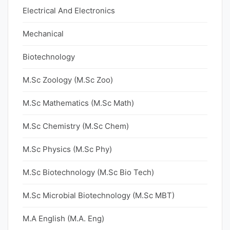
Electrical And Electronics
Mechanical
Biotechnology
M.Sc Zoology (M.Sc Zoo)
M.Sc Mathematics (M.Sc Math)
M.Sc Chemistry (M.Sc Chem)
M.Sc Physics (M.Sc Phy)
M.Sc Biotechnology (M.Sc Bio Tech)
M.Sc Microbial Biotechnology (M.Sc MBT)
M.A English (M.A. Eng)