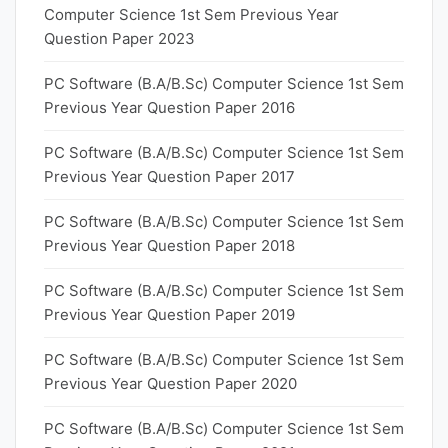
Computer Science 1st Sem Previous Year
Question Paper 2023
PC Software (B.A/B.Sc) Computer Science 1st Sem
Previous Year Question Paper 2016
PC Software (B.A/B.Sc) Computer Science 1st Sem
Previous Year Question Paper 2017
PC Software (B.A/B.Sc) Computer Science 1st Sem
Previous Year Question Paper 2018
PC Software (B.A/B.Sc) Computer Science 1st Sem
Previous Year Question Paper 2019
PC Software (B.A/B.Sc) Computer Science 1st Sem
Previous Year Question Paper 2020
PC Software (B.A/B.Sc) Computer Science 1st Sem