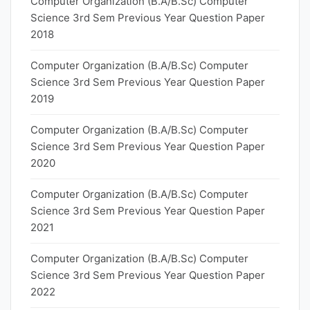
Computer Organization (B.A/B.Sc) Computer
Science 3rd Sem Previous Year Question Paper
2018
Computer Organization (B.A/B.Sc) Computer
Science 3rd Sem Previous Year Question Paper
2019
Computer Organization (B.A/B.Sc) Computer
Science 3rd Sem Previous Year Question Paper
2020
Computer Organization (B.A/B.Sc) Computer
Science 3rd Sem Previous Year Question Paper
2021
Computer Organization (B.A/B.Sc) Computer
Science 3rd Sem Previous Year Question Paper
2022