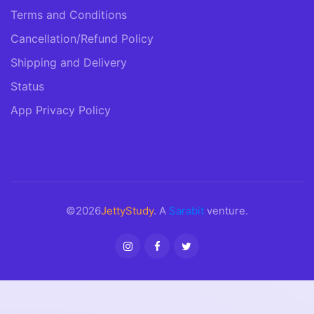
Terms and Conditions
Cancellation/Refund Policy
Shipping and Delivery
Status
App Privacy Policy
©2026
JettyStudy
. A
Sarabit
venture.