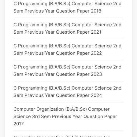
C Programming (B.A/B.Sc) Computer Science 2nd
Sem Previous Year Question Paper 2018
C Programming (B.A/B.Sc) Computer Science 2nd
Sem Previous Year Question Paper 2021
C Programming (B.A/B.Sc) Computer Science 2nd
Sem Previous Year Question Paper 2022
C Programming (B.A/B.Sc) Computer Science 2nd
Sem Previous Year Question Paper 2023
C Programming (B.A/B.Sc) Computer Science 2nd
Sem Previous Year Question Paper 2024
Computer Organization (B.A/B.Sc) Computer
Science 3rd Sem Previous Year Question Paper
2017