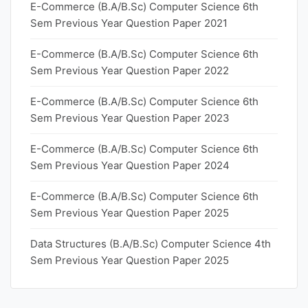
E-Commerce (B.A/B.Sc) Computer Science 6th
Sem Previous Year Question Paper 2021
E-Commerce (B.A/B.Sc) Computer Science 6th
Sem Previous Year Question Paper 2022
E-Commerce (B.A/B.Sc) Computer Science 6th
Sem Previous Year Question Paper 2023
E-Commerce (B.A/B.Sc) Computer Science 6th
Sem Previous Year Question Paper 2024
E-Commerce (B.A/B.Sc) Computer Science 6th
Sem Previous Year Question Paper 2025
Data Structures (B.A/B.Sc) Computer Science 4th
Sem Previous Year Question Paper 2025