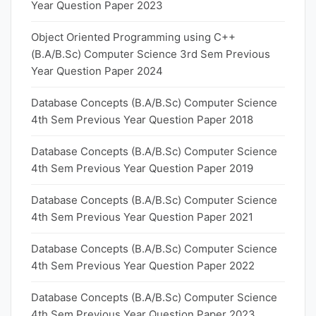
Year Question Paper 2023
Object Oriented Programming using C++
(B.A/B.Sc) Computer Science 3rd Sem Previous
Year Question Paper 2024
Database Concepts (B.A/B.Sc) Computer Science
4th Sem Previous Year Question Paper 2018
Database Concepts (B.A/B.Sc) Computer Science
4th Sem Previous Year Question Paper 2019
Database Concepts (B.A/B.Sc) Computer Science
4th Sem Previous Year Question Paper 2021
Database Concepts (B.A/B.Sc) Computer Science
4th Sem Previous Year Question Paper 2022
Database Concepts (B.A/B.Sc) Computer Science
4th Sem Previous Year Question Paper 2023