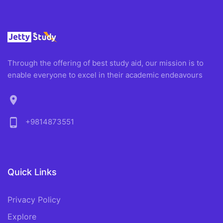
Through the offering of best study aid, our mission is to
enable everyone to excel in their academic endeavours
location_on
phone_android
+9814873551
Quick Links
Privacy Policy
Explore