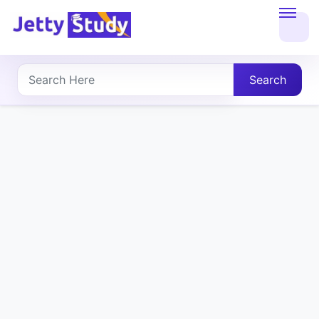
Home
About
Search
UG
COURSES
PG
COURSES
PROFESSIONAL
COURSES
P.U.