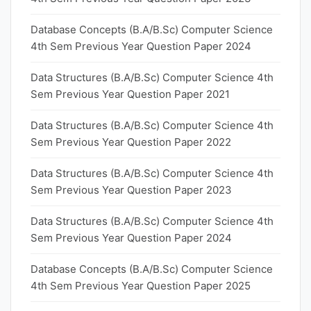
Database Concepts (B.A/B.Sc) Computer Science
4th Sem Previous Year Question Paper 2024
Data Structures (B.A/B.Sc) Computer Science 4th
Sem Previous Year Question Paper 2021
Data Structures (B.A/B.Sc) Computer Science 4th
Sem Previous Year Question Paper 2022
Data Structures (B.A/B.Sc) Computer Science 4th
Sem Previous Year Question Paper 2023
Data Structures (B.A/B.Sc) Computer Science 4th
Sem Previous Year Question Paper 2024
Database Concepts (B.A/B.Sc) Computer Science
4th Sem Previous Year Question Paper 2025