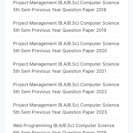
Project Management (B.A/B.Sc) Computer Science
5th Sem Previous Year Question Paper 2018
Project Management (B.A/B.Sc) Computer Science
5th Sem Previous Year Question Paper 2019
Project Management (B.A/B.Sc) Computer Science
5th Sem Previous Year Question Paper 2020
Project Management (B.A/B.Sc) Computer Science
5th Sem Previous Year Question Paper 2021
Project Management (B.A/B.Sc) Computer Science
5th Sem Previous Year Question Paper 2022
Project Management (B.A/B.Sc) Computer Science
5th Sem Previous Year Question Paper 2023
Web Programming (B.A/B.Sc) Computer Science
6th Sem Previous Year Question Paper 2019