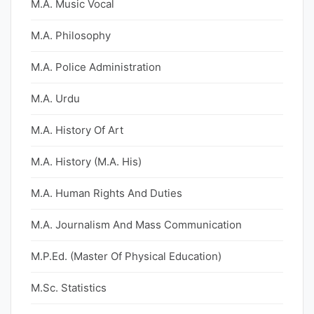
M.A. Music Vocal
M.A. Philosophy
M.A. Police Administration
M.A. Urdu
M.A. History Of Art
M.A. History (M.A. His)
M.A. Human Rights And Duties
M.A. Journalism And Mass Communication
M.P.Ed. (Master Of Physical Education)
M.Sc. Statistics