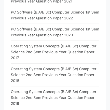
Previous Year Question Paper 2021
PC Software (B.A/B.Sc) Computer Science 1st Sem
Previous Year Question Paper 2022
PC Software (B.A/B.Sc) Computer Science 1st Sem
Previous Year Question Paper 2023
Operating System Concepts (B.A/B.Sc) Computer
Science 2nd Sem Previous Year Question Paper
2017
Operating System Concepts (B.A/B.Sc) Computer
Science 2nd Sem Previous Year Question Paper
2018
Operating System Concepts (B.A/B.Sc) Computer
Science 2nd Sem Previous Year Question Paper
2019