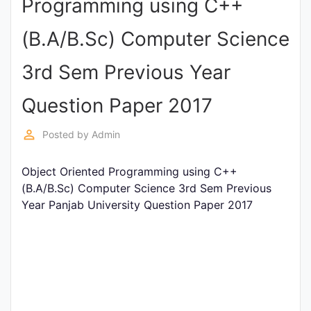
Programming using C++
Punjab
(B.A/B.Sc) Computer Science
Exams
3rd Sem Previous Year
News
Question Paper 2017
All
perm_identity
Posted by
Admin
Courses
Object Oriented Programming using C++
Login
(B.A/B.Sc) Computer Science 3rd Sem Previous
Year Panjab University Question Paper 2017