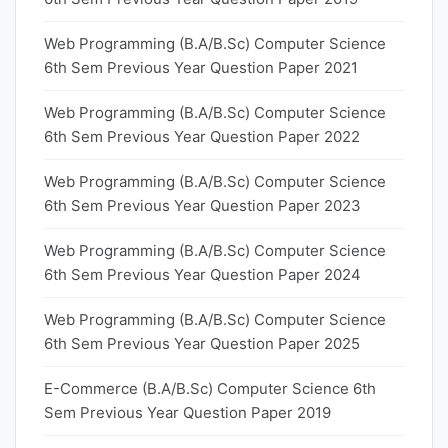
Web Programming (B.A/B.Sc) Computer Science
6th Sem Previous Year Question Paper 2021
Web Programming (B.A/B.Sc) Computer Science
6th Sem Previous Year Question Paper 2022
Web Programming (B.A/B.Sc) Computer Science
6th Sem Previous Year Question Paper 2023
Web Programming (B.A/B.Sc) Computer Science
6th Sem Previous Year Question Paper 2024
Web Programming (B.A/B.Sc) Computer Science
6th Sem Previous Year Question Paper 2025
E-Commerce (B.A/B.Sc) Computer Science 6th
Sem Previous Year Question Paper 2019