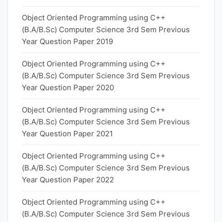
Object Oriented Programming using C++
(B.A/B.Sc) Computer Science 3rd Sem Previous
Year Question Paper 2019
Object Oriented Programming using C++
(B.A/B.Sc) Computer Science 3rd Sem Previous
Year Question Paper 2020
Object Oriented Programming using C++
(B.A/B.Sc) Computer Science 3rd Sem Previous
Year Question Paper 2021
Object Oriented Programming using C++
(B.A/B.Sc) Computer Science 3rd Sem Previous
Year Question Paper 2022
Object Oriented Programming using C++
(B.A/B.Sc) Computer Science 3rd Sem Previous