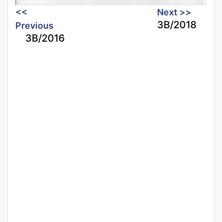
<<
Next >>
3B/2018
Previous
3B/2016