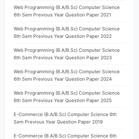
Web Programming (B.A/B.Sc) Computer Science
6th Sem Previous Year Question Paper 2021
Web Programming (B.A/B.Sc) Computer Science
6th Sem Previous Year Question Paper 2022
Web Programming (B.A/B.Sc) Computer Science
6th Sem Previous Year Question Paper 2023
Web Programming (B.A/B.Sc) Computer Science
6th Sem Previous Year Question Paper 2024
Web Programming (B.A/B.Sc) Computer Science
6th Sem Previous Year Question Paper 2025
E-Commerce (B.A/B.Sc) Computer Science 6th
Sem Previous Year Question Paper 2019
E-Commerce (B.A/B.Sc) Computer Science 6th