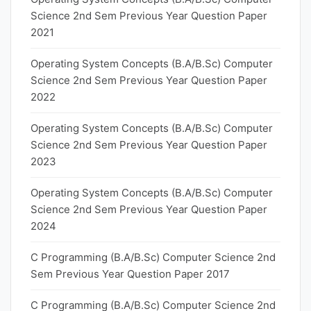
Science 2nd Sem Previous Year Question Paper
2021
Operating System Concepts (B.A/B.Sc) Computer
Science 2nd Sem Previous Year Question Paper
2022
Operating System Concepts (B.A/B.Sc) Computer
Science 2nd Sem Previous Year Question Paper
2023
Operating System Concepts (B.A/B.Sc) Computer
Science 2nd Sem Previous Year Question Paper
2024
C Programming (B.A/B.Sc) Computer Science 2nd
Sem Previous Year Question Paper 2017
C Programming (B.A/B.Sc) Computer Science 2nd