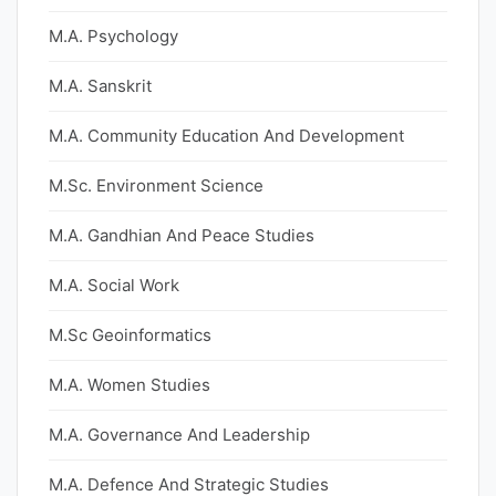
M.A. Psychology
M.A. Sanskrit
M.A. Community Education And Development
M.Sc. Environment Science
M.A. Gandhian And Peace Studies
M.A. Social Work
M.Sc Geoinformatics
M.A. Women Studies
M.A. Governance And Leadership
M.A. Defence And Strategic Studies