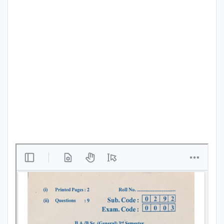
Punjab
Exams
News
All
Courses
Login