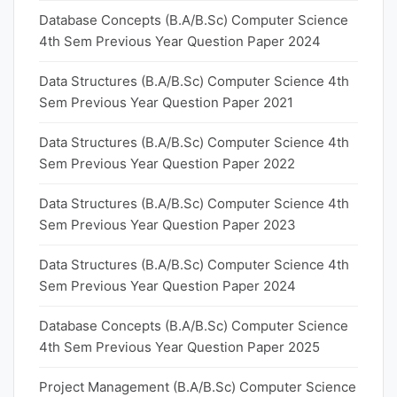
Database Concepts (B.A/B.Sc) Computer Science
4th Sem Previous Year Question Paper 2024
Data Structures (B.A/B.Sc) Computer Science 4th
Sem Previous Year Question Paper 2021
Data Structures (B.A/B.Sc) Computer Science 4th
Sem Previous Year Question Paper 2022
Data Structures (B.A/B.Sc) Computer Science 4th
Sem Previous Year Question Paper 2023
Data Structures (B.A/B.Sc) Computer Science 4th
Sem Previous Year Question Paper 2024
Database Concepts (B.A/B.Sc) Computer Science
4th Sem Previous Year Question Paper 2025
Project Management (B.A/B.Sc) Computer Science