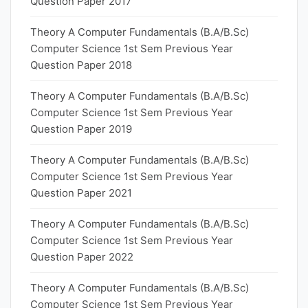
Question Paper 2017
Theory A Computer Fundamentals (B.A/B.Sc)
Computer Science 1st Sem Previous Year
Question Paper 2018
Theory A Computer Fundamentals (B.A/B.Sc)
Computer Science 1st Sem Previous Year
Question Paper 2019
Theory A Computer Fundamentals (B.A/B.Sc)
Computer Science 1st Sem Previous Year
Question Paper 2021
Theory A Computer Fundamentals (B.A/B.Sc)
Computer Science 1st Sem Previous Year
Question Paper 2022
Theory A Computer Fundamentals (B.A/B.Sc)
Computer Science 1st Sem Previous Year