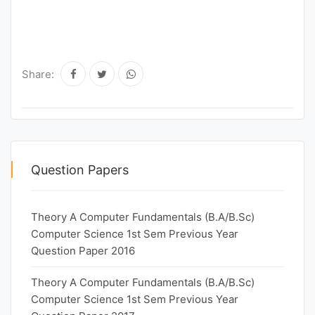
Share:
Question Papers
Theory A Computer Fundamentals (B.A/B.Sc)
Computer Science 1st Sem Previous Year
Question Paper 2016
Theory A Computer Fundamentals (B.A/B.Sc)
Computer Science 1st Sem Previous Year