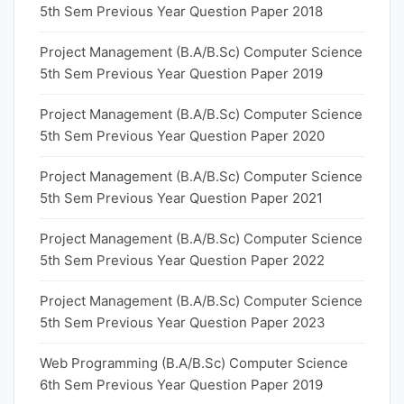
5th Sem Previous Year Question Paper 2018
Project Management (B.A/B.Sc) Computer Science
5th Sem Previous Year Question Paper 2019
Project Management (B.A/B.Sc) Computer Science
5th Sem Previous Year Question Paper 2020
Project Management (B.A/B.Sc) Computer Science
5th Sem Previous Year Question Paper 2021
Project Management (B.A/B.Sc) Computer Science
5th Sem Previous Year Question Paper 2022
Project Management (B.A/B.Sc) Computer Science
5th Sem Previous Year Question Paper 2023
Web Programming (B.A/B.Sc) Computer Science
6th Sem Previous Year Question Paper 2019