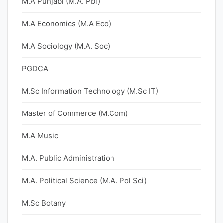
M.A Punjabi (M.A. Pbi)
M.A Economics (M.A Eco)
M.A Sociology (M.A. Soc)
PGDCA
M.Sc Information Technology (M.Sc IT)
Master of Commerce (M.Com)
M.A Music
M.A. Public Administration
M.A. Political Science (M.A. Pol Sci)
M.Sc Botany