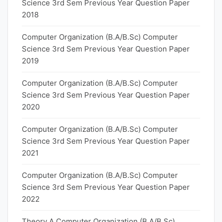
Science 3rd Sem Previous Year Question Paper
2018
Computer Organization (B.A/B.Sc) Computer
Science 3rd Sem Previous Year Question Paper
2019
Computer Organization (B.A/B.Sc) Computer
Science 3rd Sem Previous Year Question Paper
2020
Computer Organization (B.A/B.Sc) Computer
Science 3rd Sem Previous Year Question Paper
2021
Computer Organization (B.A/B.Sc) Computer
Science 3rd Sem Previous Year Question Paper
2022
Theory A Computer Organization (B.A/B.Sc)