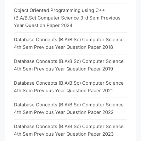
Object Oriented Programming using C++
(B.A/B.Sc) Computer Science 3rd Sem Previous
Year Question Paper 2024
Database Concepts (B.A/B.Sc) Computer Science
4th Sem Previous Year Question Paper 2018
Database Concepts (B.A/B.Sc) Computer Science
4th Sem Previous Year Question Paper 2019
Database Concepts (B.A/B.Sc) Computer Science
4th Sem Previous Year Question Paper 2021
Database Concepts (B.A/B.Sc) Computer Science
4th Sem Previous Year Question Paper 2022
Database Concepts (B.A/B.Sc) Computer Science
4th Sem Previous Year Question Paper 2023