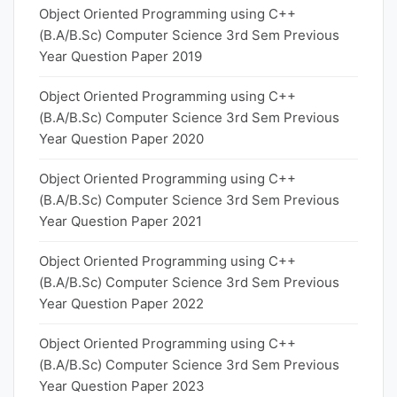
Object Oriented Programming using C++
(B.A/B.Sc) Computer Science 3rd Sem Previous
Year Question Paper 2019
Object Oriented Programming using C++
(B.A/B.Sc) Computer Science 3rd Sem Previous
Year Question Paper 2020
Object Oriented Programming using C++
(B.A/B.Sc) Computer Science 3rd Sem Previous
Year Question Paper 2021
Object Oriented Programming using C++
(B.A/B.Sc) Computer Science 3rd Sem Previous
Year Question Paper 2022
Object Oriented Programming using C++
(B.A/B.Sc) Computer Science 3rd Sem Previous
Year Question Paper 2023