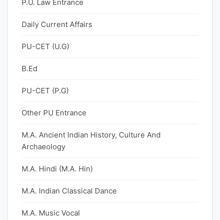
P.U. Law Entrance
Daily Current Affairs
PU-CET (U.G)
B.Ed
PU-CET (P.G)
Other PU Entrance
M.A. Ancient Indian History, Culture And
Archaeology
M.A. Hindi (M.A. Hin)
M.A. Indian Classical Dance
M.A. Music Vocal