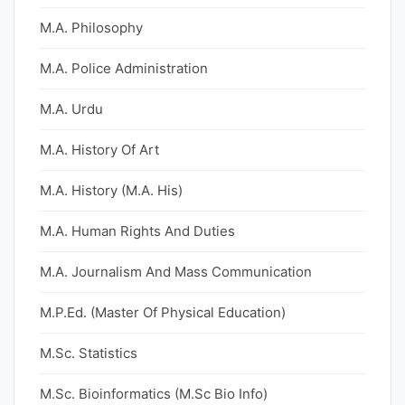
M.A. Philosophy
M.A. Police Administration
M.A. Urdu
M.A. History Of Art
M.A. History (M.A. His)
M.A. Human Rights And Duties
M.A. Journalism And Mass Communication
M.P.Ed. (Master Of Physical Education)
M.Sc. Statistics
M.Sc. Bioinformatics (M.Sc Bio Info)