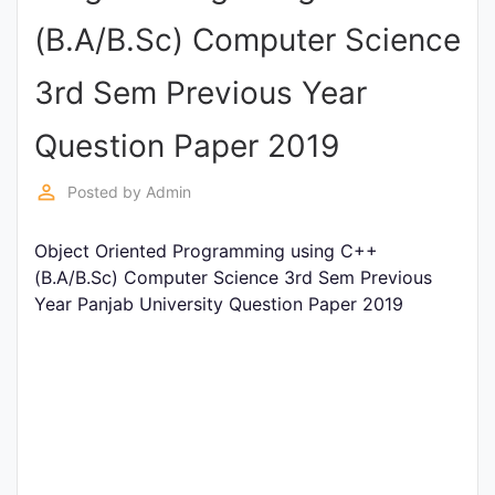
Entrance
(B.A/B.Sc) Computer Science
Exams
3rd Sem Previous Year
Current
Question Paper 2019
Affairs
perm_identity
Posted by
Admin
Judiciary
Object Oriented Programming using C++
&
(B.A/B.Sc) Computer Science 3rd Sem Previous
Law
Year Panjab University Question Paper 2019
N.E.P
(NEW
EDUCATION
POLICY)