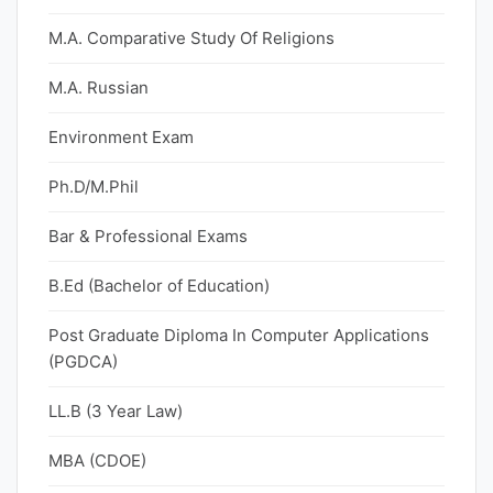
M.A. Comparative Study Of Religions
M.A. Russian
Environment Exam
Ph.D/M.Phil
Bar & Professional Exams
B.Ed (Bachelor of Education)
Post Graduate Diploma In Computer Applications
(PGDCA)
LL.B (3 Year Law)
MBA (CDOE)