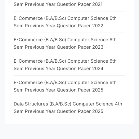
Sem Previous Year Question Paper 2021
E-Commerce (B.A/B.Sc) Computer Science 6th
Sem Previous Year Question Paper 2022
E-Commerce (B.A/B.Sc) Computer Science 6th
Sem Previous Year Question Paper 2023
E-Commerce (B.A/B.Sc) Computer Science 6th
Sem Previous Year Question Paper 2024
E-Commerce (B.A/B.Sc) Computer Science 6th
Sem Previous Year Question Paper 2025
Data Structures (B.A/B.Sc) Computer Science 4th
Sem Previous Year Question Paper 2025