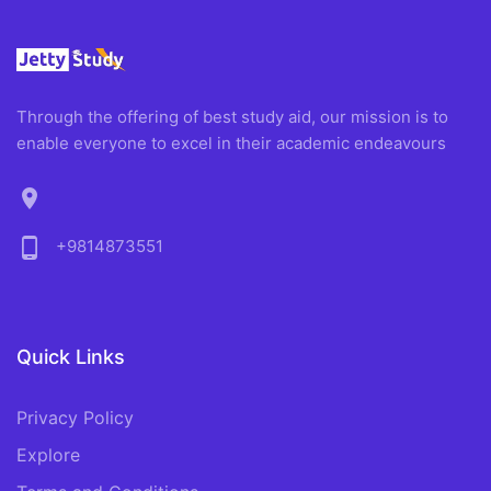
Through the offering of best study aid, our mission is to
enable everyone to excel in their academic endeavours
location_on
phone_android
+9814873551
Quick Links
Privacy Policy
Explore