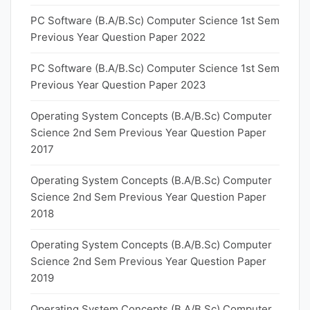
PC Software (B.A/B.Sc) Computer Science 1st Sem
Previous Year Question Paper 2022
PC Software (B.A/B.Sc) Computer Science 1st Sem
Previous Year Question Paper 2023
Operating System Concepts (B.A/B.Sc) Computer
Science 2nd Sem Previous Year Question Paper
2017
Operating System Concepts (B.A/B.Sc) Computer
Science 2nd Sem Previous Year Question Paper
2018
Operating System Concepts (B.A/B.Sc) Computer
Science 2nd Sem Previous Year Question Paper
2019
Operating System Concepts (B.A/B.Sc) Computer