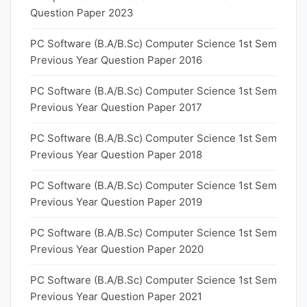
Question Paper 2023
PC Software (B.A/B.Sc) Computer Science 1st Sem
Previous Year Question Paper 2016
PC Software (B.A/B.Sc) Computer Science 1st Sem
Previous Year Question Paper 2017
PC Software (B.A/B.Sc) Computer Science 1st Sem
Previous Year Question Paper 2018
PC Software (B.A/B.Sc) Computer Science 1st Sem
Previous Year Question Paper 2019
PC Software (B.A/B.Sc) Computer Science 1st Sem
Previous Year Question Paper 2020
PC Software (B.A/B.Sc) Computer Science 1st Sem
Previous Year Question Paper 2021