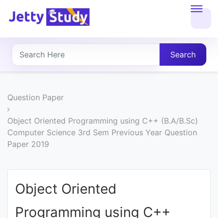
Home
About
Search
UG
COURSES
Question Paper
PG
Object Oriented Programming using C++ (B.A/B.Sc)
Computer Science 3rd Sem Previous Year Question
COURSES
Paper 2019
PROFESSIONAL
COURSES
Object Oriented
Programming using C++
P.U.