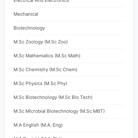
Electrical And Electronics
Mechanical
Biotechnology
M.Sc Zoology (M.Sc Zoo)
M.Sc Mathematics (M.Sc Math)
M.Sc Chemistry (M.Sc Chem)
M.Sc Physics (M.Sc Phy)
M.Sc Biotechnology (M.Sc Bio Tech)
M.Sc Microbial Biotechnology (M.Sc MBT)
M.A English (M.A. Eng)