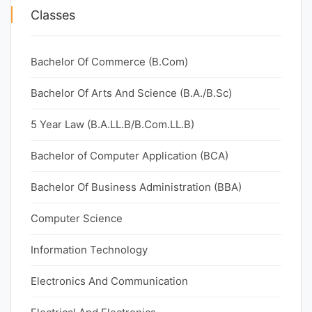
Classes
Bachelor Of Commerce (B.Com)
Bachelor Of Arts And Science (B.A./B.Sc)
5 Year Law (B.A.LL.B/B.Com.LL.B)
Bachelor of Computer Application (BCA)
Bachelor Of Business Administration (BBA)
Computer Science
Information Technology
Electronics And Communication