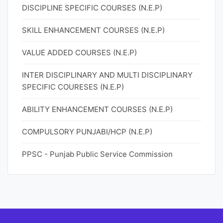
DISCIPLINE SPECIFIC COURSES (N.E.P)
SKILL ENHANCEMENT COURSES (N.E.P)
VALUE ADDED COURSES (N.E.P)
INTER DISCIPLINARY AND MULTI DISCIPLINARY
SPECIFIC COURESES (N.E.P)
ABILITY ENHANCEMENT COURSES (N.E.P)
COMPULSORY PUNJABI/HCP (N.E.P)
PPSC - Punjab Public Service Commission