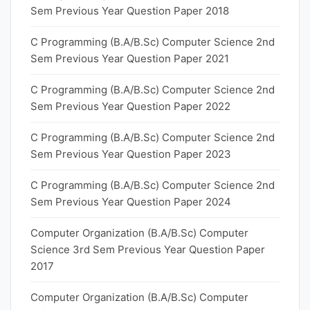
Sem Previous Year Question Paper 2018
C Programming (B.A/B.Sc) Computer Science 2nd
Sem Previous Year Question Paper 2021
C Programming (B.A/B.Sc) Computer Science 2nd
Sem Previous Year Question Paper 2022
C Programming (B.A/B.Sc) Computer Science 2nd
Sem Previous Year Question Paper 2023
C Programming (B.A/B.Sc) Computer Science 2nd
Sem Previous Year Question Paper 2024
Computer Organization (B.A/B.Sc) Computer
Science 3rd Sem Previous Year Question Paper
2017
Computer Organization (B.A/B.Sc) Computer