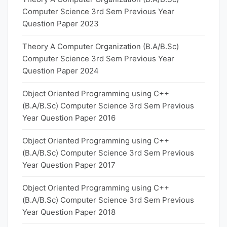
Computer Science 3rd Sem Previous Year
Question Paper 2023
Theory A Computer Organization (B.A/B.Sc)
Computer Science 3rd Sem Previous Year
Question Paper 2024
Object Oriented Programming using C++
(B.A/B.Sc) Computer Science 3rd Sem Previous
Year Question Paper 2016
Object Oriented Programming using C++
(B.A/B.Sc) Computer Science 3rd Sem Previous
Year Question Paper 2017
Object Oriented Programming using C++
(B.A/B.Sc) Computer Science 3rd Sem Previous
Year Question Paper 2018