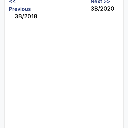
<<
Next >>
3B/2020
Previous
3B/2018