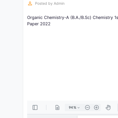
Exams
perm_identity
Posted by
Admin
Organic Chemistry-A (B.A./B.Sc) Chemistry 1
Current
Affairs
Paper 2022
Judiciary
&
Law
N.E.P
(NEW
EDUCATION
POLICY)
Punjab
Exams
News