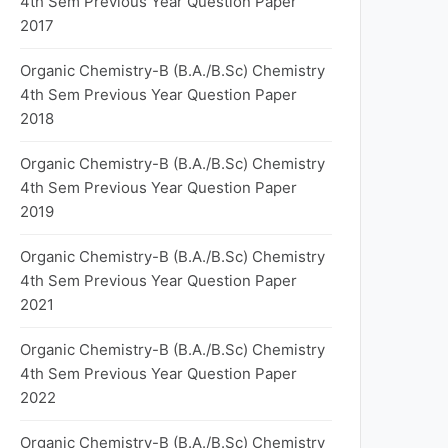
4th Sem Previous Year Question Paper
2017
Organic Chemistry-B (B.A./B.Sc) Chemistry
4th Sem Previous Year Question Paper
2018
Organic Chemistry-B (B.A./B.Sc) Chemistry
4th Sem Previous Year Question Paper
2019
Organic Chemistry-B (B.A./B.Sc) Chemistry
4th Sem Previous Year Question Paper
2021
Organic Chemistry-B (B.A./B.Sc) Chemistry
4th Sem Previous Year Question Paper
2022
Organic Chemistry-B (B.A./B.Sc) Chemistry