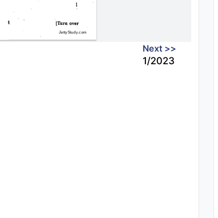
Next >>
1/2023