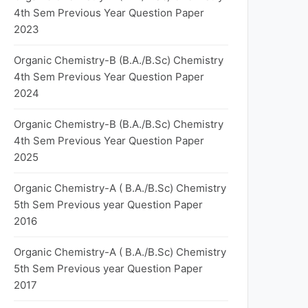
4th Sem Previous Year Question Paper
2023
Organic Chemistry-B (B.A./B.Sc) Chemistry
4th Sem Previous Year Question Paper
2024
Organic Chemistry-B (B.A./B.Sc) Chemistry
4th Sem Previous Year Question Paper
2025
Organic Chemistry-A ( B.A./B.Sc) Chemistry
5th Sem Previous year Question Paper
2016
Organic Chemistry-A ( B.A./B.Sc) Chemistry
5th Sem Previous year Question Paper
2017