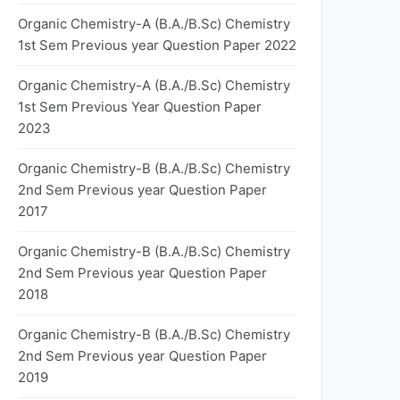
Organic Chemistry-A (B.A./B.Sc) Chemistry
1st Sem Previous year Question Paper 2022
Organic Chemistry-A (B.A./B.Sc) Chemistry
1st Sem Previous Year Question Paper
2023
Organic Chemistry-B (B.A./B.Sc) Chemistry
2nd Sem Previous year Question Paper
2017
Organic Chemistry-B (B.A./B.Sc) Chemistry
2nd Sem Previous year Question Paper
2018
Organic Chemistry-B (B.A./B.Sc) Chemistry
2nd Sem Previous year Question Paper
2019