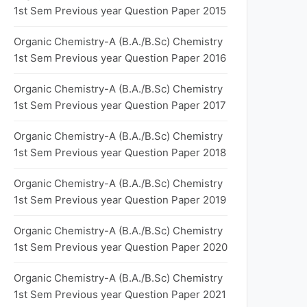
1st Sem Previous year Question Paper 2015
Organic Chemistry-A (B.A./B.Sc) Chemistry
1st Sem Previous year Question Paper 2016
Organic Chemistry-A (B.A./B.Sc) Chemistry
1st Sem Previous year Question Paper 2017
Organic Chemistry-A (B.A./B.Sc) Chemistry
1st Sem Previous year Question Paper 2018
Organic Chemistry-A (B.A./B.Sc) Chemistry
1st Sem Previous year Question Paper 2019
Organic Chemistry-A (B.A./B.Sc) Chemistry
1st Sem Previous year Question Paper 2020
Organic Chemistry-A (B.A./B.Sc) Chemistry
1st Sem Previous year Question Paper 2021