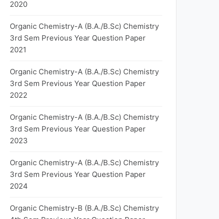
2020
Organic Chemistry-A (B.A./B.Sc) Chemistry
3rd Sem Previous Year Question Paper
2021
Organic Chemistry-A (B.A./B.Sc) Chemistry
3rd Sem Previous Year Question Paper
2022
Organic Chemistry-A (B.A./B.Sc) Chemistry
3rd Sem Previous Year Question Paper
2023
Organic Chemistry-A (B.A./B.Sc) Chemistry
3rd Sem Previous Year Question Paper
2024
Organic Chemistry-B (B.A./B.Sc) Chemistry