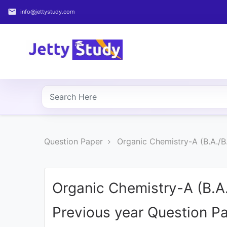
email
info@jettystudy.com
Home
About
UG
COURSES
PG
Question Paper
Organic Chemistry-A (B.A./B
COURSES
PROFESSIONAL
COURSES
Organic Chemistry-A (B.A
Previous year Question P
P.U.
Entrance