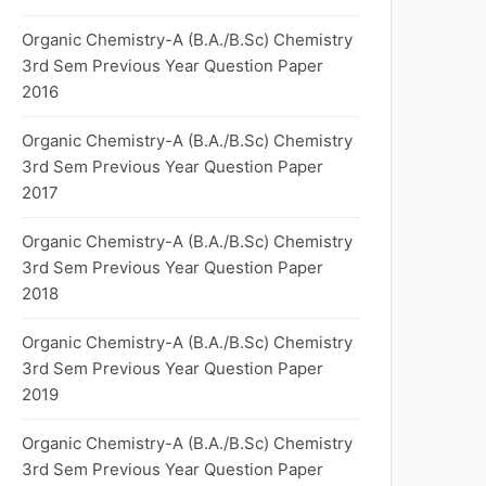
Organic Chemistry-A (B.A./B.Sc) Chemistry
3rd Sem Previous Year Question Paper
2016
Organic Chemistry-A (B.A./B.Sc) Chemistry
3rd Sem Previous Year Question Paper
2017
Organic Chemistry-A (B.A./B.Sc) Chemistry
3rd Sem Previous Year Question Paper
2018
Organic Chemistry-A (B.A./B.Sc) Chemistry
3rd Sem Previous Year Question Paper
2019
Organic Chemistry-A (B.A./B.Sc) Chemistry
3rd Sem Previous Year Question Paper