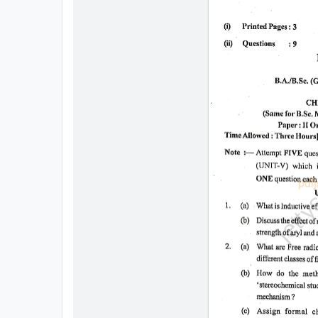
All
Courses
Login