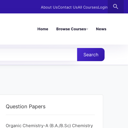
search
About Us
Contact Us
All Courses
Login
Home
Browse Courses
News
Search
Question Papers
Organic Chemistry-A (B.A./B.Sc) Chemistry