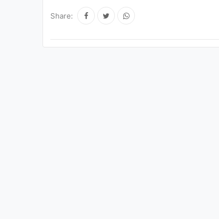
Share: