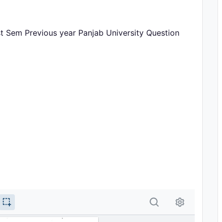
st Sem Previous year Panjab University Question