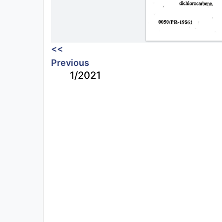
<<
Previous
1/2021