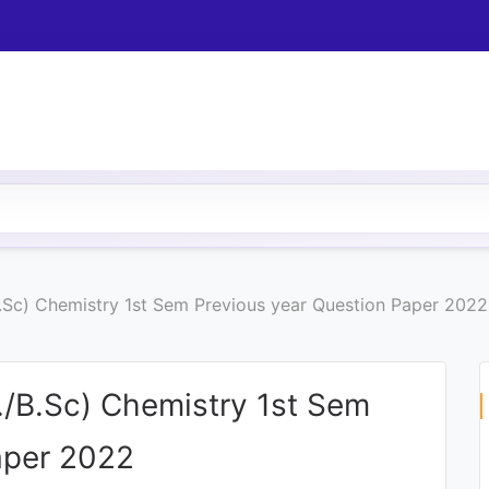
.Sc) Chemistry 1st Sem Previous year Question Paper 2022
./B.Sc) Chemistry 1st Sem
aper 2022