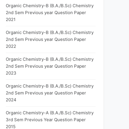
Organic Chemistry-B (B.A./B.Sc) Chemistry
2nd Sem Previous year Question Paper
2021
Organic Chemistry-B (B.A./B.Sc) Chemistry
2nd Sem Previous year Question Paper
2022
Organic Chemistry-B (B.A./B.Sc) Chemistry
2nd Sem Previous year Question Paper
2023
Organic Chemistry-B (B.A./B.Sc) Chemistry
2nd Sem Previous year Question Paper
2024
Organic Chemistry-A (B.A./B.Sc) Chemistry
3rd Sem Previous Year Question Paper
2015