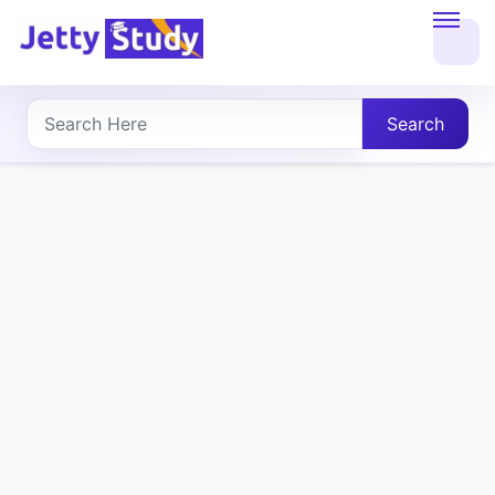
Home
About
Search
UG
COURSES
PG
COURSES
PROFESSIONAL
COURSES
P.U.