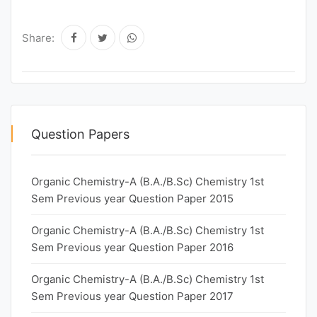
Share:
Question Papers
Organic Chemistry-A (B.A./B.Sc) Chemistry 1st
Sem Previous year Question Paper 2015
Organic Chemistry-A (B.A./B.Sc) Chemistry 1st
Sem Previous year Question Paper 2016
Organic Chemistry-A (B.A./B.Sc) Chemistry 1st
Sem Previous year Question Paper 2017