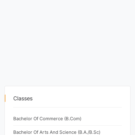
Classes
Bachelor Of Commerce (B.Com)
Bachelor Of Arts And Science (B.A./B.Sc)