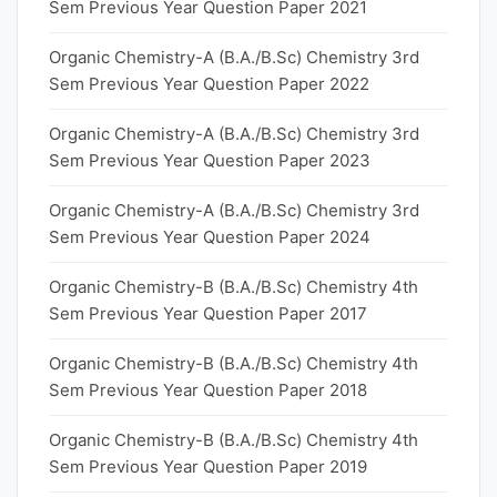
Sem Previous Year Question Paper 2021
Organic Chemistry-A (B.A./B.Sc) Chemistry 3rd
Sem Previous Year Question Paper 2022
Organic Chemistry-A (B.A./B.Sc) Chemistry 3rd
Sem Previous Year Question Paper 2023
Organic Chemistry-A (B.A./B.Sc) Chemistry 3rd
Sem Previous Year Question Paper 2024
Organic Chemistry-B (B.A./B.Sc) Chemistry 4th
Sem Previous Year Question Paper 2017
Organic Chemistry-B (B.A./B.Sc) Chemistry 4th
Sem Previous Year Question Paper 2018
Organic Chemistry-B (B.A./B.Sc) Chemistry 4th
Sem Previous Year Question Paper 2019