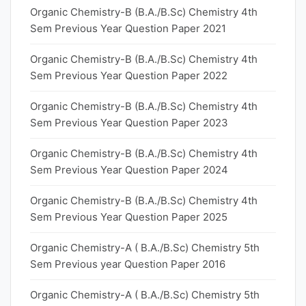
Organic Chemistry-B (B.A./B.Sc) Chemistry 4th
Sem Previous Year Question Paper 2021
Organic Chemistry-B (B.A./B.Sc) Chemistry 4th
Sem Previous Year Question Paper 2022
Organic Chemistry-B (B.A./B.Sc) Chemistry 4th
Sem Previous Year Question Paper 2023
Organic Chemistry-B (B.A./B.Sc) Chemistry 4th
Sem Previous Year Question Paper 2024
Organic Chemistry-B (B.A./B.Sc) Chemistry 4th
Sem Previous Year Question Paper 2025
Organic Chemistry-A ( B.A./B.Sc) Chemistry 5th
Sem Previous year Question Paper 2016
Organic Chemistry-A ( B.A./B.Sc) Chemistry 5th