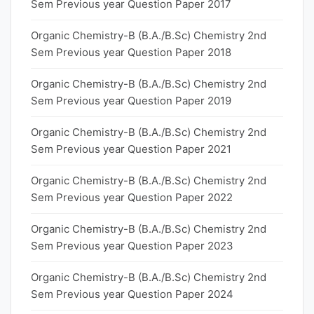
Sem Previous year Question Paper 2017
Organic Chemistry-B (B.A./B.Sc) Chemistry 2nd
Sem Previous year Question Paper 2018
Organic Chemistry-B (B.A./B.Sc) Chemistry 2nd
Sem Previous year Question Paper 2019
Organic Chemistry-B (B.A./B.Sc) Chemistry 2nd
Sem Previous year Question Paper 2021
Organic Chemistry-B (B.A./B.Sc) Chemistry 2nd
Sem Previous year Question Paper 2022
Organic Chemistry-B (B.A./B.Sc) Chemistry 2nd
Sem Previous year Question Paper 2023
Organic Chemistry-B (B.A./B.Sc) Chemistry 2nd
Sem Previous year Question Paper 2024