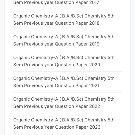
Sem Previous year Question Paper 2017
Organic Chemistry-A ( B.A./B.Sc) Chemistry 5th
Sem Previous year Question Paper 2018
Organic Chemistry-A ( B.A./B.Sc) Chemistry 5th
Sem Previous year Question Paper 2019
Organic Chemistry-A ( B.A./B.Sc) Chemistry 5th
Sem Previous year Question Paper 2020
Organic Chemistry-A ( B.A./B.Sc) Chemistry 5th
Sem Previous year Question Paper 2021
Organic Chemistry-A ( B.A./B.Sc) Chemistry 5th
Sem Previous year Question Paper 2022
Organic Chemistry-A ( B.A./B.Sc) Chemistry 5th
Sem Previous Year Question Paper 2023