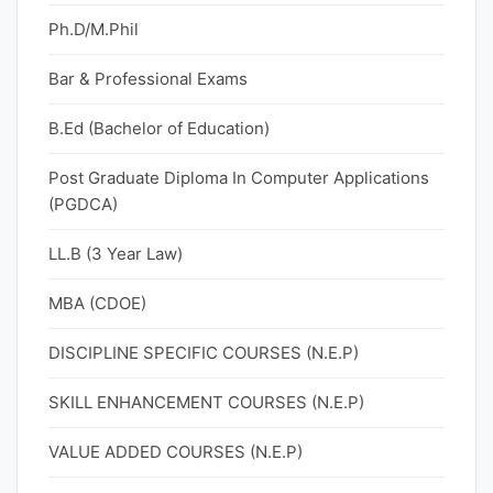
Ph.D/M.Phil
Bar & Professional Exams
B.Ed (Bachelor of Education)
Post Graduate Diploma In Computer Applications
(PGDCA)
LL.B (3 Year Law)
MBA (CDOE)
DISCIPLINE SPECIFIC COURSES (N.E.P)
SKILL ENHANCEMENT COURSES (N.E.P)
VALUE ADDED COURSES (N.E.P)