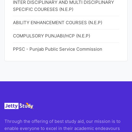
INTER DISCIPLINARY AND MULTI DISCIPLINARY
SPECIFIC COURESES (N.E.P)
ABILITY ENHANCEMENT COURSES (N.E.P)
COMPULSORY PUNJABI/HCP (N.E.P)
PPSC - Punjab Public Service Commission
Through the offering of best study aid, our mission is to
enable everyone to excel in their academic endeavours