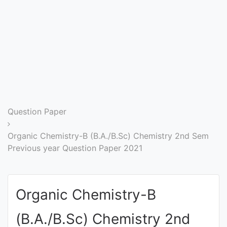
Entrance
Exams
Current
Affairs
Judiciary
Question Paper
&
Law
Organic Chemistry-B (B.A./B.Sc) Chemistry 2nd Sem
Previous year Question Paper 2021
N.E.P
(NEW
Organic Chemistry-B
EDUCATION
POLICY)
(B.A./B.Sc) Chemistry 2nd