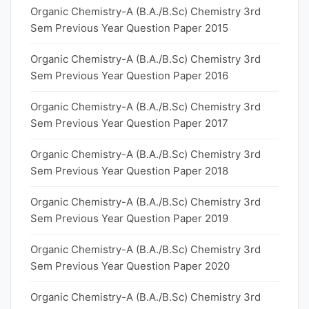
Organic Chemistry-A (B.A./B.Sc) Chemistry 3rd
Sem Previous Year Question Paper 2015
Organic Chemistry-A (B.A./B.Sc) Chemistry 3rd
Sem Previous Year Question Paper 2016
Organic Chemistry-A (B.A./B.Sc) Chemistry 3rd
Sem Previous Year Question Paper 2017
Organic Chemistry-A (B.A./B.Sc) Chemistry 3rd
Sem Previous Year Question Paper 2018
Organic Chemistry-A (B.A./B.Sc) Chemistry 3rd
Sem Previous Year Question Paper 2019
Organic Chemistry-A (B.A./B.Sc) Chemistry 3rd
Sem Previous Year Question Paper 2020
Organic Chemistry-A (B.A./B.Sc) Chemistry 3rd