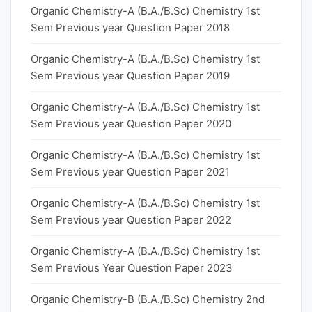
Organic Chemistry-A (B.A./B.Sc) Chemistry 1st
Sem Previous year Question Paper 2018
Organic Chemistry-A (B.A./B.Sc) Chemistry 1st
Sem Previous year Question Paper 2019
Organic Chemistry-A (B.A./B.Sc) Chemistry 1st
Sem Previous year Question Paper 2020
Organic Chemistry-A (B.A./B.Sc) Chemistry 1st
Sem Previous year Question Paper 2021
Organic Chemistry-A (B.A./B.Sc) Chemistry 1st
Sem Previous year Question Paper 2022
Organic Chemistry-A (B.A./B.Sc) Chemistry 1st
Sem Previous Year Question Paper 2023
Organic Chemistry-B (B.A./B.Sc) Chemistry 2nd