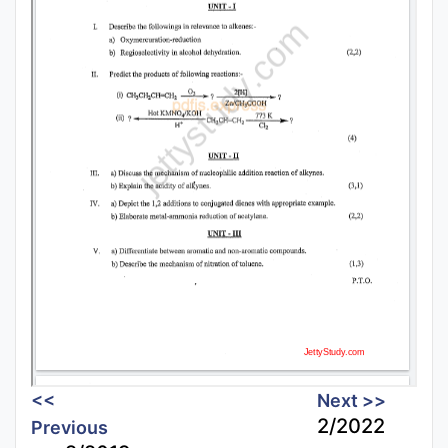
<<
Next >>
2/2022
Previous