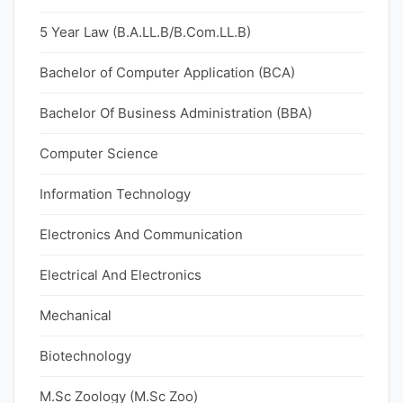
5 Year Law (B.A.LL.B/B.Com.LL.B)
Bachelor of Computer Application (BCA)
Bachelor Of Business Administration (BBA)
Computer Science
Information Technology
Electronics And Communication
Electrical And Electronics
Mechanical
Biotechnology
M.Sc Zoology (M.Sc Zoo)