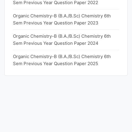
Sem Previous Year Question Paper 2022
Organic Chemistry-B (B.A./B.Sc) Chemistry 6th
Sem Previous Year Question Paper 2023
Organic Chemistry-B (B.A./B.Sc) Chemistry 6th
Sem Previous Year Question Paper 2024
Organic Chemistry-B (B.A./B.Sc) Chemistry 6th
Sem Previous Year Question Paper 2025