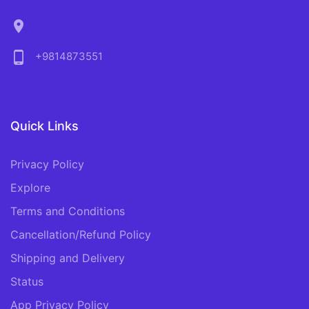
location_on
phone_android
+9814873551
Quick Links
Privacy Policy
Explore
Terms and Conditions
Cancellation/Refund Policy
Shipping and Delivery
Status
App Privacy Policy