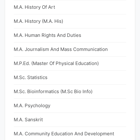
M.A. History Of Art
M.A. History (M.A. His)
M.A. Human Rights And Duties
M.A. Journalism And Mass Communication
M.P.Ed. (Master Of Physical Education)
M.Sc. Statistics
M.Sc. Bioinformatics (M.Sc Bio Info)
M.A. Psychology
M.A. Sanskrit
M.A. Community Education And Development