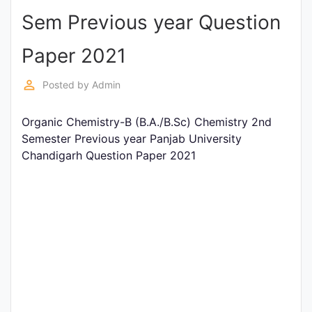
Sem Previous year Question
Punjab
Exams
Paper 2021
perm_identity
Posted by
Admin
News
Organic Chemistry-B (B.A./B.Sc) Chemistry 2nd
All
Semester Previous year Panjab University
Courses
Chandigarh Question Paper 2021
Login