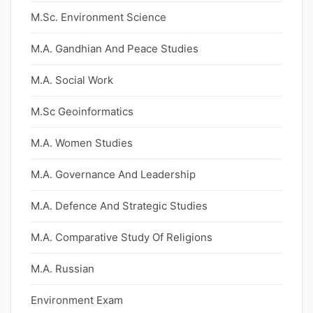
M.Sc. Environment Science
M.A. Gandhian And Peace Studies
M.A. Social Work
M.Sc Geoinformatics
M.A. Women Studies
M.A. Governance And Leadership
M.A. Defence And Strategic Studies
M.A. Comparative Study Of Religions
M.A. Russian
Environment Exam