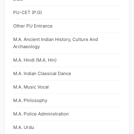
PU-CET (P.G)
Other PU Entrance
M.A. Ancient Indian History, Culture And
Archaeology
M.A. Hindi (M.A. Hin)
M.A. Indian Classical Dance
M.A. Music Vocal
M.A. Philosophy
M.A. Police Administration
M.A. Urdu