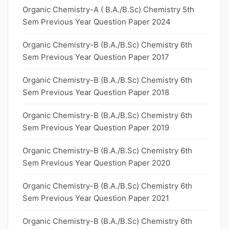
Organic Chemistry-A ( B.A./B.Sc) Chemistry 5th
Sem Previous Year Question Paper 2024
Organic Chemistry-B (B.A./B.Sc) Chemistry 6th
Sem Previous Year Question Paper 2017
Organic Chemistry-B (B.A./B.Sc) Chemistry 6th
Sem Previous Year Question Paper 2018
Organic Chemistry-B (B.A./B.Sc) Chemistry 6th
Sem Previous Year Question Paper 2019
Organic Chemistry-B (B.A./B.Sc) Chemistry 6th
Sem Previous Year Question Paper 2020
Organic Chemistry-B (B.A./B.Sc) Chemistry 6th
Sem Previous Year Question Paper 2021
Organic Chemistry-B (B.A./B.Sc) Chemistry 6th