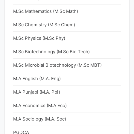
M.Sc Mathematics (M.Sc Math)
M.Sc Chemistry (M.Sc Chem)
M.Sc Physics (M.Sc Phy)
M.Sc Biotechnology (M.Sc Bio Tech)
M.Sc Microbial Biotechnology (M.Sc MBT)
M.A English (M.A. Eng)
M.A Punjabi (M.A. Pbi)
M.A Economics (M.A Eco)
M.A Sociology (M.A. Soc)
PGDCA