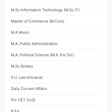
M.Sc Information Technology (M.Sc IT)
Master of Commerce (M.Com)
M.A Music
M.A. Public Administration
M.A. Political Science (M.A. Pol Sci)
M.Sc Botany
P.U. Law Entrance
Daily Current Affairs
PU-CET (U.G)
B.Ed