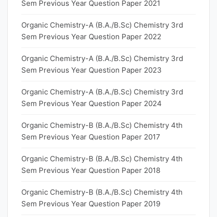
Sem Previous Year Question Paper 2021
Organic Chemistry-A (B.A./B.Sc) Chemistry 3rd
Sem Previous Year Question Paper 2022
Organic Chemistry-A (B.A./B.Sc) Chemistry 3rd
Sem Previous Year Question Paper 2023
Organic Chemistry-A (B.A./B.Sc) Chemistry 3rd
Sem Previous Year Question Paper 2024
Organic Chemistry-B (B.A./B.Sc) Chemistry 4th
Sem Previous Year Question Paper 2017
Organic Chemistry-B (B.A./B.Sc) Chemistry 4th
Sem Previous Year Question Paper 2018
Organic Chemistry-B (B.A./B.Sc) Chemistry 4th
Sem Previous Year Question Paper 2019