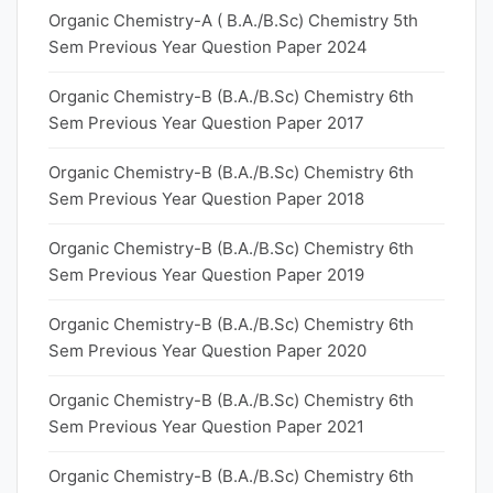
Organic Chemistry-A ( B.A./B.Sc) Chemistry 5th
Sem Previous Year Question Paper 2024
Organic Chemistry-B (B.A./B.Sc) Chemistry 6th
Sem Previous Year Question Paper 2017
Organic Chemistry-B (B.A./B.Sc) Chemistry 6th
Sem Previous Year Question Paper 2018
Organic Chemistry-B (B.A./B.Sc) Chemistry 6th
Sem Previous Year Question Paper 2019
Organic Chemistry-B (B.A./B.Sc) Chemistry 6th
Sem Previous Year Question Paper 2020
Organic Chemistry-B (B.A./B.Sc) Chemistry 6th
Sem Previous Year Question Paper 2021
Organic Chemistry-B (B.A./B.Sc) Chemistry 6th