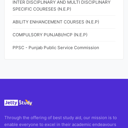
INTER DISCIPLINARY AND MULTI DISCIPLINARY
SPECIFIC COURESES (N.E.P)
ABILITY ENHANCEMENT COURSES (N.E.P)
COMPULSORY PUNJABI/HCP (N.E.P)
PPSC - Punjab Public Service Commission
Through the offering of best study aid, our mission is to
enable everyone to excel in their academic endeavours