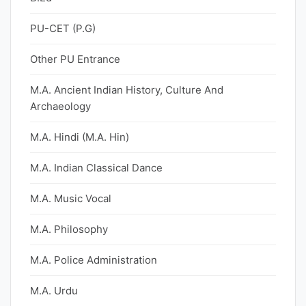
PU-CET (P.G)
Other PU Entrance
M.A. Ancient Indian History, Culture And
Archaeology
M.A. Hindi (M.A. Hin)
M.A. Indian Classical Dance
M.A. Music Vocal
M.A. Philosophy
M.A. Police Administration
M.A. Urdu