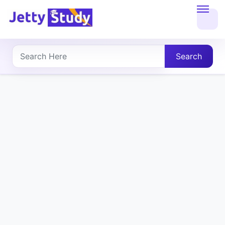
Home
About
Search
UG
COURSES
PG
COURSES
PROFESSIONAL
COURSES
P.U.