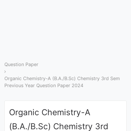
Entrance
Exams
Current
Affairs
Judiciary
Question Paper
&
Law
Organic Chemistry-A (B.A./B.Sc) Chemistry 3rd Sem
Previous Year Question Paper 2024
N.E.P
(NEW
Organic Chemistry-A
EDUCATION
POLICY)
(B.A./B.Sc) Chemistry 3rd