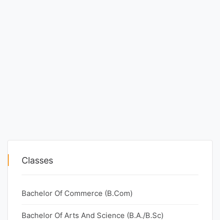
Classes
Bachelor Of Commerce (B.Com)
Bachelor Of Arts And Science (B.A./B.Sc)