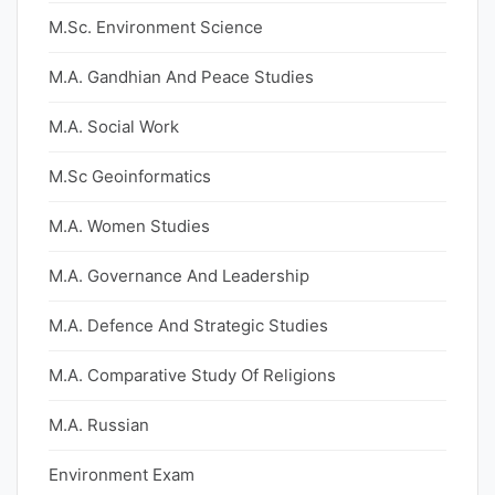
M.Sc. Environment Science
M.A. Gandhian And Peace Studies
M.A. Social Work
M.Sc Geoinformatics
M.A. Women Studies
M.A. Governance And Leadership
M.A. Defence And Strategic Studies
M.A. Comparative Study Of Religions
M.A. Russian
Environment Exam