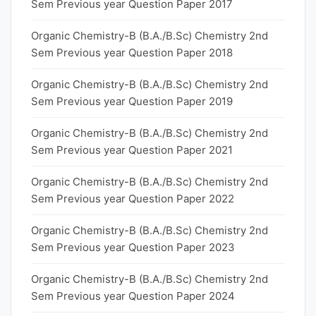
Sem Previous year Question Paper 2017
Organic Chemistry-B (B.A./B.Sc) Chemistry 2nd
Sem Previous year Question Paper 2018
Organic Chemistry-B (B.A./B.Sc) Chemistry 2nd
Sem Previous year Question Paper 2019
Organic Chemistry-B (B.A./B.Sc) Chemistry 2nd
Sem Previous year Question Paper 2021
Organic Chemistry-B (B.A./B.Sc) Chemistry 2nd
Sem Previous year Question Paper 2022
Organic Chemistry-B (B.A./B.Sc) Chemistry 2nd
Sem Previous year Question Paper 2023
Organic Chemistry-B (B.A./B.Sc) Chemistry 2nd
Sem Previous year Question Paper 2024