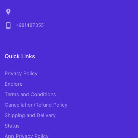
location_on
phone_android
+9814873551
Quick Links
Privacy Policy
Explore
Terms and Conditions
Cancellation/Refund Policy
Shipping and Delivery
Status
App Privacy Policy