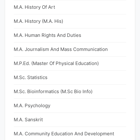
M.A. History Of Art
M.A. History (M.A. His)
M.A. Human Rights And Duties
M.A. Journalism And Mass Communication
M.P.Ed. (Master Of Physical Education)
M.Sc. Statistics
M.Sc. Bioinformatics (M.Sc Bio Info)
M.A. Psychology
M.A. Sanskrit
M.A. Community Education And Development