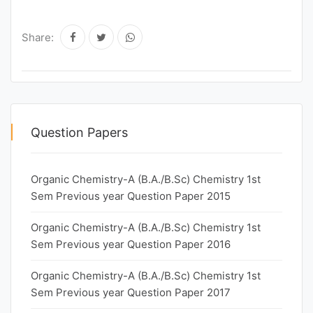
Share:
Question Papers
Organic Chemistry-A (B.A./B.Sc) Chemistry 1st
Sem Previous year Question Paper 2015
Organic Chemistry-A (B.A./B.Sc) Chemistry 1st
Sem Previous year Question Paper 2016
Organic Chemistry-A (B.A./B.Sc) Chemistry 1st
Sem Previous year Question Paper 2017