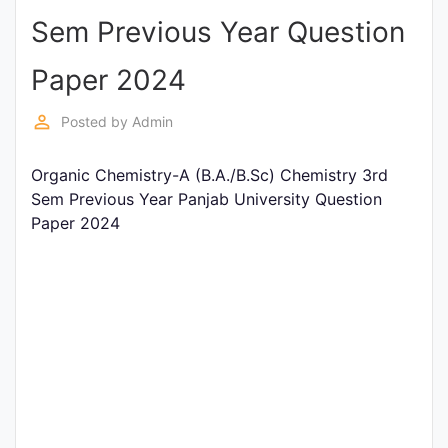
Sem Previous Year Question
Punjab
Exams
Paper 2024
perm_identity
Posted by
Admin
News
Organic Chemistry-A (B.A./B.Sc) Chemistry 3rd
All
Sem Previous Year Panjab University Question
Courses
Paper 2024
Login