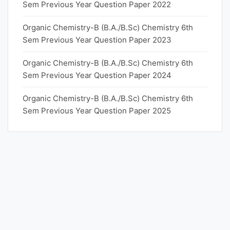
Sem Previous Year Question Paper 2022
Organic Chemistry-B (B.A./B.Sc) Chemistry 6th
Sem Previous Year Question Paper 2023
Organic Chemistry-B (B.A./B.Sc) Chemistry 6th
Sem Previous Year Question Paper 2024
Organic Chemistry-B (B.A./B.Sc) Chemistry 6th
Sem Previous Year Question Paper 2025