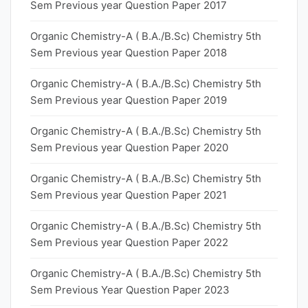
Sem Previous year Question Paper 2017
Organic Chemistry-A ( B.A./B.Sc) Chemistry 5th
Sem Previous year Question Paper 2018
Organic Chemistry-A ( B.A./B.Sc) Chemistry 5th
Sem Previous year Question Paper 2019
Organic Chemistry-A ( B.A./B.Sc) Chemistry 5th
Sem Previous year Question Paper 2020
Organic Chemistry-A ( B.A./B.Sc) Chemistry 5th
Sem Previous year Question Paper 2021
Organic Chemistry-A ( B.A./B.Sc) Chemistry 5th
Sem Previous year Question Paper 2022
Organic Chemistry-A ( B.A./B.Sc) Chemistry 5th
Sem Previous Year Question Paper 2023