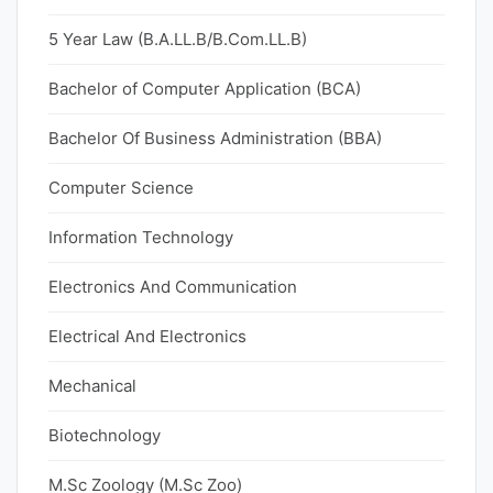
5 Year Law (B.A.LL.B/B.Com.LL.B)
Bachelor of Computer Application (BCA)
Bachelor Of Business Administration (BBA)
Computer Science
Information Technology
Electronics And Communication
Electrical And Electronics
Mechanical
Biotechnology
M.Sc Zoology (M.Sc Zoo)