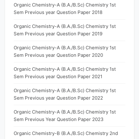
Organic Chemistry-A (B.A./B.Sc) Chemistry 1st
Sem Previous year Question Paper 2018
Organic Chemistry-A (B.A./B.Sc) Chemistry 1st
Sem Previous year Question Paper 2019
Organic Chemistry-A (B.A./B.Sc) Chemistry 1st
Sem Previous year Question Paper 2020
Organic Chemistry-A (B.A./B.Sc) Chemistry 1st
Sem Previous year Question Paper 2021
Organic Chemistry-A (B.A./B.Sc) Chemistry 1st
Sem Previous year Question Paper 2022
Organic Chemistry-A (B.A./B.Sc) Chemistry 1st
Sem Previous Year Question Paper 2023
Organic Chemistry-B (B.A./B.Sc) Chemistry 2nd