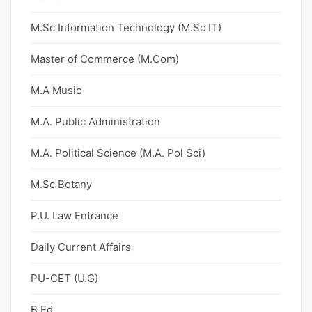
M.Sc Information Technology (M.Sc IT)
Master of Commerce (M.Com)
M.A Music
M.A. Public Administration
M.A. Political Science (M.A. Pol Sci)
M.Sc Botany
P.U. Law Entrance
Daily Current Affairs
PU-CET (U.G)
B.Ed