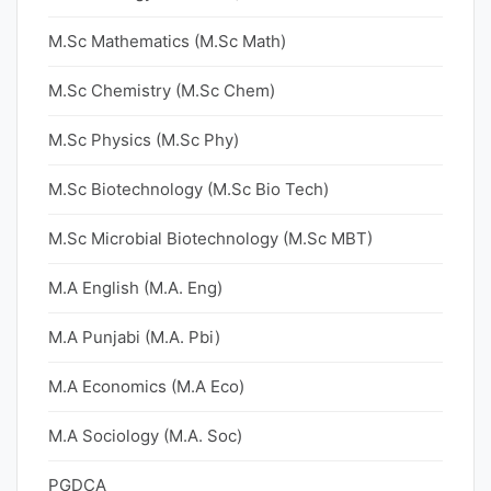
M.Sc Mathematics (M.Sc Math)
M.Sc Chemistry (M.Sc Chem)
M.Sc Physics (M.Sc Phy)
M.Sc Biotechnology (M.Sc Bio Tech)
M.Sc Microbial Biotechnology (M.Sc MBT)
M.A English (M.A. Eng)
M.A Punjabi (M.A. Pbi)
M.A Economics (M.A Eco)
M.A Sociology (M.A. Soc)
PGDCA