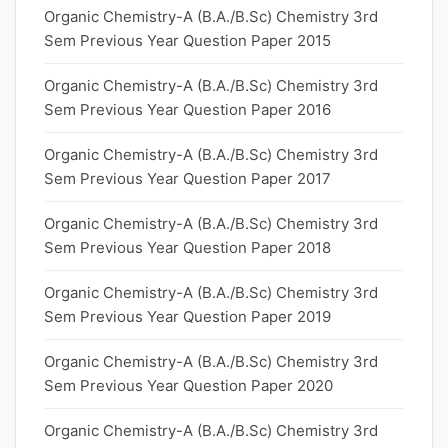
Organic Chemistry-A (B.A./B.Sc) Chemistry 3rd
Sem Previous Year Question Paper 2015
Organic Chemistry-A (B.A./B.Sc) Chemistry 3rd
Sem Previous Year Question Paper 2016
Organic Chemistry-A (B.A./B.Sc) Chemistry 3rd
Sem Previous Year Question Paper 2017
Organic Chemistry-A (B.A./B.Sc) Chemistry 3rd
Sem Previous Year Question Paper 2018
Organic Chemistry-A (B.A./B.Sc) Chemistry 3rd
Sem Previous Year Question Paper 2019
Organic Chemistry-A (B.A./B.Sc) Chemistry 3rd
Sem Previous Year Question Paper 2020
Organic Chemistry-A (B.A./B.Sc) Chemistry 3rd