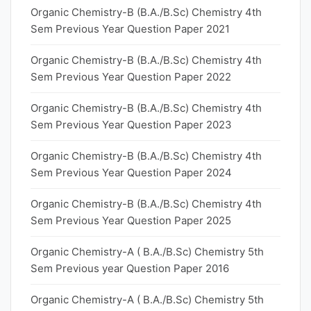
Organic Chemistry-B (B.A./B.Sc) Chemistry 4th
Sem Previous Year Question Paper 2021
Organic Chemistry-B (B.A./B.Sc) Chemistry 4th
Sem Previous Year Question Paper 2022
Organic Chemistry-B (B.A./B.Sc) Chemistry 4th
Sem Previous Year Question Paper 2023
Organic Chemistry-B (B.A./B.Sc) Chemistry 4th
Sem Previous Year Question Paper 2024
Organic Chemistry-B (B.A./B.Sc) Chemistry 4th
Sem Previous Year Question Paper 2025
Organic Chemistry-A ( B.A./B.Sc) Chemistry 5th
Sem Previous year Question Paper 2016
Organic Chemistry-A ( B.A./B.Sc) Chemistry 5th