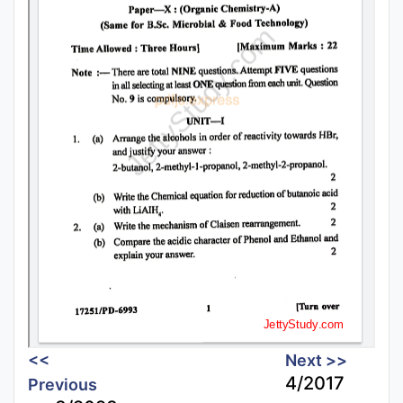
<<
Next >>
4/2017
Previous