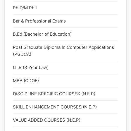
Ph.D/M.Phil
Bar & Professional Exams
B.Ed (Bachelor of Education)
Post Graduate Diploma In Computer Applications
(PGDCA)
LL.B (3 Year Law)
MBA (CDOE)
DISCIPLINE SPECIFIC COURSES (N.E.P)
SKILL ENHANCEMENT COURSES (N.E.P)
VALUE ADDED COURSES (N.E.P)