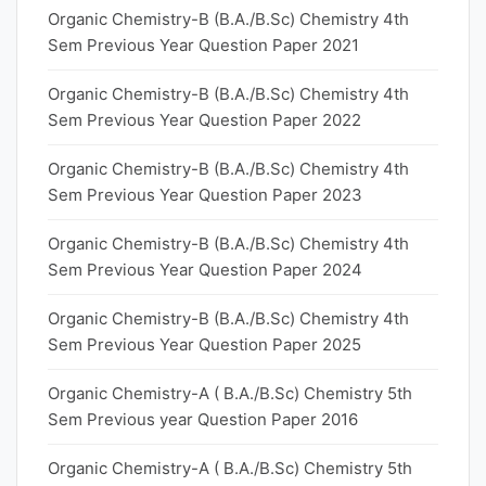
Organic Chemistry-B (B.A./B.Sc) Chemistry 4th
Sem Previous Year Question Paper 2021
Organic Chemistry-B (B.A./B.Sc) Chemistry 4th
Sem Previous Year Question Paper 2022
Organic Chemistry-B (B.A./B.Sc) Chemistry 4th
Sem Previous Year Question Paper 2023
Organic Chemistry-B (B.A./B.Sc) Chemistry 4th
Sem Previous Year Question Paper 2024
Organic Chemistry-B (B.A./B.Sc) Chemistry 4th
Sem Previous Year Question Paper 2025
Organic Chemistry-A ( B.A./B.Sc) Chemistry 5th
Sem Previous year Question Paper 2016
Organic Chemistry-A ( B.A./B.Sc) Chemistry 5th