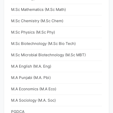
M.Sc Mathematics (M.Sc Math)
M.Sc Chemistry (M.Sc Chem)
M.Sc Physics (M.Sc Phy)
M.Sc Biotechnology (M.Sc Bio Tech)
M.Sc Microbial Biotechnology (M.Sc MBT)
M.A English (M.A. Eng)
M.A Punjabi (M.A. Pbi)
M.A Economics (M.A Eco)
M.A Sociology (M.A. Soc)
PGDCA