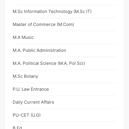
M.Sc Information Technology (M.Sc IT)
Master of Commerce (M.Com)
M.A Music
M.A. Public Administration
M.A. Political Science (M.A. Pol Sci)
M.Sc Botany
P.U. Law Entrance
Daily Current Affairs
PU-CET (U.G)
B.Ed