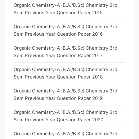
Organic Chemistry-A (B.A./B.Sc) Chemistry 3rd
Sem Previous Year Question Paper 2015
Organic Chemistry-A (B.A./B.Sc) Chemistry 3rd
Sem Previous Year Question Paper 2016
Organic Chemistry-A (B.A./B.Sc) Chemistry 3rd
Sem Previous Year Question Paper 2017
Organic Chemistry-A (B.A./B.Sc) Chemistry 3rd
Sem Previous Year Question Paper 2018
Organic Chemistry-A (B.A./B.Sc) Chemistry 3rd
Sem Previous Year Question Paper 2019
Organic Chemistry-A (B.A./B.Sc) Chemistry 3rd
Sem Previous Year Question Paper 2020
Organic Chemistry-A (B.A./B.Sc) Chemistry 3rd