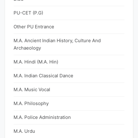
PU-CET (P.G)
Other PU Entrance
M.A. Ancient Indian History, Culture And
Archaeology
M.A. Hindi (M.A. Hin)
M.A. Indian Classical Dance
M.A. Music Vocal
M.A. Philosophy
M.A. Police Administration
M.A. Urdu