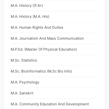
M.A. History Of Art
M.A. History (M.A. His)
M.A. Human Rights And Duties
M.A. Journalism And Mass Communication
M.P.Ed. (Master Of Physical Education)
M.Sc. Statistics
M.Sc. Bioinformatics (M.Sc Bio Info)
M.A. Psychology
M.A. Sanskrit
M.A. Community Education And Development