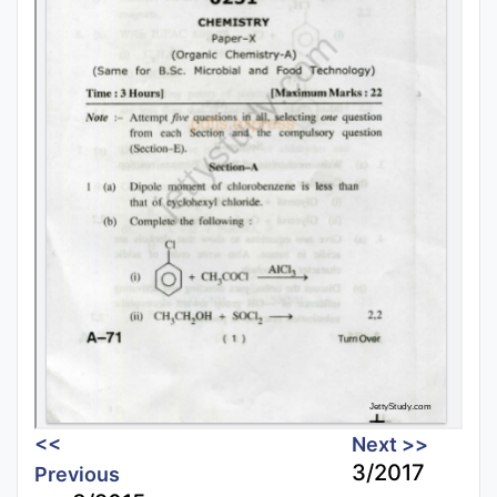
<<
Next >>
3/2017
Previous