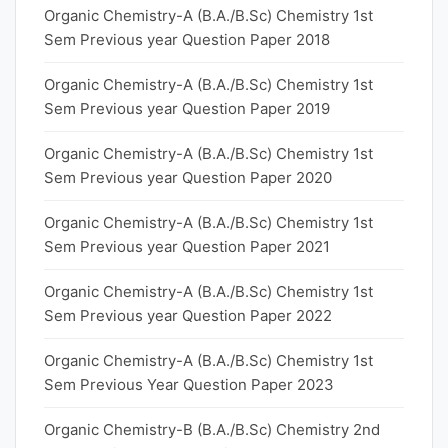
Organic Chemistry-A (B.A./B.Sc) Chemistry 1st
Sem Previous year Question Paper 2018
Organic Chemistry-A (B.A./B.Sc) Chemistry 1st
Sem Previous year Question Paper 2019
Organic Chemistry-A (B.A./B.Sc) Chemistry 1st
Sem Previous year Question Paper 2020
Organic Chemistry-A (B.A./B.Sc) Chemistry 1st
Sem Previous year Question Paper 2021
Organic Chemistry-A (B.A./B.Sc) Chemistry 1st
Sem Previous year Question Paper 2022
Organic Chemistry-A (B.A./B.Sc) Chemistry 1st
Sem Previous Year Question Paper 2023
Organic Chemistry-B (B.A./B.Sc) Chemistry 2nd