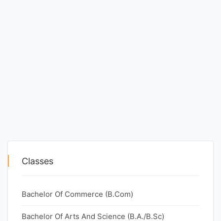
Classes
Bachelor Of Commerce (B.Com)
Bachelor Of Arts And Science (B.A./B.Sc)