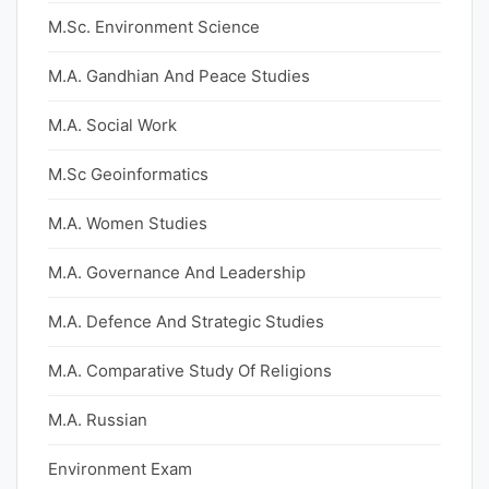
M.Sc. Environment Science
M.A. Gandhian And Peace Studies
M.A. Social Work
M.Sc Geoinformatics
M.A. Women Studies
M.A. Governance And Leadership
M.A. Defence And Strategic Studies
M.A. Comparative Study Of Religions
M.A. Russian
Environment Exam