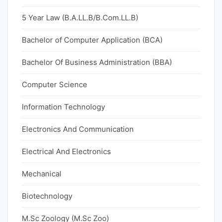
5 Year Law (B.A.LL.B/B.Com.LL.B)
Bachelor of Computer Application (BCA)
Bachelor Of Business Administration (BBA)
Computer Science
Information Technology
Electronics And Communication
Electrical And Electronics
Mechanical
Biotechnology
M.Sc Zoology (M.Sc Zoo)