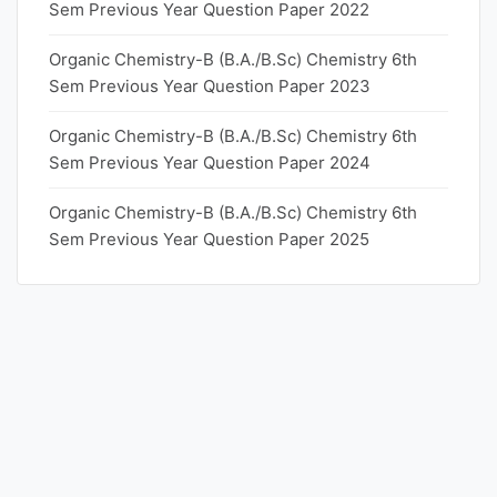
Sem Previous Year Question Paper 2022
Organic Chemistry-B (B.A./B.Sc) Chemistry 6th
Sem Previous Year Question Paper 2023
Organic Chemistry-B (B.A./B.Sc) Chemistry 6th
Sem Previous Year Question Paper 2024
Organic Chemistry-B (B.A./B.Sc) Chemistry 6th
Sem Previous Year Question Paper 2025