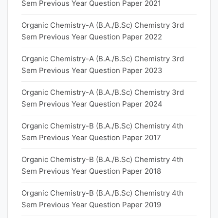
Sem Previous Year Question Paper 2021
Organic Chemistry-A (B.A./B.Sc) Chemistry 3rd
Sem Previous Year Question Paper 2022
Organic Chemistry-A (B.A./B.Sc) Chemistry 3rd
Sem Previous Year Question Paper 2023
Organic Chemistry-A (B.A./B.Sc) Chemistry 3rd
Sem Previous Year Question Paper 2024
Organic Chemistry-B (B.A./B.Sc) Chemistry 4th
Sem Previous Year Question Paper 2017
Organic Chemistry-B (B.A./B.Sc) Chemistry 4th
Sem Previous Year Question Paper 2018
Organic Chemistry-B (B.A./B.Sc) Chemistry 4th
Sem Previous Year Question Paper 2019