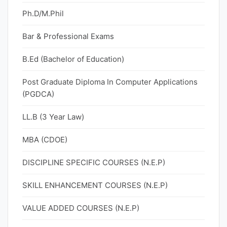
Ph.D/M.Phil
Bar & Professional Exams
B.Ed (Bachelor of Education)
Post Graduate Diploma In Computer Applications
(PGDCA)
LL.B (3 Year Law)
MBA (CDOE)
DISCIPLINE SPECIFIC COURSES (N.E.P)
SKILL ENHANCEMENT COURSES (N.E.P)
VALUE ADDED COURSES (N.E.P)