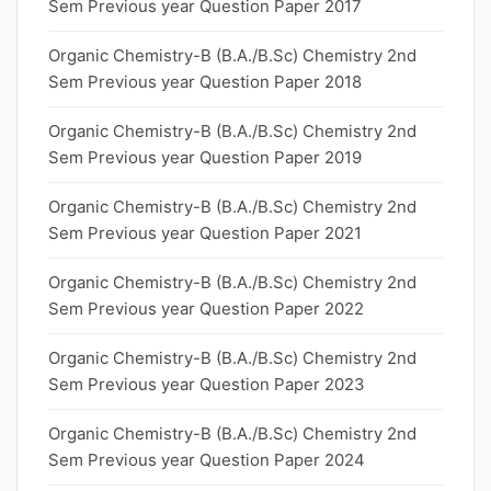
Sem Previous year Question Paper 2017
Organic Chemistry-B (B.A./B.Sc) Chemistry 2nd
Sem Previous year Question Paper 2018
Organic Chemistry-B (B.A./B.Sc) Chemistry 2nd
Sem Previous year Question Paper 2019
Organic Chemistry-B (B.A./B.Sc) Chemistry 2nd
Sem Previous year Question Paper 2021
Organic Chemistry-B (B.A./B.Sc) Chemistry 2nd
Sem Previous year Question Paper 2022
Organic Chemistry-B (B.A./B.Sc) Chemistry 2nd
Sem Previous year Question Paper 2023
Organic Chemistry-B (B.A./B.Sc) Chemistry 2nd
Sem Previous year Question Paper 2024