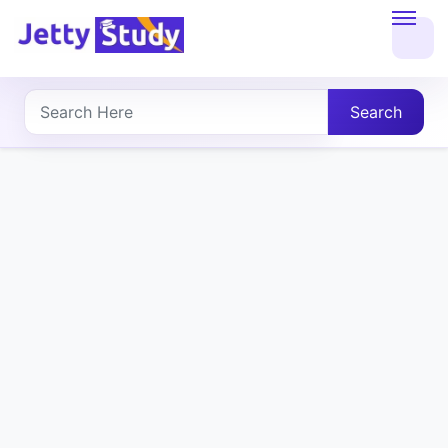
Home
About
Search
UG
COURSES
PG
COURSES
PROFESSIONAL
COURSES
P.U.