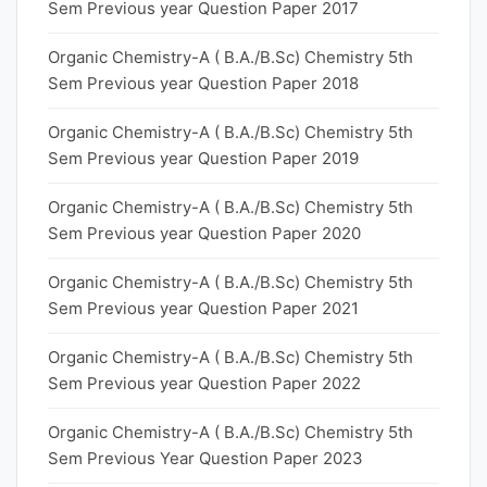
Sem Previous year Question Paper 2017
Organic Chemistry-A ( B.A./B.Sc) Chemistry 5th
Sem Previous year Question Paper 2018
Organic Chemistry-A ( B.A./B.Sc) Chemistry 5th
Sem Previous year Question Paper 2019
Organic Chemistry-A ( B.A./B.Sc) Chemistry 5th
Sem Previous year Question Paper 2020
Organic Chemistry-A ( B.A./B.Sc) Chemistry 5th
Sem Previous year Question Paper 2021
Organic Chemistry-A ( B.A./B.Sc) Chemistry 5th
Sem Previous year Question Paper 2022
Organic Chemistry-A ( B.A./B.Sc) Chemistry 5th
Sem Previous Year Question Paper 2023