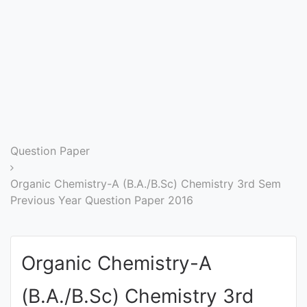
Entrance
Exams
Current
Affairs
Judiciary
Question Paper
&
Law
Organic Chemistry-A (B.A./B.Sc) Chemistry 3rd Sem
Previous Year Question Paper 2016
N.E.P
(NEW
Organic Chemistry-A
EDUCATION
POLICY)
(B.A./B.Sc) Chemistry 3rd