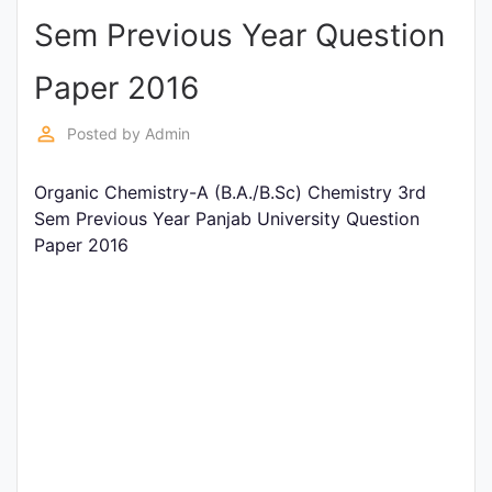
Sem Previous Year Question
Punjab
Exams
Paper 2016
perm_identity
Posted by
Admin
News
Organic Chemistry-A (B.A./B.Sc) Chemistry 3rd
All
Sem Previous Year Panjab University Question
Courses
Paper 2016
Login