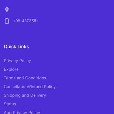
location_on
phone_android
+9814873551
Quick Links
Privacy Policy
Explore
Terms and Conditions
Cancellation/Refund Policy
Shipping and Delivery
Status
App Privacy Policy