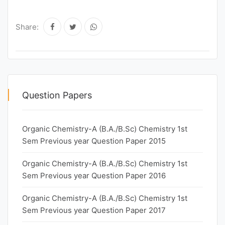
Share:
Question Papers
Organic Chemistry-A (B.A./B.Sc) Chemistry 1st
Sem Previous year Question Paper 2015
Organic Chemistry-A (B.A./B.Sc) Chemistry 1st
Sem Previous year Question Paper 2016
Organic Chemistry-A (B.A./B.Sc) Chemistry 1st
Sem Previous year Question Paper 2017