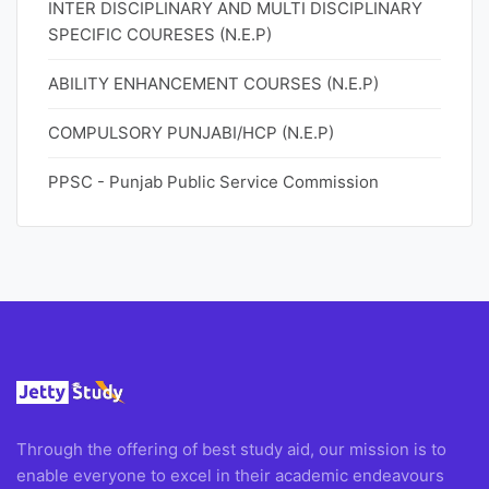
INTER DISCIPLINARY AND MULTI DISCIPLINARY
SPECIFIC COURESES (N.E.P)
ABILITY ENHANCEMENT COURSES (N.E.P)
COMPULSORY PUNJABI/HCP (N.E.P)
PPSC - Punjab Public Service Commission
Through the offering of best study aid, our mission is to
enable everyone to excel in their academic endeavours