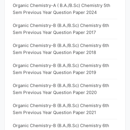
Organic Chemistry-A ( B.A./B.Sc) Chemistry 5th
Sem Previous Year Question Paper 2024
Organic Chemistry-B (B.A./B.Sc) Chemistry 6th
Sem Previous Year Question Paper 2017
Organic Chemistry-B (B.A./B.Sc) Chemistry 6th
Sem Previous Year Question Paper 2018
Organic Chemistry-B (B.A./B.Sc) Chemistry 6th
Sem Previous Year Question Paper 2019
Organic Chemistry-B (B.A./B.Sc) Chemistry 6th
Sem Previous Year Question Paper 2020
Organic Chemistry-B (B.A./B.Sc) Chemistry 6th
Sem Previous Year Question Paper 2021
Organic Chemistry-B (B.A./B.Sc) Chemistry 6th