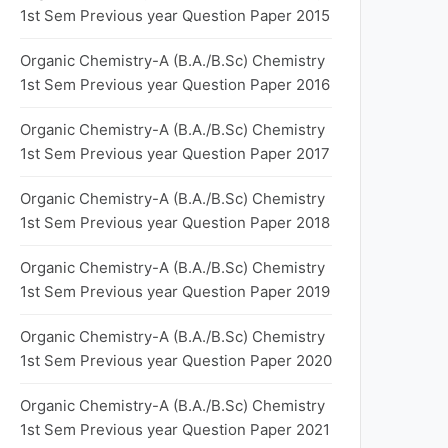
1st Sem Previous year Question Paper 2015
Organic Chemistry-A (B.A./B.Sc) Chemistry
1st Sem Previous year Question Paper 2016
Organic Chemistry-A (B.A./B.Sc) Chemistry
1st Sem Previous year Question Paper 2017
Organic Chemistry-A (B.A./B.Sc) Chemistry
1st Sem Previous year Question Paper 2018
Organic Chemistry-A (B.A./B.Sc) Chemistry
1st Sem Previous year Question Paper 2019
Organic Chemistry-A (B.A./B.Sc) Chemistry
1st Sem Previous year Question Paper 2020
Organic Chemistry-A (B.A./B.Sc) Chemistry
1st Sem Previous year Question Paper 2021