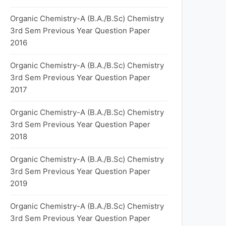
Organic Chemistry-A (B.A./B.Sc) Chemistry
3rd Sem Previous Year Question Paper
2016
Organic Chemistry-A (B.A./B.Sc) Chemistry
3rd Sem Previous Year Question Paper
2017
Organic Chemistry-A (B.A./B.Sc) Chemistry
3rd Sem Previous Year Question Paper
2018
Organic Chemistry-A (B.A./B.Sc) Chemistry
3rd Sem Previous Year Question Paper
2019
Organic Chemistry-A (B.A./B.Sc) Chemistry
3rd Sem Previous Year Question Paper