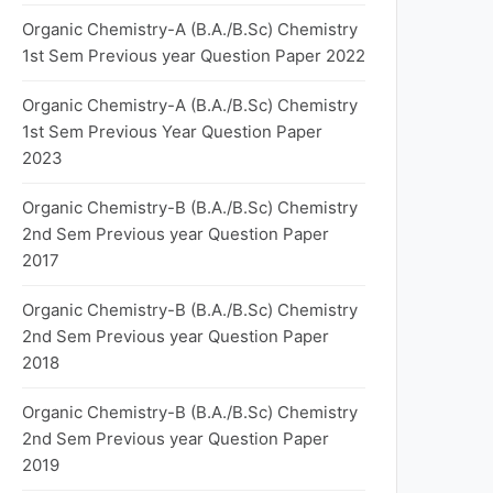
Organic Chemistry-A (B.A./B.Sc) Chemistry
1st Sem Previous year Question Paper 2022
Organic Chemistry-A (B.A./B.Sc) Chemistry
1st Sem Previous Year Question Paper
2023
Organic Chemistry-B (B.A./B.Sc) Chemistry
2nd Sem Previous year Question Paper
2017
Organic Chemistry-B (B.A./B.Sc) Chemistry
2nd Sem Previous year Question Paper
2018
Organic Chemistry-B (B.A./B.Sc) Chemistry
2nd Sem Previous year Question Paper
2019