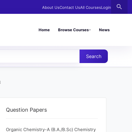
search
About Us
Contact Us
All Courses
Login
Home
Browse Courses
News
Search
3
Question Papers
Organic Chemistry-A (B.A./B.Sc) Chemistry