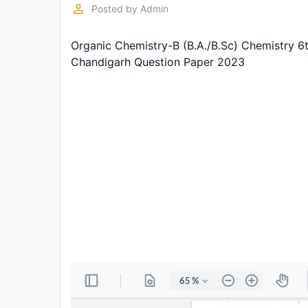
Exams
perm_identity
Posted by
Admin
Organic Chemistry-B (B.A./B.Sc) Chemistry 6
Current
Affairs
Chandigarh Question Paper 2023
Judiciary
&
Law
N.E.P
(NEW
EDUCATION
POLICY)
Punjab
Exams
News