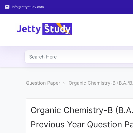
email
info@jettystudy.com
Home
About
UG
COURSES
PG
Question Paper
Organic Chemistry-B (B.A./
COURSES
PROFESSIONAL
COURSES
Organic Chemistry-B (B.A
Previous Year Question P
P.U.
Entrance