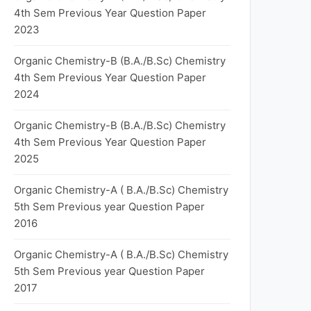
4th Sem Previous Year Question Paper
2023
Organic Chemistry-B (B.A./B.Sc) Chemistry
4th Sem Previous Year Question Paper
2024
Organic Chemistry-B (B.A./B.Sc) Chemistry
4th Sem Previous Year Question Paper
2025
Organic Chemistry-A ( B.A./B.Sc) Chemistry
5th Sem Previous year Question Paper
2016
Organic Chemistry-A ( B.A./B.Sc) Chemistry
5th Sem Previous year Question Paper
2017