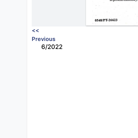
<<
Previous
6/2022