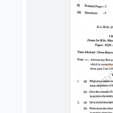
All
Courses
Login