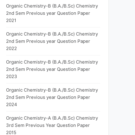
Organic Chemistry-B (B.A./B.Sc) Chemistry
2nd Sem Previous year Question Paper
2021
Organic Chemistry-B (B.A./B.Sc) Chemistry
2nd Sem Previous year Question Paper
2022
Organic Chemistry-B (B.A./B.Sc) Chemistry
2nd Sem Previous year Question Paper
2023
Organic Chemistry-B (B.A./B.Sc) Chemistry
2nd Sem Previous year Question Paper
2024
Organic Chemistry-A (B.A./B.Sc) Chemistry
3rd Sem Previous Year Question Paper
2015