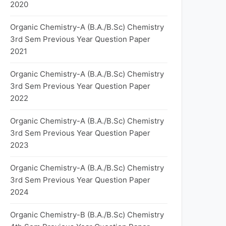
2020
Organic Chemistry-A (B.A./B.Sc) Chemistry
3rd Sem Previous Year Question Paper
2021
Organic Chemistry-A (B.A./B.Sc) Chemistry
3rd Sem Previous Year Question Paper
2022
Organic Chemistry-A (B.A./B.Sc) Chemistry
3rd Sem Previous Year Question Paper
2023
Organic Chemistry-A (B.A./B.Sc) Chemistry
3rd Sem Previous Year Question Paper
2024
Organic Chemistry-B (B.A./B.Sc) Chemistry