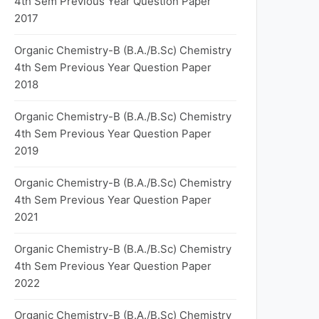
4th Sem Previous Year Question Paper
2017
Organic Chemistry-B (B.A./B.Sc) Chemistry
4th Sem Previous Year Question Paper
2018
Organic Chemistry-B (B.A./B.Sc) Chemistry
4th Sem Previous Year Question Paper
2019
Organic Chemistry-B (B.A./B.Sc) Chemistry
4th Sem Previous Year Question Paper
2021
Organic Chemistry-B (B.A./B.Sc) Chemistry
4th Sem Previous Year Question Paper
2022
Organic Chemistry-B (B.A./B.Sc) Chemistry