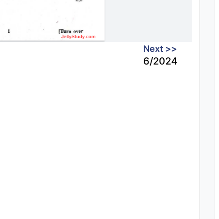
Next >>
6/2024