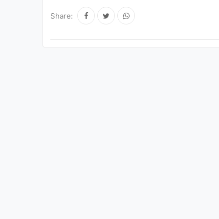
Share: