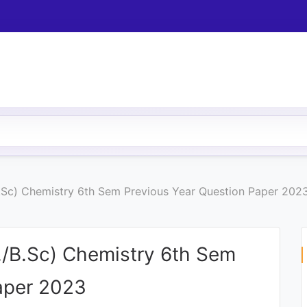
B.Sc) Chemistry 6th Sem Previous Year Question Paper 202
./B.Sc) Chemistry 6th Sem
aper 2023