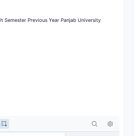
th Semester Previous Year Panjab University