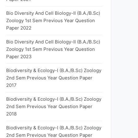
Bio Diversity And Cell Biology-II (B.A./B.Sc)
Zoology 1st Sem Previous Year Question
Paper 2022
Bio Diversity And Cell Biology-II (B.A./B.Sc)
Zoology 1st Sem Previous Year Question
Paper 2023
Biodiversity & Ecology-I (B.A./B.Sc) Zoology
2nd Sem Previous Year Question Paper
2017
Biodiversity & Ecology-I (B.A./B.Sc) Zoology
2nd Sem Previous Year Question Paper
2018
Biodiversity & Ecology-I (B.A./B.Sc) Zoology
2nd Sem Previous Year Question Paper