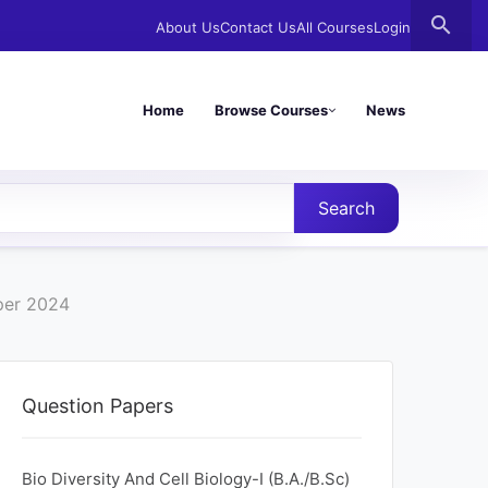
search
About Us
Contact Us
All Courses
Login
Home
Browse Courses
News
Search
per 2024
Question Papers
Bio Diversity And Cell Biology-I (B.A./B.Sc)