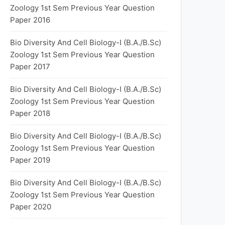
Zoology 1st Sem Previous Year Question
Paper 2016
Bio Diversity And Cell Biology-I (B.A./B.Sc)
Zoology 1st Sem Previous Year Question
Paper 2017
Bio Diversity And Cell Biology-I (B.A./B.Sc)
Zoology 1st Sem Previous Year Question
Paper 2018
Bio Diversity And Cell Biology-I (B.A./B.Sc)
Zoology 1st Sem Previous Year Question
Paper 2019
Bio Diversity And Cell Biology-I (B.A./B.Sc)
Zoology 1st Sem Previous Year Question
Paper 2020