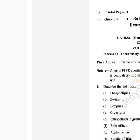
All
Courses
Login