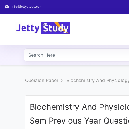
email
info@jettystudy.com
Home
About
UG
COURSES
PG
Question Paper
Biochemistry And Physiology
COURSES
PROFESSIONAL
COURSES
Biochemistry And Physiolo
Sem Previous Year Quest
P.U.
Entrance