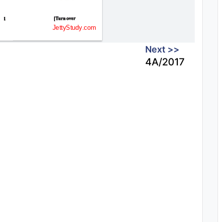
Next >>
4A/2017