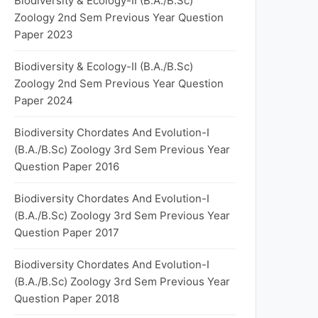
Biodiversity & Ecology-II (B.A./B.Sc)
Zoology 2nd Sem Previous Year Question
Paper 2023
Biodiversity & Ecology-II (B.A./B.Sc)
Zoology 2nd Sem Previous Year Question
Paper 2024
Biodiversity Chordates And Evolution-I
(B.A./B.Sc) Zoology 3rd Sem Previous Year
Question Paper 2016
Biodiversity Chordates And Evolution-I
(B.A./B.Sc) Zoology 3rd Sem Previous Year
Question Paper 2017
Biodiversity Chordates And Evolution-I
(B.A./B.Sc) Zoology 3rd Sem Previous Year
Question Paper 2018