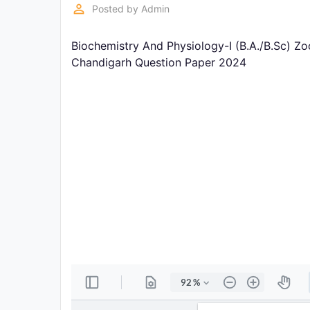
Exams
perm_identity
Posted by
Admin
Biochemistry And Physiology-I (B.A./B.Sc) Z
Current
Affairs
Chandigarh Question Paper 2024
Judiciary
&
Law
N.E.P
(NEW
EDUCATION
POLICY)
Punjab
Exams
News