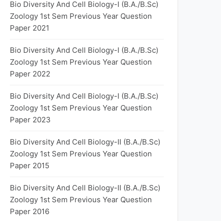
Bio Diversity And Cell Biology-I (B.A./B.Sc)
Zoology 1st Sem Previous Year Question
Paper 2021
Bio Diversity And Cell Biology-I (B.A./B.Sc)
Zoology 1st Sem Previous Year Question
Paper 2022
Bio Diversity And Cell Biology-I (B.A./B.Sc)
Zoology 1st Sem Previous Year Question
Paper 2023
Bio Diversity And Cell Biology-II (B.A./B.Sc)
Zoology 1st Sem Previous Year Question
Paper 2015
Bio Diversity And Cell Biology-II (B.A./B.Sc)
Zoology 1st Sem Previous Year Question
Paper 2016