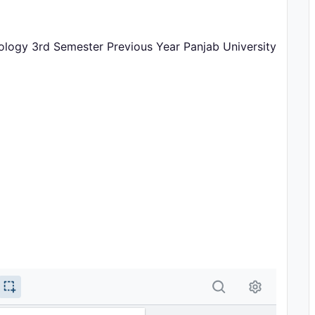
oology 3rd Semester Previous Year Panjab University