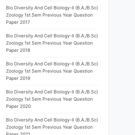
Bio Diversity And Cell Biology-II (B.A./B.Sc)
Zoology 1st Sem Previous Year Question
Paper 2017
Bio Diversity And Cell Biology-II (B.A./B.Sc)
Zoology 1st Sem Previous Year Question
Paper 2018
Bio Diversity And Cell Biology-II (B.A./B.Sc)
Zoology 1st Sem Previous Year Question
Paper 2019
Bio Diversity And Cell Biology-II (B.A./B.Sc)
Zoology 1st Sem Previous Year Question
Paper 2020
Bio Diversity And Cell Biology-II (B.A./B.Sc)
Zoology 1st Sem Previous Year Question
Paper 2021