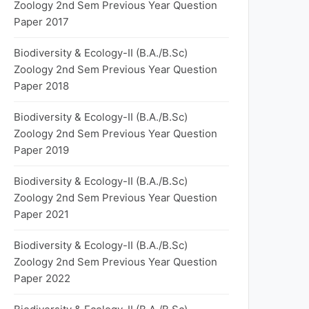
Zoology 2nd Sem Previous Year Question
Paper 2017
Biodiversity & Ecology-II (B.A./B.Sc)
Zoology 2nd Sem Previous Year Question
Paper 2018
Biodiversity & Ecology-II (B.A./B.Sc)
Zoology 2nd Sem Previous Year Question
Paper 2019
Biodiversity & Ecology-II (B.A./B.Sc)
Zoology 2nd Sem Previous Year Question
Paper 2021
Biodiversity & Ecology-II (B.A./B.Sc)
Zoology 2nd Sem Previous Year Question
Paper 2022