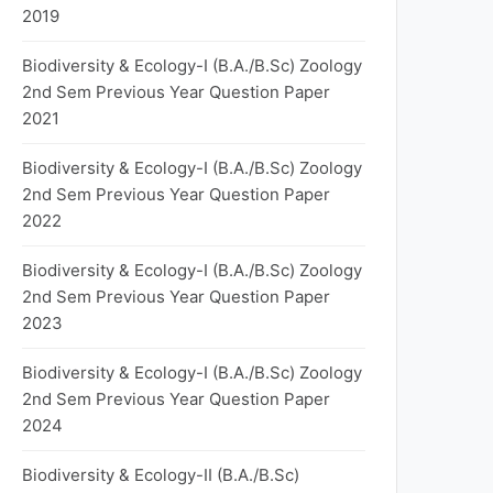
2019
Biodiversity & Ecology-I (B.A./B.Sc) Zoology
2nd Sem Previous Year Question Paper
2021
Biodiversity & Ecology-I (B.A./B.Sc) Zoology
2nd Sem Previous Year Question Paper
2022
Biodiversity & Ecology-I (B.A./B.Sc) Zoology
2nd Sem Previous Year Question Paper
2023
Biodiversity & Ecology-I (B.A./B.Sc) Zoology
2nd Sem Previous Year Question Paper
2024
Biodiversity & Ecology-II (B.A./B.Sc)