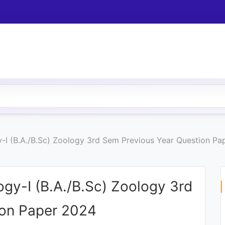
-I (B.A./B.Sc) Zoology 3rd Sem Previous Year Question Pa
gy-I (B.A./B.Sc) Zoology 3rd
ion Paper 2024