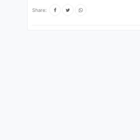
Share: