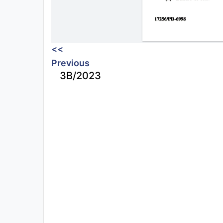
<<
Previous
3B/2023