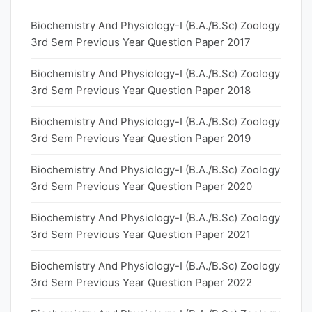
Biochemistry And Physiology-I (B.A./B.Sc) Zoology
3rd Sem Previous Year Question Paper 2017
Biochemistry And Physiology-I (B.A./B.Sc) Zoology
3rd Sem Previous Year Question Paper 2018
Biochemistry And Physiology-I (B.A./B.Sc) Zoology
3rd Sem Previous Year Question Paper 2019
Biochemistry And Physiology-I (B.A./B.Sc) Zoology
3rd Sem Previous Year Question Paper 2020
Biochemistry And Physiology-I (B.A./B.Sc) Zoology
3rd Sem Previous Year Question Paper 2021
Biochemistry And Physiology-I (B.A./B.Sc) Zoology
3rd Sem Previous Year Question Paper 2022