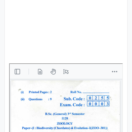
Punjab
Exams
News
All
Courses
Login