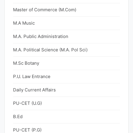
Master of Commerce (M.Com)
M.A Music
M.A. Public Administration
M.A. Political Science (M.A. Pol Sci)
M.Sc Botany
P.U. Law Entrance
Daily Current Affairs
PU-CET (U.G)
B.Ed
PU-CET (P.G)