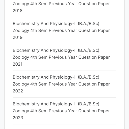
Zoology 4th Sem Previous Year Question Paper
2018
Biochemistry And Physiology-II (B.A./B.Sc)
Zoology 4th Sem Previous Year Question Paper
2019
Biochemistry And Physiology-II (B.A./B.Sc)
Zoology 4th Sem Previous Year Question Paper
2021
Biochemistry And Physiology-II (B.A./B.Sc)
Zoology 4th Sem Previous Year Question Paper
2022
Biochemistry And Physiology-II (B.A./B.Sc)
Zoology 4th Sem Previous Year Question Paper
2023