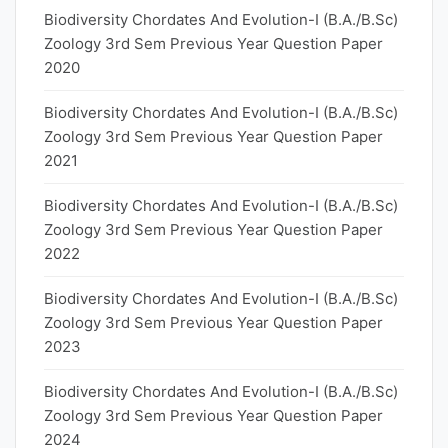
Biodiversity Chordates And Evolution-I (B.A./B.Sc)
Zoology 3rd Sem Previous Year Question Paper
2020
Biodiversity Chordates And Evolution-I (B.A./B.Sc)
Zoology 3rd Sem Previous Year Question Paper
2021
Biodiversity Chordates And Evolution-I (B.A./B.Sc)
Zoology 3rd Sem Previous Year Question Paper
2022
Biodiversity Chordates And Evolution-I (B.A./B.Sc)
Zoology 3rd Sem Previous Year Question Paper
2023
Biodiversity Chordates And Evolution-I (B.A./B.Sc)
Zoology 3rd Sem Previous Year Question Paper
2024