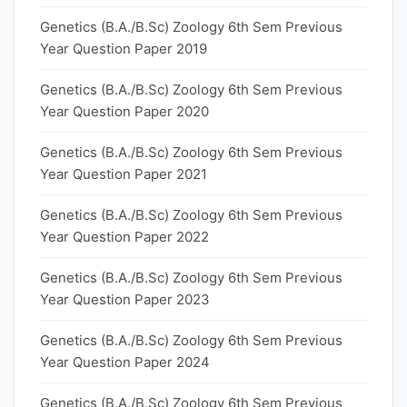
Genetics (B.A./B.Sc) Zoology 6th Sem Previous
Year Question Paper 2019
Genetics (B.A./B.Sc) Zoology 6th Sem Previous
Year Question Paper 2020
Genetics (B.A./B.Sc) Zoology 6th Sem Previous
Year Question Paper 2021
Genetics (B.A./B.Sc) Zoology 6th Sem Previous
Year Question Paper 2022
Genetics (B.A./B.Sc) Zoology 6th Sem Previous
Year Question Paper 2023
Genetics (B.A./B.Sc) Zoology 6th Sem Previous
Year Question Paper 2024
Genetics (B.A./B.Sc) Zoology 6th Sem Previous