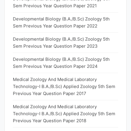
Sem Previous Year Question Paper 2021
Developmental Biology (B.A./B.Sc) Zoology 5th
Sem Previous Year Question Paper 2022
Developmental Biology (B.A./B.Sc) Zoology 5th
Sem Previous Year Question Paper 2023
Developmental Biology (B.A./B.Sc) Zoology 5th
Sem Previous Year Question Paper 2024
Medical Zoology And Medical Laboratory
Technology-I B.A./B.Sc) Applied Zoology 5th Sem
Previous Year Question Paper 2017
Medical Zoology And Medical Laboratory
Technology-I B.A./B.Sc) Applied Zoology 5th Sem
Previous Year Question Paper 2018