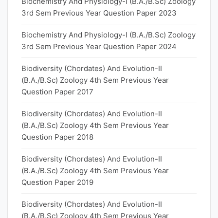
Biochemistry And Physiology-I (B.A./B.Sc) Zoology
3rd Sem Previous Year Question Paper 2023
Biochemistry And Physiology-I (B.A./B.Sc) Zoology
3rd Sem Previous Year Question Paper 2024
Biodiversity (Chordates) And Evolution-II
(B.A./B.Sc) Zoology 4th Sem Previous Year
Question Paper 2017
Biodiversity (Chordates) And Evolution-II
(B.A./B.Sc) Zoology 4th Sem Previous Year
Question Paper 2018
Biodiversity (Chordates) And Evolution-II
(B.A./B.Sc) Zoology 4th Sem Previous Year
Question Paper 2019
Biodiversity (Chordates) And Evolution-II
(B.A./B.Sc) Zoology 4th Sem Previous Year