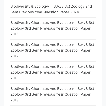
Biodiversity & Ecology-II (B.A./B.Sc) Zoology 2nd
Sem Previous Year Question Paper 2024
Biodiversity Chordates And Evolution-I (B.A./B.Sc)
Zoology 3rd Sem Previous Year Question Paper
2016
Biodiversity Chordates And Evolution-I (B.A./B.Sc)
Zoology 3rd Sem Previous Year Question Paper
2017
Biodiversity Chordates And Evolution-I (B.A./B.Sc)
Zoology 3rd Sem Previous Year Question Paper
2018
Biodiversity Chordates And Evolution-I (B.A./B.Sc)
Zoology 3rd Sem Previous Year Question Paper
2019