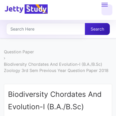
Home
About
Search
UG
COURSES
Question Paper
PG
Biodiversity Chordates And Evolution-I (B.A./B.Sc)
Zoology 3rd Sem Previous Year Question Paper 2018
COURSES
PROFESSIONAL
Biodiversity Chordates And
COURSES
Evolution-I (B.A./B.Sc)
P.U.