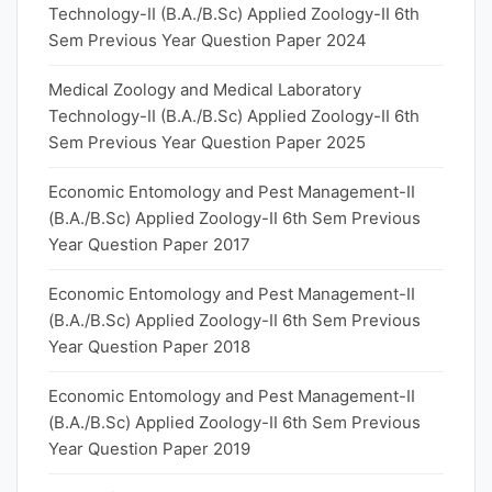
Technology-II (B.A./B.Sc) Applied Zoology-II 6th
Sem Previous Year Question Paper 2024
Medical Zoology and Medical Laboratory
Technology-II (B.A./B.Sc) Applied Zoology-II 6th
Sem Previous Year Question Paper 2025
Economic Entomology and Pest Management-II
(B.A./B.Sc) Applied Zoology-II 6th Sem Previous
Year Question Paper 2017
Economic Entomology and Pest Management-II
(B.A./B.Sc) Applied Zoology-II 6th Sem Previous
Year Question Paper 2018
Economic Entomology and Pest Management-II
(B.A./B.Sc) Applied Zoology-II 6th Sem Previous
Year Question Paper 2019