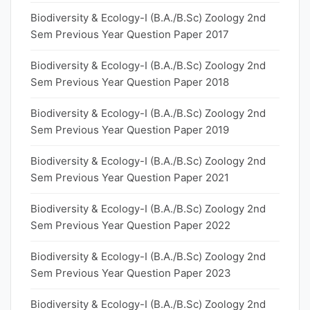
Biodiversity & Ecology-I (B.A./B.Sc) Zoology 2nd
Sem Previous Year Question Paper 2017
Biodiversity & Ecology-I (B.A./B.Sc) Zoology 2nd
Sem Previous Year Question Paper 2018
Biodiversity & Ecology-I (B.A./B.Sc) Zoology 2nd
Sem Previous Year Question Paper 2019
Biodiversity & Ecology-I (B.A./B.Sc) Zoology 2nd
Sem Previous Year Question Paper 2021
Biodiversity & Ecology-I (B.A./B.Sc) Zoology 2nd
Sem Previous Year Question Paper 2022
Biodiversity & Ecology-I (B.A./B.Sc) Zoology 2nd
Sem Previous Year Question Paper 2023
Biodiversity & Ecology-I (B.A./B.Sc) Zoology 2nd