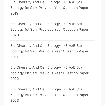
Bio Diversity And Cell Biology-II (B.A./B.Sc)
Zoology 1st Sem Previous Year Question Paper
2019
Bio Diversity And Cell Biology-II (B.A./B.Sc)
Zoology 1st Sem Previous Year Question Paper
2020
Bio Diversity And Cell Biology-II (B.A./B.Sc)
Zoology 1st Sem Previous Year Question Paper
2021
Bio Diversity And Cell Biology-II (B.A./B.Sc)
Zoology 1st Sem Previous Year Question Paper
2022
Bio Diversity And Cell Biology-II (B.A./B.Sc)
Zoology 1st Sem Previous Year Question Paper
2023