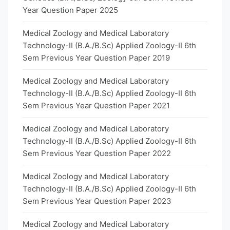
Year Question Paper 2025
Medical Zoology and Medical Laboratory
Technology-II (B.A./B.Sc) Applied Zoology-II 6th
Sem Previous Year Question Paper 2019
Medical Zoology and Medical Laboratory
Technology-II (B.A./B.Sc) Applied Zoology-II 6th
Sem Previous Year Question Paper 2021
Medical Zoology and Medical Laboratory
Technology-II (B.A./B.Sc) Applied Zoology-II 6th
Sem Previous Year Question Paper 2022
Medical Zoology and Medical Laboratory
Technology-II (B.A./B.Sc) Applied Zoology-II 6th
Sem Previous Year Question Paper 2023
Medical Zoology and Medical Laboratory