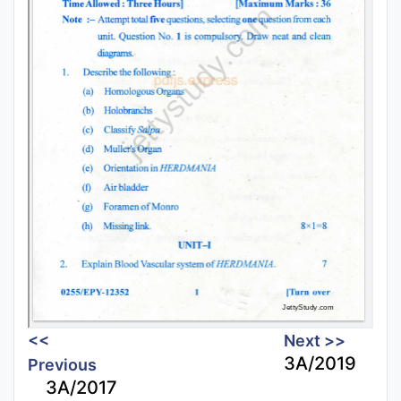
<<
Next >>
3A/2019
Previous
3A/2017