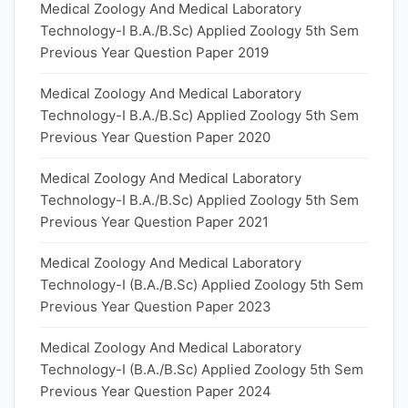
Medical Zoology And Medical Laboratory
Technology-I B.A./B.Sc) Applied Zoology 5th Sem
Previous Year Question Paper 2019
Medical Zoology And Medical Laboratory
Technology-I B.A./B.Sc) Applied Zoology 5th Sem
Previous Year Question Paper 2020
Medical Zoology And Medical Laboratory
Technology-I B.A./B.Sc) Applied Zoology 5th Sem
Previous Year Question Paper 2021
Medical Zoology And Medical Laboratory
Technology-I (B.A./B.Sc) Applied Zoology 5th Sem
Previous Year Question Paper 2023
Medical Zoology And Medical Laboratory
Technology-I (B.A./B.Sc) Applied Zoology 5th Sem
Previous Year Question Paper 2024