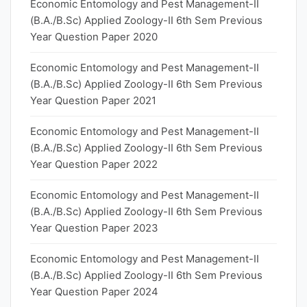
Economic Entomology and Pest Management-II
(B.A./B.Sc) Applied Zoology-II 6th Sem Previous
Year Question Paper 2020
Economic Entomology and Pest Management-II
(B.A./B.Sc) Applied Zoology-II 6th Sem Previous
Year Question Paper 2021
Economic Entomology and Pest Management-II
(B.A./B.Sc) Applied Zoology-II 6th Sem Previous
Year Question Paper 2022
Economic Entomology and Pest Management-II
(B.A./B.Sc) Applied Zoology-II 6th Sem Previous
Year Question Paper 2023
Economic Entomology and Pest Management-II
(B.A./B.Sc) Applied Zoology-II 6th Sem Previous
Year Question Paper 2024