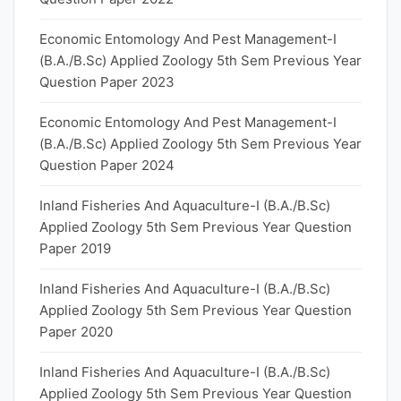
Economic Entomology And Pest Management-I
(B.A./B.Sc) Applied Zoology 5th Sem Previous Year
Question Paper 2023
Economic Entomology And Pest Management-I
(B.A./B.Sc) Applied Zoology 5th Sem Previous Year
Question Paper 2024
Inland Fisheries And Aquaculture-I (B.A./B.Sc)
Applied Zoology 5th Sem Previous Year Question
Paper 2019
Inland Fisheries And Aquaculture-I (B.A./B.Sc)
Applied Zoology 5th Sem Previous Year Question
Paper 2020
Inland Fisheries And Aquaculture-I (B.A./B.Sc)
Applied Zoology 5th Sem Previous Year Question