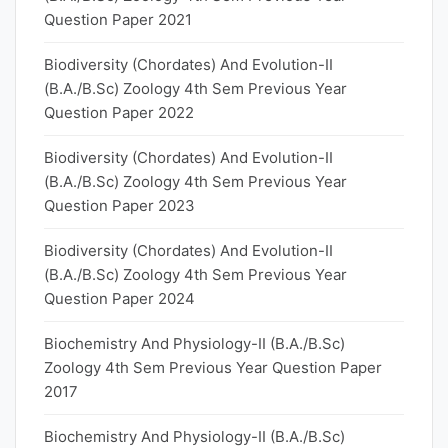
Question Paper 2021
Biodiversity (Chordates) And Evolution-II
(B.A./B.Sc) Zoology 4th Sem Previous Year
Question Paper 2022
Biodiversity (Chordates) And Evolution-II
(B.A./B.Sc) Zoology 4th Sem Previous Year
Question Paper 2023
Biodiversity (Chordates) And Evolution-II
(B.A./B.Sc) Zoology 4th Sem Previous Year
Question Paper 2024
Biochemistry And Physiology-II (B.A./B.Sc)
Zoology 4th Sem Previous Year Question Paper
2017
Biochemistry And Physiology-II (B.A./B.Sc)