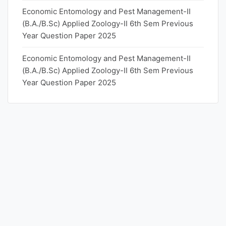
Economic Entomology and Pest Management-II
(B.A./B.Sc) Applied Zoology-II 6th Sem Previous
Year Question Paper 2025
Economic Entomology and Pest Management-II
(B.A./B.Sc) Applied Zoology-II 6th Sem Previous
Year Question Paper 2025