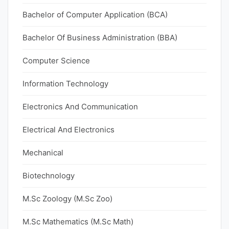
Bachelor of Computer Application (BCA)
Bachelor Of Business Administration (BBA)
Computer Science
Information Technology
Electronics And Communication
Electrical And Electronics
Mechanical
Biotechnology
M.Sc Zoology (M.Sc Zoo)
M.Sc Mathematics (M.Sc Math)