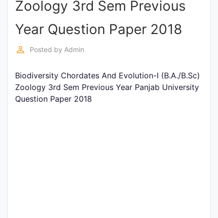
Zoology 3rd Sem Previous
Entrance
Exams
Year Question Paper 2018
perm_identity
Posted by
Admin
Current
Affairs
Biodiversity Chordates And Evolution-I (B.A./B.Sc)
Zoology 3rd Sem Previous Year Panjab University
Question Paper 2018
Judiciary
&
Law
N.E.P
(NEW
EDUCATION
POLICY)