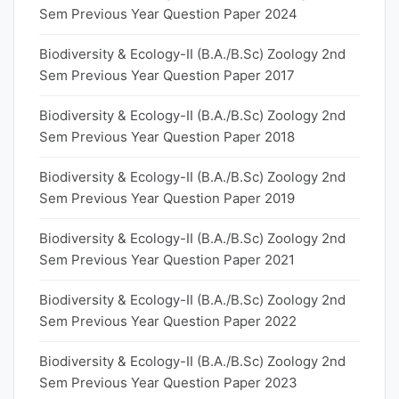
Sem Previous Year Question Paper 2024
Biodiversity & Ecology-II (B.A./B.Sc) Zoology 2nd
Sem Previous Year Question Paper 2017
Biodiversity & Ecology-II (B.A./B.Sc) Zoology 2nd
Sem Previous Year Question Paper 2018
Biodiversity & Ecology-II (B.A./B.Sc) Zoology 2nd
Sem Previous Year Question Paper 2019
Biodiversity & Ecology-II (B.A./B.Sc) Zoology 2nd
Sem Previous Year Question Paper 2021
Biodiversity & Ecology-II (B.A./B.Sc) Zoology 2nd
Sem Previous Year Question Paper 2022
Biodiversity & Ecology-II (B.A./B.Sc) Zoology 2nd
Sem Previous Year Question Paper 2023