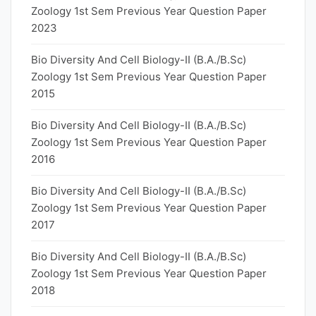
Zoology 1st Sem Previous Year Question Paper
2023
Bio Diversity And Cell Biology-II (B.A./B.Sc)
Zoology 1st Sem Previous Year Question Paper
2015
Bio Diversity And Cell Biology-II (B.A./B.Sc)
Zoology 1st Sem Previous Year Question Paper
2016
Bio Diversity And Cell Biology-II (B.A./B.Sc)
Zoology 1st Sem Previous Year Question Paper
2017
Bio Diversity And Cell Biology-II (B.A./B.Sc)
Zoology 1st Sem Previous Year Question Paper
2018