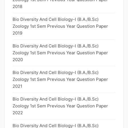
2018
Bio Diversity And Cell Biology-I (B.A./B.Sc)
Zoology 1st Sem Previous Year Question Paper
2019
Bio Diversity And Cell Biology-I (B.A./B.Sc)
Zoology 1st Sem Previous Year Question Paper
2020
Bio Diversity And Cell Biology-I (B.A./B.Sc)
Zoology 1st Sem Previous Year Question Paper
2021
Bio Diversity And Cell Biology-I (B.A./B.Sc)
Zoology 1st Sem Previous Year Question Paper
2022
Bio Diversity And Cell Biology-I (B.A./B.Sc)