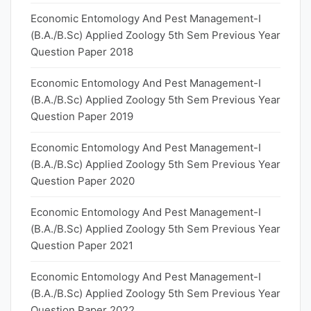
Economic Entomology And Pest Management-I
(B.A./B.Sc) Applied Zoology 5th Sem Previous Year
Question Paper 2018
Economic Entomology And Pest Management-I
(B.A./B.Sc) Applied Zoology 5th Sem Previous Year
Question Paper 2019
Economic Entomology And Pest Management-I
(B.A./B.Sc) Applied Zoology 5th Sem Previous Year
Question Paper 2020
Economic Entomology And Pest Management-I
(B.A./B.Sc) Applied Zoology 5th Sem Previous Year
Question Paper 2021
Economic Entomology And Pest Management-I
(B.A./B.Sc) Applied Zoology 5th Sem Previous Year
Question Paper 2022