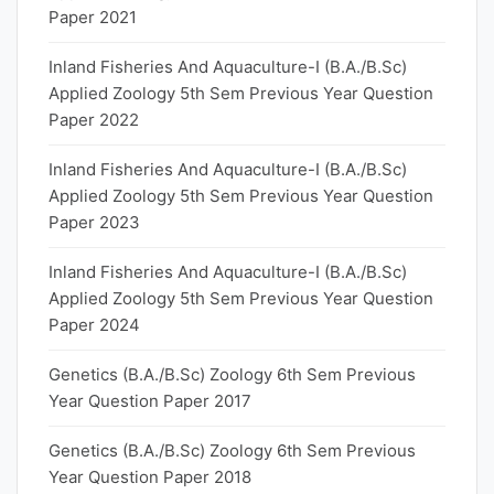
Paper 2021
Inland Fisheries And Aquaculture-I (B.A./B.Sc)
Applied Zoology 5th Sem Previous Year Question
Paper 2022
Inland Fisheries And Aquaculture-I (B.A./B.Sc)
Applied Zoology 5th Sem Previous Year Question
Paper 2023
Inland Fisheries And Aquaculture-I (B.A./B.Sc)
Applied Zoology 5th Sem Previous Year Question
Paper 2024
Genetics (B.A./B.Sc) Zoology 6th Sem Previous
Year Question Paper 2017
Genetics (B.A./B.Sc) Zoology 6th Sem Previous
Year Question Paper 2018