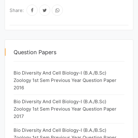
Share:
Question Papers
Bio Diversity And Cell Biology-I (B.A./B.Sc)
Zoology 1st Sem Previous Year Question Paper
2016
Bio Diversity And Cell Biology-I (B.A./B.Sc)
Zoology 1st Sem Previous Year Question Paper
2017
Bio Diversity And Cell Biology-I (B.A./B.Sc)
Zoology 1st Sem Previous Year Question Paper