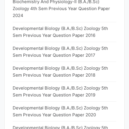
Biochemistry And Physiology-II (B.A./B.Sc)
Zoology 4th Sem Previous Year Question Paper
2024
Developmental Biology (B.A./B.Sc) Zoology 5th
Sem Previous Year Question Paper 2016
Developmental Biology (B.A./B.Sc) Zoology 5th
Sem Previous Year Question Paper 2017
Developmental Biology (B.A./B.Sc) Zoology 5th
Sem Previous Year Question Paper 2018
Developmental Biology (B.A./B.Sc) Zoology 5th
Sem Previous Year Question Paper 2019
Developmental Biology (B.A./B.Sc) Zoology 5th
Sem Previous Year Question Paper 2020
Developmental Biology (B.A./B.Sc) Zoology 5th