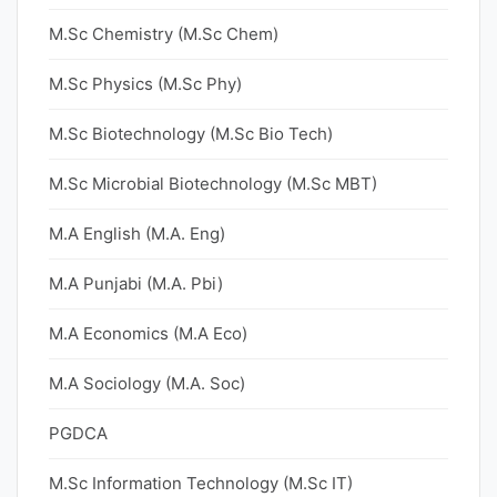
M.Sc Chemistry (M.Sc Chem)
M.Sc Physics (M.Sc Phy)
M.Sc Biotechnology (M.Sc Bio Tech)
M.Sc Microbial Biotechnology (M.Sc MBT)
M.A English (M.A. Eng)
M.A Punjabi (M.A. Pbi)
M.A Economics (M.A Eco)
M.A Sociology (M.A. Soc)
PGDCA
M.Sc Information Technology (M.Sc IT)