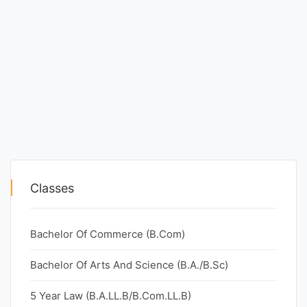
Classes
Bachelor Of Commerce (B.Com)
Bachelor Of Arts And Science (B.A./B.Sc)
5 Year Law (B.A.LL.B/B.Com.LL.B)