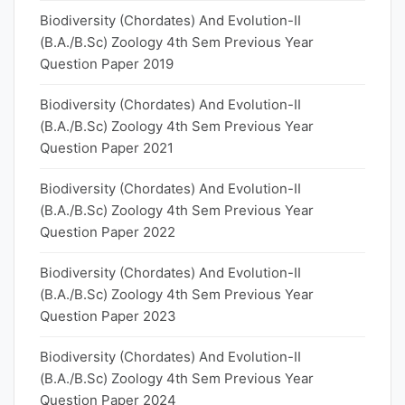
Biodiversity (Chordates) And Evolution-II
(B.A./B.Sc) Zoology 4th Sem Previous Year
Question Paper 2019
Biodiversity (Chordates) And Evolution-II
(B.A./B.Sc) Zoology 4th Sem Previous Year
Question Paper 2021
Biodiversity (Chordates) And Evolution-II
(B.A./B.Sc) Zoology 4th Sem Previous Year
Question Paper 2022
Biodiversity (Chordates) And Evolution-II
(B.A./B.Sc) Zoology 4th Sem Previous Year
Question Paper 2023
Biodiversity (Chordates) And Evolution-II
(B.A./B.Sc) Zoology 4th Sem Previous Year
Question Paper 2024