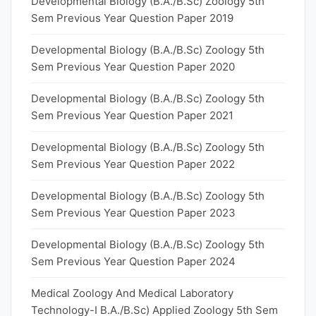
Developmental Biology (B.A./B.Sc) Zoology 5th
Sem Previous Year Question Paper 2019
Developmental Biology (B.A./B.Sc) Zoology 5th
Sem Previous Year Question Paper 2020
Developmental Biology (B.A./B.Sc) Zoology 5th
Sem Previous Year Question Paper 2021
Developmental Biology (B.A./B.Sc) Zoology 5th
Sem Previous Year Question Paper 2022
Developmental Biology (B.A./B.Sc) Zoology 5th
Sem Previous Year Question Paper 2023
Developmental Biology (B.A./B.Sc) Zoology 5th
Sem Previous Year Question Paper 2024
Medical Zoology And Medical Laboratory
Technology-I B.A./B.Sc) Applied Zoology 5th Sem