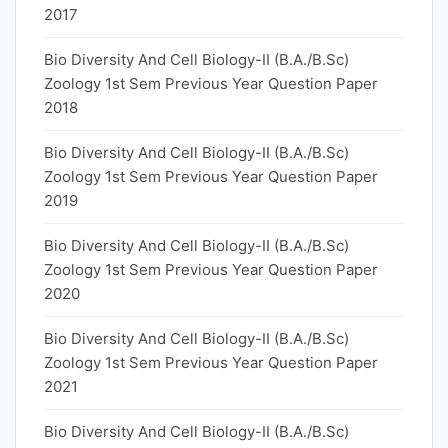
2017
Bio Diversity And Cell Biology-II (B.A./B.Sc)
Zoology 1st Sem Previous Year Question Paper
2018
Bio Diversity And Cell Biology-II (B.A./B.Sc)
Zoology 1st Sem Previous Year Question Paper
2019
Bio Diversity And Cell Biology-II (B.A./B.Sc)
Zoology 1st Sem Previous Year Question Paper
2020
Bio Diversity And Cell Biology-II (B.A./B.Sc)
Zoology 1st Sem Previous Year Question Paper
2021
Bio Diversity And Cell Biology-II (B.A./B.Sc)