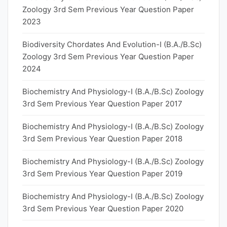
Zoology 3rd Sem Previous Year Question Paper
2023
Biodiversity Chordates And Evolution-I (B.A./B.Sc)
Zoology 3rd Sem Previous Year Question Paper
2024
Biochemistry And Physiology-I (B.A./B.Sc) Zoology
3rd Sem Previous Year Question Paper 2017
Biochemistry And Physiology-I (B.A./B.Sc) Zoology
3rd Sem Previous Year Question Paper 2018
Biochemistry And Physiology-I (B.A./B.Sc) Zoology
3rd Sem Previous Year Question Paper 2019
Biochemistry And Physiology-I (B.A./B.Sc) Zoology
3rd Sem Previous Year Question Paper 2020