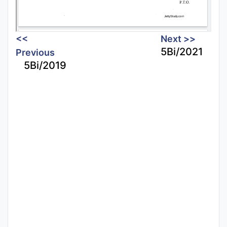
<<
Next >>
5Bi/2021
Previous
5Bi/2019