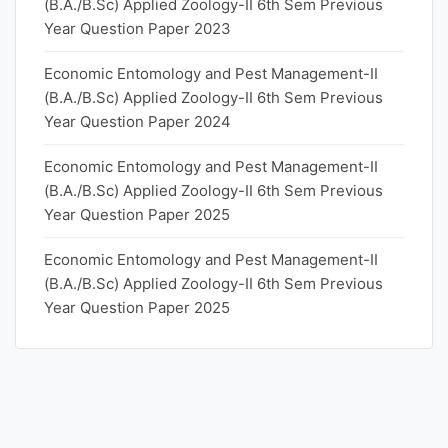
(B.A./B.Sc) Applied Zoology-II 6th Sem Previous
Year Question Paper 2023
Economic Entomology and Pest Management-II
(B.A./B.Sc) Applied Zoology-II 6th Sem Previous
Year Question Paper 2024
Economic Entomology and Pest Management-II
(B.A./B.Sc) Applied Zoology-II 6th Sem Previous
Year Question Paper 2025
Economic Entomology and Pest Management-II
(B.A./B.Sc) Applied Zoology-II 6th Sem Previous
Year Question Paper 2025