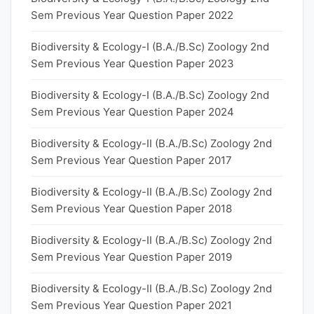
Sem Previous Year Question Paper 2022
Biodiversity & Ecology-I (B.A./B.Sc) Zoology 2nd
Sem Previous Year Question Paper 2023
Biodiversity & Ecology-I (B.A./B.Sc) Zoology 2nd
Sem Previous Year Question Paper 2024
Biodiversity & Ecology-II (B.A./B.Sc) Zoology 2nd
Sem Previous Year Question Paper 2017
Biodiversity & Ecology-II (B.A./B.Sc) Zoology 2nd
Sem Previous Year Question Paper 2018
Biodiversity & Ecology-II (B.A./B.Sc) Zoology 2nd
Sem Previous Year Question Paper 2019
Biodiversity & Ecology-II (B.A./B.Sc) Zoology 2nd
Sem Previous Year Question Paper 2021