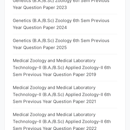
Genetics (B.A./B.Sc) Zoology 6th Sem Previous
Year Question Paper 2023
Genetics (B.A./B.Sc) Zoology 6th Sem Previous
Year Question Paper 2024
Genetics (B.A./B.Sc) Zoology 6th Sem Previous
Year Question Paper 2025
Medical Zoology and Medical Laboratory
Technology-II (B.A./B.Sc) Applied Zoology-II 6th
Sem Previous Year Question Paper 2019
Medical Zoology and Medical Laboratory
Technology-II (B.A./B.Sc) Applied Zoology-II 6th
Sem Previous Year Question Paper 2021
Medical Zoology and Medical Laboratory
Technology-II (B.A./B.Sc) Applied Zoology-II 6th
Sem Previous Year Question Paper 2022