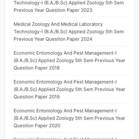
Technology-I (B.A./B.Sc) Applied Zoology 5th Sem
Previous Year Question Paper 2023
Medical Zoology And Medical Laboratory
Technology-I (B.A./B.Sc) Applied Zoology 5th Sem
Previous Year Question Paper 2024
Economic Entomology And Pest Management-I
(B.A./B.Sc) Applied Zoology 5th Sem Previous Year
Question Paper 2018
Economic Entomology And Pest Management-I
(B.A./B.Sc) Applied Zoology 5th Sem Previous Year
Question Paper 2019
Economic Entomology And Pest Management-I
(B.A./B.Sc) Applied Zoology 5th Sem Previous Year
Question Paper 2020