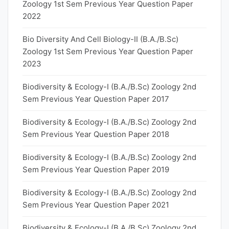
Zoology 1st Sem Previous Year Question Paper
2022
Bio Diversity And Cell Biology-II (B.A./B.Sc)
Zoology 1st Sem Previous Year Question Paper
2023
Biodiversity & Ecology-I (B.A./B.Sc) Zoology 2nd
Sem Previous Year Question Paper 2017
Biodiversity & Ecology-I (B.A./B.Sc) Zoology 2nd
Sem Previous Year Question Paper 2018
Biodiversity & Ecology-I (B.A./B.Sc) Zoology 2nd
Sem Previous Year Question Paper 2019
Biodiversity & Ecology-I (B.A./B.Sc) Zoology 2nd
Sem Previous Year Question Paper 2021
Biodiversity & Ecology-I (B.A./B.Sc) Zoology 2nd