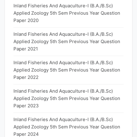
Inland Fisheries And Aquaculture-I (B.A./B.Sc)
Applied Zoology 5th Sem Previous Year Question
Paper 2020
Inland Fisheries And Aquaculture-I (B.A./B.Sc)
Applied Zoology 5th Sem Previous Year Question
Paper 2021
Inland Fisheries And Aquaculture-I (B.A./B.Sc)
Applied Zoology 5th Sem Previous Year Question
Paper 2022
Inland Fisheries And Aquaculture-I (B.A./B.Sc)
Applied Zoology 5th Sem Previous Year Question
Paper 2023
Inland Fisheries And Aquaculture-I (B.A./B.Sc)
Applied Zoology 5th Sem Previous Year Question
Paper 2024