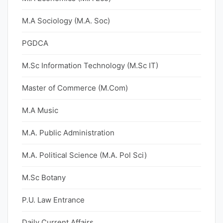
M.A Sociology (M.A. Soc)
PGDCA
M.Sc Information Technology (M.Sc IT)
Master of Commerce (M.Com)
M.A Music
M.A. Public Administration
M.A. Political Science (M.A. Pol Sci)
M.Sc Botany
P.U. Law Entrance
Daily Current Affairs