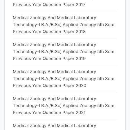
Previous Year Question Paper 2017
Medical Zoology And Medical Laboratory
Technology-I B.A./B.Sc) Applied Zoology 5th Sem
Previous Year Question Paper 2018
Medical Zoology And Medical Laboratory
Technology-I B.A./B.Sc) Applied Zoology 5th Sem
Previous Year Question Paper 2019
Medical Zoology And Medical Laboratory
Technology-I B.A./B.Sc) Applied Zoology 5th Sem
Previous Year Question Paper 2020
Medical Zoology And Medical Laboratory
Technology-I B.A./B.Sc) Applied Zoology 5th Sem
Previous Year Question Paper 2021
Medical Zoology And Medical Laboratory