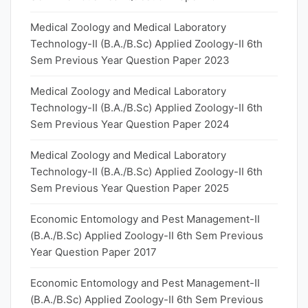
Medical Zoology and Medical Laboratory
Technology-II (B.A./B.Sc) Applied Zoology-II 6th
Sem Previous Year Question Paper 2023
Medical Zoology and Medical Laboratory
Technology-II (B.A./B.Sc) Applied Zoology-II 6th
Sem Previous Year Question Paper 2024
Medical Zoology and Medical Laboratory
Technology-II (B.A./B.Sc) Applied Zoology-II 6th
Sem Previous Year Question Paper 2025
Economic Entomology and Pest Management-II
(B.A./B.Sc) Applied Zoology-II 6th Sem Previous
Year Question Paper 2017
Economic Entomology and Pest Management-II
(B.A./B.Sc) Applied Zoology-II 6th Sem Previous