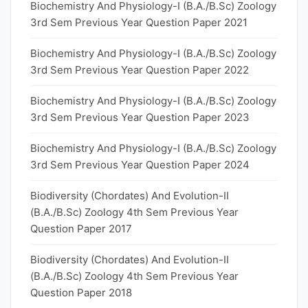
Biochemistry And Physiology-I (B.A./B.Sc) Zoology
3rd Sem Previous Year Question Paper 2021
Biochemistry And Physiology-I (B.A./B.Sc) Zoology
3rd Sem Previous Year Question Paper 2022
Biochemistry And Physiology-I (B.A./B.Sc) Zoology
3rd Sem Previous Year Question Paper 2023
Biochemistry And Physiology-I (B.A./B.Sc) Zoology
3rd Sem Previous Year Question Paper 2024
Biodiversity (Chordates) And Evolution-II
(B.A./B.Sc) Zoology 4th Sem Previous Year
Question Paper 2017
Biodiversity (Chordates) And Evolution-II
(B.A./B.Sc) Zoology 4th Sem Previous Year
Question Paper 2018