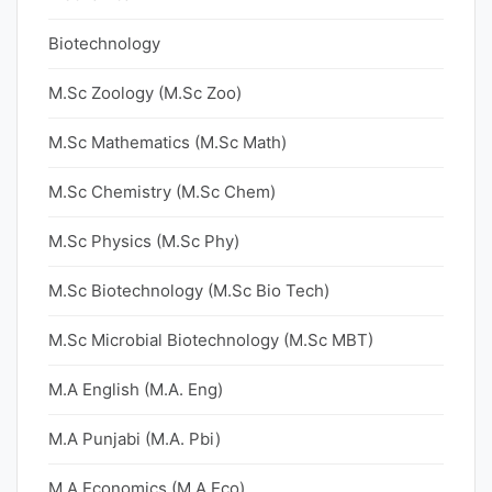
Biotechnology
M.Sc Zoology (M.Sc Zoo)
M.Sc Mathematics (M.Sc Math)
M.Sc Chemistry (M.Sc Chem)
M.Sc Physics (M.Sc Phy)
M.Sc Biotechnology (M.Sc Bio Tech)
M.Sc Microbial Biotechnology (M.Sc MBT)
M.A English (M.A. Eng)
M.A Punjabi (M.A. Pbi)
M.A Economics (M.A Eco)