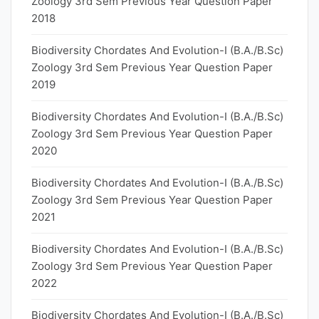
Zoology 3rd Sem Previous Year Question Paper
2018
Biodiversity Chordates And Evolution-I (B.A./B.Sc)
Zoology 3rd Sem Previous Year Question Paper
2019
Biodiversity Chordates And Evolution-I (B.A./B.Sc)
Zoology 3rd Sem Previous Year Question Paper
2020
Biodiversity Chordates And Evolution-I (B.A./B.Sc)
Zoology 3rd Sem Previous Year Question Paper
2021
Biodiversity Chordates And Evolution-I (B.A./B.Sc)
Zoology 3rd Sem Previous Year Question Paper
2022
Biodiversity Chordates And Evolution-I (B.A./B.Sc)