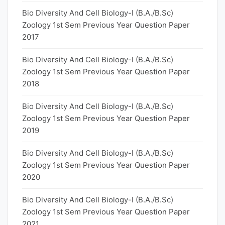
Bio Diversity And Cell Biology-I (B.A./B.Sc)
Zoology 1st Sem Previous Year Question Paper
2017
Bio Diversity And Cell Biology-I (B.A./B.Sc)
Zoology 1st Sem Previous Year Question Paper
2018
Bio Diversity And Cell Biology-I (B.A./B.Sc)
Zoology 1st Sem Previous Year Question Paper
2019
Bio Diversity And Cell Biology-I (B.A./B.Sc)
Zoology 1st Sem Previous Year Question Paper
2020
Bio Diversity And Cell Biology-I (B.A./B.Sc)
Zoology 1st Sem Previous Year Question Paper
2021