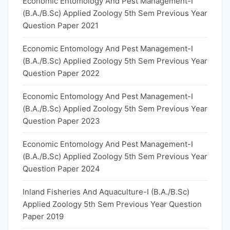
Economic Entomology And Pest Management-I
(B.A./B.Sc) Applied Zoology 5th Sem Previous Year
Question Paper 2021
Economic Entomology And Pest Management-I
(B.A./B.Sc) Applied Zoology 5th Sem Previous Year
Question Paper 2022
Economic Entomology And Pest Management-I
(B.A./B.Sc) Applied Zoology 5th Sem Previous Year
Question Paper 2023
Economic Entomology And Pest Management-I
(B.A./B.Sc) Applied Zoology 5th Sem Previous Year
Question Paper 2024
Inland Fisheries And Aquaculture-I (B.A./B.Sc)
Applied Zoology 5th Sem Previous Year Question
Paper 2019