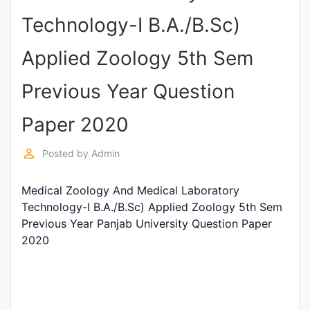
Entrance
Technology-I B.A./B.Sc)
Exams
Applied Zoology 5th Sem
Current
Previous Year Question
Affairs
Paper 2020
Judiciary
perm_identity
Posted by
Admin
&
Law
Medical Zoology And Medical Laboratory
Technology-I B.A./B.Sc) Applied Zoology 5th Sem
Previous Year Panjab University Question Paper
N.E.P
2020
(NEW
EDUCATION
POLICY)