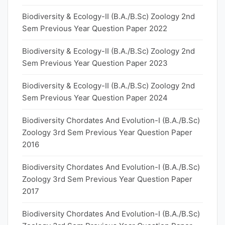
Biodiversity & Ecology-II (B.A./B.Sc) Zoology 2nd
Sem Previous Year Question Paper 2022
Biodiversity & Ecology-II (B.A./B.Sc) Zoology 2nd
Sem Previous Year Question Paper 2023
Biodiversity & Ecology-II (B.A./B.Sc) Zoology 2nd
Sem Previous Year Question Paper 2024
Biodiversity Chordates And Evolution-I (B.A./B.Sc)
Zoology 3rd Sem Previous Year Question Paper
2016
Biodiversity Chordates And Evolution-I (B.A./B.Sc)
Zoology 3rd Sem Previous Year Question Paper
2017
Biodiversity Chordates And Evolution-I (B.A./B.Sc)