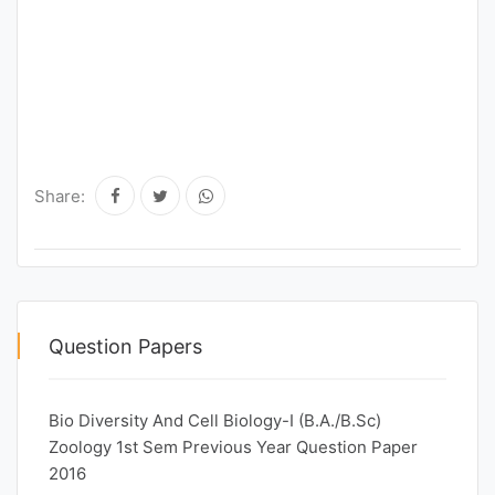
Share:
Question Papers
Bio Diversity And Cell Biology-I (B.A./B.Sc)
Zoology 1st Sem Previous Year Question Paper
2016