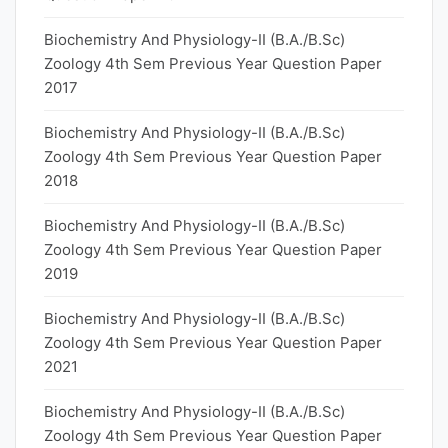
Biochemistry And Physiology-II (B.A./B.Sc)
Zoology 4th Sem Previous Year Question Paper
2017
Biochemistry And Physiology-II (B.A./B.Sc)
Zoology 4th Sem Previous Year Question Paper
2018
Biochemistry And Physiology-II (B.A./B.Sc)
Zoology 4th Sem Previous Year Question Paper
2019
Biochemistry And Physiology-II (B.A./B.Sc)
Zoology 4th Sem Previous Year Question Paper
2021
Biochemistry And Physiology-II (B.A./B.Sc)
Zoology 4th Sem Previous Year Question Paper