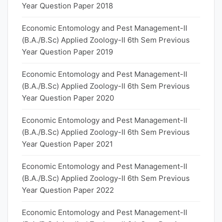
Year Question Paper 2018
Economic Entomology and Pest Management-II
(B.A./B.Sc) Applied Zoology-II 6th Sem Previous
Year Question Paper 2019
Economic Entomology and Pest Management-II
(B.A./B.Sc) Applied Zoology-II 6th Sem Previous
Year Question Paper 2020
Economic Entomology and Pest Management-II
(B.A./B.Sc) Applied Zoology-II 6th Sem Previous
Year Question Paper 2021
Economic Entomology and Pest Management-II
(B.A./B.Sc) Applied Zoology-II 6th Sem Previous
Year Question Paper 2022
Economic Entomology and Pest Management-II