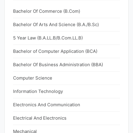
Bachelor Of Commerce (B.Com)
Bachelor Of Arts And Science (B.A./B.Sc)
5 Year Law (B.A.LL.B/B.Com.LL.B)
Bachelor of Computer Application (BCA)
Bachelor Of Business Administration (BBA)
Computer Science
Information Technology
Electronics And Communication
Electrical And Electronics
Mechanical