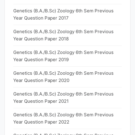
Genetics (B.A./B.Sc) Zoology 6th Sem Previous
Year Question Paper 2017
Genetics (B.A./B.Sc) Zoology 6th Sem Previous
Year Question Paper 2018
Genetics (B.A./B.Sc) Zoology 6th Sem Previous
Year Question Paper 2019
Genetics (B.A./B.Sc) Zoology 6th Sem Previous
Year Question Paper 2020
Genetics (B.A./B.Sc) Zoology 6th Sem Previous
Year Question Paper 2021
Genetics (B.A./B.Sc) Zoology 6th Sem Previous
Year Question Paper 2022