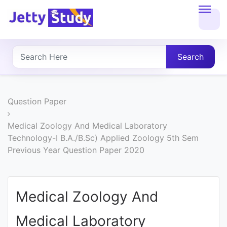
Home
About
Search
UG
COURSES
Question Paper
PG
Medical Zoology And Medical Laboratory
Technology-I B.A./B.Sc) Applied Zoology 5th Sem
COURSES
Previous Year Question Paper 2020
PROFESSIONAL
COURSES
Medical Zoology And
Medical Laboratory
P.U.