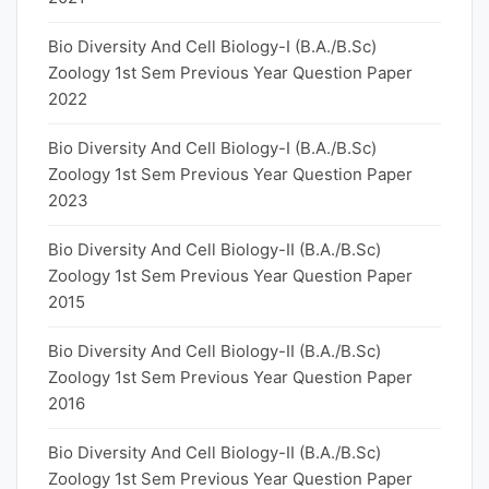
Bio Diversity And Cell Biology-I (B.A./B.Sc)
Zoology 1st Sem Previous Year Question Paper
2022
Bio Diversity And Cell Biology-I (B.A./B.Sc)
Zoology 1st Sem Previous Year Question Paper
2023
Bio Diversity And Cell Biology-II (B.A./B.Sc)
Zoology 1st Sem Previous Year Question Paper
2015
Bio Diversity And Cell Biology-II (B.A./B.Sc)
Zoology 1st Sem Previous Year Question Paper
2016
Bio Diversity And Cell Biology-II (B.A./B.Sc)
Zoology 1st Sem Previous Year Question Paper