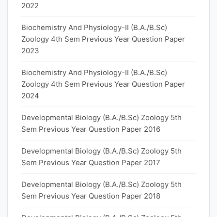
2022
Biochemistry And Physiology-II (B.A./B.Sc)
Zoology 4th Sem Previous Year Question Paper
2023
Biochemistry And Physiology-II (B.A./B.Sc)
Zoology 4th Sem Previous Year Question Paper
2024
Developmental Biology (B.A./B.Sc) Zoology 5th
Sem Previous Year Question Paper 2016
Developmental Biology (B.A./B.Sc) Zoology 5th
Sem Previous Year Question Paper 2017
Developmental Biology (B.A./B.Sc) Zoology 5th
Sem Previous Year Question Paper 2018