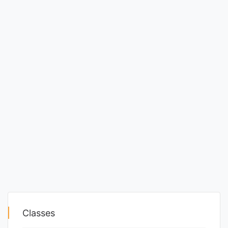
Classes