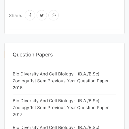
Share:
Question Papers
Bio Diversity And Cell Biology-I (B.A./B.Sc)
Zoology 1st Sem Previous Year Question Paper
2016
Bio Diversity And Cell Biology-I (B.A./B.Sc)
Zoology 1st Sem Previous Year Question Paper
2017
Bio Diversity And Cell Biology-I (B.A./B.Sc)