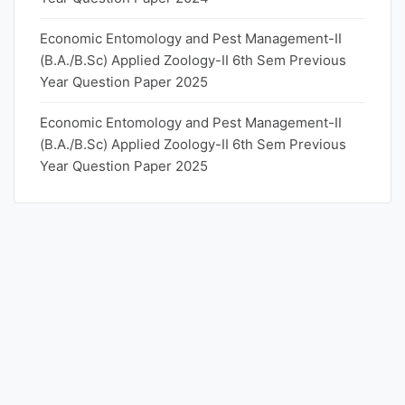
Economic Entomology and Pest Management-II
(B.A./B.Sc) Applied Zoology-II 6th Sem Previous
Year Question Paper 2025
Economic Entomology and Pest Management-II
(B.A./B.Sc) Applied Zoology-II 6th Sem Previous
Year Question Paper 2025