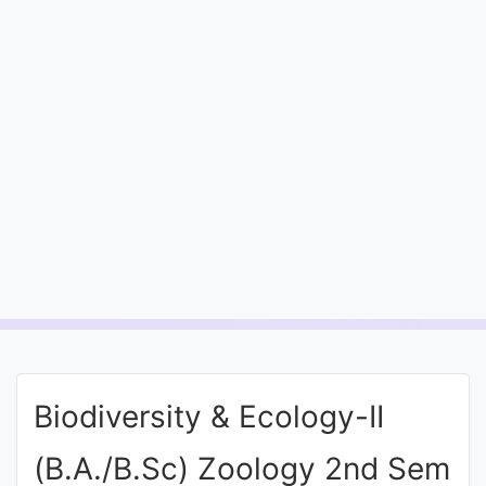
Entrance
Exams
Current
Affairs
Judiciary
&
Law
N.E.P
(NEW
Biodiversity & Ecology-II
EDUCATION
POLICY)
(B.A./B.Sc) Zoology 2nd Sem