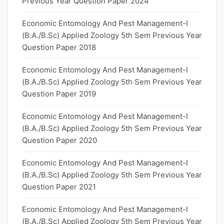
Previous Year Question Paper 2024
Economic Entomology And Pest Management-I
(B.A./B.Sc) Applied Zoology 5th Sem Previous Year
Question Paper 2018
Economic Entomology And Pest Management-I
(B.A./B.Sc) Applied Zoology 5th Sem Previous Year
Question Paper 2019
Economic Entomology And Pest Management-I
(B.A./B.Sc) Applied Zoology 5th Sem Previous Year
Question Paper 2020
Economic Entomology And Pest Management-I
(B.A./B.Sc) Applied Zoology 5th Sem Previous Year
Question Paper 2021
Economic Entomology And Pest Management-I
(B.A./B.Sc) Applied Zoology 5th Sem Previous Year