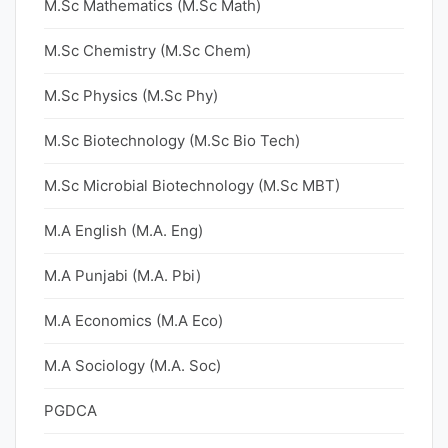
M.Sc Mathematics (M.Sc Math)
M.Sc Chemistry (M.Sc Chem)
M.Sc Physics (M.Sc Phy)
M.Sc Biotechnology (M.Sc Bio Tech)
M.Sc Microbial Biotechnology (M.Sc MBT)
M.A English (M.A. Eng)
M.A Punjabi (M.A. Pbi)
M.A Economics (M.A Eco)
M.A Sociology (M.A. Soc)
PGDCA