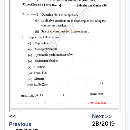
<<
Next >>
2B/2019
Previous