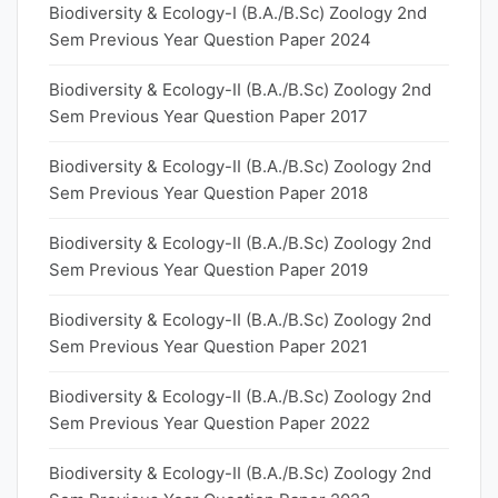
Biodiversity & Ecology-I (B.A./B.Sc) Zoology 2nd
Sem Previous Year Question Paper 2024
Biodiversity & Ecology-II (B.A./B.Sc) Zoology 2nd
Sem Previous Year Question Paper 2017
Biodiversity & Ecology-II (B.A./B.Sc) Zoology 2nd
Sem Previous Year Question Paper 2018
Biodiversity & Ecology-II (B.A./B.Sc) Zoology 2nd
Sem Previous Year Question Paper 2019
Biodiversity & Ecology-II (B.A./B.Sc) Zoology 2nd
Sem Previous Year Question Paper 2021
Biodiversity & Ecology-II (B.A./B.Sc) Zoology 2nd
Sem Previous Year Question Paper 2022
Biodiversity & Ecology-II (B.A./B.Sc) Zoology 2nd