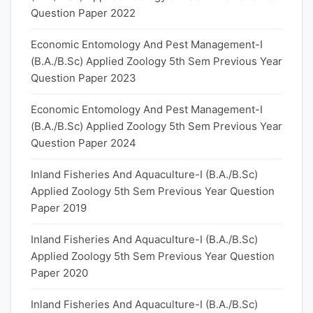
Question Paper 2022
Economic Entomology And Pest Management-I
(B.A./B.Sc) Applied Zoology 5th Sem Previous Year
Question Paper 2023
Economic Entomology And Pest Management-I
(B.A./B.Sc) Applied Zoology 5th Sem Previous Year
Question Paper 2024
Inland Fisheries And Aquaculture-I (B.A./B.Sc)
Applied Zoology 5th Sem Previous Year Question
Paper 2019
Inland Fisheries And Aquaculture-I (B.A./B.Sc)
Applied Zoology 5th Sem Previous Year Question
Paper 2020
Inland Fisheries And Aquaculture-I (B.A./B.Sc)