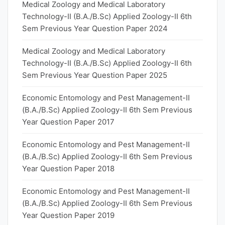
Medical Zoology and Medical Laboratory
Technology-II (B.A./B.Sc) Applied Zoology-II 6th
Sem Previous Year Question Paper 2024
Medical Zoology and Medical Laboratory
Technology-II (B.A./B.Sc) Applied Zoology-II 6th
Sem Previous Year Question Paper 2025
Economic Entomology and Pest Management-II
(B.A./B.Sc) Applied Zoology-II 6th Sem Previous
Year Question Paper 2017
Economic Entomology and Pest Management-II
(B.A./B.Sc) Applied Zoology-II 6th Sem Previous
Year Question Paper 2018
Economic Entomology and Pest Management-II
(B.A./B.Sc) Applied Zoology-II 6th Sem Previous
Year Question Paper 2019