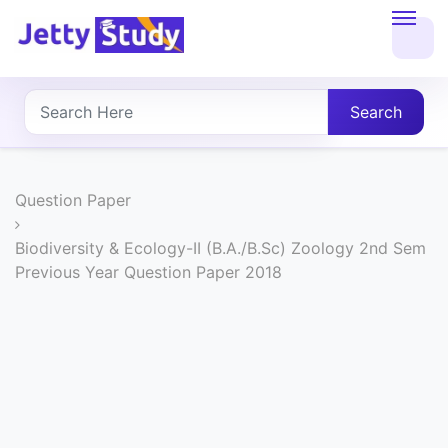
Home
About
Search
UG
COURSES
Question Paper
PG
Biodiversity & Ecology-II (B.A./B.Sc) Zoology 2nd Sem
Previous Year Question Paper 2018
COURSES
PROFESSIONAL
COURSES
P.U.