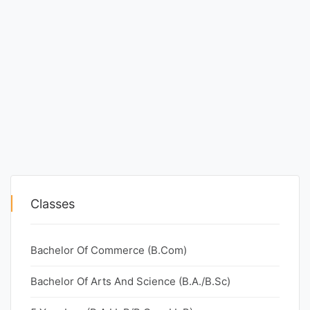
Classes
Bachelor Of Commerce (B.Com)
Bachelor Of Arts And Science (B.A./B.Sc)