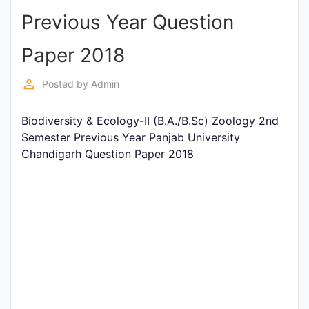
Previous Year Question
Punjab
Exams
Paper 2018
perm_identity
Posted by
Admin
News
Biodiversity & Ecology-II (B.A./B.Sc) Zoology 2nd
All
Semester Previous Year Panjab University
Courses
Chandigarh Question Paper 2018
Login