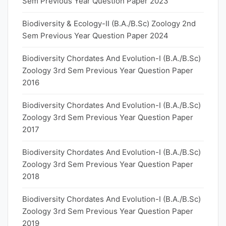
Sem Previous Year Question Paper 2023
Biodiversity & Ecology-II (B.A./B.Sc) Zoology 2nd
Sem Previous Year Question Paper 2024
Biodiversity Chordates And Evolution-I (B.A./B.Sc)
Zoology 3rd Sem Previous Year Question Paper
2016
Biodiversity Chordates And Evolution-I (B.A./B.Sc)
Zoology 3rd Sem Previous Year Question Paper
2017
Biodiversity Chordates And Evolution-I (B.A./B.Sc)
Zoology 3rd Sem Previous Year Question Paper
2018
Biodiversity Chordates And Evolution-I (B.A./B.Sc)
Zoology 3rd Sem Previous Year Question Paper
2019