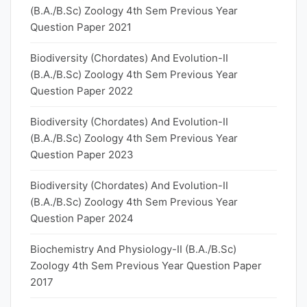
(B.A./B.Sc) Zoology 4th Sem Previous Year
Question Paper 2021
Biodiversity (Chordates) And Evolution-II
(B.A./B.Sc) Zoology 4th Sem Previous Year
Question Paper 2022
Biodiversity (Chordates) And Evolution-II
(B.A./B.Sc) Zoology 4th Sem Previous Year
Question Paper 2023
Biodiversity (Chordates) And Evolution-II
(B.A./B.Sc) Zoology 4th Sem Previous Year
Question Paper 2024
Biochemistry And Physiology-II (B.A./B.Sc)
Zoology 4th Sem Previous Year Question Paper
2017