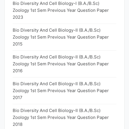
Bio Diversity And Cell Biology-I (B.A./B.Sc)
Zoology 1st Sem Previous Year Question Paper
2023
Bio Diversity And Cell Biology-II (B.A./B.Sc)
Zoology 1st Sem Previous Year Question Paper
2015
Bio Diversity And Cell Biology-II (B.A./B.Sc)
Zoology 1st Sem Previous Year Question Paper
2016
Bio Diversity And Cell Biology-II (B.A./B.Sc)
Zoology 1st Sem Previous Year Question Paper
2017
Bio Diversity And Cell Biology-II (B.A./B.Sc)
Zoology 1st Sem Previous Year Question Paper
2018