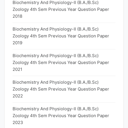
Biochemistry And Physiology-II (B.A./B.Sc)
Zoology 4th Sem Previous Year Question Paper
2018
Biochemistry And Physiology-II (B.A./B.Sc)
Zoology 4th Sem Previous Year Question Paper
2019
Biochemistry And Physiology-II (B.A./B.Sc)
Zoology 4th Sem Previous Year Question Paper
2021
Biochemistry And Physiology-II (B.A./B.Sc)
Zoology 4th Sem Previous Year Question Paper
2022
Biochemistry And Physiology-II (B.A./B.Sc)
Zoology 4th Sem Previous Year Question Paper
2023