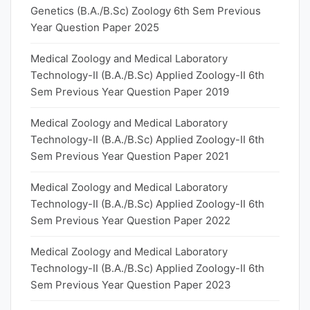
Genetics (B.A./B.Sc) Zoology 6th Sem Previous
Year Question Paper 2025
Medical Zoology and Medical Laboratory
Technology-II (B.A./B.Sc) Applied Zoology-II 6th
Sem Previous Year Question Paper 2019
Medical Zoology and Medical Laboratory
Technology-II (B.A./B.Sc) Applied Zoology-II 6th
Sem Previous Year Question Paper 2021
Medical Zoology and Medical Laboratory
Technology-II (B.A./B.Sc) Applied Zoology-II 6th
Sem Previous Year Question Paper 2022
Medical Zoology and Medical Laboratory
Technology-II (B.A./B.Sc) Applied Zoology-II 6th
Sem Previous Year Question Paper 2023