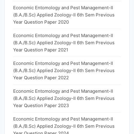
Economic Entomology and Pest Management-II
(B.A./B.Sc) Applied Zoology-II 6th Sem Previous
Year Question Paper 2020
Economic Entomology and Pest Management-II
(B.A./B.Sc) Applied Zoology-II 6th Sem Previous
Year Question Paper 2021
Economic Entomology and Pest Management-II
(B.A./B.Sc) Applied Zoology-II 6th Sem Previous
Year Question Paper 2022
Economic Entomology and Pest Management-II
(B.A./B.Sc) Applied Zoology-II 6th Sem Previous
Year Question Paper 2023
Economic Entomology and Pest Management-II
(B.A./B.Sc) Applied Zoology-II 6th Sem Previous
Year Question Paper 2024