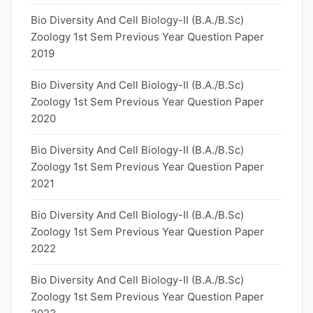
Bio Diversity And Cell Biology-II (B.A./B.Sc)
Zoology 1st Sem Previous Year Question Paper
2019
Bio Diversity And Cell Biology-II (B.A./B.Sc)
Zoology 1st Sem Previous Year Question Paper
2020
Bio Diversity And Cell Biology-II (B.A./B.Sc)
Zoology 1st Sem Previous Year Question Paper
2021
Bio Diversity And Cell Biology-II (B.A./B.Sc)
Zoology 1st Sem Previous Year Question Paper
2022
Bio Diversity And Cell Biology-II (B.A./B.Sc)
Zoology 1st Sem Previous Year Question Paper