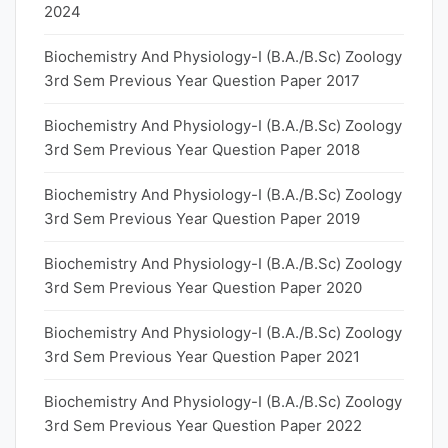
2024
Biochemistry And Physiology-I (B.A./B.Sc) Zoology
3rd Sem Previous Year Question Paper 2017
Biochemistry And Physiology-I (B.A./B.Sc) Zoology
3rd Sem Previous Year Question Paper 2018
Biochemistry And Physiology-I (B.A./B.Sc) Zoology
3rd Sem Previous Year Question Paper 2019
Biochemistry And Physiology-I (B.A./B.Sc) Zoology
3rd Sem Previous Year Question Paper 2020
Biochemistry And Physiology-I (B.A./B.Sc) Zoology
3rd Sem Previous Year Question Paper 2021
Biochemistry And Physiology-I (B.A./B.Sc) Zoology
3rd Sem Previous Year Question Paper 2022