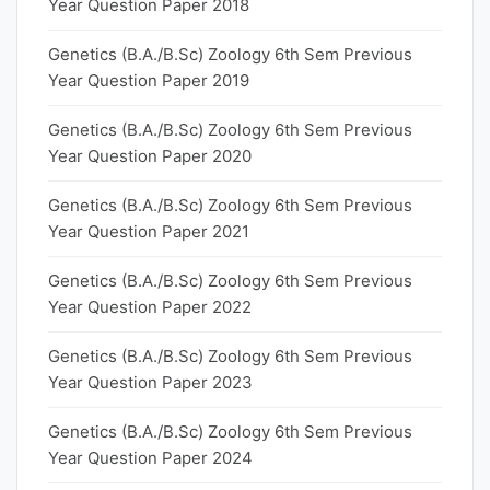
Year Question Paper 2018
Genetics (B.A./B.Sc) Zoology 6th Sem Previous
Year Question Paper 2019
Genetics (B.A./B.Sc) Zoology 6th Sem Previous
Year Question Paper 2020
Genetics (B.A./B.Sc) Zoology 6th Sem Previous
Year Question Paper 2021
Genetics (B.A./B.Sc) Zoology 6th Sem Previous
Year Question Paper 2022
Genetics (B.A./B.Sc) Zoology 6th Sem Previous
Year Question Paper 2023
Genetics (B.A./B.Sc) Zoology 6th Sem Previous
Year Question Paper 2024