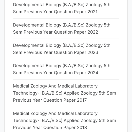
Developmental Biology (B.A./B.Sc) Zoology 5th
Sem Previous Year Question Paper 2021
Developmental Biology (B.A./B.Sc) Zoology 5th
Sem Previous Year Question Paper 2022
Developmental Biology (B.A./B.Sc) Zoology 5th
Sem Previous Year Question Paper 2023
Developmental Biology (B.A./B.Sc) Zoology 5th
Sem Previous Year Question Paper 2024
Medical Zoology And Medical Laboratory
Technology-I B.A./B.Sc) Applied Zoology 5th Sem
Previous Year Question Paper 2017
Medical Zoology And Medical Laboratory
Technology-I B.A./B.Sc) Applied Zoology 5th Sem
Previous Year Question Paper 2018