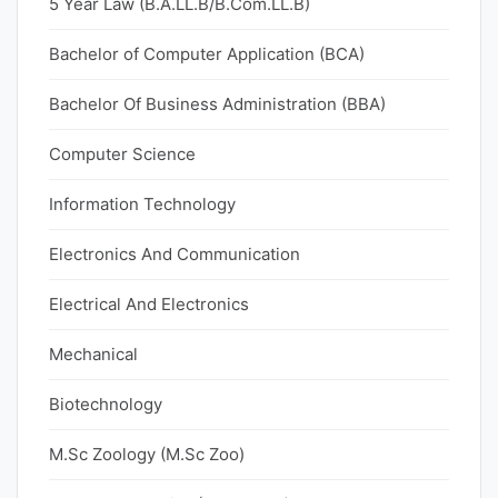
5 Year Law (B.A.LL.B/B.Com.LL.B)
Bachelor of Computer Application (BCA)
Bachelor Of Business Administration (BBA)
Computer Science
Information Technology
Electronics And Communication
Electrical And Electronics
Mechanical
Biotechnology
M.Sc Zoology (M.Sc Zoo)