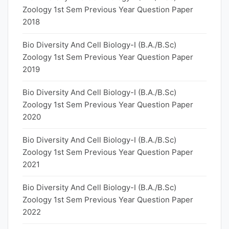
Zoology 1st Sem Previous Year Question Paper
2018
Bio Diversity And Cell Biology-I (B.A./B.Sc)
Zoology 1st Sem Previous Year Question Paper
2019
Bio Diversity And Cell Biology-I (B.A./B.Sc)
Zoology 1st Sem Previous Year Question Paper
2020
Bio Diversity And Cell Biology-I (B.A./B.Sc)
Zoology 1st Sem Previous Year Question Paper
2021
Bio Diversity And Cell Biology-I (B.A./B.Sc)
Zoology 1st Sem Previous Year Question Paper
2022