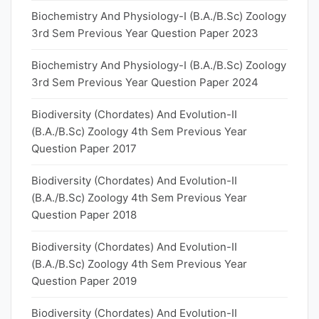
Biochemistry And Physiology-I (B.A./B.Sc) Zoology
3rd Sem Previous Year Question Paper 2023
Biochemistry And Physiology-I (B.A./B.Sc) Zoology
3rd Sem Previous Year Question Paper 2024
Biodiversity (Chordates) And Evolution-II
(B.A./B.Sc) Zoology 4th Sem Previous Year
Question Paper 2017
Biodiversity (Chordates) And Evolution-II
(B.A./B.Sc) Zoology 4th Sem Previous Year
Question Paper 2018
Biodiversity (Chordates) And Evolution-II
(B.A./B.Sc) Zoology 4th Sem Previous Year
Question Paper 2019
Biodiversity (Chordates) And Evolution-II