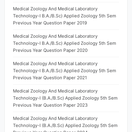
Medical Zoology And Medical Laboratory
Technology-I B.A./B.Sc) Applied Zoology 5th Sem
Previous Year Question Paper 2019
Medical Zoology And Medical Laboratory
Technology-I B.A./B.Sc) Applied Zoology 5th Sem
Previous Year Question Paper 2020
Medical Zoology And Medical Laboratory
Technology-I B.A./B.Sc) Applied Zoology 5th Sem
Previous Year Question Paper 2021
Medical Zoology And Medical Laboratory
Technology-I (B.A./B.Sc) Applied Zoology 5th Sem
Previous Year Question Paper 2023
Medical Zoology And Medical Laboratory
Technology-I (B.A./B.Sc) Applied Zoology 5th Sem