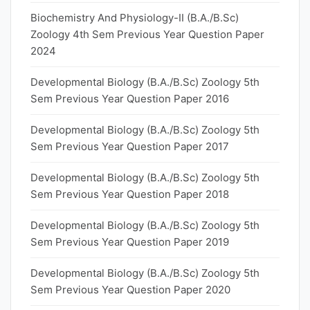
Biochemistry And Physiology-II (B.A./B.Sc)
Zoology 4th Sem Previous Year Question Paper
2024
Developmental Biology (B.A./B.Sc) Zoology 5th
Sem Previous Year Question Paper 2016
Developmental Biology (B.A./B.Sc) Zoology 5th
Sem Previous Year Question Paper 2017
Developmental Biology (B.A./B.Sc) Zoology 5th
Sem Previous Year Question Paper 2018
Developmental Biology (B.A./B.Sc) Zoology 5th
Sem Previous Year Question Paper 2019
Developmental Biology (B.A./B.Sc) Zoology 5th
Sem Previous Year Question Paper 2020