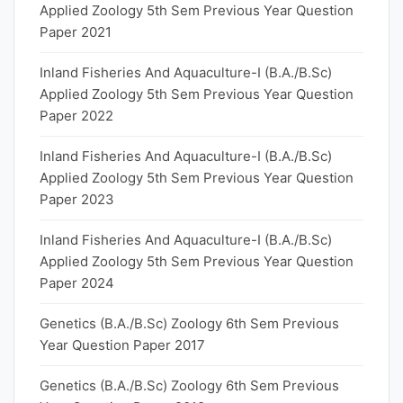
Applied Zoology 5th Sem Previous Year Question
Paper 2021
Inland Fisheries And Aquaculture-I (B.A./B.Sc)
Applied Zoology 5th Sem Previous Year Question
Paper 2022
Inland Fisheries And Aquaculture-I (B.A./B.Sc)
Applied Zoology 5th Sem Previous Year Question
Paper 2023
Inland Fisheries And Aquaculture-I (B.A./B.Sc)
Applied Zoology 5th Sem Previous Year Question
Paper 2024
Genetics (B.A./B.Sc) Zoology 6th Sem Previous
Year Question Paper 2017
Genetics (B.A./B.Sc) Zoology 6th Sem Previous