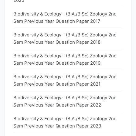
2023
Biodiversity & Ecology-I (B.A./B.Sc) Zoology 2nd
Sem Previous Year Question Paper 2017
Biodiversity & Ecology-I (B.A./B.Sc) Zoology 2nd
Sem Previous Year Question Paper 2018
Biodiversity & Ecology-I (B.A./B.Sc) Zoology 2nd
Sem Previous Year Question Paper 2019
Biodiversity & Ecology-I (B.A./B.Sc) Zoology 2nd
Sem Previous Year Question Paper 2021
Biodiversity & Ecology-I (B.A./B.Sc) Zoology 2nd
Sem Previous Year Question Paper 2022
Biodiversity & Ecology-I (B.A./B.Sc) Zoology 2nd
Sem Previous Year Question Paper 2023