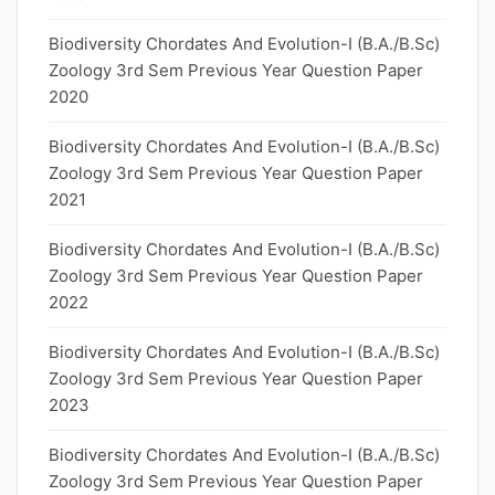
Biodiversity Chordates And Evolution-I (B.A./B.Sc)
Zoology 3rd Sem Previous Year Question Paper
2020
Biodiversity Chordates And Evolution-I (B.A./B.Sc)
Zoology 3rd Sem Previous Year Question Paper
2021
Biodiversity Chordates And Evolution-I (B.A./B.Sc)
Zoology 3rd Sem Previous Year Question Paper
2022
Biodiversity Chordates And Evolution-I (B.A./B.Sc)
Zoology 3rd Sem Previous Year Question Paper
2023
Biodiversity Chordates And Evolution-I (B.A./B.Sc)
Zoology 3rd Sem Previous Year Question Paper