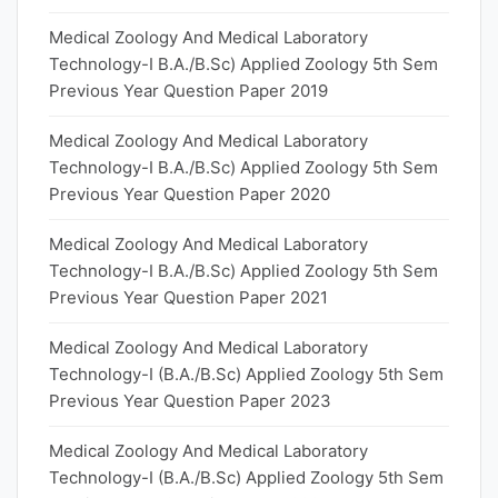
Medical Zoology And Medical Laboratory
Technology-I B.A./B.Sc) Applied Zoology 5th Sem
Previous Year Question Paper 2019
Medical Zoology And Medical Laboratory
Technology-I B.A./B.Sc) Applied Zoology 5th Sem
Previous Year Question Paper 2020
Medical Zoology And Medical Laboratory
Technology-I B.A./B.Sc) Applied Zoology 5th Sem
Previous Year Question Paper 2021
Medical Zoology And Medical Laboratory
Technology-I (B.A./B.Sc) Applied Zoology 5th Sem
Previous Year Question Paper 2023
Medical Zoology And Medical Laboratory
Technology-I (B.A./B.Sc) Applied Zoology 5th Sem