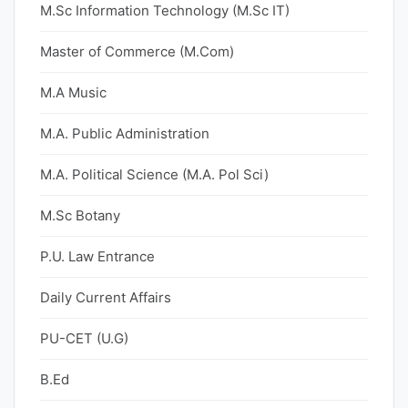
M.Sc Information Technology (M.Sc IT)
Master of Commerce (M.Com)
M.A Music
M.A. Public Administration
M.A. Political Science (M.A. Pol Sci)
M.Sc Botany
P.U. Law Entrance
Daily Current Affairs
PU-CET (U.G)
B.Ed