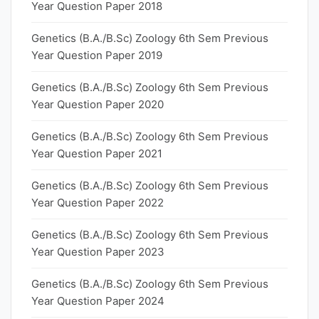
Year Question Paper 2018
Genetics (B.A./B.Sc) Zoology 6th Sem Previous
Year Question Paper 2019
Genetics (B.A./B.Sc) Zoology 6th Sem Previous
Year Question Paper 2020
Genetics (B.A./B.Sc) Zoology 6th Sem Previous
Year Question Paper 2021
Genetics (B.A./B.Sc) Zoology 6th Sem Previous
Year Question Paper 2022
Genetics (B.A./B.Sc) Zoology 6th Sem Previous
Year Question Paper 2023
Genetics (B.A./B.Sc) Zoology 6th Sem Previous
Year Question Paper 2024