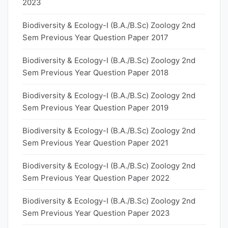
2023
Biodiversity & Ecology-I (B.A./B.Sc) Zoology 2nd
Sem Previous Year Question Paper 2017
Biodiversity & Ecology-I (B.A./B.Sc) Zoology 2nd
Sem Previous Year Question Paper 2018
Biodiversity & Ecology-I (B.A./B.Sc) Zoology 2nd
Sem Previous Year Question Paper 2019
Biodiversity & Ecology-I (B.A./B.Sc) Zoology 2nd
Sem Previous Year Question Paper 2021
Biodiversity & Ecology-I (B.A./B.Sc) Zoology 2nd
Sem Previous Year Question Paper 2022
Biodiversity & Ecology-I (B.A./B.Sc) Zoology 2nd
Sem Previous Year Question Paper 2023