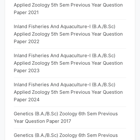
Applied Zoology 5th Sem Previous Year Question
Paper 2021
Inland Fisheries And Aquaculture-I (B.A./B.Sc)
Applied Zoology 5th Sem Previous Year Question
Paper 2022
Inland Fisheries And Aquaculture-I (B.A./B.Sc)
Applied Zoology 5th Sem Previous Year Question
Paper 2023
Inland Fisheries And Aquaculture-I (B.A./B.Sc)
Applied Zoology 5th Sem Previous Year Question
Paper 2024
Genetics (B.A./B.Sc) Zoology 6th Sem Previous
Year Question Paper 2017
Genetics (B.A./B.Sc) Zoology 6th Sem Previous