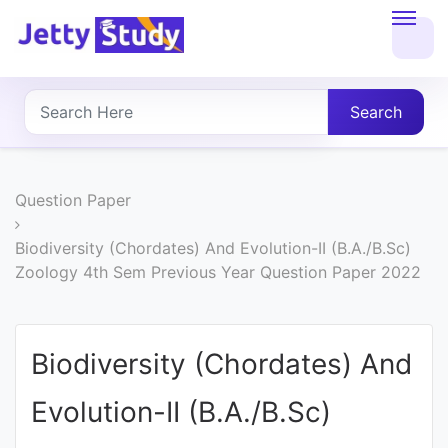
Home
About
Search
UG
COURSES
Question Paper
PG
Biodiversity (Chordates) And Evolution-II (B.A./B.Sc)
Zoology 4th Sem Previous Year Question Paper 2022
COURSES
PROFESSIONAL
Biodiversity (Chordates) And
COURSES
Evolution-II (B.A./B.Sc)
P.U.