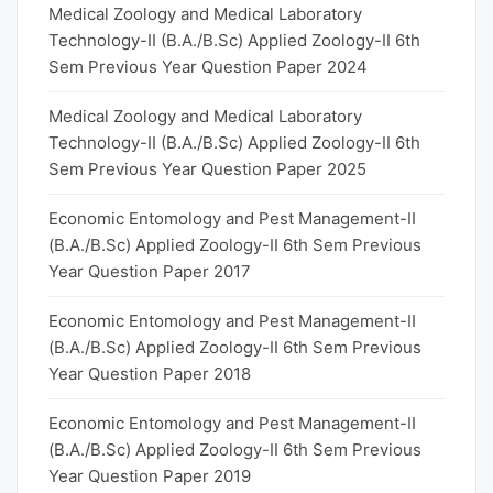
Medical Zoology and Medical Laboratory
Technology-II (B.A./B.Sc) Applied Zoology-II 6th
Sem Previous Year Question Paper 2024
Medical Zoology and Medical Laboratory
Technology-II (B.A./B.Sc) Applied Zoology-II 6th
Sem Previous Year Question Paper 2025
Economic Entomology and Pest Management-II
(B.A./B.Sc) Applied Zoology-II 6th Sem Previous
Year Question Paper 2017
Economic Entomology and Pest Management-II
(B.A./B.Sc) Applied Zoology-II 6th Sem Previous
Year Question Paper 2018
Economic Entomology and Pest Management-II
(B.A./B.Sc) Applied Zoology-II 6th Sem Previous
Year Question Paper 2019