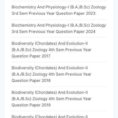
Biochemistry And Physiology-I (B.A./B.Sc) Zoology
3rd Sem Previous Year Question Paper 2023
Biochemistry And Physiology-I (B.A./B.Sc) Zoology
3rd Sem Previous Year Question Paper 2024
Biodiversity (Chordates) And Evolution-II
(B.A./B.Sc) Zoology 4th Sem Previous Year
Question Paper 2017
Biodiversity (Chordates) And Evolution-II
(B.A./B.Sc) Zoology 4th Sem Previous Year
Question Paper 2018
Biodiversity (Chordates) And Evolution-II
(B.A./B.Sc) Zoology 4th Sem Previous Year
Question Paper 2019
Biodiversity (Chordates) And Evolution-II