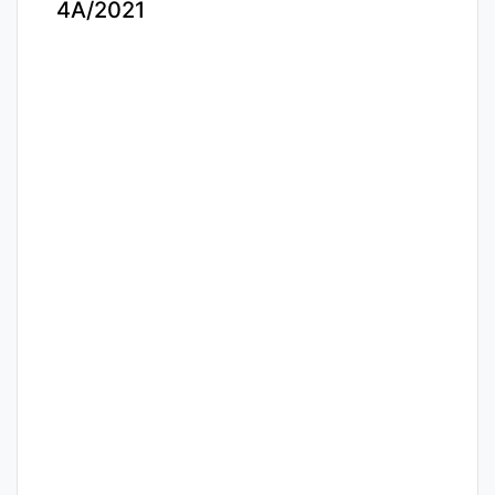
4A/2021