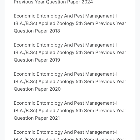
Previous Year Question Paper 2024
Economic Entomology And Pest Management-I
(B.A./B.Sc) Applied Zoology 5th Sem Previous Year
Question Paper 2018
Economic Entomology And Pest Management-I
(B.A./B.Sc) Applied Zoology 5th Sem Previous Year
Question Paper 2019
Economic Entomology And Pest Management-I
(B.A./B.Sc) Applied Zoology 5th Sem Previous Year
Question Paper 2020
Economic Entomology And Pest Management-I
(B.A./B.Sc) Applied Zoology 5th Sem Previous Year
Question Paper 2021
Economic Entomology And Pest Management-I
(B.A./B.Sc) Applied Zoology 5th Sem Previous Year