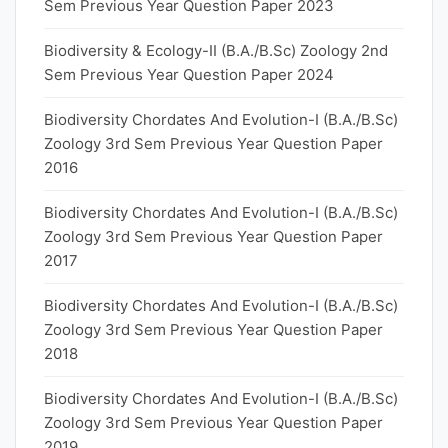
Sem Previous Year Question Paper 2023
Biodiversity & Ecology-II (B.A./B.Sc) Zoology 2nd
Sem Previous Year Question Paper 2024
Biodiversity Chordates And Evolution-I (B.A./B.Sc)
Zoology 3rd Sem Previous Year Question Paper
2016
Biodiversity Chordates And Evolution-I (B.A./B.Sc)
Zoology 3rd Sem Previous Year Question Paper
2017
Biodiversity Chordates And Evolution-I (B.A./B.Sc)
Zoology 3rd Sem Previous Year Question Paper
2018
Biodiversity Chordates And Evolution-I (B.A./B.Sc)
Zoology 3rd Sem Previous Year Question Paper
2019