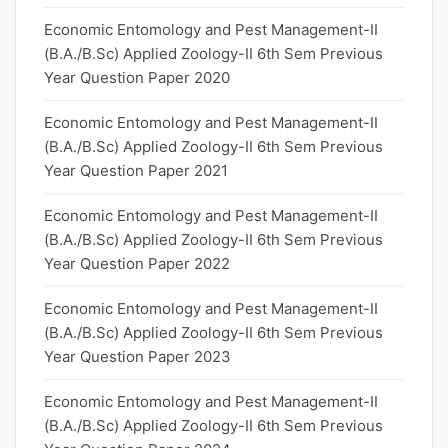
Economic Entomology and Pest Management-II
(B.A./B.Sc) Applied Zoology-II 6th Sem Previous
Year Question Paper 2020
Economic Entomology and Pest Management-II
(B.A./B.Sc) Applied Zoology-II 6th Sem Previous
Year Question Paper 2021
Economic Entomology and Pest Management-II
(B.A./B.Sc) Applied Zoology-II 6th Sem Previous
Year Question Paper 2022
Economic Entomology and Pest Management-II
(B.A./B.Sc) Applied Zoology-II 6th Sem Previous
Year Question Paper 2023
Economic Entomology and Pest Management-II
(B.A./B.Sc) Applied Zoology-II 6th Sem Previous