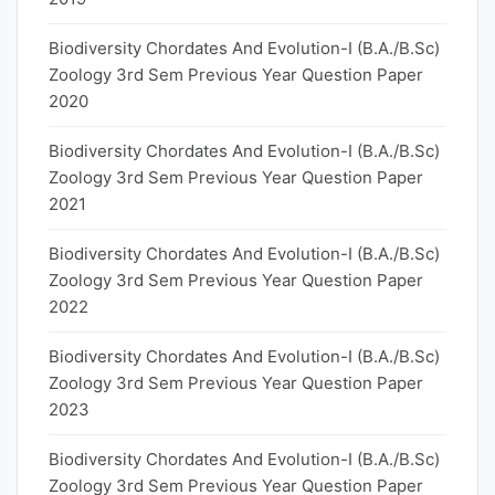
Biodiversity Chordates And Evolution-I (B.A./B.Sc)
Zoology 3rd Sem Previous Year Question Paper
2020
Biodiversity Chordates And Evolution-I (B.A./B.Sc)
Zoology 3rd Sem Previous Year Question Paper
2021
Biodiversity Chordates And Evolution-I (B.A./B.Sc)
Zoology 3rd Sem Previous Year Question Paper
2022
Biodiversity Chordates And Evolution-I (B.A./B.Sc)
Zoology 3rd Sem Previous Year Question Paper
2023
Biodiversity Chordates And Evolution-I (B.A./B.Sc)
Zoology 3rd Sem Previous Year Question Paper