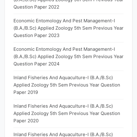
Question Paper 2022
Economic Entomology And Pest Management-I
(B.A./B.Sc) Applied Zoology 5th Sem Previous Year
Question Paper 2023
Economic Entomology And Pest Management-I
(B.A./B.Sc) Applied Zoology 5th Sem Previous Year
Question Paper 2024
Inland Fisheries And Aquaculture-I (B.A./B.Sc)
Applied Zoology 5th Sem Previous Year Question
Paper 2019
Inland Fisheries And Aquaculture-I (B.A./B.Sc)
Applied Zoology 5th Sem Previous Year Question
Paper 2020
Inland Fisheries And Aquaculture-I (B.A./B.Sc)