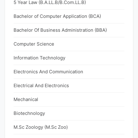
5 Year Law (B.A.LL.B/B.Com.LL.B)
Bachelor of Computer Application (BCA)
Bachelor Of Business Administration (BBA)
Computer Science
Information Technology
Electronics And Communication
Electrical And Electronics
Mechanical
Biotechnology
M.Sc Zoology (M.Sc Zoo)