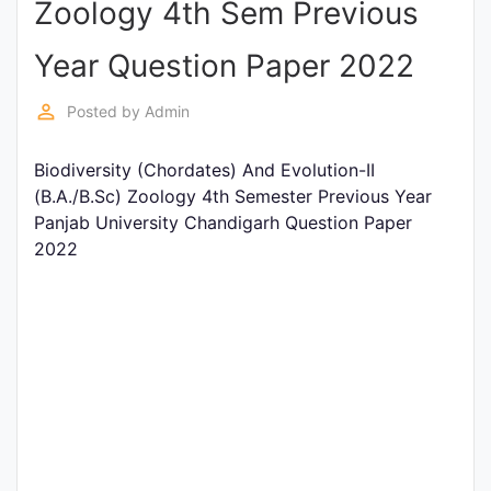
Zoology 4th Sem Previous
Entrance
Exams
Year Question Paper 2022
perm_identity
Posted by
Admin
Current
Affairs
Biodiversity (Chordates) And Evolution-II
(B.A./B.Sc) Zoology 4th Semester Previous Year
Panjab University Chandigarh Question Paper
Judiciary
2022
&
Law
N.E.P
(NEW
EDUCATION
POLICY)