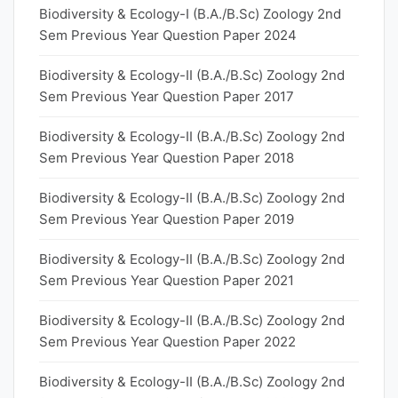
Biodiversity & Ecology-I (B.A./B.Sc) Zoology 2nd
Sem Previous Year Question Paper 2024
Biodiversity & Ecology-II (B.A./B.Sc) Zoology 2nd
Sem Previous Year Question Paper 2017
Biodiversity & Ecology-II (B.A./B.Sc) Zoology 2nd
Sem Previous Year Question Paper 2018
Biodiversity & Ecology-II (B.A./B.Sc) Zoology 2nd
Sem Previous Year Question Paper 2019
Biodiversity & Ecology-II (B.A./B.Sc) Zoology 2nd
Sem Previous Year Question Paper 2021
Biodiversity & Ecology-II (B.A./B.Sc) Zoology 2nd
Sem Previous Year Question Paper 2022
Biodiversity & Ecology-II (B.A./B.Sc) Zoology 2nd