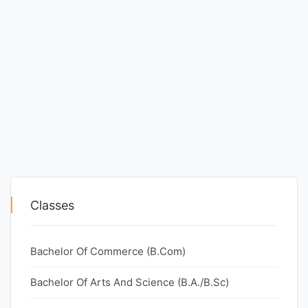
Classes
Bachelor Of Commerce (B.Com)
Bachelor Of Arts And Science (B.A./B.Sc)