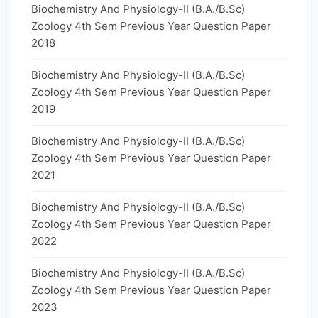
Biochemistry And Physiology-II (B.A./B.Sc)
Zoology 4th Sem Previous Year Question Paper
2018
Biochemistry And Physiology-II (B.A./B.Sc)
Zoology 4th Sem Previous Year Question Paper
2019
Biochemistry And Physiology-II (B.A./B.Sc)
Zoology 4th Sem Previous Year Question Paper
2021
Biochemistry And Physiology-II (B.A./B.Sc)
Zoology 4th Sem Previous Year Question Paper
2022
Biochemistry And Physiology-II (B.A./B.Sc)
Zoology 4th Sem Previous Year Question Paper
2023