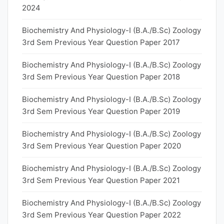
2024
Biochemistry And Physiology-I (B.A./B.Sc) Zoology
3rd Sem Previous Year Question Paper 2017
Biochemistry And Physiology-I (B.A./B.Sc) Zoology
3rd Sem Previous Year Question Paper 2018
Biochemistry And Physiology-I (B.A./B.Sc) Zoology
3rd Sem Previous Year Question Paper 2019
Biochemistry And Physiology-I (B.A./B.Sc) Zoology
3rd Sem Previous Year Question Paper 2020
Biochemistry And Physiology-I (B.A./B.Sc) Zoology
3rd Sem Previous Year Question Paper 2021
Biochemistry And Physiology-I (B.A./B.Sc) Zoology
3rd Sem Previous Year Question Paper 2022