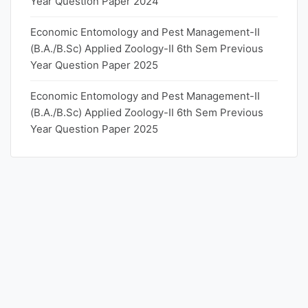
Year Question Paper 2024
Economic Entomology and Pest Management-II
(B.A./B.Sc) Applied Zoology-II 6th Sem Previous
Year Question Paper 2025
Economic Entomology and Pest Management-II
(B.A./B.Sc) Applied Zoology-II 6th Sem Previous
Year Question Paper 2025