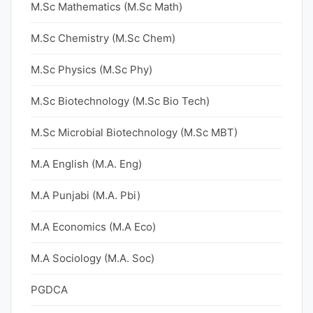
M.Sc Mathematics (M.Sc Math)
M.Sc Chemistry (M.Sc Chem)
M.Sc Physics (M.Sc Phy)
M.Sc Biotechnology (M.Sc Bio Tech)
M.Sc Microbial Biotechnology (M.Sc MBT)
M.A English (M.A. Eng)
M.A Punjabi (M.A. Pbi)
M.A Economics (M.A Eco)
M.A Sociology (M.A. Soc)
PGDCA