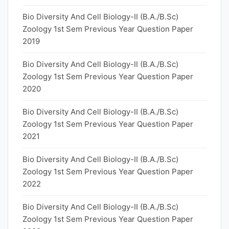
Bio Diversity And Cell Biology-II (B.A./B.Sc)
Zoology 1st Sem Previous Year Question Paper
2019
Bio Diversity And Cell Biology-II (B.A./B.Sc)
Zoology 1st Sem Previous Year Question Paper
2020
Bio Diversity And Cell Biology-II (B.A./B.Sc)
Zoology 1st Sem Previous Year Question Paper
2021
Bio Diversity And Cell Biology-II (B.A./B.Sc)
Zoology 1st Sem Previous Year Question Paper
2022
Bio Diversity And Cell Biology-II (B.A./B.Sc)
Zoology 1st Sem Previous Year Question Paper