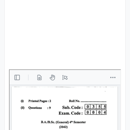
Punjab
Exams
News
All
Courses
Login