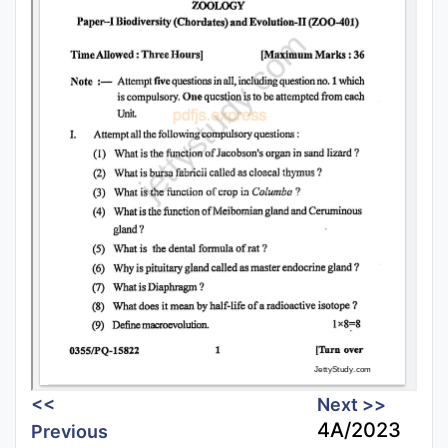
<<
Next >>
4A/2023
Previous