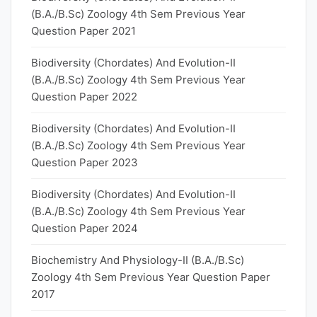
(B.A./B.Sc) Zoology 4th Sem Previous Year
Question Paper 2021
Biodiversity (Chordates) And Evolution-II
(B.A./B.Sc) Zoology 4th Sem Previous Year
Question Paper 2022
Biodiversity (Chordates) And Evolution-II
(B.A./B.Sc) Zoology 4th Sem Previous Year
Question Paper 2023
Biodiversity (Chordates) And Evolution-II
(B.A./B.Sc) Zoology 4th Sem Previous Year
Question Paper 2024
Biochemistry And Physiology-II (B.A./B.Sc)
Zoology 4th Sem Previous Year Question Paper
2017