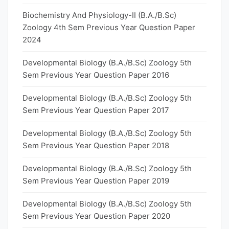
Biochemistry And Physiology-II (B.A./B.Sc)
Zoology 4th Sem Previous Year Question Paper
2024
Developmental Biology (B.A./B.Sc) Zoology 5th
Sem Previous Year Question Paper 2016
Developmental Biology (B.A./B.Sc) Zoology 5th
Sem Previous Year Question Paper 2017
Developmental Biology (B.A./B.Sc) Zoology 5th
Sem Previous Year Question Paper 2018
Developmental Biology (B.A./B.Sc) Zoology 5th
Sem Previous Year Question Paper 2019
Developmental Biology (B.A./B.Sc) Zoology 5th
Sem Previous Year Question Paper 2020