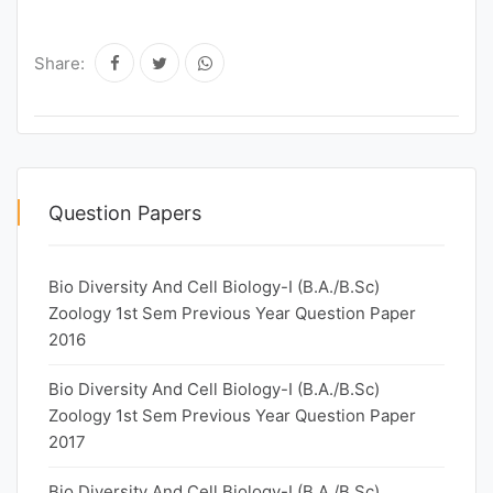
Share:
Question Papers
Bio Diversity And Cell Biology-I (B.A./B.Sc)
Zoology 1st Sem Previous Year Question Paper
2016
Bio Diversity And Cell Biology-I (B.A./B.Sc)
Zoology 1st Sem Previous Year Question Paper
2017
Bio Diversity And Cell Biology-I (B.A./B.Sc)