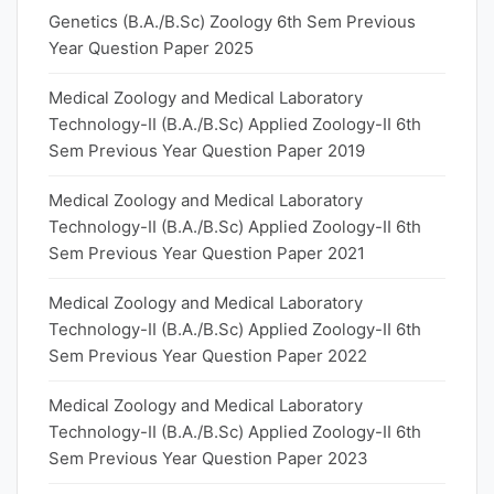
Genetics (B.A./B.Sc) Zoology 6th Sem Previous
Year Question Paper 2025
Medical Zoology and Medical Laboratory
Technology-II (B.A./B.Sc) Applied Zoology-II 6th
Sem Previous Year Question Paper 2019
Medical Zoology and Medical Laboratory
Technology-II (B.A./B.Sc) Applied Zoology-II 6th
Sem Previous Year Question Paper 2021
Medical Zoology and Medical Laboratory
Technology-II (B.A./B.Sc) Applied Zoology-II 6th
Sem Previous Year Question Paper 2022
Medical Zoology and Medical Laboratory
Technology-II (B.A./B.Sc) Applied Zoology-II 6th
Sem Previous Year Question Paper 2023