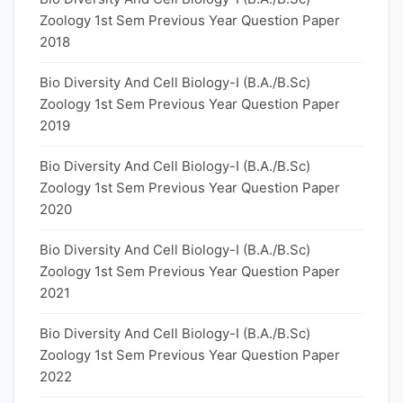
Zoology 1st Sem Previous Year Question Paper
2018
Bio Diversity And Cell Biology-I (B.A./B.Sc)
Zoology 1st Sem Previous Year Question Paper
2019
Bio Diversity And Cell Biology-I (B.A./B.Sc)
Zoology 1st Sem Previous Year Question Paper
2020
Bio Diversity And Cell Biology-I (B.A./B.Sc)
Zoology 1st Sem Previous Year Question Paper
2021
Bio Diversity And Cell Biology-I (B.A./B.Sc)
Zoology 1st Sem Previous Year Question Paper
2022