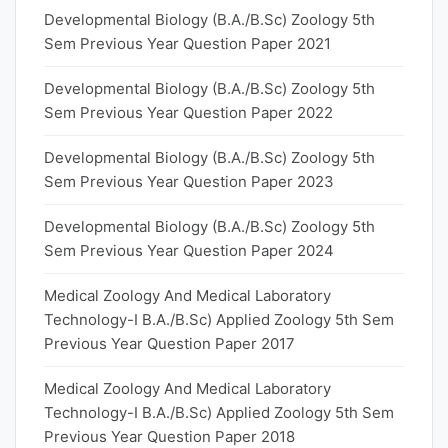
Developmental Biology (B.A./B.Sc) Zoology 5th
Sem Previous Year Question Paper 2021
Developmental Biology (B.A./B.Sc) Zoology 5th
Sem Previous Year Question Paper 2022
Developmental Biology (B.A./B.Sc) Zoology 5th
Sem Previous Year Question Paper 2023
Developmental Biology (B.A./B.Sc) Zoology 5th
Sem Previous Year Question Paper 2024
Medical Zoology And Medical Laboratory
Technology-I B.A./B.Sc) Applied Zoology 5th Sem
Previous Year Question Paper 2017
Medical Zoology And Medical Laboratory
Technology-I B.A./B.Sc) Applied Zoology 5th Sem
Previous Year Question Paper 2018