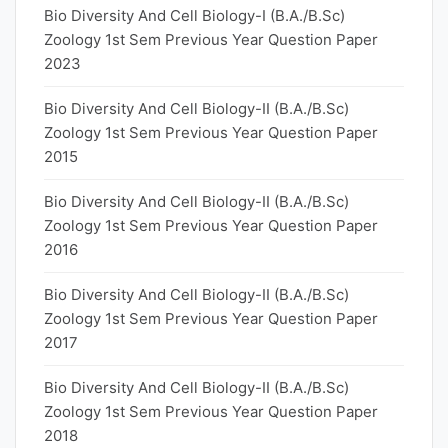
Bio Diversity And Cell Biology-I (B.A./B.Sc)
Zoology 1st Sem Previous Year Question Paper
2023
Bio Diversity And Cell Biology-II (B.A./B.Sc)
Zoology 1st Sem Previous Year Question Paper
2015
Bio Diversity And Cell Biology-II (B.A./B.Sc)
Zoology 1st Sem Previous Year Question Paper
2016
Bio Diversity And Cell Biology-II (B.A./B.Sc)
Zoology 1st Sem Previous Year Question Paper
2017
Bio Diversity And Cell Biology-II (B.A./B.Sc)
Zoology 1st Sem Previous Year Question Paper
2018