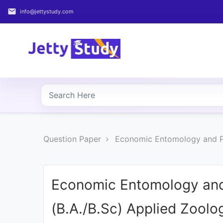
email
info@jettystudy.com
Home
About
UG
COURSES
PG
Question Paper
Economic Entomology and Pe
COURSES
PROFESSIONAL
COURSES
Economic Entomology and
(B.A./B.Sc) Applied Zoolo
P.U.
Entrance