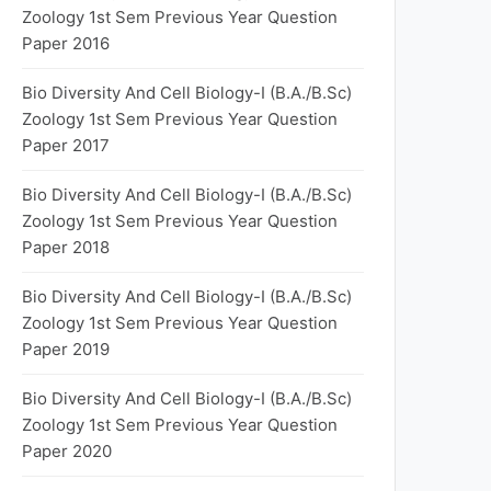
Zoology 1st Sem Previous Year Question
Paper 2016
Bio Diversity And Cell Biology-I (B.A./B.Sc)
Zoology 1st Sem Previous Year Question
Paper 2017
Bio Diversity And Cell Biology-I (B.A./B.Sc)
Zoology 1st Sem Previous Year Question
Paper 2018
Bio Diversity And Cell Biology-I (B.A./B.Sc)
Zoology 1st Sem Previous Year Question
Paper 2019
Bio Diversity And Cell Biology-I (B.A./B.Sc)
Zoology 1st Sem Previous Year Question
Paper 2020