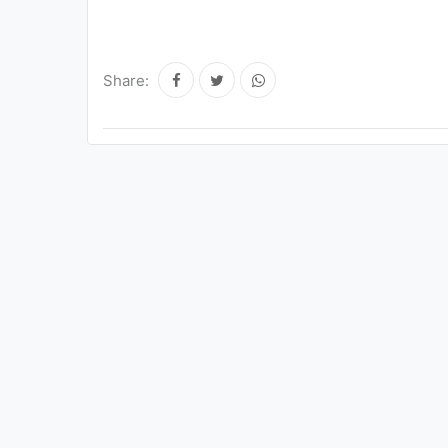
Share: