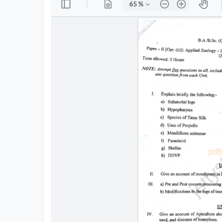
All
Courses
Login