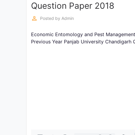
Exams
Question Paper 2018
perm_identity
Posted by
Admin
Current
Affairs
Economic Entomology and Pest Management-II
Previous Year Panjab University Chandigarh 
Judiciary
&
Law
N.E.P
(NEW
EDUCATION
POLICY)
Punjab
Exams
News