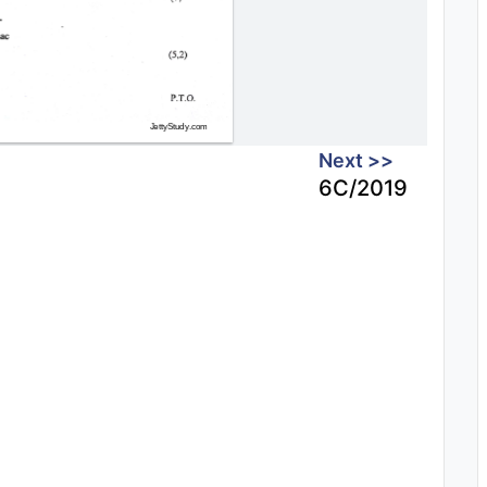
Next >>
6C/2019