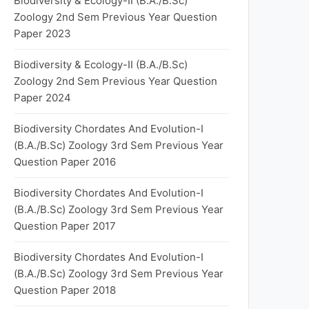
Biodiversity & Ecology-II (B.A./B.Sc)
Zoology 2nd Sem Previous Year Question
Paper 2023
Biodiversity & Ecology-II (B.A./B.Sc)
Zoology 2nd Sem Previous Year Question
Paper 2024
Biodiversity Chordates And Evolution-I
(B.A./B.Sc) Zoology 3rd Sem Previous Year
Question Paper 2016
Biodiversity Chordates And Evolution-I
(B.A./B.Sc) Zoology 3rd Sem Previous Year
Question Paper 2017
Biodiversity Chordates And Evolution-I
(B.A./B.Sc) Zoology 3rd Sem Previous Year
Question Paper 2018