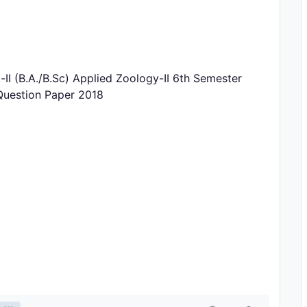
 (B.A./B.Sc) Applied Zoology-II 6th Semester
Question Paper 2018