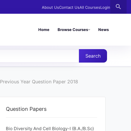
search
About Us
Contact Us
All Courses
Login
Home
Browse Courses
News
Search
Previous Year Question Paper 2018
Question Papers
Bio Diversity And Cell Biology-I (B.A./B.Sc)