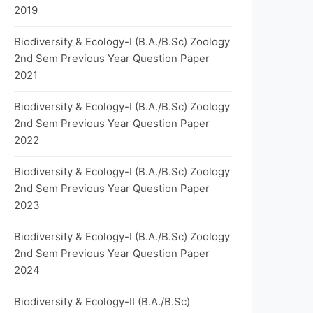
2019
Biodiversity & Ecology-I (B.A./B.Sc) Zoology
2nd Sem Previous Year Question Paper
2021
Biodiversity & Ecology-I (B.A./B.Sc) Zoology
2nd Sem Previous Year Question Paper
2022
Biodiversity & Ecology-I (B.A./B.Sc) Zoology
2nd Sem Previous Year Question Paper
2023
Biodiversity & Ecology-I (B.A./B.Sc) Zoology
2nd Sem Previous Year Question Paper
2024
Biodiversity & Ecology-II (B.A./B.Sc)