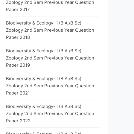
Zoology 2nd Sem Previous Year Question
Paper 2017
Biodiversity & Ecology-II (B.A./B.Sc)
Zoology 2nd Sem Previous Year Question
Paper 2018
Biodiversity & Ecology-II (B.A./B.Sc)
Zoology 2nd Sem Previous Year Question
Paper 2019
Biodiversity & Ecology-II (B.A./B.Sc)
Zoology 2nd Sem Previous Year Question
Paper 2021
Biodiversity & Ecology-II (B.A./B.Sc)
Zoology 2nd Sem Previous Year Question
Paper 2022