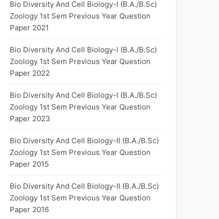
Bio Diversity And Cell Biology-I (B.A./B.Sc)
Zoology 1st Sem Previous Year Question
Paper 2021
Bio Diversity And Cell Biology-I (B.A./B.Sc)
Zoology 1st Sem Previous Year Question
Paper 2022
Bio Diversity And Cell Biology-I (B.A./B.Sc)
Zoology 1st Sem Previous Year Question
Paper 2023
Bio Diversity And Cell Biology-II (B.A./B.Sc)
Zoology 1st Sem Previous Year Question
Paper 2015
Bio Diversity And Cell Biology-II (B.A./B.Sc)
Zoology 1st Sem Previous Year Question
Paper 2016