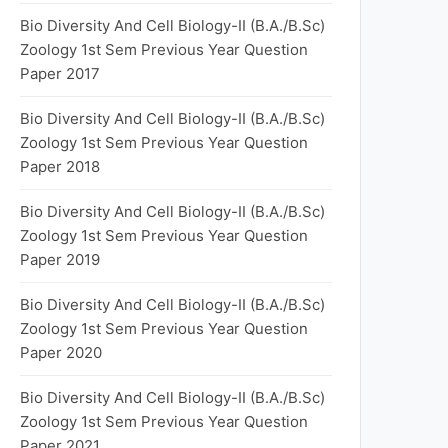
Bio Diversity And Cell Biology-II (B.A./B.Sc)
Zoology 1st Sem Previous Year Question
Paper 2017
Bio Diversity And Cell Biology-II (B.A./B.Sc)
Zoology 1st Sem Previous Year Question
Paper 2018
Bio Diversity And Cell Biology-II (B.A./B.Sc)
Zoology 1st Sem Previous Year Question
Paper 2019
Bio Diversity And Cell Biology-II (B.A./B.Sc)
Zoology 1st Sem Previous Year Question
Paper 2020
Bio Diversity And Cell Biology-II (B.A./B.Sc)
Zoology 1st Sem Previous Year Question
Paper 2021