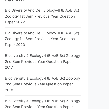
Bio Diversity And Cell Biology-II (B.A./B.Sc)
Zoology 1st Sem Previous Year Question
Paper 2022
Bio Diversity And Cell Biology-II (B.A./B.Sc)
Zoology 1st Sem Previous Year Question
Paper 2023
Biodiversity & Ecology-I (B.A./B.Sc) Zoology
2nd Sem Previous Year Question Paper
2017
Biodiversity & Ecology-I (B.A./B.Sc) Zoology
2nd Sem Previous Year Question Paper
2018
Biodiversity & Ecology-I (B.A./B.Sc) Zoology
2nd Sem Previous Year Question Paper