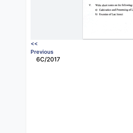
<<
Previous
6C/2017