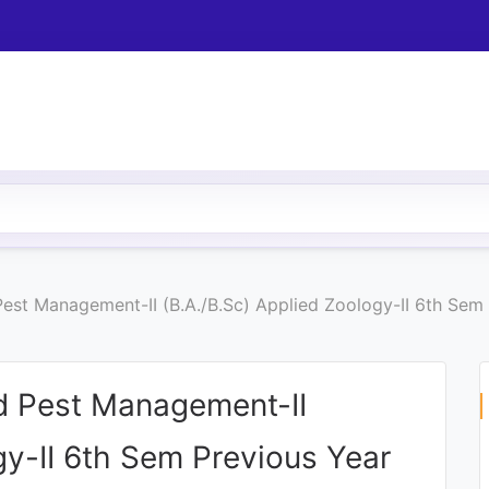
st Management-II (B.A./B.Sc) Applied Zoology-II 6th Sem 
 Pest Management-II
gy-II 6th Sem Previous Year