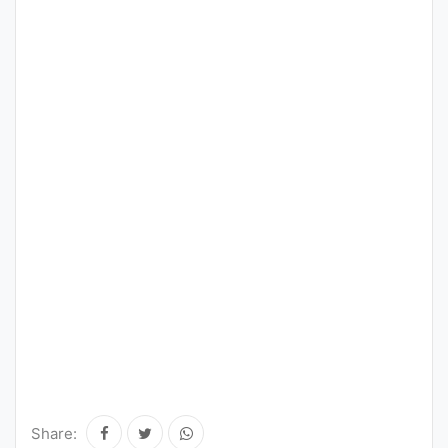
Share: