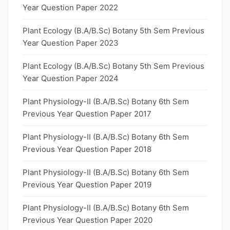
Year Question Paper 2022
Plant Ecology (B.A/B.Sc) Botany 5th Sem Previous
Year Question Paper 2023
Plant Ecology (B.A/B.Sc) Botany 5th Sem Previous
Year Question Paper 2024
Plant Physiology-II (B.A/B.Sc) Botany 6th Sem
Previous Year Question Paper 2017
Plant Physiology-II (B.A/B.Sc) Botany 6th Sem
Previous Year Question Paper 2018
Plant Physiology-II (B.A/B.Sc) Botany 6th Sem
Previous Year Question Paper 2019
Plant Physiology-II (B.A/B.Sc) Botany 6th Sem
Previous Year Question Paper 2020