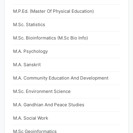
M.P.Ed. (Master Of Physical Education)
M.Sc. Statistics
M.Sc. Bioinformatics (M.Sc Bio Info)
M.A. Psychology
M.A. Sanskrit
M.A. Community Education And Development
M.Sc. Environment Science
M.A. Gandhian And Peace Studies
M.A. Social Work
M.Sc Geoinformatics