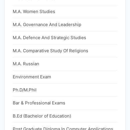
M.A. Women Studies
M.A. Governance And Leadership
M.A. Defence And Strategic Studies
M.A. Comparative Study Of Religions
M.A. Russian
Environment Exam
Ph.D/M.Phil
Bar & Professional Exams
B.Ed (Bachelor of Education)
Post Graduate Diploma In Computer Applications