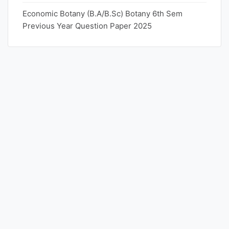
Economic Botany (B.A/B.Sc) Botany 6th Sem
Previous Year Question Paper 2025