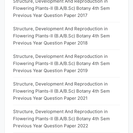
Structure, Development And Reproduction in
Flowering Plants-II (B.A/B.Sc) Botany 4th Sem
Previous Year Question Paper 2017
Structure, Development And Reproduction in
Flowering Plants-II (B.A/B.Sc) Botany 4th Sem
Previous Year Question Paper 2018
Structure, Development And Reproduction in
Flowering Plants-II (B.A/B.Sc) Botany 4th Sem
Previous Year Question Paper 2019
Structure, Development And Reproduction in
Flowering Plants-II (B.A/B.Sc) Botany 4th Sem
Previous Year Question Paper 2021
Structure, Development And Reproduction in
Flowering Plants-II (B.A/B.Sc) Botany 4th Sem
Previous Year Question Paper 2022