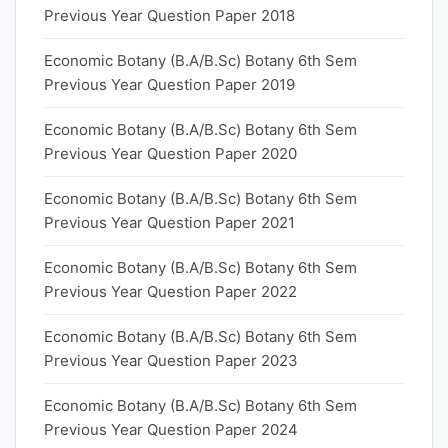
Previous Year Question Paper 2018
Economic Botany (B.A/B.Sc) Botany 6th Sem
Previous Year Question Paper 2019
Economic Botany (B.A/B.Sc) Botany 6th Sem
Previous Year Question Paper 2020
Economic Botany (B.A/B.Sc) Botany 6th Sem
Previous Year Question Paper 2021
Economic Botany (B.A/B.Sc) Botany 6th Sem
Previous Year Question Paper 2022
Economic Botany (B.A/B.Sc) Botany 6th Sem
Previous Year Question Paper 2023
Economic Botany (B.A/B.Sc) Botany 6th Sem
Previous Year Question Paper 2024