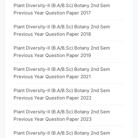
Plant Diversity-II (B.A/B.Sc) Botany 2nd Sem
Previous Year Question Paper 2017
Plant Diversity-II (B.A/B.Sc) Botany 2nd Sem
Previous Year Question Paper 2018
Plant Diversity-II (B.A/B.Sc) Botany 2nd Sem
Previous Year Question Paper 2019
Plant Diversity-II (B.A/B.Sc) Botany 2nd Sem
Previous Year Question Paper 2021
Plant Diversity-II (B.A/B.Sc) Botany 2nd Sem
Previous Year Question Paper 2022
Plant Diversity-II (B.A/B.Sc) Botany 2nd Sem
Previous Year Question Paper 2023
Plant Diversity-II (B.A/B.Sc) Botany 2nd Sem