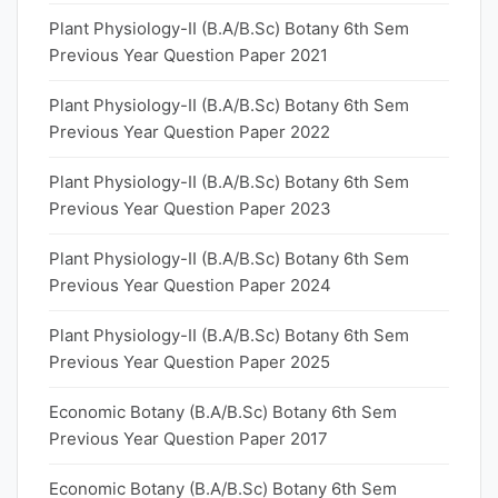
Plant Physiology-II (B.A/B.Sc) Botany 6th Sem
Previous Year Question Paper 2021
Plant Physiology-II (B.A/B.Sc) Botany 6th Sem
Previous Year Question Paper 2022
Plant Physiology-II (B.A/B.Sc) Botany 6th Sem
Previous Year Question Paper 2023
Plant Physiology-II (B.A/B.Sc) Botany 6th Sem
Previous Year Question Paper 2024
Plant Physiology-II (B.A/B.Sc) Botany 6th Sem
Previous Year Question Paper 2025
Economic Botany (B.A/B.Sc) Botany 6th Sem
Previous Year Question Paper 2017
Economic Botany (B.A/B.Sc) Botany 6th Sem