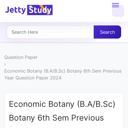
Home
About
Search
UG
COURSES
Question Paper
PG
Economic Botany (B.A/B.Sc) Botany 6th Sem Previous
Year Question Paper 2024
COURSES
PROFESSIONAL
Economic Botany (B.A/B.Sc)
COURSES
Botany 6th Sem Previous
P.U.