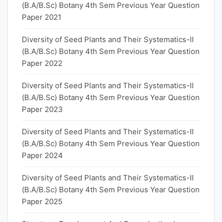
(B.A/B.Sc) Botany 4th Sem Previous Year Question
Paper 2021
Diversity of Seed Plants and Their Systematics-II
(B.A/B.Sc) Botany 4th Sem Previous Year Question
Paper 2022
Diversity of Seed Plants and Their Systematics-II
(B.A/B.Sc) Botany 4th Sem Previous Year Question
Paper 2023
Diversity of Seed Plants and Their Systematics-II
(B.A/B.Sc) Botany 4th Sem Previous Year Question
Paper 2024
Diversity of Seed Plants and Their Systematics-II
(B.A/B.Sc) Botany 4th Sem Previous Year Question
Paper 2025