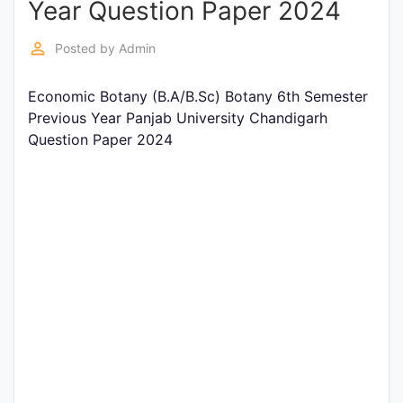
Year Question Paper 2024
Entrance
Exams
perm_identity
Posted by
Admin
Economic Botany (B.A/B.Sc) Botany 6th Semester
Current
Previous Year Panjab University Chandigarh
Affairs
Question Paper 2024
Judiciary
&
Law
N.E.P
(NEW
EDUCATION
POLICY)