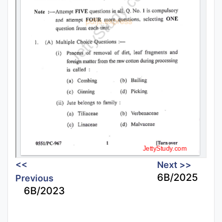
<<
Next >>
6B/2025
Previous
6B/2023