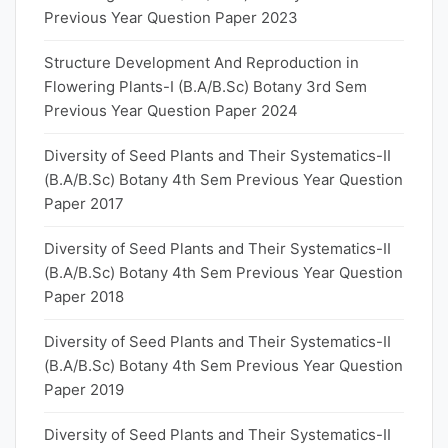
Previous Year Question Paper 2023
Structure Development And Reproduction in
Flowering Plants-I (B.A/B.Sc) Botany 3rd Sem
Previous Year Question Paper 2024
Diversity of Seed Plants and Their Systematics-II
(B.A/B.Sc) Botany 4th Sem Previous Year Question
Paper 2017
Diversity of Seed Plants and Their Systematics-II
(B.A/B.Sc) Botany 4th Sem Previous Year Question
Paper 2018
Diversity of Seed Plants and Their Systematics-II
(B.A/B.Sc) Botany 4th Sem Previous Year Question
Paper 2019
Diversity of Seed Plants and Their Systematics-II