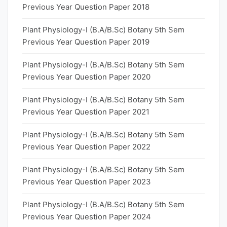
Previous Year Question Paper 2018
Plant Physiology-I (B.A/B.Sc) Botany 5th Sem
Previous Year Question Paper 2019
Plant Physiology-I (B.A/B.Sc) Botany 5th Sem
Previous Year Question Paper 2020
Plant Physiology-I (B.A/B.Sc) Botany 5th Sem
Previous Year Question Paper 2021
Plant Physiology-I (B.A/B.Sc) Botany 5th Sem
Previous Year Question Paper 2022
Plant Physiology-I (B.A/B.Sc) Botany 5th Sem
Previous Year Question Paper 2023
Plant Physiology-I (B.A/B.Sc) Botany 5th Sem
Previous Year Question Paper 2024