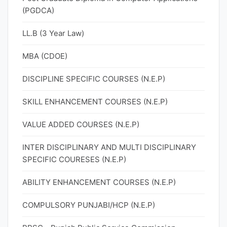
(PGDCA)
LL.B (3 Year Law)
MBA (CDOE)
DISCIPLINE SPECIFIC COURSES (N.E.P)
SKILL ENHANCEMENT COURSES (N.E.P)
VALUE ADDED COURSES (N.E.P)
INTER DISCIPLINARY AND MULTI DISCIPLINARY
SPECIFIC COURESES (N.E.P)
ABILITY ENHANCEMENT COURSES (N.E.P)
COMPULSORY PUNJABI/HCP (N.E.P)