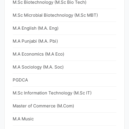
M.Sc Biotechnology (M.Sc Bio Tech)
M.Sc Microbial Biotechnology (M.Sc MBT)
M.A English (M.A. Eng)
M.A Punjabi (M.A. Pbi)
M.A Economics (M.A Eco)
M.A Sociology (M.A. Soc)
PGDCA
M.Sc Information Technology (M.Sc IT)
Master of Commerce (M.Com)
M.A Music