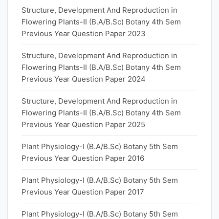
Structure, Development And Reproduction in
Flowering Plants-II (B.A/B.Sc) Botany 4th Sem
Previous Year Question Paper 2023
Structure, Development And Reproduction in
Flowering Plants-II (B.A/B.Sc) Botany 4th Sem
Previous Year Question Paper 2024
Structure, Development And Reproduction in
Flowering Plants-II (B.A/B.Sc) Botany 4th Sem
Previous Year Question Paper 2025
Plant Physiology-I (B.A/B.Sc) Botany 5th Sem
Previous Year Question Paper 2016
Plant Physiology-I (B.A/B.Sc) Botany 5th Sem
Previous Year Question Paper 2017
Plant Physiology-I (B.A/B.Sc) Botany 5th Sem