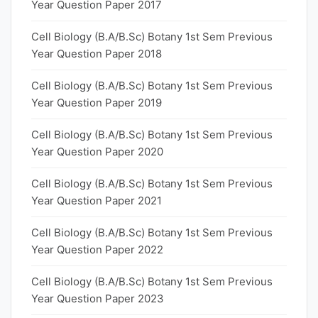
Year Question Paper 2017
Cell Biology (B.A/B.Sc) Botany 1st Sem Previous
Year Question Paper 2018
Cell Biology (B.A/B.Sc) Botany 1st Sem Previous
Year Question Paper 2019
Cell Biology (B.A/B.Sc) Botany 1st Sem Previous
Year Question Paper 2020
Cell Biology (B.A/B.Sc) Botany 1st Sem Previous
Year Question Paper 2021
Cell Biology (B.A/B.Sc) Botany 1st Sem Previous
Year Question Paper 2022
Cell Biology (B.A/B.Sc) Botany 1st Sem Previous
Year Question Paper 2023