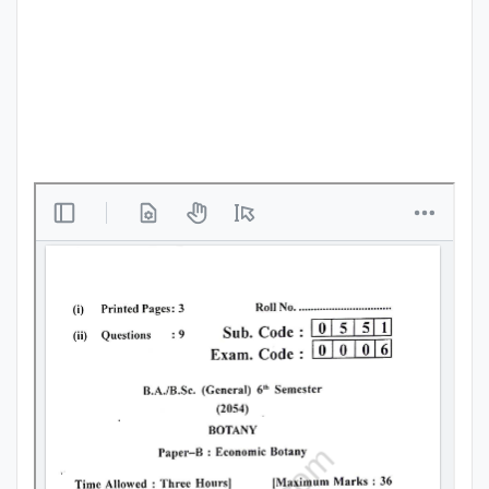
Punjab
Exams
News
All
Courses
Login