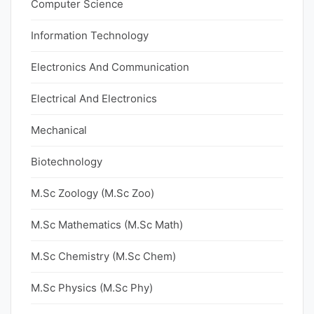
Computer Science
Information Technology
Electronics And Communication
Electrical And Electronics
Mechanical
Biotechnology
M.Sc Zoology (M.Sc Zoo)
M.Sc Mathematics (M.Sc Math)
M.Sc Chemistry (M.Sc Chem)
M.Sc Physics (M.Sc Phy)