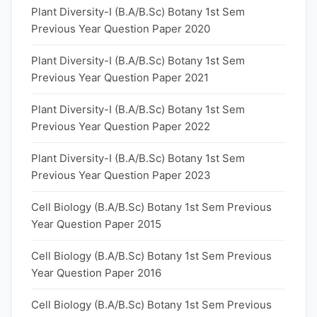
Plant Diversity-I (B.A/B.Sc) Botany 1st Sem
Previous Year Question Paper 2020
Plant Diversity-I (B.A/B.Sc) Botany 1st Sem
Previous Year Question Paper 2021
Plant Diversity-I (B.A/B.Sc) Botany 1st Sem
Previous Year Question Paper 2022
Plant Diversity-I (B.A/B.Sc) Botany 1st Sem
Previous Year Question Paper 2023
Cell Biology (B.A/B.Sc) Botany 1st Sem Previous
Year Question Paper 2015
Cell Biology (B.A/B.Sc) Botany 1st Sem Previous
Year Question Paper 2016
Cell Biology (B.A/B.Sc) Botany 1st Sem Previous