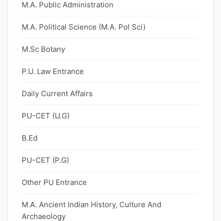
M.A. Public Administration
M.A. Political Science (M.A. Pol Sci)
M.Sc Botany
P.U. Law Entrance
Daily Current Affairs
PU-CET (U.G)
B.Ed
PU-CET (P.G)
Other PU Entrance
M.A. Ancient Indian History, Culture And
Archaeology