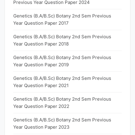
Previous Year Question Paper 2024
Genetics (B.A/B.Sc) Botany 2nd Sem Previous
Year Question Paper 2017
Genetics (B.A/B.Sc) Botany 2nd Sem Previous
Year Question Paper 2018
Genetics (B.A/B.Sc) Botany 2nd Sem Previous
Year Question Paper 2019
Genetics (B.A/B.Sc) Botany 2nd Sem Previous
Year Question Paper 2021
Genetics (B.A/B.Sc) Botany 2nd Sem Previous
Year Question Paper 2022
Genetics (B.A/B.Sc) Botany 2nd Sem Previous
Year Question Paper 2023