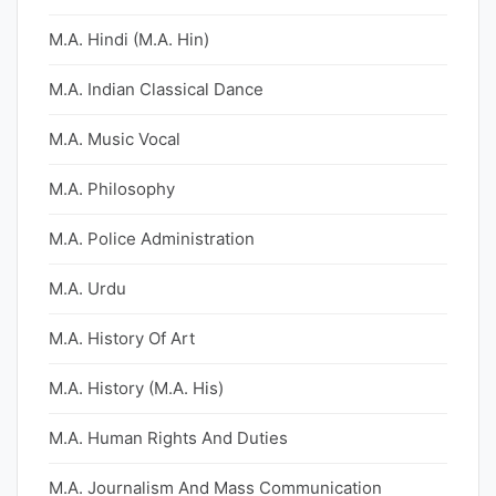
M.A. Hindi (M.A. Hin)
M.A. Indian Classical Dance
M.A. Music Vocal
M.A. Philosophy
M.A. Police Administration
M.A. Urdu
M.A. History Of Art
M.A. History (M.A. His)
M.A. Human Rights And Duties
M.A. Journalism And Mass Communication