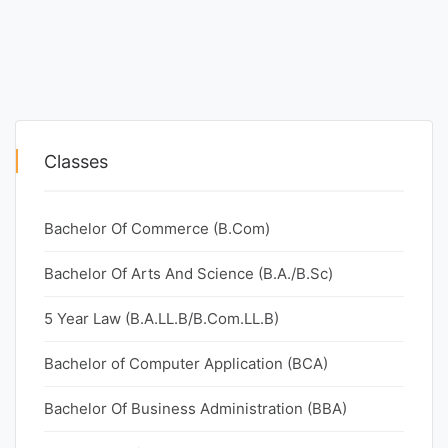
Classes
Bachelor Of Commerce (B.Com)
Bachelor Of Arts And Science (B.A./B.Sc)
5 Year Law (B.A.LL.B/B.Com.LL.B)
Bachelor of Computer Application (BCA)
Bachelor Of Business Administration (BBA)