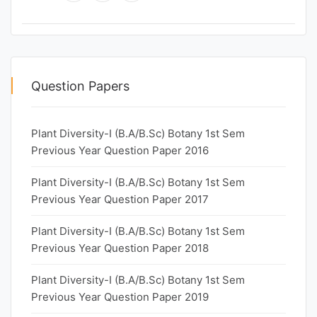
Question Papers
Plant Diversity-I (B.A/B.Sc) Botany 1st Sem
Previous Year Question Paper 2016
Plant Diversity-I (B.A/B.Sc) Botany 1st Sem
Previous Year Question Paper 2017
Plant Diversity-I (B.A/B.Sc) Botany 1st Sem
Previous Year Question Paper 2018
Plant Diversity-I (B.A/B.Sc) Botany 1st Sem
Previous Year Question Paper 2019