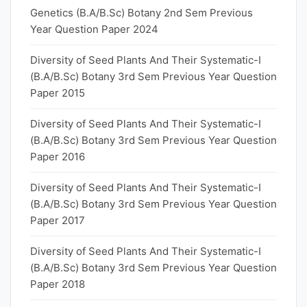
Genetics (B.A/B.Sc) Botany 2nd Sem Previous
Year Question Paper 2024
Diversity of Seed Plants And Their Systematic-I
(B.A/B.Sc) Botany 3rd Sem Previous Year Question
Paper 2015
Diversity of Seed Plants And Their Systematic-I
(B.A/B.Sc) Botany 3rd Sem Previous Year Question
Paper 2016
Diversity of Seed Plants And Their Systematic-I
(B.A/B.Sc) Botany 3rd Sem Previous Year Question
Paper 2017
Diversity of Seed Plants And Their Systematic-I
(B.A/B.Sc) Botany 3rd Sem Previous Year Question
Paper 2018