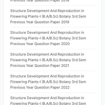
Previous Year Question Paper 2018
Structure Development And Reproduction in
Flowering Plants-I (B.A/B.Sc) Botany 3rd Sem
Previous Year Question Paper 2019
Structure Development And Reproduction in
Flowering Plants-I (B.A/B.Sc) Botany 3rd Sem
Previous Year Question Paper 2020
Structure Development And Reproduction in
Flowering Plants-I (B.A/B.Sc) Botany 3rd Sem
Previous Year Question Paper 2021
Structure Development And Reproduction in
Flowering Plants-I (B.A/B.Sc) Botany 3rd Sem
Previous Year Question Paper 2022
Structure Development And Reproduction in
Flowering Plants-I (B.A/B.Sc) Botany 3rd Sem