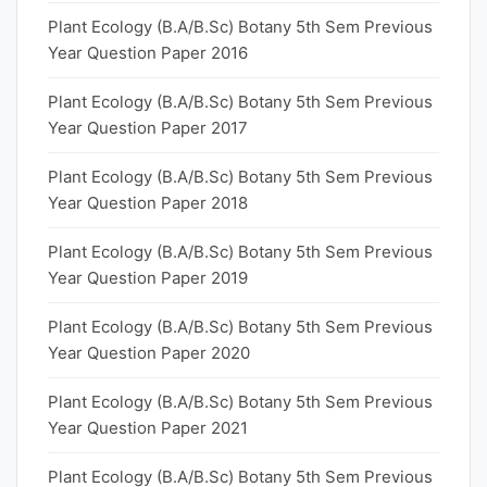
Plant Ecology (B.A/B.Sc) Botany 5th Sem Previous
Year Question Paper 2016
Plant Ecology (B.A/B.Sc) Botany 5th Sem Previous
Year Question Paper 2017
Plant Ecology (B.A/B.Sc) Botany 5th Sem Previous
Year Question Paper 2018
Plant Ecology (B.A/B.Sc) Botany 5th Sem Previous
Year Question Paper 2019
Plant Ecology (B.A/B.Sc) Botany 5th Sem Previous
Year Question Paper 2020
Plant Ecology (B.A/B.Sc) Botany 5th Sem Previous
Year Question Paper 2021
Plant Ecology (B.A/B.Sc) Botany 5th Sem Previous