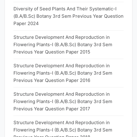
Diversity of Seed Plants And Their Systematic-I
(B.A/B.Sc) Botany 3rd Sem Previous Year Question
Paper 2024
Structure Development And Reproduction in
Flowering Plants-I (B.A/B.Sc) Botany 3rd Sem
Previous Year Question Paper 2015
Structure Development And Reproduction in
Flowering Plants-I (B.A/B.Sc) Botany 3rd Sem
Previous Year Question Paper 2016
Structure Development And Reproduction in
Flowering Plants-I (B.A/B.Sc) Botany 3rd Sem
Previous Year Question Paper 2017
Structure Development And Reproduction in
Flowering Plants-I (B.A/B.Sc) Botany 3rd Sem