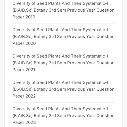
Diversity of Seed Plants And Their Systematic-I
(B.A/B.Sc) Botany 3rd Sem Previous Year Question
Paper 2019
Diversity of Seed Plants And Their Systematic-I
(B.A/B.Sc) Botany 3rd Sem Previous Year Question
Paper 2020
Diversity of Seed Plants And Their Systematic-I
(B.A/B.Sc) Botany 3rd Sem Previous Year Question
Paper 2021
Diversity of Seed Plants And Their Systematic-I
(B.A/B.Sc) Botany 3rd Sem Previous Year Question
Paper 2022
Diversity of Seed Plants And Their Systematic-I
(B.A/B.Sc) Botany 3rd Sem Previous Year Question
Paper 2023