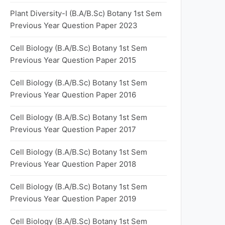
Plant Diversity-I (B.A/B.Sc) Botany 1st Sem
Previous Year Question Paper 2023
Cell Biology (B.A/B.Sc) Botany 1st Sem
Previous Year Question Paper 2015
Cell Biology (B.A/B.Sc) Botany 1st Sem
Previous Year Question Paper 2016
Cell Biology (B.A/B.Sc) Botany 1st Sem
Previous Year Question Paper 2017
Cell Biology (B.A/B.Sc) Botany 1st Sem
Previous Year Question Paper 2018
Cell Biology (B.A/B.Sc) Botany 1st Sem
Previous Year Question Paper 2019
Cell Biology (B.A/B.Sc) Botany 1st Sem