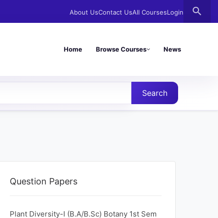
search
About Us
Contact Us
All Courses
Login
Home
Browse Courses
News
Search
Question Papers
Plant Diversity-I (B.A/B.Sc) Botany 1st Sem