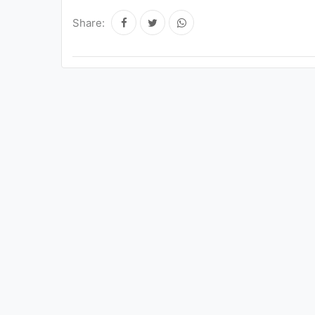
Share: