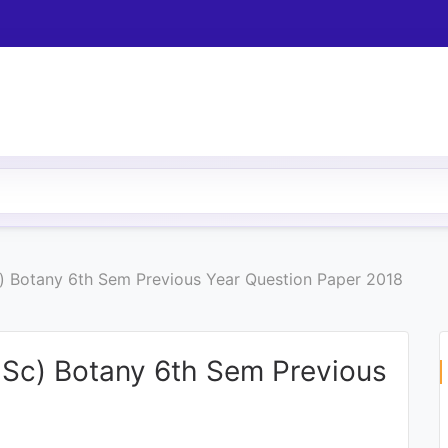
Sc) Botany 6th Sem Previous Year Question Paper 2018
B.Sc) Botany 6th Sem Previous