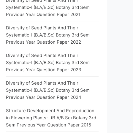
Diversity of Seed Plants And Their
Systematic-I (B.A/B.Sc) Botany 3rd Sem
Previous Year Question Paper 2021
Diversity of Seed Plants And Their
Systematic-I (B.A/B.Sc) Botany 3rd Sem
Previous Year Question Paper 2022
Diversity of Seed Plants And Their
Systematic-I (B.A/B.Sc) Botany 3rd Sem
Previous Year Question Paper 2023
Diversity of Seed Plants And Their
Systematic-I (B.A/B.Sc) Botany 3rd Sem
Previous Year Question Paper 2024
Structure Development And Reproduction
in Flowering Plants-I (B.A/B.Sc) Botany 3rd
Sem Previous Year Question Paper 2015