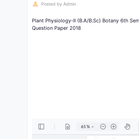
Exams
perm_identity
Posted by
Admin
Plant Physiology-II (B.A/B.Sc) Botany 6th Se
Current
Affairs
Question Paper 2018
Judiciary
&
Law
N.E.P
(NEW
EDUCATION
POLICY)
Punjab
Exams
News