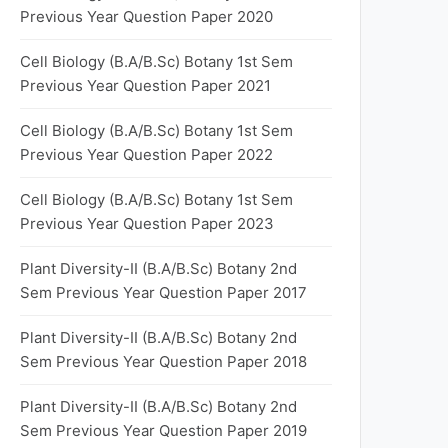
Previous Year Question Paper 2020
Cell Biology (B.A/B.Sc) Botany 1st Sem
Previous Year Question Paper 2021
Cell Biology (B.A/B.Sc) Botany 1st Sem
Previous Year Question Paper 2022
Cell Biology (B.A/B.Sc) Botany 1st Sem
Previous Year Question Paper 2023
Plant Diversity-II (B.A/B.Sc) Botany 2nd
Sem Previous Year Question Paper 2017
Plant Diversity-II (B.A/B.Sc) Botany 2nd
Sem Previous Year Question Paper 2018
Plant Diversity-II (B.A/B.Sc) Botany 2nd
Sem Previous Year Question Paper 2019