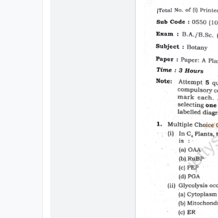
All
Courses
Login