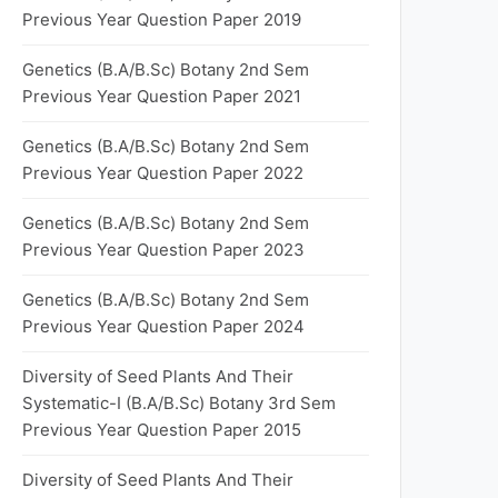
Previous Year Question Paper 2019
Genetics (B.A/B.Sc) Botany 2nd Sem
Previous Year Question Paper 2021
Genetics (B.A/B.Sc) Botany 2nd Sem
Previous Year Question Paper 2022
Genetics (B.A/B.Sc) Botany 2nd Sem
Previous Year Question Paper 2023
Genetics (B.A/B.Sc) Botany 2nd Sem
Previous Year Question Paper 2024
Diversity of Seed Plants And Their
Systematic-I (B.A/B.Sc) Botany 3rd Sem
Previous Year Question Paper 2015
Diversity of Seed Plants And Their