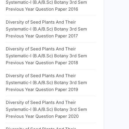
Systematic-I (B.A/B.Sc) Botany 3rd Sem
Previous Year Question Paper 2016
Diversity of Seed Plants And Their
Systematic-I (B.A/B.Sc) Botany 3rd Sem
Previous Year Question Paper 2017
Diversity of Seed Plants And Their
Systematic-I (B.A/B.Sc) Botany 3rd Sem
Previous Year Question Paper 2018
Diversity of Seed Plants And Their
Systematic-I (B.A/B.Sc) Botany 3rd Sem
Previous Year Question Paper 2019
Diversity of Seed Plants And Their
Systematic-I (B.A/B.Sc) Botany 3rd Sem
Previous Year Question Paper 2020