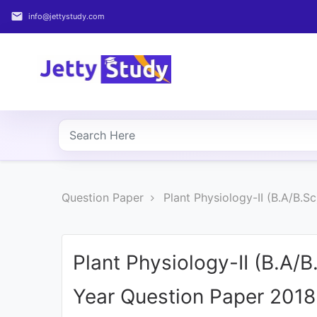
email
info@jettystudy.com
Home
About
UG
COURSES
PG
Question Paper
Plant Physiology-II (B.A/B.
COURSES
PROFESSIONAL
COURSES
Plant Physiology-II (B.A/
Year Question Paper 2018
P.U.
Entrance