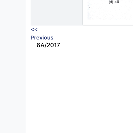
<<
Previous
6A/2017