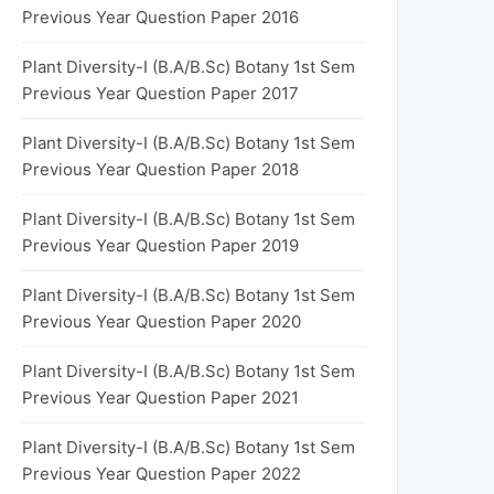
Previous Year Question Paper 2016
Plant Diversity-I (B.A/B.Sc) Botany 1st Sem
Previous Year Question Paper 2017
Plant Diversity-I (B.A/B.Sc) Botany 1st Sem
Previous Year Question Paper 2018
Plant Diversity-I (B.A/B.Sc) Botany 1st Sem
Previous Year Question Paper 2019
Plant Diversity-I (B.A/B.Sc) Botany 1st Sem
Previous Year Question Paper 2020
Plant Diversity-I (B.A/B.Sc) Botany 1st Sem
Previous Year Question Paper 2021
Plant Diversity-I (B.A/B.Sc) Botany 1st Sem
Previous Year Question Paper 2022