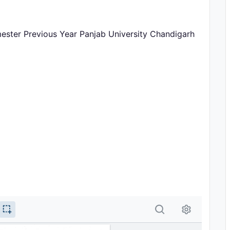
mester Previous Year Panjab University Chandigarh