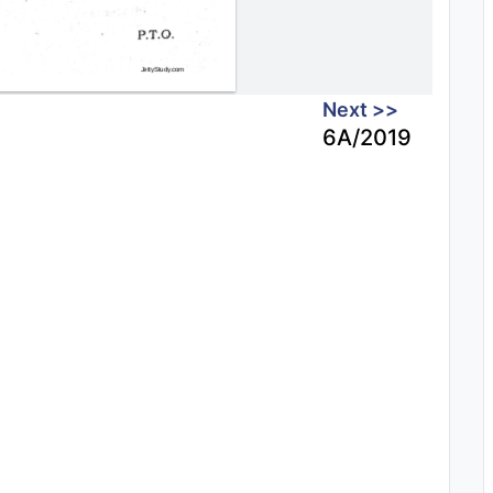
Next >>
6A/2019