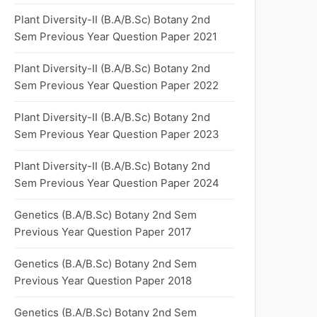
Plant Diversity-II (B.A/B.Sc) Botany 2nd
Sem Previous Year Question Paper 2021
Plant Diversity-II (B.A/B.Sc) Botany 2nd
Sem Previous Year Question Paper 2022
Plant Diversity-II (B.A/B.Sc) Botany 2nd
Sem Previous Year Question Paper 2023
Plant Diversity-II (B.A/B.Sc) Botany 2nd
Sem Previous Year Question Paper 2024
Genetics (B.A/B.Sc) Botany 2nd Sem
Previous Year Question Paper 2017
Genetics (B.A/B.Sc) Botany 2nd Sem
Previous Year Question Paper 2018
Genetics (B.A/B.Sc) Botany 2nd Sem