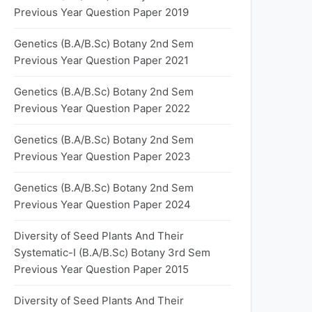
Previous Year Question Paper 2019
Genetics (B.A/B.Sc) Botany 2nd Sem
Previous Year Question Paper 2021
Genetics (B.A/B.Sc) Botany 2nd Sem
Previous Year Question Paper 2022
Genetics (B.A/B.Sc) Botany 2nd Sem
Previous Year Question Paper 2023
Genetics (B.A/B.Sc) Botany 2nd Sem
Previous Year Question Paper 2024
Diversity of Seed Plants And Their
Systematic-I (B.A/B.Sc) Botany 3rd Sem
Previous Year Question Paper 2015
Diversity of Seed Plants And Their