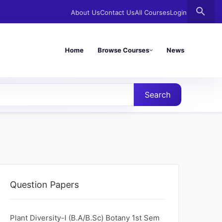
search
About Us
Contact Us
All Courses
Login
Home
Browse Courses
News
Search
Question Papers
Plant Diversity-I (B.A/B.Sc) Botany 1st Sem