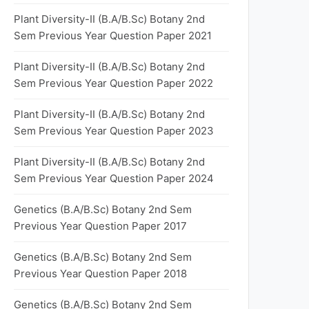
Plant Diversity-II (B.A/B.Sc) Botany 2nd
Sem Previous Year Question Paper 2021
Plant Diversity-II (B.A/B.Sc) Botany 2nd
Sem Previous Year Question Paper 2022
Plant Diversity-II (B.A/B.Sc) Botany 2nd
Sem Previous Year Question Paper 2023
Plant Diversity-II (B.A/B.Sc) Botany 2nd
Sem Previous Year Question Paper 2024
Genetics (B.A/B.Sc) Botany 2nd Sem
Previous Year Question Paper 2017
Genetics (B.A/B.Sc) Botany 2nd Sem
Previous Year Question Paper 2018
Genetics (B.A/B.Sc) Botany 2nd Sem