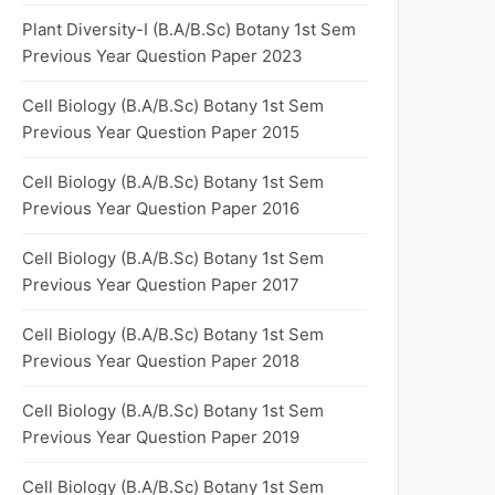
Plant Diversity-I (B.A/B.Sc) Botany 1st Sem
Previous Year Question Paper 2023
Cell Biology (B.A/B.Sc) Botany 1st Sem
Previous Year Question Paper 2015
Cell Biology (B.A/B.Sc) Botany 1st Sem
Previous Year Question Paper 2016
Cell Biology (B.A/B.Sc) Botany 1st Sem
Previous Year Question Paper 2017
Cell Biology (B.A/B.Sc) Botany 1st Sem
Previous Year Question Paper 2018
Cell Biology (B.A/B.Sc) Botany 1st Sem
Previous Year Question Paper 2019
Cell Biology (B.A/B.Sc) Botany 1st Sem