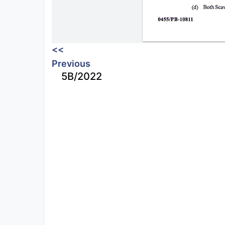
<<
Previous
5B/2022