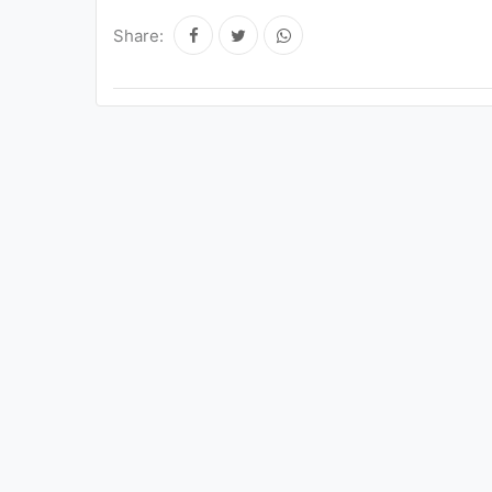
Share: