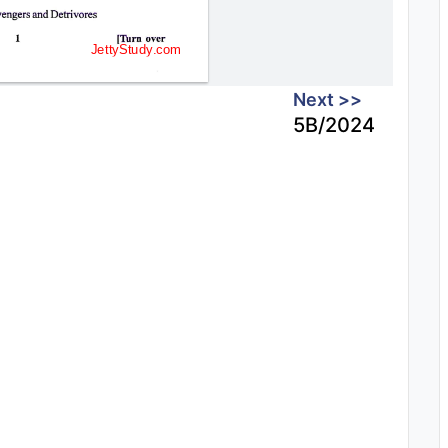
Next >>
5B/2024