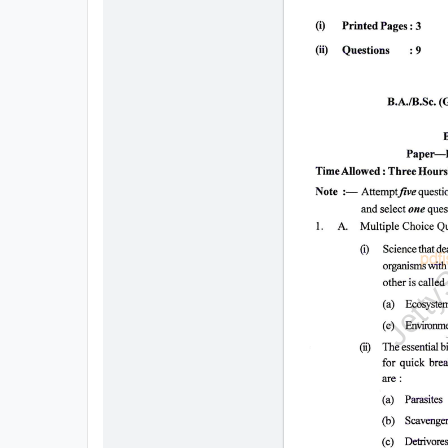
All
Courses
Login