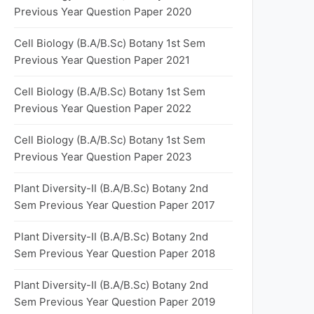
Previous Year Question Paper 2020
Cell Biology (B.A/B.Sc) Botany 1st Sem
Previous Year Question Paper 2021
Cell Biology (B.A/B.Sc) Botany 1st Sem
Previous Year Question Paper 2022
Cell Biology (B.A/B.Sc) Botany 1st Sem
Previous Year Question Paper 2023
Plant Diversity-II (B.A/B.Sc) Botany 2nd
Sem Previous Year Question Paper 2017
Plant Diversity-II (B.A/B.Sc) Botany 2nd
Sem Previous Year Question Paper 2018
Plant Diversity-II (B.A/B.Sc) Botany 2nd
Sem Previous Year Question Paper 2019