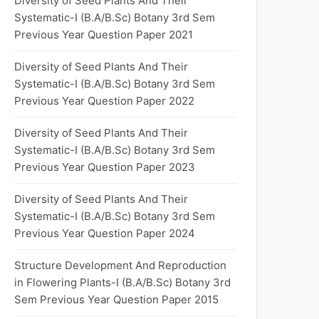
Diversity of Seed Plants And Their
Systematic-I (B.A/B.Sc) Botany 3rd Sem
Previous Year Question Paper 2021
Diversity of Seed Plants And Their
Systematic-I (B.A/B.Sc) Botany 3rd Sem
Previous Year Question Paper 2022
Diversity of Seed Plants And Their
Systematic-I (B.A/B.Sc) Botany 3rd Sem
Previous Year Question Paper 2023
Diversity of Seed Plants And Their
Systematic-I (B.A/B.Sc) Botany 3rd Sem
Previous Year Question Paper 2024
Structure Development And Reproduction
in Flowering Plants-I (B.A/B.Sc) Botany 3rd
Sem Previous Year Question Paper 2015