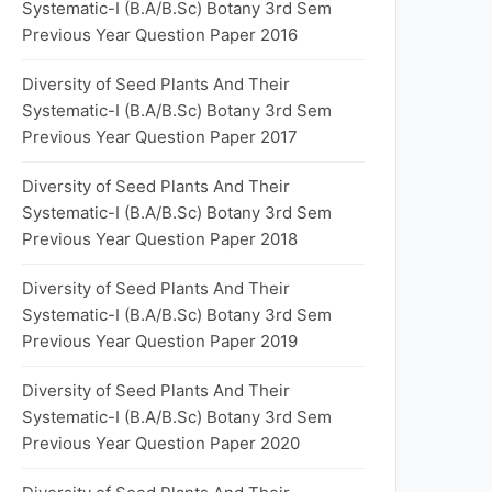
Systematic-I (B.A/B.Sc) Botany 3rd Sem
Previous Year Question Paper 2016
Diversity of Seed Plants And Their
Systematic-I (B.A/B.Sc) Botany 3rd Sem
Previous Year Question Paper 2017
Diversity of Seed Plants And Their
Systematic-I (B.A/B.Sc) Botany 3rd Sem
Previous Year Question Paper 2018
Diversity of Seed Plants And Their
Systematic-I (B.A/B.Sc) Botany 3rd Sem
Previous Year Question Paper 2019
Diversity of Seed Plants And Their
Systematic-I (B.A/B.Sc) Botany 3rd Sem
Previous Year Question Paper 2020