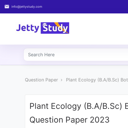
email
info@jettystudy.com
Home
About
UG
COURSES
PG
Question Paper
Plant Ecology (B.A/B.Sc) B
COURSES
PROFESSIONAL
COURSES
Plant Ecology (B.A/B.Sc)
Question Paper 2023
P.U.
Entrance