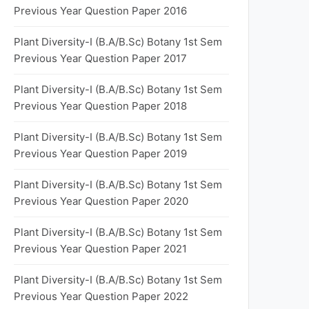
Previous Year Question Paper 2016
Plant Diversity-I (B.A/B.Sc) Botany 1st Sem
Previous Year Question Paper 2017
Plant Diversity-I (B.A/B.Sc) Botany 1st Sem
Previous Year Question Paper 2018
Plant Diversity-I (B.A/B.Sc) Botany 1st Sem
Previous Year Question Paper 2019
Plant Diversity-I (B.A/B.Sc) Botany 1st Sem
Previous Year Question Paper 2020
Plant Diversity-I (B.A/B.Sc) Botany 1st Sem
Previous Year Question Paper 2021
Plant Diversity-I (B.A/B.Sc) Botany 1st Sem
Previous Year Question Paper 2022