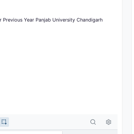
r Previous Year Panjab University Chandigarh