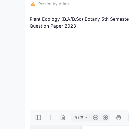
Exams
perm_identity
Posted by
Admin
Plant Ecology (B.A/B.Sc) Botany 5th Semeste
Current
Affairs
Question Paper 2023
Judiciary
&
Law
N.E.P
(NEW
EDUCATION
POLICY)
Punjab
Exams
News