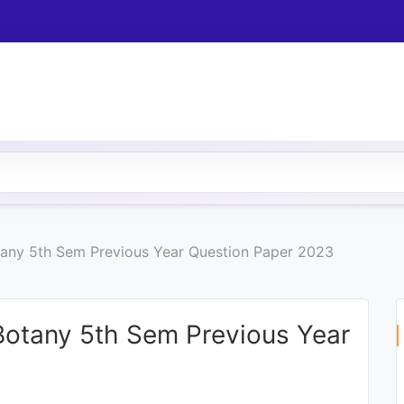
otany 5th Sem Previous Year Question Paper 2023
 Botany 5th Sem Previous Year