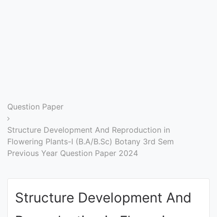
Entrance
Exams
Current
Affairs
Judiciary
Question Paper
&
Law
Structure Development And Reproduction in
Flowering Plants-I (B.A/B.Sc) Botany 3rd Sem
Previous Year Question Paper 2024
N.E.P
(NEW
EDUCATION
Structure Development And
POLICY)