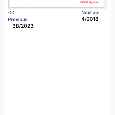
<<
Next >>
4/2018
Previous
3B/2023