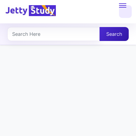
Home
About
Search
UG
COURSES
PG
COURSES
PROFESSIONAL
COURSES
P.U.