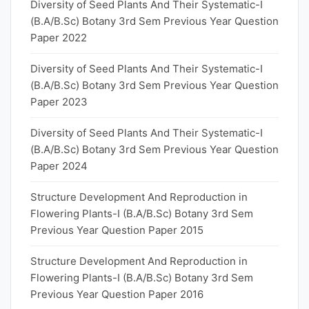
Diversity of Seed Plants And Their Systematic-I
(B.A/B.Sc) Botany 3rd Sem Previous Year Question
Paper 2022
Diversity of Seed Plants And Their Systematic-I
(B.A/B.Sc) Botany 3rd Sem Previous Year Question
Paper 2023
Diversity of Seed Plants And Their Systematic-I
(B.A/B.Sc) Botany 3rd Sem Previous Year Question
Paper 2024
Structure Development And Reproduction in
Flowering Plants-I (B.A/B.Sc) Botany 3rd Sem
Previous Year Question Paper 2015
Structure Development And Reproduction in
Flowering Plants-I (B.A/B.Sc) Botany 3rd Sem
Previous Year Question Paper 2016