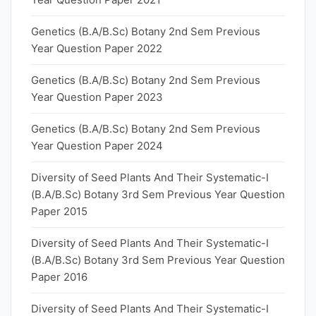
Genetics (B.A/B.Sc) Botany 2nd Sem Previous
Year Question Paper 2022
Genetics (B.A/B.Sc) Botany 2nd Sem Previous
Year Question Paper 2023
Genetics (B.A/B.Sc) Botany 2nd Sem Previous
Year Question Paper 2024
Diversity of Seed Plants And Their Systematic-I
(B.A/B.Sc) Botany 3rd Sem Previous Year Question
Paper 2015
Diversity of Seed Plants And Their Systematic-I
(B.A/B.Sc) Botany 3rd Sem Previous Year Question
Paper 2016
Diversity of Seed Plants And Their Systematic-I