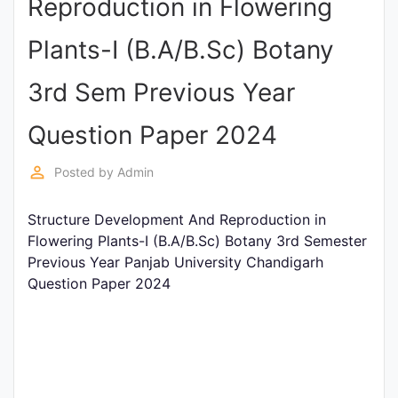
Reproduction in Flowering
Punjab
Plants-I (B.A/B.Sc) Botany
Exams
3rd Sem Previous Year
News
Question Paper 2024
All
perm_identity
Posted by
Admin
Courses
Structure Development And Reproduction in
Login
Flowering Plants-I (B.A/B.Sc) Botany 3rd Semester
Previous Year Panjab University Chandigarh
Question Paper 2024