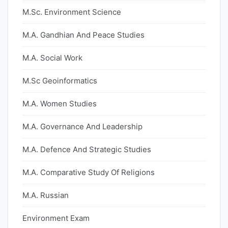
M.Sc. Environment Science
M.A. Gandhian And Peace Studies
M.A. Social Work
M.Sc Geoinformatics
M.A. Women Studies
M.A. Governance And Leadership
M.A. Defence And Strategic Studies
M.A. Comparative Study Of Religions
M.A. Russian
Environment Exam