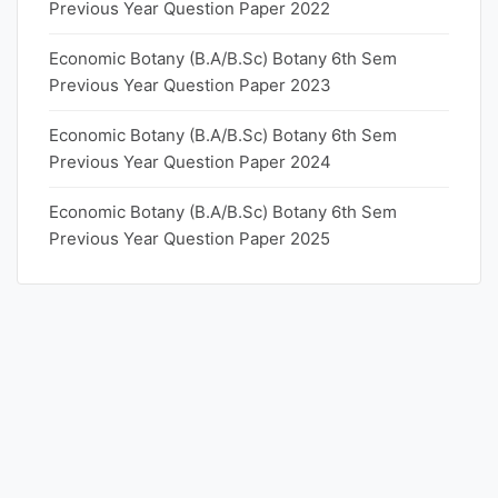
Previous Year Question Paper 2022
Economic Botany (B.A/B.Sc) Botany 6th Sem
Previous Year Question Paper 2023
Economic Botany (B.A/B.Sc) Botany 6th Sem
Previous Year Question Paper 2024
Economic Botany (B.A/B.Sc) Botany 6th Sem
Previous Year Question Paper 2025