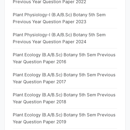
Previous Year Question Paper 2022
Plant Physiology-I (B.A/B.Sc) Botany 5th Sem
Previous Year Question Paper 2023
Plant Physiology-I (B.A/B.Sc) Botany 5th Sem
Previous Year Question Paper 2024
Plant Ecology (B.A/B.Sc) Botany 5th Sem Previous
Year Question Paper 2016
Plant Ecology (B.A/B.Sc) Botany 5th Sem Previous
Year Question Paper 2017
Plant Ecology (B.A/B.Sc) Botany 5th Sem Previous
Year Question Paper 2018
Plant Ecology (B.A/B.Sc) Botany 5th Sem Previous
Year Question Paper 2019