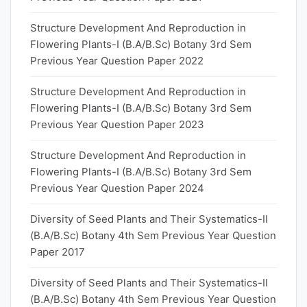
Structure Development And Reproduction in
Flowering Plants-I (B.A/B.Sc) Botany 3rd Sem
Previous Year Question Paper 2022
Structure Development And Reproduction in
Flowering Plants-I (B.A/B.Sc) Botany 3rd Sem
Previous Year Question Paper 2023
Structure Development And Reproduction in
Flowering Plants-I (B.A/B.Sc) Botany 3rd Sem
Previous Year Question Paper 2024
Diversity of Seed Plants and Their Systematics-II
(B.A/B.Sc) Botany 4th Sem Previous Year Question
Paper 2017
Diversity of Seed Plants and Their Systematics-II
(B.A/B.Sc) Botany 4th Sem Previous Year Question