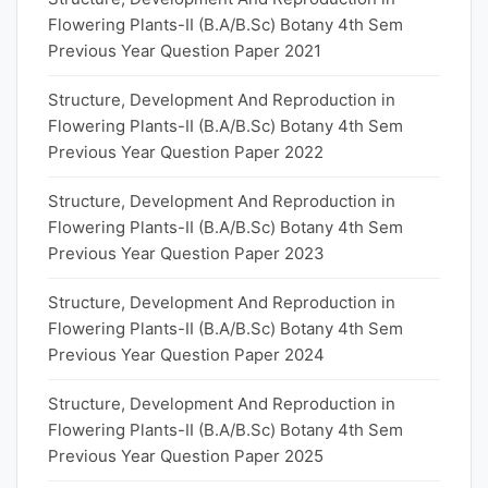
Flowering Plants-II (B.A/B.Sc) Botany 4th Sem
Previous Year Question Paper 2021
Structure, Development And Reproduction in
Flowering Plants-II (B.A/B.Sc) Botany 4th Sem
Previous Year Question Paper 2022
Structure, Development And Reproduction in
Flowering Plants-II (B.A/B.Sc) Botany 4th Sem
Previous Year Question Paper 2023
Structure, Development And Reproduction in
Flowering Plants-II (B.A/B.Sc) Botany 4th Sem
Previous Year Question Paper 2024
Structure, Development And Reproduction in
Flowering Plants-II (B.A/B.Sc) Botany 4th Sem
Previous Year Question Paper 2025