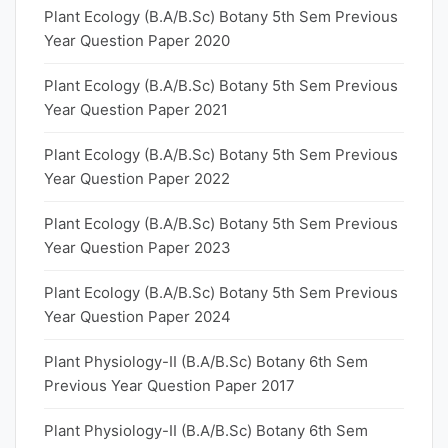
Plant Ecology (B.A/B.Sc) Botany 5th Sem Previous
Year Question Paper 2020
Plant Ecology (B.A/B.Sc) Botany 5th Sem Previous
Year Question Paper 2021
Plant Ecology (B.A/B.Sc) Botany 5th Sem Previous
Year Question Paper 2022
Plant Ecology (B.A/B.Sc) Botany 5th Sem Previous
Year Question Paper 2023
Plant Ecology (B.A/B.Sc) Botany 5th Sem Previous
Year Question Paper 2024
Plant Physiology-II (B.A/B.Sc) Botany 6th Sem
Previous Year Question Paper 2017
Plant Physiology-II (B.A/B.Sc) Botany 6th Sem