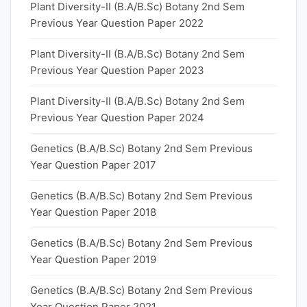
Plant Diversity-II (B.A/B.Sc) Botany 2nd Sem
Previous Year Question Paper 2022
Plant Diversity-II (B.A/B.Sc) Botany 2nd Sem
Previous Year Question Paper 2023
Plant Diversity-II (B.A/B.Sc) Botany 2nd Sem
Previous Year Question Paper 2024
Genetics (B.A/B.Sc) Botany 2nd Sem Previous
Year Question Paper 2017
Genetics (B.A/B.Sc) Botany 2nd Sem Previous
Year Question Paper 2018
Genetics (B.A/B.Sc) Botany 2nd Sem Previous
Year Question Paper 2019
Genetics (B.A/B.Sc) Botany 2nd Sem Previous
Year Question Paper 2021