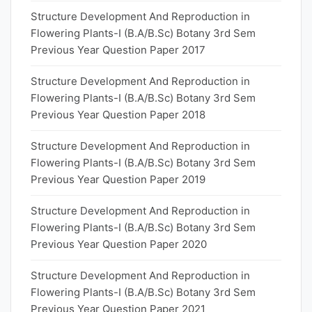
Structure Development And Reproduction in
Flowering Plants-I (B.A/B.Sc) Botany 3rd Sem
Previous Year Question Paper 2017
Structure Development And Reproduction in
Flowering Plants-I (B.A/B.Sc) Botany 3rd Sem
Previous Year Question Paper 2018
Structure Development And Reproduction in
Flowering Plants-I (B.A/B.Sc) Botany 3rd Sem
Previous Year Question Paper 2019
Structure Development And Reproduction in
Flowering Plants-I (B.A/B.Sc) Botany 3rd Sem
Previous Year Question Paper 2020
Structure Development And Reproduction in
Flowering Plants-I (B.A/B.Sc) Botany 3rd Sem
Previous Year Question Paper 2021