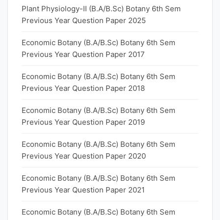
Plant Physiology-II (B.A/B.Sc) Botany 6th Sem
Previous Year Question Paper 2025
Economic Botany (B.A/B.Sc) Botany 6th Sem
Previous Year Question Paper 2017
Economic Botany (B.A/B.Sc) Botany 6th Sem
Previous Year Question Paper 2018
Economic Botany (B.A/B.Sc) Botany 6th Sem
Previous Year Question Paper 2019
Economic Botany (B.A/B.Sc) Botany 6th Sem
Previous Year Question Paper 2020
Economic Botany (B.A/B.Sc) Botany 6th Sem
Previous Year Question Paper 2021
Economic Botany (B.A/B.Sc) Botany 6th Sem