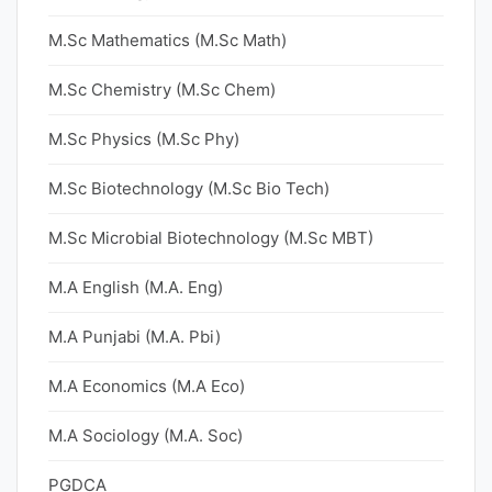
M.Sc Mathematics (M.Sc Math)
M.Sc Chemistry (M.Sc Chem)
M.Sc Physics (M.Sc Phy)
M.Sc Biotechnology (M.Sc Bio Tech)
M.Sc Microbial Biotechnology (M.Sc MBT)
M.A English (M.A. Eng)
M.A Punjabi (M.A. Pbi)
M.A Economics (M.A Eco)
M.A Sociology (M.A. Soc)
PGDCA