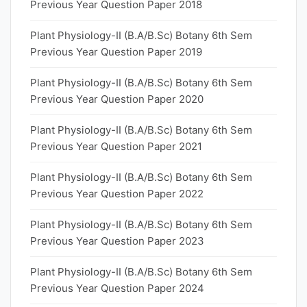
Previous Year Question Paper 2018
Plant Physiology-II (B.A/B.Sc) Botany 6th Sem
Previous Year Question Paper 2019
Plant Physiology-II (B.A/B.Sc) Botany 6th Sem
Previous Year Question Paper 2020
Plant Physiology-II (B.A/B.Sc) Botany 6th Sem
Previous Year Question Paper 2021
Plant Physiology-II (B.A/B.Sc) Botany 6th Sem
Previous Year Question Paper 2022
Plant Physiology-II (B.A/B.Sc) Botany 6th Sem
Previous Year Question Paper 2023
Plant Physiology-II (B.A/B.Sc) Botany 6th Sem
Previous Year Question Paper 2024