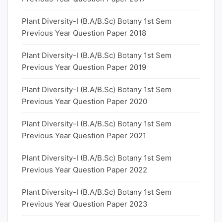
Plant Diversity-I (B.A/B.Sc) Botany 1st Sem
Previous Year Question Paper 2018
Plant Diversity-I (B.A/B.Sc) Botany 1st Sem
Previous Year Question Paper 2019
Plant Diversity-I (B.A/B.Sc) Botany 1st Sem
Previous Year Question Paper 2020
Plant Diversity-I (B.A/B.Sc) Botany 1st Sem
Previous Year Question Paper 2021
Plant Diversity-I (B.A/B.Sc) Botany 1st Sem
Previous Year Question Paper 2022
Plant Diversity-I (B.A/B.Sc) Botany 1st Sem
Previous Year Question Paper 2023