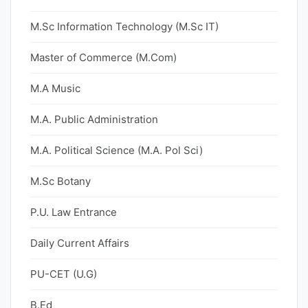
M.Sc Information Technology (M.Sc IT)
Master of Commerce (M.Com)
M.A Music
M.A. Public Administration
M.A. Political Science (M.A. Pol Sci)
M.Sc Botany
P.U. Law Entrance
Daily Current Affairs
PU-CET (U.G)
B.Ed