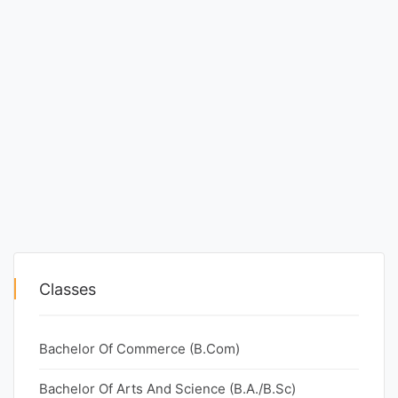
Classes
Bachelor Of Commerce (B.Com)
Bachelor Of Arts And Science (B.A./B.Sc)