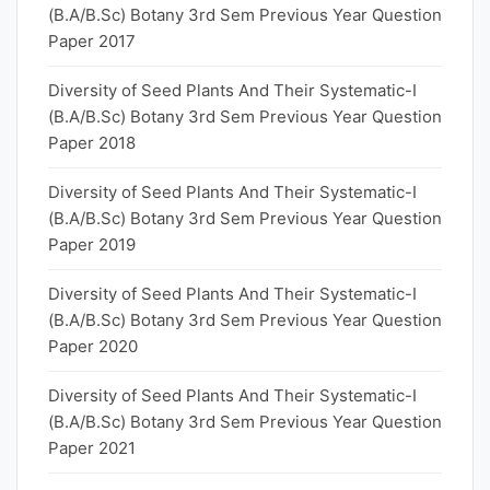
(B.A/B.Sc) Botany 3rd Sem Previous Year Question
Paper 2017
Diversity of Seed Plants And Their Systematic-I
(B.A/B.Sc) Botany 3rd Sem Previous Year Question
Paper 2018
Diversity of Seed Plants And Their Systematic-I
(B.A/B.Sc) Botany 3rd Sem Previous Year Question
Paper 2019
Diversity of Seed Plants And Their Systematic-I
(B.A/B.Sc) Botany 3rd Sem Previous Year Question
Paper 2020
Diversity of Seed Plants And Their Systematic-I
(B.A/B.Sc) Botany 3rd Sem Previous Year Question
Paper 2021