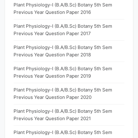
Plant Physiology-I (B.A/B.Sc) Botany 5th Sem
Previous Year Question Paper 2016
Plant Physiology-I (B.A/B.Sc) Botany 5th Sem
Previous Year Question Paper 2017
Plant Physiology-I (B.A/B.Sc) Botany 5th Sem
Previous Year Question Paper 2018
Plant Physiology-I (B.A/B.Sc) Botany 5th Sem
Previous Year Question Paper 2019
Plant Physiology-I (B.A/B.Sc) Botany 5th Sem
Previous Year Question Paper 2020
Plant Physiology-I (B.A/B.Sc) Botany 5th Sem
Previous Year Question Paper 2021
Plant Physiology-I (B.A/B.Sc) Botany 5th Sem