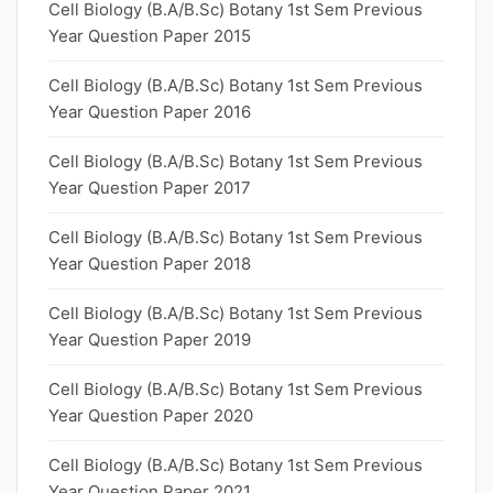
Cell Biology (B.A/B.Sc) Botany 1st Sem Previous
Year Question Paper 2015
Cell Biology (B.A/B.Sc) Botany 1st Sem Previous
Year Question Paper 2016
Cell Biology (B.A/B.Sc) Botany 1st Sem Previous
Year Question Paper 2017
Cell Biology (B.A/B.Sc) Botany 1st Sem Previous
Year Question Paper 2018
Cell Biology (B.A/B.Sc) Botany 1st Sem Previous
Year Question Paper 2019
Cell Biology (B.A/B.Sc) Botany 1st Sem Previous
Year Question Paper 2020
Cell Biology (B.A/B.Sc) Botany 1st Sem Previous
Year Question Paper 2021