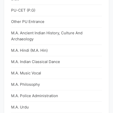
PU-CET (P.G)
Other PU Entrance
M.A. Ancient Indian History, Culture And
Archaeology
M.A. Hindi (M.A. Hin)
M.A. Indian Classical Dance
M.A. Music Vocal
M.A. Philosophy
M.A. Police Administration
M.A. Urdu