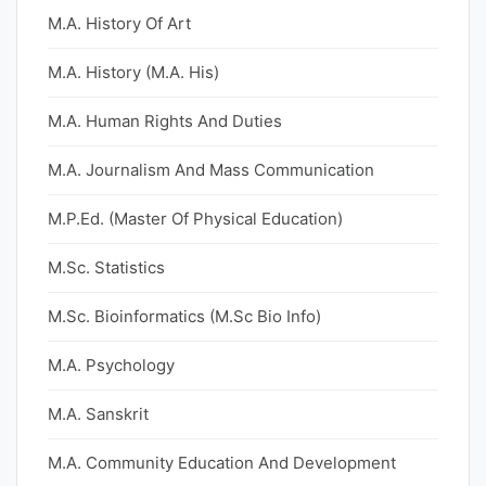
M.A. History Of Art
M.A. History (M.A. His)
M.A. Human Rights And Duties
M.A. Journalism And Mass Communication
M.P.Ed. (Master Of Physical Education)
M.Sc. Statistics
M.Sc. Bioinformatics (M.Sc Bio Info)
M.A. Psychology
M.A. Sanskrit
M.A. Community Education And Development