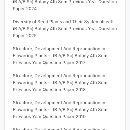
(B.A/B.Sc) Botany 4th Sem Previous Year Question
Paper 2024
Diversity of Seed Plants and Their Systematics-II
(B.A/B.Sc) Botany 4th Sem Previous Year Question
Paper 2025
Structure, Development And Reproduction in
Flowering Plants-II (B.A/B.Sc) Botany 4th Sem
Previous Year Question Paper 2017
Structure, Development And Reproduction in
Flowering Plants-II (B.A/B.Sc) Botany 4th Sem
Previous Year Question Paper 2018
Structure, Development And Reproduction in
Flowering Plants-II (B.A/B.Sc) Botany 4th Sem
Previous Year Question Paper 2019
Structure, Development And Reproduction in