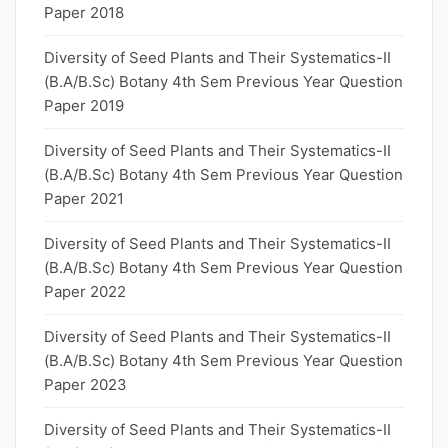
Paper 2018
Diversity of Seed Plants and Their Systematics-II
(B.A/B.Sc) Botany 4th Sem Previous Year Question
Paper 2019
Diversity of Seed Plants and Their Systematics-II
(B.A/B.Sc) Botany 4th Sem Previous Year Question
Paper 2021
Diversity of Seed Plants and Their Systematics-II
(B.A/B.Sc) Botany 4th Sem Previous Year Question
Paper 2022
Diversity of Seed Plants and Their Systematics-II
(B.A/B.Sc) Botany 4th Sem Previous Year Question
Paper 2023
Diversity of Seed Plants and Their Systematics-II