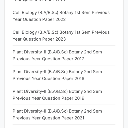
Cell Biology (B.A/B.Sc) Botany 1st Sem Previous
Year Question Paper 2022
Cell Biology (B.A/B.Sc) Botany 1st Sem Previous
Year Question Paper 2023
Plant Diversity-II (B.A/B.Sc) Botany 2nd Sem
Previous Year Question Paper 2017
Plant Diversity-II (B.A/B.Sc) Botany 2nd Sem
Previous Year Question Paper 2018
Plant Diversity-II (B.A/B.Sc) Botany 2nd Sem
Previous Year Question Paper 2019
Plant Diversity-II (B.A/B.Sc) Botany 2nd Sem
Previous Year Question Paper 2021