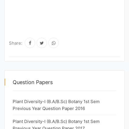
Share:
Question Papers
Plant Diversity-I (B.A/B.Sc) Botany 1st Sem
Previous Year Question Paper 2016
Plant Diversity-I (B.A/B.Sc) Botany 1st Sem
Previous Year Question Paper 2017