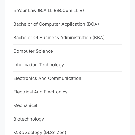
5 Year Law (B.A.LL.B/B.Com.LL.B)
Bachelor of Computer Application (BCA)
Bachelor Of Business Administration (BBA)
Computer Science
Information Technology
Electronics And Communication
Electrical And Electronics
Mechanical
Biotechnology
M.Sc Zoology (M.Sc Zoo)