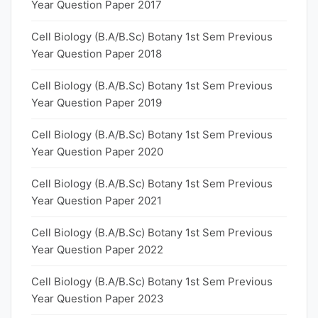
Year Question Paper 2017
Cell Biology (B.A/B.Sc) Botany 1st Sem Previous
Year Question Paper 2018
Cell Biology (B.A/B.Sc) Botany 1st Sem Previous
Year Question Paper 2019
Cell Biology (B.A/B.Sc) Botany 1st Sem Previous
Year Question Paper 2020
Cell Biology (B.A/B.Sc) Botany 1st Sem Previous
Year Question Paper 2021
Cell Biology (B.A/B.Sc) Botany 1st Sem Previous
Year Question Paper 2022
Cell Biology (B.A/B.Sc) Botany 1st Sem Previous
Year Question Paper 2023