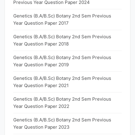
Previous Year Question Paper 2024
Genetics (B.A/B.Sc) Botany 2nd Sem Previous
Year Question Paper 2017
Genetics (B.A/B.Sc) Botany 2nd Sem Previous
Year Question Paper 2018
Genetics (B.A/B.Sc) Botany 2nd Sem Previous
Year Question Paper 2019
Genetics (B.A/B.Sc) Botany 2nd Sem Previous
Year Question Paper 2021
Genetics (B.A/B.Sc) Botany 2nd Sem Previous
Year Question Paper 2022
Genetics (B.A/B.Sc) Botany 2nd Sem Previous
Year Question Paper 2023