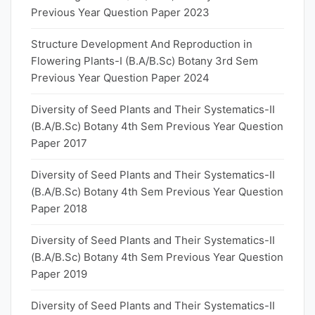
Previous Year Question Paper 2023
Structure Development And Reproduction in
Flowering Plants-I (B.A/B.Sc) Botany 3rd Sem
Previous Year Question Paper 2024
Diversity of Seed Plants and Their Systematics-II
(B.A/B.Sc) Botany 4th Sem Previous Year Question
Paper 2017
Diversity of Seed Plants and Their Systematics-II
(B.A/B.Sc) Botany 4th Sem Previous Year Question
Paper 2018
Diversity of Seed Plants and Their Systematics-II
(B.A/B.Sc) Botany 4th Sem Previous Year Question
Paper 2019
Diversity of Seed Plants and Their Systematics-II