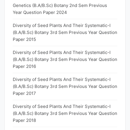
Genetics (B.A/B.Sc) Botany 2nd Sem Previous
Year Question Paper 2024
Diversity of Seed Plants And Their Systematic-I
(B.A/B.Sc) Botany 3rd Sem Previous Year Question
Paper 2015
Diversity of Seed Plants And Their Systematic-I
(B.A/B.Sc) Botany 3rd Sem Previous Year Question
Paper 2016
Diversity of Seed Plants And Their Systematic-I
(B.A/B.Sc) Botany 3rd Sem Previous Year Question
Paper 2017
Diversity of Seed Plants And Their Systematic-I
(B.A/B.Sc) Botany 3rd Sem Previous Year Question
Paper 2018