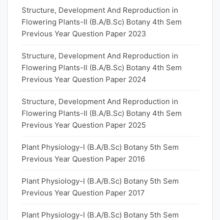
Structure, Development And Reproduction in
Flowering Plants-II (B.A/B.Sc) Botany 4th Sem
Previous Year Question Paper 2023
Structure, Development And Reproduction in
Flowering Plants-II (B.A/B.Sc) Botany 4th Sem
Previous Year Question Paper 2024
Structure, Development And Reproduction in
Flowering Plants-II (B.A/B.Sc) Botany 4th Sem
Previous Year Question Paper 2025
Plant Physiology-I (B.A/B.Sc) Botany 5th Sem
Previous Year Question Paper 2016
Plant Physiology-I (B.A/B.Sc) Botany 5th Sem
Previous Year Question Paper 2017
Plant Physiology-I (B.A/B.Sc) Botany 5th Sem