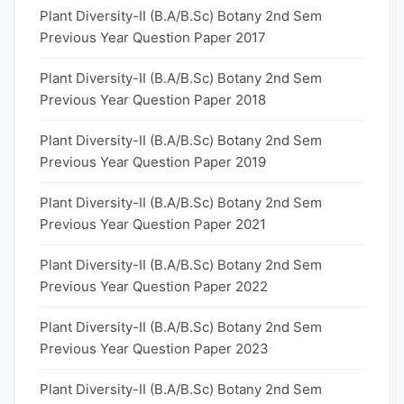
Plant Diversity-II (B.A/B.Sc) Botany 2nd Sem
Previous Year Question Paper 2017
Plant Diversity-II (B.A/B.Sc) Botany 2nd Sem
Previous Year Question Paper 2018
Plant Diversity-II (B.A/B.Sc) Botany 2nd Sem
Previous Year Question Paper 2019
Plant Diversity-II (B.A/B.Sc) Botany 2nd Sem
Previous Year Question Paper 2021
Plant Diversity-II (B.A/B.Sc) Botany 2nd Sem
Previous Year Question Paper 2022
Plant Diversity-II (B.A/B.Sc) Botany 2nd Sem
Previous Year Question Paper 2023
Plant Diversity-II (B.A/B.Sc) Botany 2nd Sem