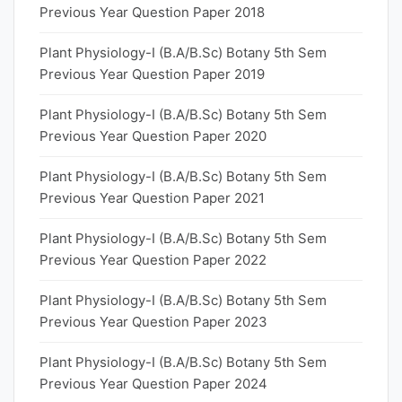
Previous Year Question Paper 2018
Plant Physiology-I (B.A/B.Sc) Botany 5th Sem
Previous Year Question Paper 2019
Plant Physiology-I (B.A/B.Sc) Botany 5th Sem
Previous Year Question Paper 2020
Plant Physiology-I (B.A/B.Sc) Botany 5th Sem
Previous Year Question Paper 2021
Plant Physiology-I (B.A/B.Sc) Botany 5th Sem
Previous Year Question Paper 2022
Plant Physiology-I (B.A/B.Sc) Botany 5th Sem
Previous Year Question Paper 2023
Plant Physiology-I (B.A/B.Sc) Botany 5th Sem
Previous Year Question Paper 2024