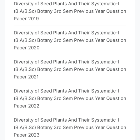
Diversity of Seed Plants And Their Systematic-I
(B.A/B.Sc) Botany 3rd Sem Previous Year Question
Paper 2019
Diversity of Seed Plants And Their Systematic-I
(B.A/B.Sc) Botany 3rd Sem Previous Year Question
Paper 2020
Diversity of Seed Plants And Their Systematic-I
(B.A/B.Sc) Botany 3rd Sem Previous Year Question
Paper 2021
Diversity of Seed Plants And Their Systematic-I
(B.A/B.Sc) Botany 3rd Sem Previous Year Question
Paper 2022
Diversity of Seed Plants And Their Systematic-I
(B.A/B.Sc) Botany 3rd Sem Previous Year Question
Paper 2023