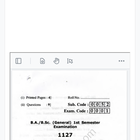
Punjab
Exams
News
All
Courses
Login