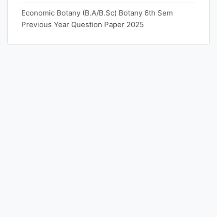
Economic Botany (B.A/B.Sc) Botany 6th Sem
Previous Year Question Paper 2025