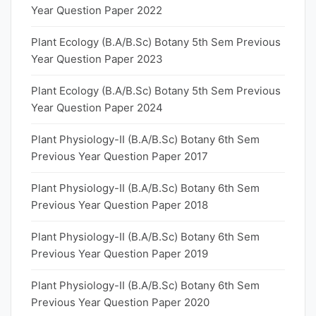
Year Question Paper 2022
Plant Ecology (B.A/B.Sc) Botany 5th Sem Previous
Year Question Paper 2023
Plant Ecology (B.A/B.Sc) Botany 5th Sem Previous
Year Question Paper 2024
Plant Physiology-II (B.A/B.Sc) Botany 6th Sem
Previous Year Question Paper 2017
Plant Physiology-II (B.A/B.Sc) Botany 6th Sem
Previous Year Question Paper 2018
Plant Physiology-II (B.A/B.Sc) Botany 6th Sem
Previous Year Question Paper 2019
Plant Physiology-II (B.A/B.Sc) Botany 6th Sem
Previous Year Question Paper 2020