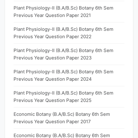
Plant Physiology-II (B.A/B.Sc) Botany 6th Sem
Previous Year Question Paper 2021
Plant Physiology-II (B.A/B.Sc) Botany 6th Sem
Previous Year Question Paper 2022
Plant Physiology-II (B.A/B.Sc) Botany 6th Sem
Previous Year Question Paper 2023
Plant Physiology-II (B.A/B.Sc) Botany 6th Sem
Previous Year Question Paper 2024
Plant Physiology-II (B.A/B.Sc) Botany 6th Sem
Previous Year Question Paper 2025
Economic Botany (B.A/B.Sc) Botany 6th Sem
Previous Year Question Paper 2017
Economic Botany (B.A/B.Sc) Botany 6th Sem