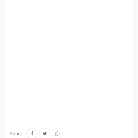
Share: