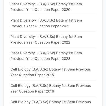
Plant Diversity-I (B.A/B.Sc) Botany 1st Sem
Previous Year Question Paper 2020
Plant Diversity-I (B.A/B.Sc) Botany 1st Sem
Previous Year Question Paper 2021
Plant Diversity-I (B.A/B.Sc) Botany 1st Sem
Previous Year Question Paper 2022
Plant Diversity-I (B.A/B.Sc) Botany 1st Sem
Previous Year Question Paper 2023
Cell Biology (B.A/B.Sc) Botany 1st Sem Previous
Year Question Paper 2015
Cell Biology (B.A/B.Sc) Botany 1st Sem Previous
Year Question Paper 2016
Cell Biology (B.A/B.Sc) Botany 1st Sem Previous