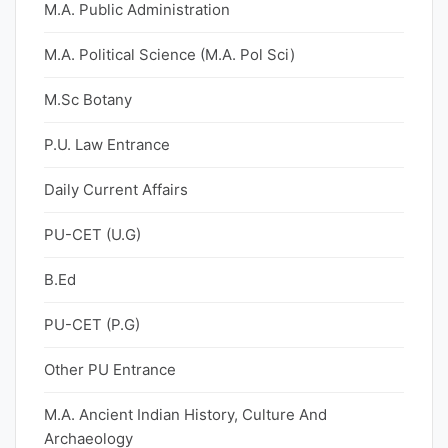
M.A. Public Administration
M.A. Political Science (M.A. Pol Sci)
M.Sc Botany
P.U. Law Entrance
Daily Current Affairs
PU-CET (U.G)
B.Ed
PU-CET (P.G)
Other PU Entrance
M.A. Ancient Indian History, Culture And
Archaeology