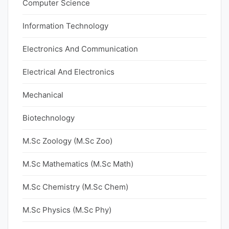
Computer Science
Information Technology
Electronics And Communication
Electrical And Electronics
Mechanical
Biotechnology
M.Sc Zoology (M.Sc Zoo)
M.Sc Mathematics (M.Sc Math)
M.Sc Chemistry (M.Sc Chem)
M.Sc Physics (M.Sc Phy)