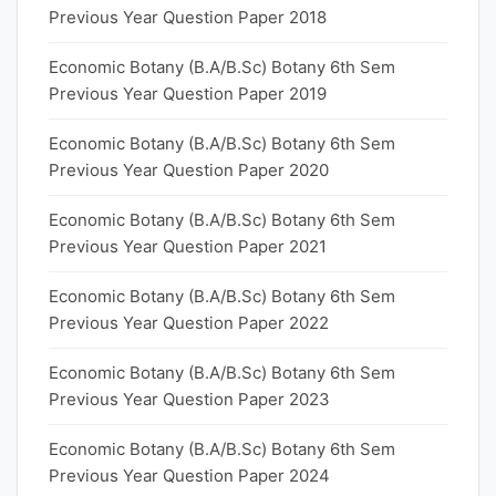
Previous Year Question Paper 2018
Economic Botany (B.A/B.Sc) Botany 6th Sem
Previous Year Question Paper 2019
Economic Botany (B.A/B.Sc) Botany 6th Sem
Previous Year Question Paper 2020
Economic Botany (B.A/B.Sc) Botany 6th Sem
Previous Year Question Paper 2021
Economic Botany (B.A/B.Sc) Botany 6th Sem
Previous Year Question Paper 2022
Economic Botany (B.A/B.Sc) Botany 6th Sem
Previous Year Question Paper 2023
Economic Botany (B.A/B.Sc) Botany 6th Sem
Previous Year Question Paper 2024