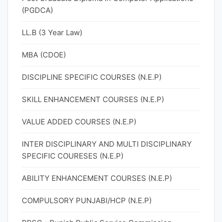
(PGDCA)
LL.B (3 Year Law)
MBA (CDOE)
DISCIPLINE SPECIFIC COURSES (N.E.P)
SKILL ENHANCEMENT COURSES (N.E.P)
VALUE ADDED COURSES (N.E.P)
INTER DISCIPLINARY AND MULTI DISCIPLINARY
SPECIFIC COURESES (N.E.P)
ABILITY ENHANCEMENT COURSES (N.E.P)
COMPULSORY PUNJABI/HCP (N.E.P)