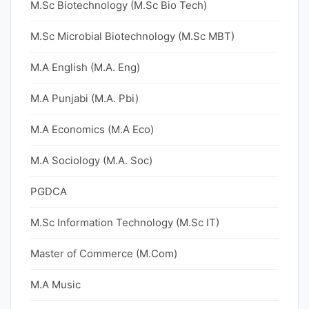
M.Sc Biotechnology (M.Sc Bio Tech)
M.Sc Microbial Biotechnology (M.Sc MBT)
M.A English (M.A. Eng)
M.A Punjabi (M.A. Pbi)
M.A Economics (M.A Eco)
M.A Sociology (M.A. Soc)
PGDCA
M.Sc Information Technology (M.Sc IT)
Master of Commerce (M.Com)
M.A Music