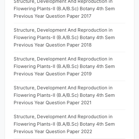
Structure, Development And Reproduction in
Flowering Plants-II (B.A/B.Sc) Botany 4th Sem
Previous Year Question Paper 2017
Structure, Development And Reproduction in
Flowering Plants-II (B.A/B.Sc) Botany 4th Sem
Previous Year Question Paper 2018
Structure, Development And Reproduction in
Flowering Plants-II (B.A/B.Sc) Botany 4th Sem
Previous Year Question Paper 2019
Structure, Development And Reproduction in
Flowering Plants-II (B.A/B.Sc) Botany 4th Sem
Previous Year Question Paper 2021
Structure, Development And Reproduction in
Flowering Plants-II (B.A/B.Sc) Botany 4th Sem
Previous Year Question Paper 2022