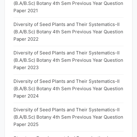
(B.A/B.Sc) Botany 4th Sem Previous Year Question
Paper 2021
Diversity of Seed Plants and Their Systematics-II
(B.A/B.Sc) Botany 4th Sem Previous Year Question
Paper 2022
Diversity of Seed Plants and Their Systematics-II
(B.A/B.Sc) Botany 4th Sem Previous Year Question
Paper 2023
Diversity of Seed Plants and Their Systematics-II
(B.A/B.Sc) Botany 4th Sem Previous Year Question
Paper 2024
Diversity of Seed Plants and Their Systematics-II
(B.A/B.Sc) Botany 4th Sem Previous Year Question
Paper 2025