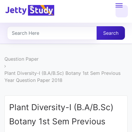
Home
About
Search
UG
COURSES
Question Paper
PG
Plant Diversity-I (B.A/B.Sc) Botany 1st Sem Previous
Year Question Paper 2018
COURSES
PROFESSIONAL
Plant Diversity-I (B.A/B.Sc)
COURSES
Botany 1st Sem Previous
P.U.