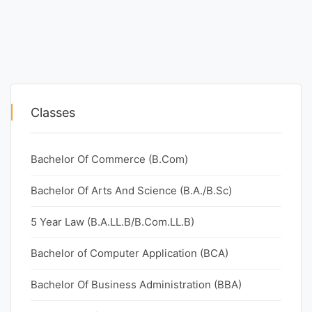
Classes
Bachelor Of Commerce (B.Com)
Bachelor Of Arts And Science (B.A./B.Sc)
5 Year Law (B.A.LL.B/B.Com.LL.B)
Bachelor of Computer Application (BCA)
Bachelor Of Business Administration (BBA)