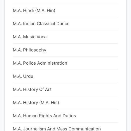
M.A. Hindi (M.A. Hin)
M.A. Indian Classical Dance
M.A. Music Vocal
M.A. Philosophy
M.A. Police Administration
M.A. Urdu
M.A. History Of Art
M.A. History (M.A. His)
M.A. Human Rights And Duties
M.A. Journalism And Mass Communication