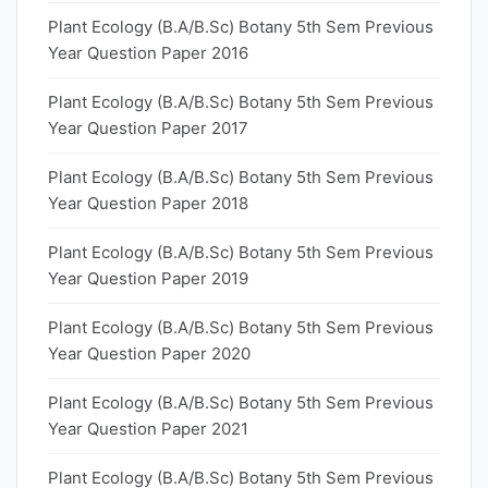
Plant Ecology (B.A/B.Sc) Botany 5th Sem Previous
Year Question Paper 2016
Plant Ecology (B.A/B.Sc) Botany 5th Sem Previous
Year Question Paper 2017
Plant Ecology (B.A/B.Sc) Botany 5th Sem Previous
Year Question Paper 2018
Plant Ecology (B.A/B.Sc) Botany 5th Sem Previous
Year Question Paper 2019
Plant Ecology (B.A/B.Sc) Botany 5th Sem Previous
Year Question Paper 2020
Plant Ecology (B.A/B.Sc) Botany 5th Sem Previous
Year Question Paper 2021
Plant Ecology (B.A/B.Sc) Botany 5th Sem Previous