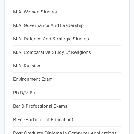
M.A. Women Studies
M.A. Governance And Leadership
M.A. Defence And Strategic Studies
M.A. Comparative Study Of Religions
M.A. Russian
Environment Exam
Ph.D/M.Phil
Bar & Professional Exams
B.Ed (Bachelor of Education)
Post Graduate Diploma In Computer Applications