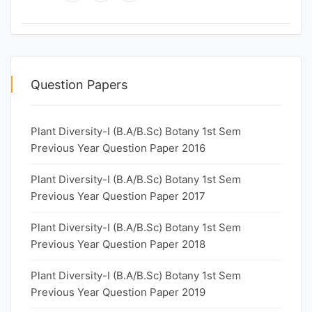
Question Papers
Plant Diversity-I (B.A/B.Sc) Botany 1st Sem
Previous Year Question Paper 2016
Plant Diversity-I (B.A/B.Sc) Botany 1st Sem
Previous Year Question Paper 2017
Plant Diversity-I (B.A/B.Sc) Botany 1st Sem
Previous Year Question Paper 2018
Plant Diversity-I (B.A/B.Sc) Botany 1st Sem
Previous Year Question Paper 2019