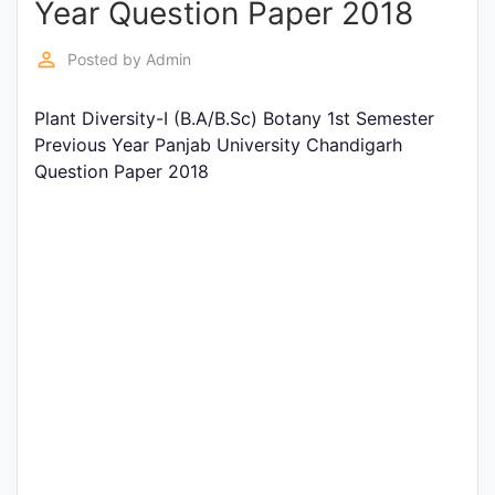
Year Question Paper 2018
Entrance
Exams
perm_identity
Posted by
Admin
Plant Diversity-I (B.A/B.Sc) Botany 1st Semester
Current
Previous Year Panjab University Chandigarh
Affairs
Question Paper 2018
Judiciary
&
Law
N.E.P
(NEW
EDUCATION
POLICY)