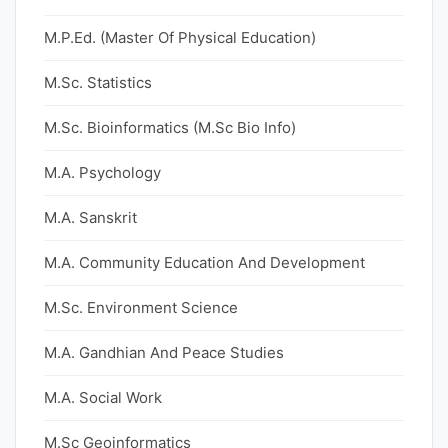
M.P.Ed. (Master Of Physical Education)
M.Sc. Statistics
M.Sc. Bioinformatics (M.Sc Bio Info)
M.A. Psychology
M.A. Sanskrit
M.A. Community Education And Development
M.Sc. Environment Science
M.A. Gandhian And Peace Studies
M.A. Social Work
M.Sc Geoinformatics