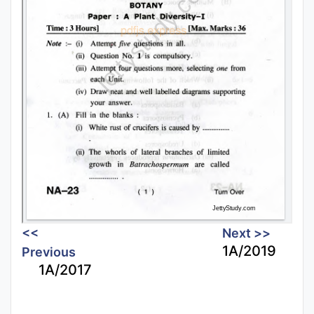
<<
Next >>
1A/2019
Previous
1A/2017