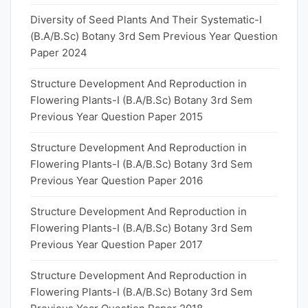
Diversity of Seed Plants And Their Systematic-I
(B.A/B.Sc) Botany 3rd Sem Previous Year Question
Paper 2024
Structure Development And Reproduction in
Flowering Plants-I (B.A/B.Sc) Botany 3rd Sem
Previous Year Question Paper 2015
Structure Development And Reproduction in
Flowering Plants-I (B.A/B.Sc) Botany 3rd Sem
Previous Year Question Paper 2016
Structure Development And Reproduction in
Flowering Plants-I (B.A/B.Sc) Botany 3rd Sem
Previous Year Question Paper 2017
Structure Development And Reproduction in
Flowering Plants-I (B.A/B.Sc) Botany 3rd Sem