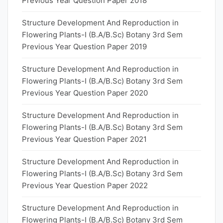
Previous Year Question Paper 2018
Structure Development And Reproduction in
Flowering Plants-I (B.A/B.Sc) Botany 3rd Sem
Previous Year Question Paper 2019
Structure Development And Reproduction in
Flowering Plants-I (B.A/B.Sc) Botany 3rd Sem
Previous Year Question Paper 2020
Structure Development And Reproduction in
Flowering Plants-I (B.A/B.Sc) Botany 3rd Sem
Previous Year Question Paper 2021
Structure Development And Reproduction in
Flowering Plants-I (B.A/B.Sc) Botany 3rd Sem
Previous Year Question Paper 2022
Structure Development And Reproduction in
Flowering Plants-I (B.A/B.Sc) Botany 3rd Sem