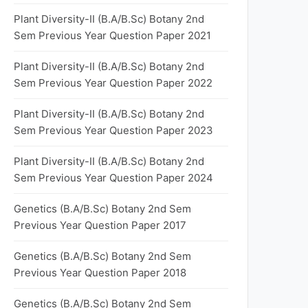
Plant Diversity-II (B.A/B.Sc) Botany 2nd
Sem Previous Year Question Paper 2021
Plant Diversity-II (B.A/B.Sc) Botany 2nd
Sem Previous Year Question Paper 2022
Plant Diversity-II (B.A/B.Sc) Botany 2nd
Sem Previous Year Question Paper 2023
Plant Diversity-II (B.A/B.Sc) Botany 2nd
Sem Previous Year Question Paper 2024
Genetics (B.A/B.Sc) Botany 2nd Sem
Previous Year Question Paper 2017
Genetics (B.A/B.Sc) Botany 2nd Sem
Previous Year Question Paper 2018
Genetics (B.A/B.Sc) Botany 2nd Sem