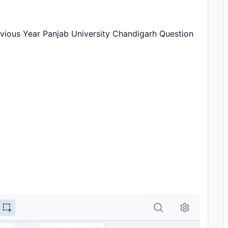
vious Year Panjab University Chandigarh Question