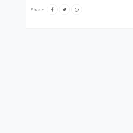
Share: