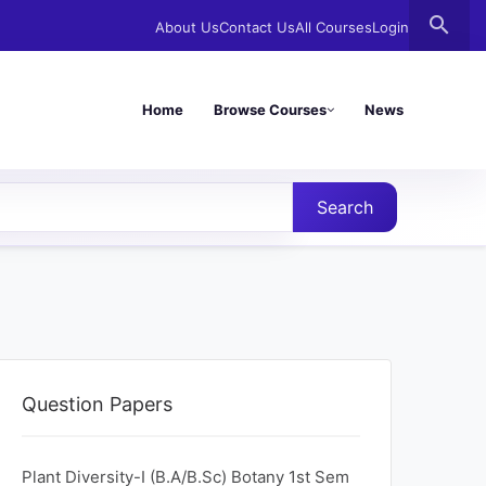
search
About Us
Contact Us
All Courses
Login
Home
Browse Courses
News
Search
Question Papers
Plant Diversity-I (B.A/B.Sc) Botany 1st Sem