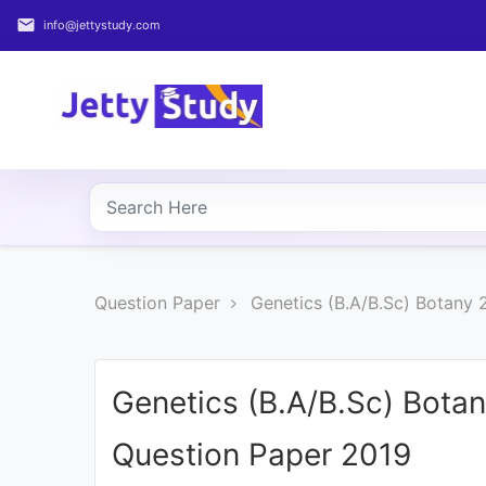
email
info@jettystudy.com
Home
About
UG
COURSES
PG
Question Paper
Genetics (B.A/B.Sc) Botany
COURSES
PROFESSIONAL
COURSES
Genetics (B.A/B.Sc) Bota
Question Paper 2019
P.U.
Entrance