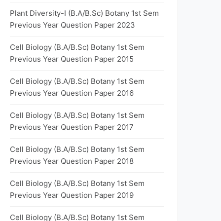
Plant Diversity-I (B.A/B.Sc) Botany 1st Sem
Previous Year Question Paper 2023
Cell Biology (B.A/B.Sc) Botany 1st Sem
Previous Year Question Paper 2015
Cell Biology (B.A/B.Sc) Botany 1st Sem
Previous Year Question Paper 2016
Cell Biology (B.A/B.Sc) Botany 1st Sem
Previous Year Question Paper 2017
Cell Biology (B.A/B.Sc) Botany 1st Sem
Previous Year Question Paper 2018
Cell Biology (B.A/B.Sc) Botany 1st Sem
Previous Year Question Paper 2019
Cell Biology (B.A/B.Sc) Botany 1st Sem