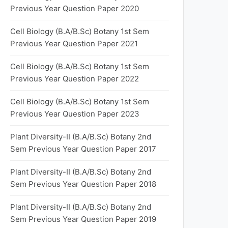
Previous Year Question Paper 2020
Cell Biology (B.A/B.Sc) Botany 1st Sem
Previous Year Question Paper 2021
Cell Biology (B.A/B.Sc) Botany 1st Sem
Previous Year Question Paper 2022
Cell Biology (B.A/B.Sc) Botany 1st Sem
Previous Year Question Paper 2023
Plant Diversity-II (B.A/B.Sc) Botany 2nd
Sem Previous Year Question Paper 2017
Plant Diversity-II (B.A/B.Sc) Botany 2nd
Sem Previous Year Question Paper 2018
Plant Diversity-II (B.A/B.Sc) Botany 2nd
Sem Previous Year Question Paper 2019