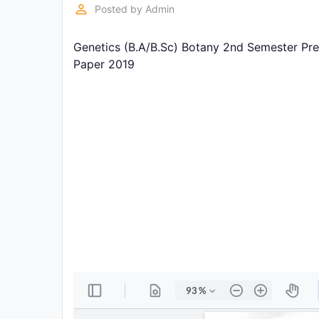
Exams
perm_identity
Posted by
Admin
Genetics (B.A/B.Sc) Botany 2nd Semester Pre
Current
Affairs
Paper 2019
Judiciary
&
Law
N.E.P
(NEW
EDUCATION
POLICY)
Punjab
Exams
News