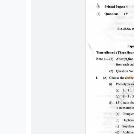
All
Courses
Login