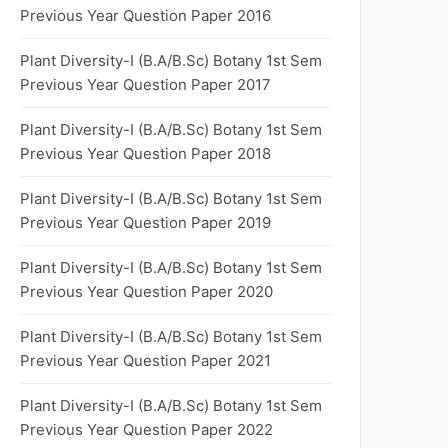
Previous Year Question Paper 2016
Plant Diversity-I (B.A/B.Sc) Botany 1st Sem
Previous Year Question Paper 2017
Plant Diversity-I (B.A/B.Sc) Botany 1st Sem
Previous Year Question Paper 2018
Plant Diversity-I (B.A/B.Sc) Botany 1st Sem
Previous Year Question Paper 2019
Plant Diversity-I (B.A/B.Sc) Botany 1st Sem
Previous Year Question Paper 2020
Plant Diversity-I (B.A/B.Sc) Botany 1st Sem
Previous Year Question Paper 2021
Plant Diversity-I (B.A/B.Sc) Botany 1st Sem
Previous Year Question Paper 2022