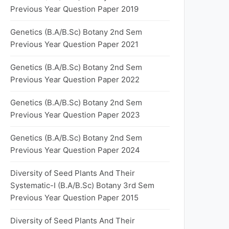
Previous Year Question Paper 2019
Genetics (B.A/B.Sc) Botany 2nd Sem
Previous Year Question Paper 2021
Genetics (B.A/B.Sc) Botany 2nd Sem
Previous Year Question Paper 2022
Genetics (B.A/B.Sc) Botany 2nd Sem
Previous Year Question Paper 2023
Genetics (B.A/B.Sc) Botany 2nd Sem
Previous Year Question Paper 2024
Diversity of Seed Plants And Their
Systematic-I (B.A/B.Sc) Botany 3rd Sem
Previous Year Question Paper 2015
Diversity of Seed Plants And Their