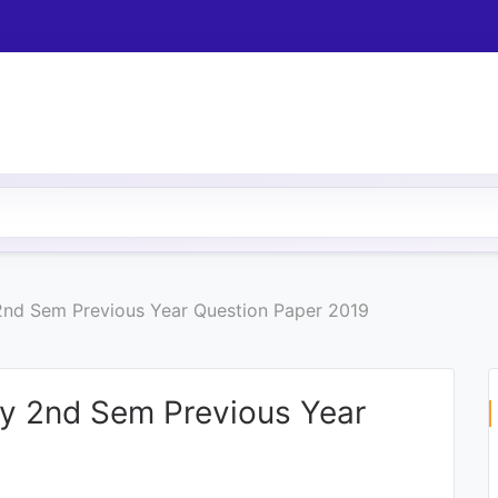
 2nd Sem Previous Year Question Paper 2019
ny 2nd Sem Previous Year