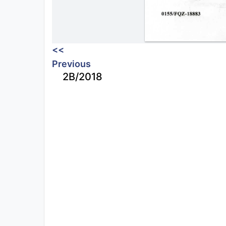
<<
Previous
2B/2018