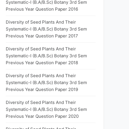
Systematic-I (B.A/B.Sc) Botany 3rd Sem
Previous Year Question Paper 2016
Diversity of Seed Plants And Their
Systematic-I (B.A/B.Sc) Botany 3rd Sem
Previous Year Question Paper 2017
Diversity of Seed Plants And Their
Systematic-I (B.A/B.Sc) Botany 3rd Sem
Previous Year Question Paper 2018
Diversity of Seed Plants And Their
Systematic-I (B.A/B.Sc) Botany 3rd Sem
Previous Year Question Paper 2019
Diversity of Seed Plants And Their
Systematic-I (B.A/B.Sc) Botany 3rd Sem
Previous Year Question Paper 2020