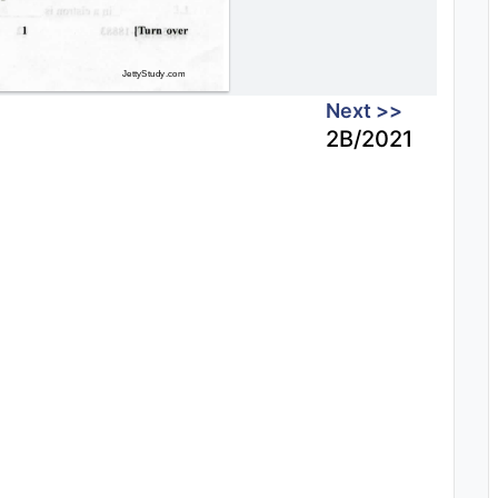
Next >>
2B/2021