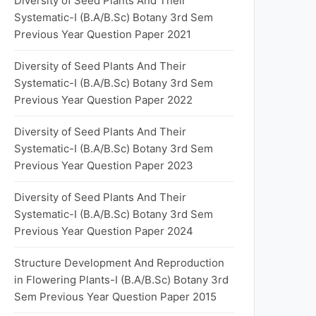
Diversity of Seed Plants And Their
Systematic-I (B.A/B.Sc) Botany 3rd Sem
Previous Year Question Paper 2021
Diversity of Seed Plants And Their
Systematic-I (B.A/B.Sc) Botany 3rd Sem
Previous Year Question Paper 2022
Diversity of Seed Plants And Their
Systematic-I (B.A/B.Sc) Botany 3rd Sem
Previous Year Question Paper 2023
Diversity of Seed Plants And Their
Systematic-I (B.A/B.Sc) Botany 3rd Sem
Previous Year Question Paper 2024
Structure Development And Reproduction
in Flowering Plants-I (B.A/B.Sc) Botany 3rd
Sem Previous Year Question Paper 2015