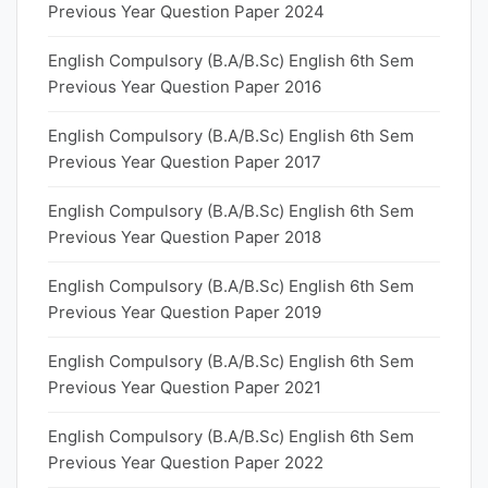
Previous Year Question Paper 2024
English Compulsory (B.A/B.Sc) English 6th Sem
Previous Year Question Paper 2016
English Compulsory (B.A/B.Sc) English 6th Sem
Previous Year Question Paper 2017
English Compulsory (B.A/B.Sc) English 6th Sem
Previous Year Question Paper 2018
English Compulsory (B.A/B.Sc) English 6th Sem
Previous Year Question Paper 2019
English Compulsory (B.A/B.Sc) English 6th Sem
Previous Year Question Paper 2021
English Compulsory (B.A/B.Sc) English 6th Sem
Previous Year Question Paper 2022