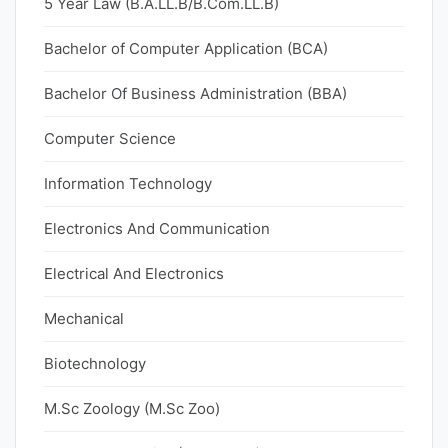
5 Year Law (B.A.LL.B/B.Com.LL.B)
Bachelor of Computer Application (BCA)
Bachelor Of Business Administration (BBA)
Computer Science
Information Technology
Electronics And Communication
Electrical And Electronics
Mechanical
Biotechnology
M.Sc Zoology (M.Sc Zoo)