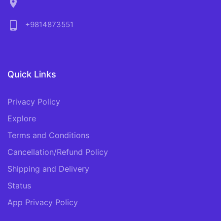
location_on
phone_android
+9814873551
Quick Links
Privacy Policy
Explore
Terms and Conditions
Cancellation/Refund Policy
Shipping and Delivery
Status
App Privacy Policy