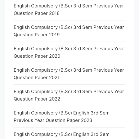
English Compulsory (B.Sc) 3rd Sem Previous Year
Question Paper 2018
English Compulsory (B.Sc) 3rd Sem Previous Year
Question Paper 2019
English Compulsory (B.Sc) 3rd Sem Previous Year
Question Paper 2020
English Compulsory (B.Sc) 3rd Sem Previous Year
Question Paper 2021
English Compulsory (B.Sc) 3rd Sem Previous Year
Question Paper 2022
English Compulsory (B.Sc) English 3rd Sem
Previous Year Question Paper 2023
English Compulsory (B.Sc) English 3rd Sem