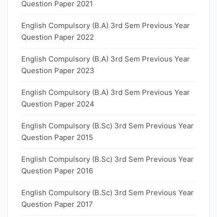
Question Paper 2021
English Compulsory (B.A) 3rd Sem Previous Year
Question Paper 2022
English Compulsory (B.A) 3rd Sem Previous Year
Question Paper 2023
English Compulsory (B.A) 3rd Sem Previous Year
Question Paper 2024
English Compulsory (B.Sc) 3rd Sem Previous Year
Question Paper 2015
English Compulsory (B.Sc) 3rd Sem Previous Year
Question Paper 2016
English Compulsory (B.Sc) 3rd Sem Previous Year
Question Paper 2017