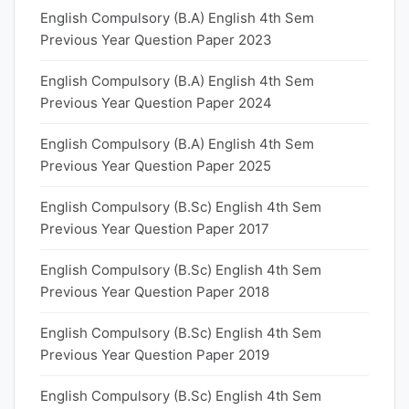
English Compulsory (B.A) English 4th Sem
Previous Year Question Paper 2023
English Compulsory (B.A) English 4th Sem
Previous Year Question Paper 2024
English Compulsory (B.A) English 4th Sem
Previous Year Question Paper 2025
English Compulsory (B.Sc) English 4th Sem
Previous Year Question Paper 2017
English Compulsory (B.Sc) English 4th Sem
Previous Year Question Paper 2018
English Compulsory (B.Sc) English 4th Sem
Previous Year Question Paper 2019
English Compulsory (B.Sc) English 4th Sem