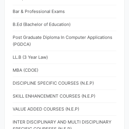
Bar & Professional Exams
B.Ed (Bachelor of Education)
Post Graduate Diploma In Computer Applications
(PGDCA)
LL.B (3 Year Law)
MBA (CDOE)
DISCIPLINE SPECIFIC COURSES (N.E.P)
SKILL ENHANCEMENT COURSES (N.E.P)
VALUE ADDED COURSES (N.E.P)
INTER DISCIPLINARY AND MULTI DISCIPLINARY
SPECIFIC COURESES (N.E.P)