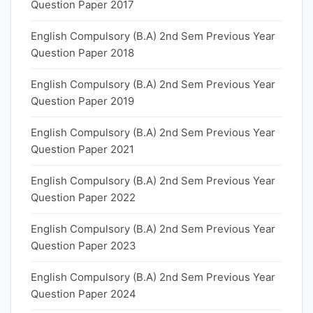
Question Paper 2017
English Compulsory (B.A) 2nd Sem Previous Year
Question Paper 2018
English Compulsory (B.A) 2nd Sem Previous Year
Question Paper 2019
English Compulsory (B.A) 2nd Sem Previous Year
Question Paper 2021
English Compulsory (B.A) 2nd Sem Previous Year
Question Paper 2022
English Compulsory (B.A) 2nd Sem Previous Year
Question Paper 2023
English Compulsory (B.A) 2nd Sem Previous Year
Question Paper 2024