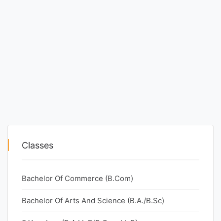
Classes
Bachelor Of Commerce (B.Com)
Bachelor Of Arts And Science (B.A./B.Sc)