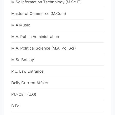
M.Sc Information Technology (M.Sc IT)
Master of Commerce (M.Com)
M.A Music
M.A. Public Administration
M.A. Political Science (M.A. Pol Sci)
M.Sc Botany
P.U. Law Entrance
Daily Current Affairs
PU-CET (U.G)
B.Ed