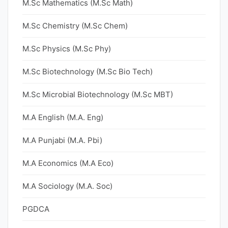
M.Sc Mathematics (M.Sc Math)
M.Sc Chemistry (M.Sc Chem)
M.Sc Physics (M.Sc Phy)
M.Sc Biotechnology (M.Sc Bio Tech)
M.Sc Microbial Biotechnology (M.Sc MBT)
M.A English (M.A. Eng)
M.A Punjabi (M.A. Pbi)
M.A Economics (M.A Eco)
M.A Sociology (M.A. Soc)
PGDCA