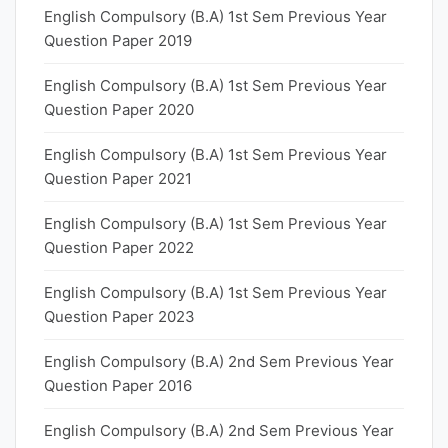
English Compulsory (B.A) 1st Sem Previous Year
Question Paper 2019
English Compulsory (B.A) 1st Sem Previous Year
Question Paper 2020
English Compulsory (B.A) 1st Sem Previous Year
Question Paper 2021
English Compulsory (B.A) 1st Sem Previous Year
Question Paper 2022
English Compulsory (B.A) 1st Sem Previous Year
Question Paper 2023
English Compulsory (B.A) 2nd Sem Previous Year
Question Paper 2016
English Compulsory (B.A) 2nd Sem Previous Year