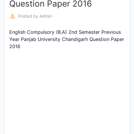
Question Paper 2016
Entrance
Exams
perm_identity
Posted by
Admin
English Compulsory (B.A) 2nd Semester Previous
Current
Year Panjab University Chandigarh Question Paper
Affairs
2016
Judiciary
&
Law
N.E.P
(NEW
EDUCATION
POLICY)