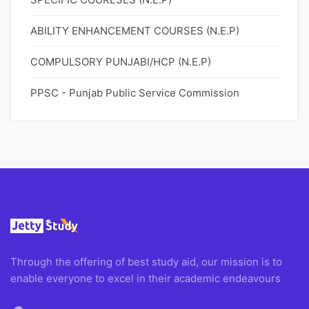
ABILITY ENHANCEMENT COURSES (N.E.P)
COMPULSORY PUNJABI/HCP (N.E.P)
PPSC - Punjab Public Service Commission
Through the offering of best study aid, our mission is to
enable everyone to excel in their academic endeavours