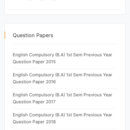
Question Papers
English Compulsory (B.A) 1st Sem Previous Year
Question Paper 2015
English Compulsory (B.A) 1st Sem Previous Year
Question Paper 2016
English Compulsory (B.A) 1st Sem Previous Year
Question Paper 2017
English Compulsory (B.A) 1st Sem Previous Year
Question Paper 2018