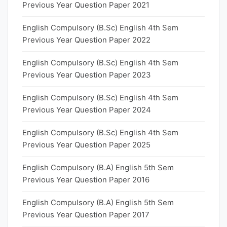
Previous Year Question Paper 2021
English Compulsory (B.Sc) English 4th Sem
Previous Year Question Paper 2022
English Compulsory (B.Sc) English 4th Sem
Previous Year Question Paper 2023
English Compulsory (B.Sc) English 4th Sem
Previous Year Question Paper 2024
English Compulsory (B.Sc) English 4th Sem
Previous Year Question Paper 2025
English Compulsory (B.A) English 5th Sem
Previous Year Question Paper 2016
English Compulsory (B.A) English 5th Sem
Previous Year Question Paper 2017