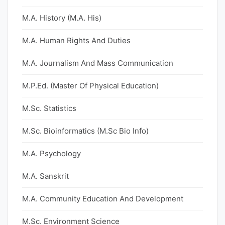
M.A. History (M.A. His)
M.A. Human Rights And Duties
M.A. Journalism And Mass Communication
M.P.Ed. (Master Of Physical Education)
M.Sc. Statistics
M.Sc. Bioinformatics (M.Sc Bio Info)
M.A. Psychology
M.A. Sanskrit
M.A. Community Education And Development
M.Sc. Environment Science