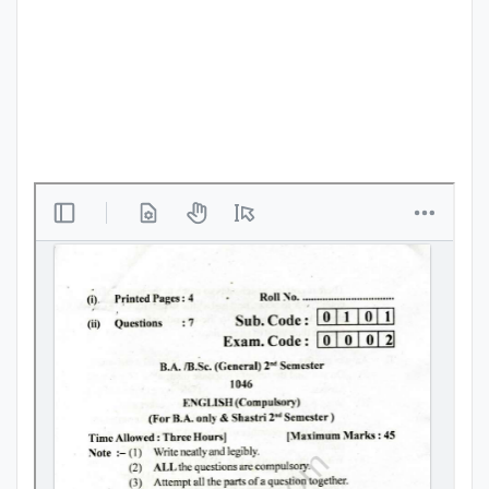
Punjab
Exams
News
All
Courses
Login