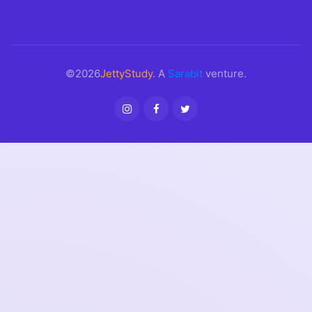
©2026
JettyStudy
. A
Sarabit
venture.