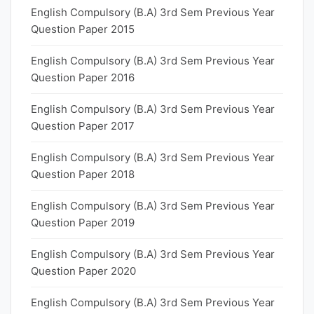
English Compulsory (B.A) 3rd Sem Previous Year
Question Paper 2015
English Compulsory (B.A) 3rd Sem Previous Year
Question Paper 2016
English Compulsory (B.A) 3rd Sem Previous Year
Question Paper 2017
English Compulsory (B.A) 3rd Sem Previous Year
Question Paper 2018
English Compulsory (B.A) 3rd Sem Previous Year
Question Paper 2019
English Compulsory (B.A) 3rd Sem Previous Year
Question Paper 2020
English Compulsory (B.A) 3rd Sem Previous Year