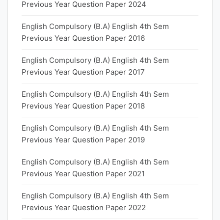
Previous Year Question Paper 2024
English Compulsory (B.A) English 4th Sem
Previous Year Question Paper 2016
English Compulsory (B.A) English 4th Sem
Previous Year Question Paper 2017
English Compulsory (B.A) English 4th Sem
Previous Year Question Paper 2018
English Compulsory (B.A) English 4th Sem
Previous Year Question Paper 2019
English Compulsory (B.A) English 4th Sem
Previous Year Question Paper 2021
English Compulsory (B.A) English 4th Sem
Previous Year Question Paper 2022