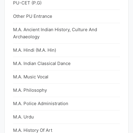
PU-CET (P.G)
Other PU Entrance
M.A. Ancient Indian History, Culture And
Archaeology
M.A. Hindi (M.A. Hin)
M.A. Indian Classical Dance
M.A. Music Vocal
M.A. Philosophy
M.A. Police Administration
M.A. Urdu
M.A. History Of Art