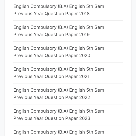
English Compulsory (B.A) English 5th Sem
Previous Year Question Paper 2018
English Compulsory (B.A) English 5th Sem
Previous Year Question Paper 2019
English Compulsory (B.A) English 5th Sem
Previous Year Question Paper 2020
English Compulsory (B.A) English 5th Sem
Previous Year Question Paper 2021
English Compulsory (B.A) English 5th Sem
Previous Year Question Paper 2022
English Compulsory (B.A) English 5th Sem
Previous Year Question Paper 2023
English Compulsory (B.A) English 5th Sem