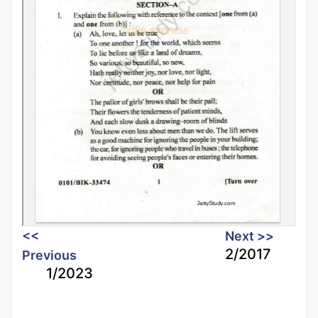
<<
Next >>
2/2017
Previous
1/2023