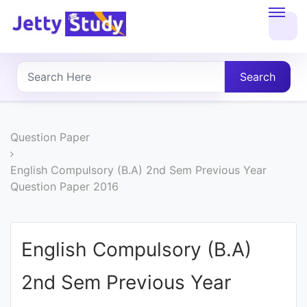
Home
About
Search
UG
COURSES
Question Paper
PG
English Compulsory (B.A) 2nd Sem Previous Year
Question Paper 2016
COURSES
PROFESSIONAL
English Compulsory (B.A)
COURSES
2nd Sem Previous Year
P.U.