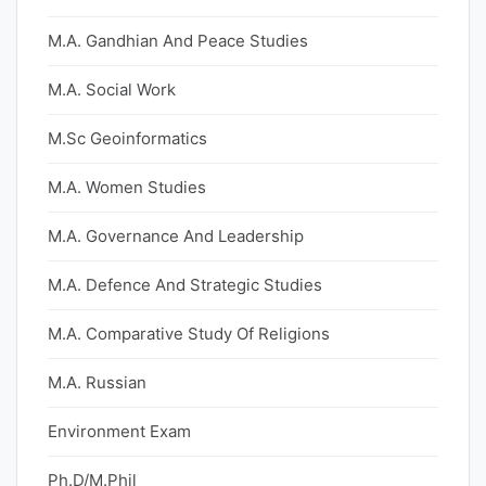
M.A. Gandhian And Peace Studies
M.A. Social Work
M.Sc Geoinformatics
M.A. Women Studies
M.A. Governance And Leadership
M.A. Defence And Strategic Studies
M.A. Comparative Study Of Religions
M.A. Russian
Environment Exam
Ph.D/M.Phil