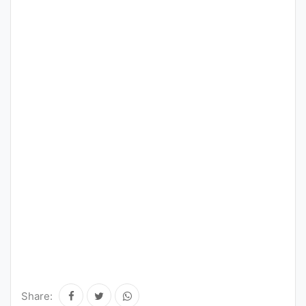
Share: