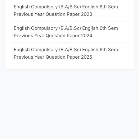
English Compulsory (B.A/B.Sc) English 6th Sem
Previous Year Question Paper 2023
English Compulsory (B.A/B.Sc) English 6th Sem
Previous Year Question Paper 2024
English Compulsory (B.A/B.Sc) English 6th Sem
Previous Year Question Paper 2025