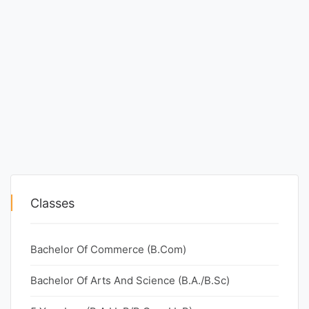
Classes
Bachelor Of Commerce (B.Com)
Bachelor Of Arts And Science (B.A./B.Sc)