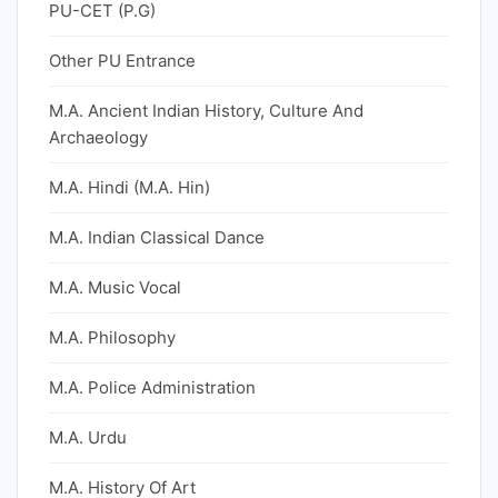
PU-CET (P.G)
Other PU Entrance
M.A. Ancient Indian History, Culture And
Archaeology
M.A. Hindi (M.A. Hin)
M.A. Indian Classical Dance
M.A. Music Vocal
M.A. Philosophy
M.A. Police Administration
M.A. Urdu
M.A. History Of Art