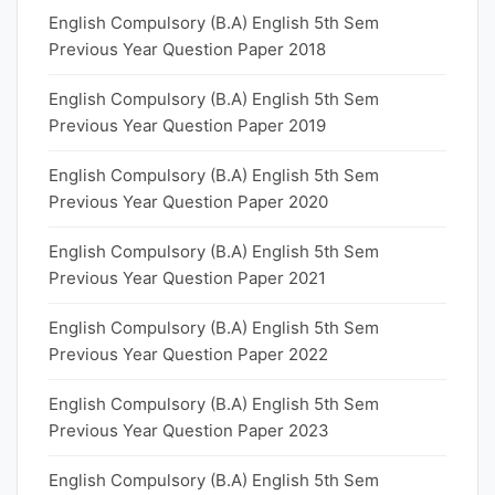
English Compulsory (B.A) English 5th Sem
Previous Year Question Paper 2018
English Compulsory (B.A) English 5th Sem
Previous Year Question Paper 2019
English Compulsory (B.A) English 5th Sem
Previous Year Question Paper 2020
English Compulsory (B.A) English 5th Sem
Previous Year Question Paper 2021
English Compulsory (B.A) English 5th Sem
Previous Year Question Paper 2022
English Compulsory (B.A) English 5th Sem
Previous Year Question Paper 2023
English Compulsory (B.A) English 5th Sem