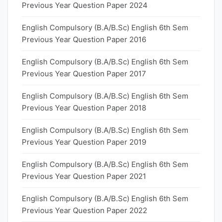
Previous Year Question Paper 2024
English Compulsory (B.A/B.Sc) English 6th Sem
Previous Year Question Paper 2016
English Compulsory (B.A/B.Sc) English 6th Sem
Previous Year Question Paper 2017
English Compulsory (B.A/B.Sc) English 6th Sem
Previous Year Question Paper 2018
English Compulsory (B.A/B.Sc) English 6th Sem
Previous Year Question Paper 2019
English Compulsory (B.A/B.Sc) English 6th Sem
Previous Year Question Paper 2021
English Compulsory (B.A/B.Sc) English 6th Sem
Previous Year Question Paper 2022