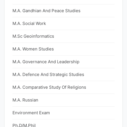
M.A. Gandhian And Peace Studies
M.A. Social Work
M.Sc Geoinformatics
M.A. Women Studies
M.A. Governance And Leadership
M.A. Defence And Strategic Studies
M.A. Comparative Study Of Religions
M.A. Russian
Environment Exam
Ph.D/M.Phil