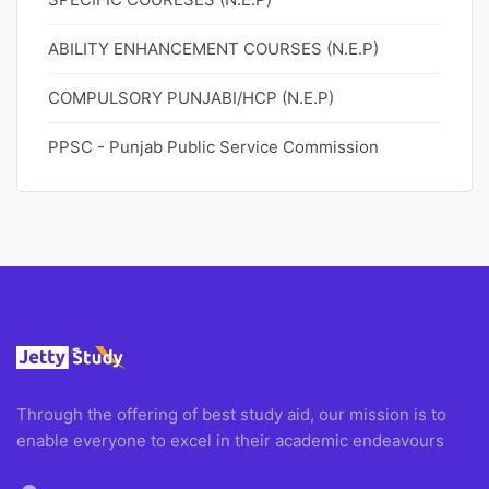
ABILITY ENHANCEMENT COURSES (N.E.P)
COMPULSORY PUNJABI/HCP (N.E.P)
PPSC - Punjab Public Service Commission
Through the offering of best study aid, our mission is to
enable everyone to excel in their academic endeavours