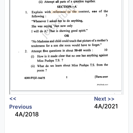
<<
Next >>
4A/2021
Previous
4A/2018