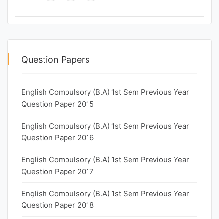
Question Papers
English Compulsory (B.A) 1st Sem Previous Year
Question Paper 2015
English Compulsory (B.A) 1st Sem Previous Year
Question Paper 2016
English Compulsory (B.A) 1st Sem Previous Year
Question Paper 2017
English Compulsory (B.A) 1st Sem Previous Year
Question Paper 2018