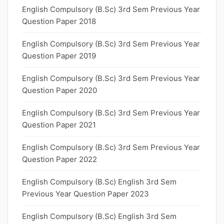
English Compulsory (B.Sc) 3rd Sem Previous Year
Question Paper 2018
English Compulsory (B.Sc) 3rd Sem Previous Year
Question Paper 2019
English Compulsory (B.Sc) 3rd Sem Previous Year
Question Paper 2020
English Compulsory (B.Sc) 3rd Sem Previous Year
Question Paper 2021
English Compulsory (B.Sc) 3rd Sem Previous Year
Question Paper 2022
English Compulsory (B.Sc) English 3rd Sem
Previous Year Question Paper 2023
English Compulsory (B.Sc) English 3rd Sem