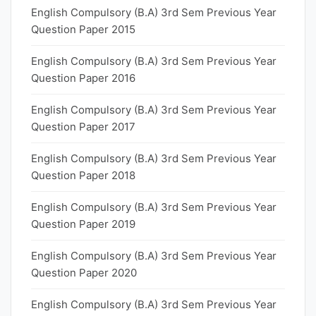
English Compulsory (B.A) 3rd Sem Previous Year
Question Paper 2015
English Compulsory (B.A) 3rd Sem Previous Year
Question Paper 2016
English Compulsory (B.A) 3rd Sem Previous Year
Question Paper 2017
English Compulsory (B.A) 3rd Sem Previous Year
Question Paper 2018
English Compulsory (B.A) 3rd Sem Previous Year
Question Paper 2019
English Compulsory (B.A) 3rd Sem Previous Year
Question Paper 2020
English Compulsory (B.A) 3rd Sem Previous Year