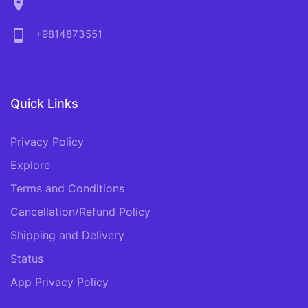
location_on
phone_android
+9814873551
Quick Links
Privacy Policy
Explore
Terms and Conditions
Cancellation/Refund Policy
Shipping and Delivery
Status
App Privacy Policy