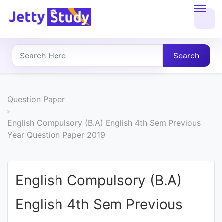
Home
About
Search
UG
COURSES
Question Paper
PG
English Compulsory (B.A) English 4th Sem Previous
Year Question Paper 2019
COURSES
PROFESSIONAL
English Compulsory (B.A)
COURSES
English 4th Sem Previous
P.U.