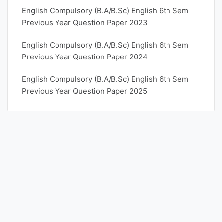
English Compulsory (B.A/B.Sc) English 6th Sem
Previous Year Question Paper 2023
English Compulsory (B.A/B.Sc) English 6th Sem
Previous Year Question Paper 2024
English Compulsory (B.A/B.Sc) English 6th Sem
Previous Year Question Paper 2025