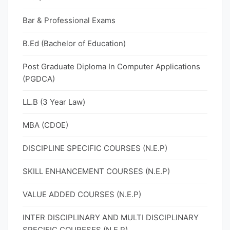
Bar & Professional Exams
B.Ed (Bachelor of Education)
Post Graduate Diploma In Computer Applications
(PGDCA)
LL.B (3 Year Law)
MBA (CDOE)
DISCIPLINE SPECIFIC COURSES (N.E.P)
SKILL ENHANCEMENT COURSES (N.E.P)
VALUE ADDED COURSES (N.E.P)
INTER DISCIPLINARY AND MULTI DISCIPLINARY
SPECIFIC COURESES (N.E.P)