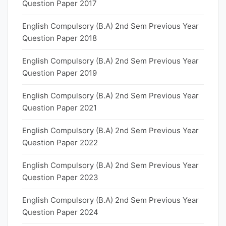
Question Paper 2017
English Compulsory (B.A) 2nd Sem Previous Year
Question Paper 2018
English Compulsory (B.A) 2nd Sem Previous Year
Question Paper 2019
English Compulsory (B.A) 2nd Sem Previous Year
Question Paper 2021
English Compulsory (B.A) 2nd Sem Previous Year
Question Paper 2022
English Compulsory (B.A) 2nd Sem Previous Year
Question Paper 2023
English Compulsory (B.A) 2nd Sem Previous Year
Question Paper 2024