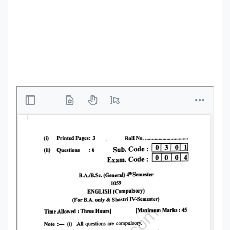
Punjab
Exams
News
All
Courses
Login