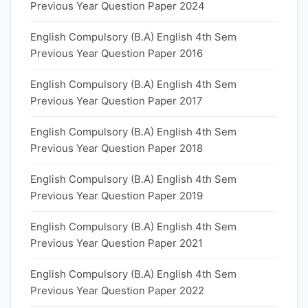
Previous Year Question Paper 2024
English Compulsory (B.A) English 4th Sem
Previous Year Question Paper 2016
English Compulsory (B.A) English 4th Sem
Previous Year Question Paper 2017
English Compulsory (B.A) English 4th Sem
Previous Year Question Paper 2018
English Compulsory (B.A) English 4th Sem
Previous Year Question Paper 2019
English Compulsory (B.A) English 4th Sem
Previous Year Question Paper 2021
English Compulsory (B.A) English 4th Sem
Previous Year Question Paper 2022