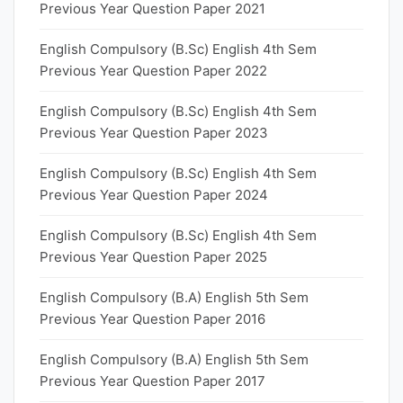
Previous Year Question Paper 2021
English Compulsory (B.Sc) English 4th Sem
Previous Year Question Paper 2022
English Compulsory (B.Sc) English 4th Sem
Previous Year Question Paper 2023
English Compulsory (B.Sc) English 4th Sem
Previous Year Question Paper 2024
English Compulsory (B.Sc) English 4th Sem
Previous Year Question Paper 2025
English Compulsory (B.A) English 5th Sem
Previous Year Question Paper 2016
English Compulsory (B.A) English 5th Sem
Previous Year Question Paper 2017