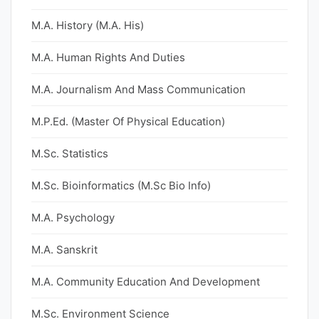
M.A. History (M.A. His)
M.A. Human Rights And Duties
M.A. Journalism And Mass Communication
M.P.Ed. (Master Of Physical Education)
M.Sc. Statistics
M.Sc. Bioinformatics (M.Sc Bio Info)
M.A. Psychology
M.A. Sanskrit
M.A. Community Education And Development
M.Sc. Environment Science