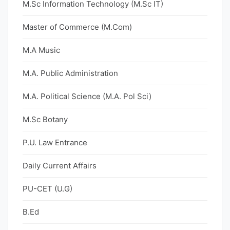
M.Sc Information Technology (M.Sc IT)
Master of Commerce (M.Com)
M.A Music
M.A. Public Administration
M.A. Political Science (M.A. Pol Sci)
M.Sc Botany
P.U. Law Entrance
Daily Current Affairs
PU-CET (U.G)
B.Ed