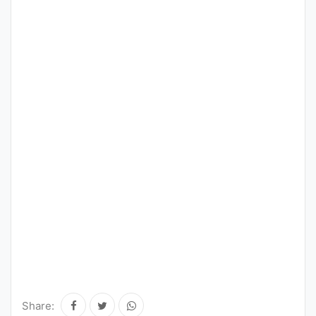
Share: