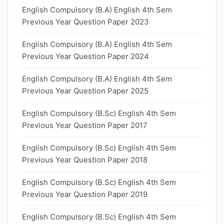
English Compulsory (B.A) English 4th Sem
Previous Year Question Paper 2023
English Compulsory (B.A) English 4th Sem
Previous Year Question Paper 2024
English Compulsory (B.A) English 4th Sem
Previous Year Question Paper 2025
English Compulsory (B.Sc) English 4th Sem
Previous Year Question Paper 2017
English Compulsory (B.Sc) English 4th Sem
Previous Year Question Paper 2018
English Compulsory (B.Sc) English 4th Sem
Previous Year Question Paper 2019
English Compulsory (B.Sc) English 4th Sem