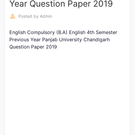
Year Question Paper 2019
Entrance
Exams
perm_identity
Posted by
Admin
English Compulsory (B.A) English 4th Semester
Current
Previous Year Panjab University Chandigarh
Affairs
Question Paper 2019
Judiciary
&
Law
N.E.P
(NEW
EDUCATION
POLICY)