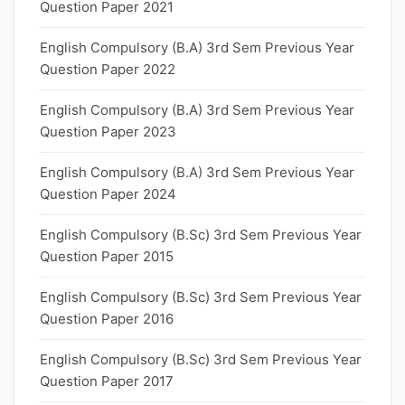
Question Paper 2021
English Compulsory (B.A) 3rd Sem Previous Year
Question Paper 2022
English Compulsory (B.A) 3rd Sem Previous Year
Question Paper 2023
English Compulsory (B.A) 3rd Sem Previous Year
Question Paper 2024
English Compulsory (B.Sc) 3rd Sem Previous Year
Question Paper 2015
English Compulsory (B.Sc) 3rd Sem Previous Year
Question Paper 2016
English Compulsory (B.Sc) 3rd Sem Previous Year
Question Paper 2017