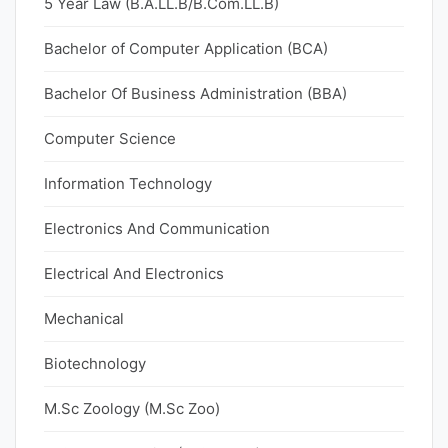
5 Year Law (B.A.LL.B/B.Com.LL.B)
Bachelor of Computer Application (BCA)
Bachelor Of Business Administration (BBA)
Computer Science
Information Technology
Electronics And Communication
Electrical And Electronics
Mechanical
Biotechnology
M.Sc Zoology (M.Sc Zoo)