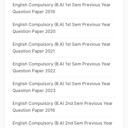
English Compulsory (B.A) 1st Sem Previous Year
Question Paper 2019
English Compulsory (B.A) 1st Sem Previous Year
Question Paper 2020
English Compulsory (B.A) 1st Sem Previous Year
Question Paper 2021
English Compulsory (B.A) 1st Sem Previous Year
Question Paper 2022
English Compulsory (B.A) 1st Sem Previous Year
Question Paper 2023
English Compulsory (B.A) 2nd Sem Previous Year
Question Paper 2016
English Compulsory (B.A) 2nd Sem Previous Year