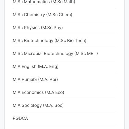
M.Sc Mathematics (M.Sc Math)
M.Sc Chemistry (M.Sc Chem)
M.Sc Physics (M.Sc Phy)
M.Sc Biotechnology (M.Sc Bio Tech)
M.Sc Microbial Biotechnology (M.Sc MBT)
M.A English (M.A. Eng)
M.A Punjabi (M.A. Pbi)
M.A Economics (M.A Eco)
M.A Sociology (M.A. Soc)
PGDCA