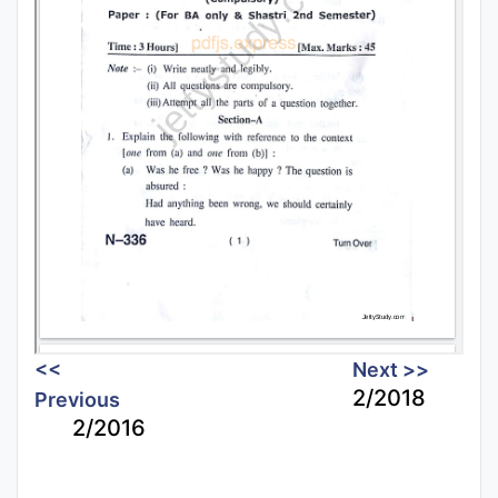
<<
Next >>
2/2018
Previous
2/2016