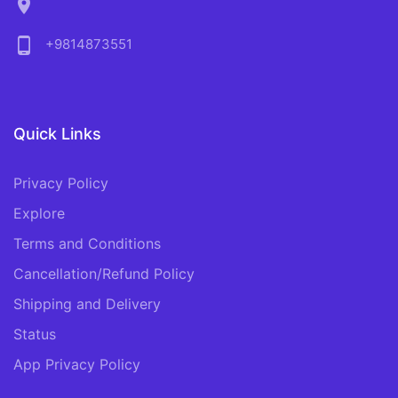
location_on
phone_android
+9814873551
Quick Links
Privacy Policy
Explore
Terms and Conditions
Cancellation/Refund Policy
Shipping and Delivery
Status
App Privacy Policy