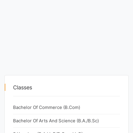
Classes
Bachelor Of Commerce (B.Com)
Bachelor Of Arts And Science (B.A./B.Sc)