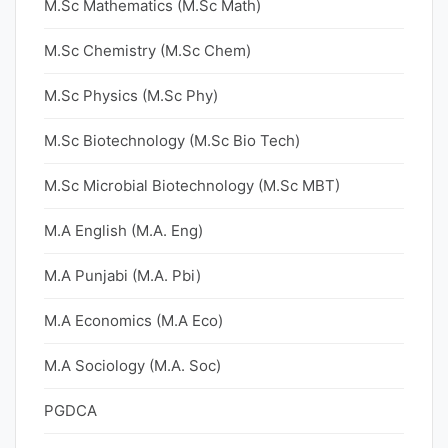
M.Sc Mathematics (M.Sc Math)
M.Sc Chemistry (M.Sc Chem)
M.Sc Physics (M.Sc Phy)
M.Sc Biotechnology (M.Sc Bio Tech)
M.Sc Microbial Biotechnology (M.Sc MBT)
M.A English (M.A. Eng)
M.A Punjabi (M.A. Pbi)
M.A Economics (M.A Eco)
M.A Sociology (M.A. Soc)
PGDCA