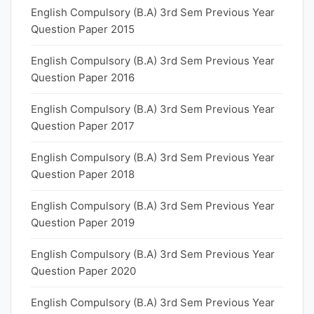
English Compulsory (B.A) 3rd Sem Previous Year
Question Paper 2015
English Compulsory (B.A) 3rd Sem Previous Year
Question Paper 2016
English Compulsory (B.A) 3rd Sem Previous Year
Question Paper 2017
English Compulsory (B.A) 3rd Sem Previous Year
Question Paper 2018
English Compulsory (B.A) 3rd Sem Previous Year
Question Paper 2019
English Compulsory (B.A) 3rd Sem Previous Year
Question Paper 2020
English Compulsory (B.A) 3rd Sem Previous Year