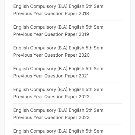
English Compulsory (B.A) English 5th Sem
Previous Year Question Paper 2018
English Compulsory (B.A) English 5th Sem
Previous Year Question Paper 2019
English Compulsory (B.A) English 5th Sem
Previous Year Question Paper 2020
English Compulsory (B.A) English 5th Sem
Previous Year Question Paper 2021
English Compulsory (B.A) English 5th Sem
Previous Year Question Paper 2022
English Compulsory (B.A) English 5th Sem
Previous Year Question Paper 2023
English Compulsory (B.A) English 5th Sem