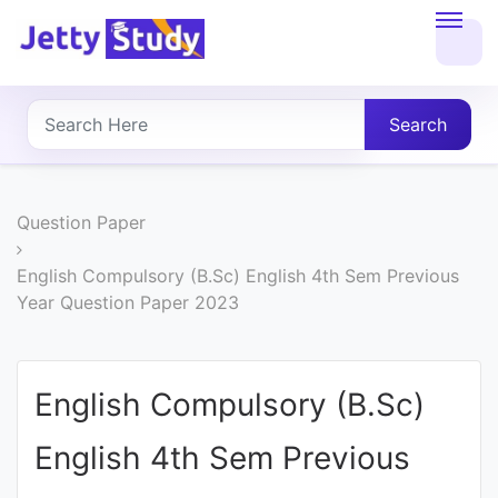
Home
About
Search
UG
COURSES
Question Paper
PG
English Compulsory (B.Sc) English 4th Sem Previous
Year Question Paper 2023
COURSES
PROFESSIONAL
English Compulsory (B.Sc)
COURSES
English 4th Sem Previous
P.U.