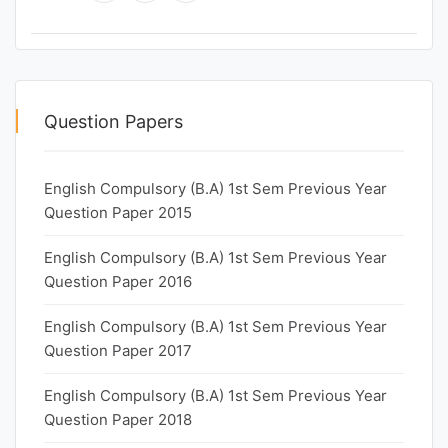
Question Papers
English Compulsory (B.A) 1st Sem Previous Year
Question Paper 2015
English Compulsory (B.A) 1st Sem Previous Year
Question Paper 2016
English Compulsory (B.A) 1st Sem Previous Year
Question Paper 2017
English Compulsory (B.A) 1st Sem Previous Year
Question Paper 2018