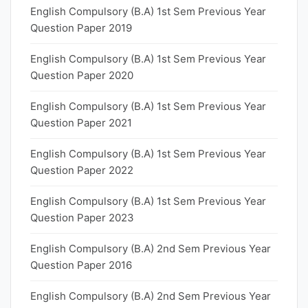
English Compulsory (B.A) 1st Sem Previous Year
Question Paper 2019
English Compulsory (B.A) 1st Sem Previous Year
Question Paper 2020
English Compulsory (B.A) 1st Sem Previous Year
Question Paper 2021
English Compulsory (B.A) 1st Sem Previous Year
Question Paper 2022
English Compulsory (B.A) 1st Sem Previous Year
Question Paper 2023
English Compulsory (B.A) 2nd Sem Previous Year
Question Paper 2016
English Compulsory (B.A) 2nd Sem Previous Year