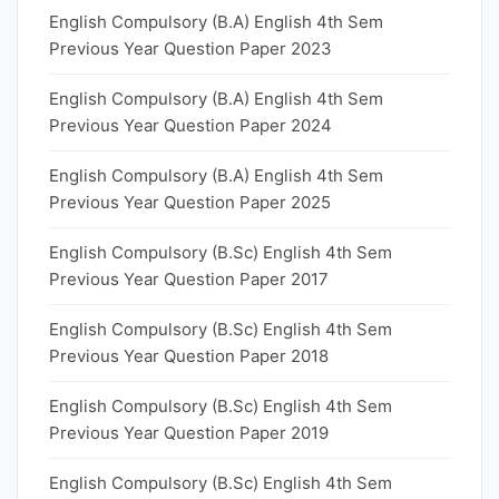
English Compulsory (B.A) English 4th Sem
Previous Year Question Paper 2023
English Compulsory (B.A) English 4th Sem
Previous Year Question Paper 2024
English Compulsory (B.A) English 4th Sem
Previous Year Question Paper 2025
English Compulsory (B.Sc) English 4th Sem
Previous Year Question Paper 2017
English Compulsory (B.Sc) English 4th Sem
Previous Year Question Paper 2018
English Compulsory (B.Sc) English 4th Sem
Previous Year Question Paper 2019
English Compulsory (B.Sc) English 4th Sem