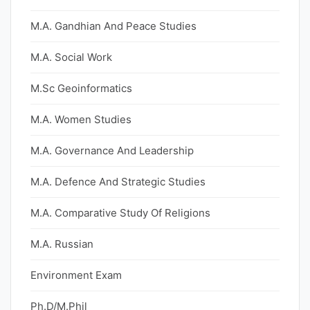
M.A. Gandhian And Peace Studies
M.A. Social Work
M.Sc Geoinformatics
M.A. Women Studies
M.A. Governance And Leadership
M.A. Defence And Strategic Studies
M.A. Comparative Study Of Religions
M.A. Russian
Environment Exam
Ph.D/M.Phil