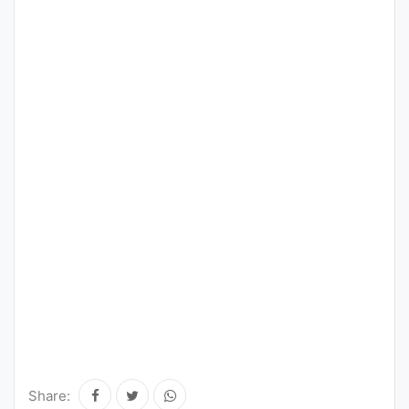
Share: