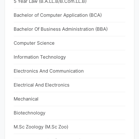
5 Year Law (B.A.LL.B/B.Com.LL.B)
Bachelor of Computer Application (BCA)
Bachelor Of Business Administration (BBA)
Computer Science
Information Technology
Electronics And Communication
Electrical And Electronics
Mechanical
Biotechnology
M.Sc Zoology (M.Sc Zoo)