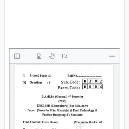
Punjab
Exams
News
All
Courses
Login