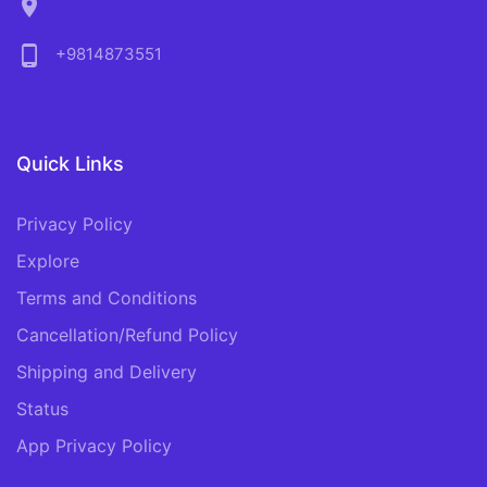
location_on
phone_android
+9814873551
Quick Links
Privacy Policy
Explore
Terms and Conditions
Cancellation/Refund Policy
Shipping and Delivery
Status
App Privacy Policy