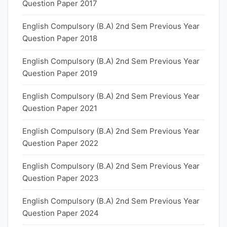
Question Paper 2017
English Compulsory (B.A) 2nd Sem Previous Year
Question Paper 2018
English Compulsory (B.A) 2nd Sem Previous Year
Question Paper 2019
English Compulsory (B.A) 2nd Sem Previous Year
Question Paper 2021
English Compulsory (B.A) 2nd Sem Previous Year
Question Paper 2022
English Compulsory (B.A) 2nd Sem Previous Year
Question Paper 2023
English Compulsory (B.A) 2nd Sem Previous Year
Question Paper 2024