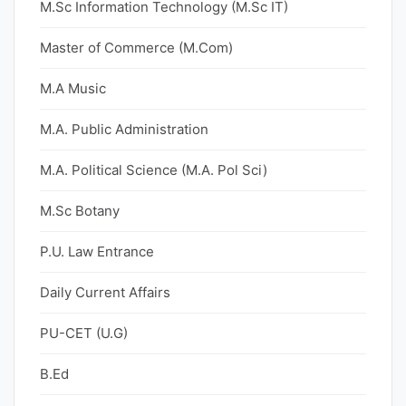
M.Sc Information Technology (M.Sc IT)
Master of Commerce (M.Com)
M.A Music
M.A. Public Administration
M.A. Political Science (M.A. Pol Sci)
M.Sc Botany
P.U. Law Entrance
Daily Current Affairs
PU-CET (U.G)
B.Ed