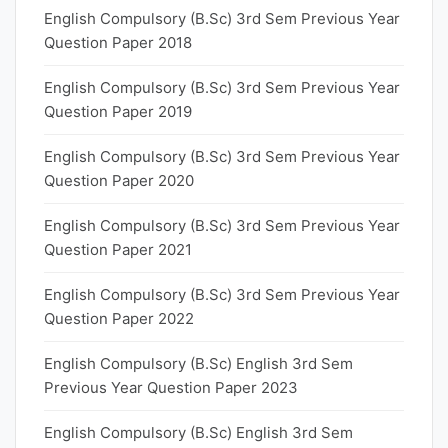
English Compulsory (B.Sc) 3rd Sem Previous Year
Question Paper 2018
English Compulsory (B.Sc) 3rd Sem Previous Year
Question Paper 2019
English Compulsory (B.Sc) 3rd Sem Previous Year
Question Paper 2020
English Compulsory (B.Sc) 3rd Sem Previous Year
Question Paper 2021
English Compulsory (B.Sc) 3rd Sem Previous Year
Question Paper 2022
English Compulsory (B.Sc) English 3rd Sem
Previous Year Question Paper 2023
English Compulsory (B.Sc) English 3rd Sem