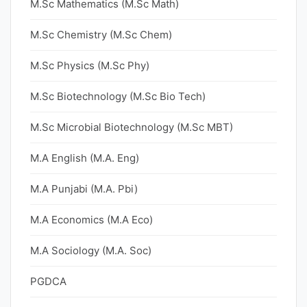
M.Sc Mathematics (M.Sc Math)
M.Sc Chemistry (M.Sc Chem)
M.Sc Physics (M.Sc Phy)
M.Sc Biotechnology (M.Sc Bio Tech)
M.Sc Microbial Biotechnology (M.Sc MBT)
M.A English (M.A. Eng)
M.A Punjabi (M.A. Pbi)
M.A Economics (M.A Eco)
M.A Sociology (M.A. Soc)
PGDCA