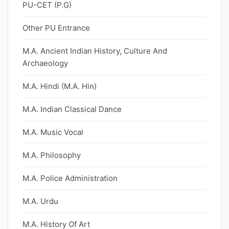
PU-CET (P.G)
Other PU Entrance
M.A. Ancient Indian History, Culture And
Archaeology
M.A. Hindi (M.A. Hin)
M.A. Indian Classical Dance
M.A. Music Vocal
M.A. Philosophy
M.A. Police Administration
M.A. Urdu
M.A. History Of Art