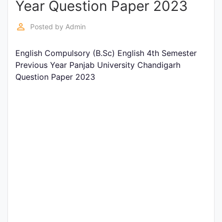
Year Question Paper 2023
Entrance
Exams
perm_identity
Posted by
Admin
English Compulsory (B.Sc) English 4th Semester
Current
Previous Year Panjab University Chandigarh
Affairs
Question Paper 2023
Judiciary
&
Law
N.E.P
(NEW
EDUCATION
POLICY)