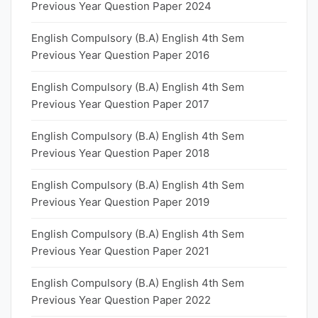
Previous Year Question Paper 2024
English Compulsory (B.A) English 4th Sem
Previous Year Question Paper 2016
English Compulsory (B.A) English 4th Sem
Previous Year Question Paper 2017
English Compulsory (B.A) English 4th Sem
Previous Year Question Paper 2018
English Compulsory (B.A) English 4th Sem
Previous Year Question Paper 2019
English Compulsory (B.A) English 4th Sem
Previous Year Question Paper 2021
English Compulsory (B.A) English 4th Sem
Previous Year Question Paper 2022