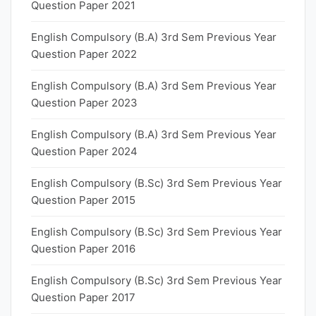
Question Paper 2021
English Compulsory (B.A) 3rd Sem Previous Year
Question Paper 2022
English Compulsory (B.A) 3rd Sem Previous Year
Question Paper 2023
English Compulsory (B.A) 3rd Sem Previous Year
Question Paper 2024
English Compulsory (B.Sc) 3rd Sem Previous Year
Question Paper 2015
English Compulsory (B.Sc) 3rd Sem Previous Year
Question Paper 2016
English Compulsory (B.Sc) 3rd Sem Previous Year
Question Paper 2017