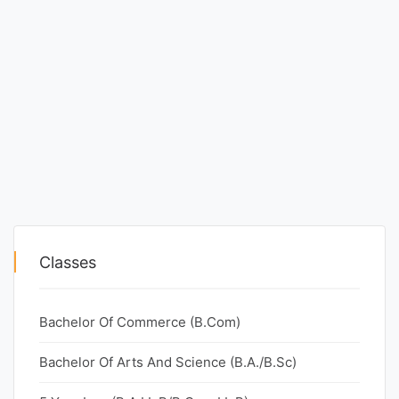
Classes
Bachelor Of Commerce (B.Com)
Bachelor Of Arts And Science (B.A./B.Sc)