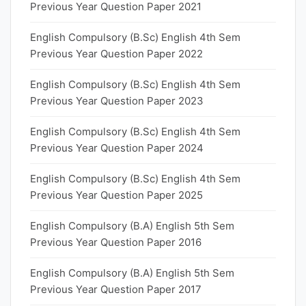
Previous Year Question Paper 2021
English Compulsory (B.Sc) English 4th Sem
Previous Year Question Paper 2022
English Compulsory (B.Sc) English 4th Sem
Previous Year Question Paper 2023
English Compulsory (B.Sc) English 4th Sem
Previous Year Question Paper 2024
English Compulsory (B.Sc) English 4th Sem
Previous Year Question Paper 2025
English Compulsory (B.A) English 5th Sem
Previous Year Question Paper 2016
English Compulsory (B.A) English 5th Sem
Previous Year Question Paper 2017