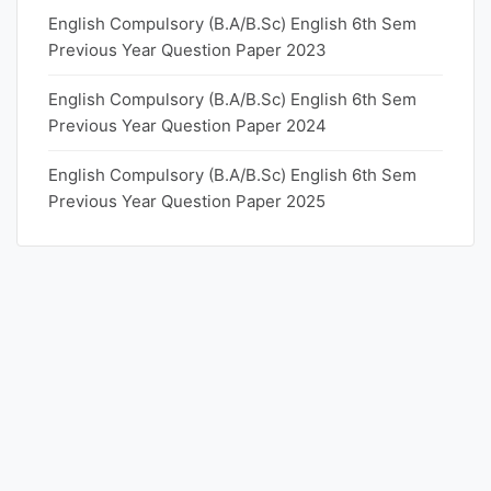
English Compulsory (B.A/B.Sc) English 6th Sem
Previous Year Question Paper 2023
English Compulsory (B.A/B.Sc) English 6th Sem
Previous Year Question Paper 2024
English Compulsory (B.A/B.Sc) English 6th Sem
Previous Year Question Paper 2025