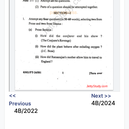
<<
Next >>
4B/2024
Previous
4B/2022