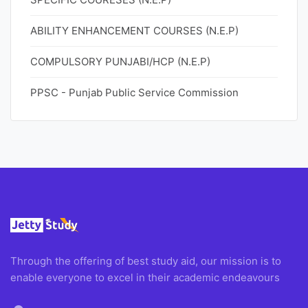
ABILITY ENHANCEMENT COURSES (N.E.P)
COMPULSORY PUNJABI/HCP (N.E.P)
PPSC - Punjab Public Service Commission
Through the offering of best study aid, our mission is to
enable everyone to excel in their academic endeavours