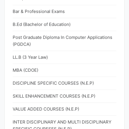
Bar & Professional Exams
B.Ed (Bachelor of Education)
Post Graduate Diploma In Computer Applications
(PGDCA)
LL.B (3 Year Law)
MBA (CDOE)
DISCIPLINE SPECIFIC COURSES (N.E.P)
SKILL ENHANCEMENT COURSES (N.E.P)
VALUE ADDED COURSES (N.E.P)
INTER DISCIPLINARY AND MULTI DISCIPLINARY
SPECIFIC COURESES (N.E.P)