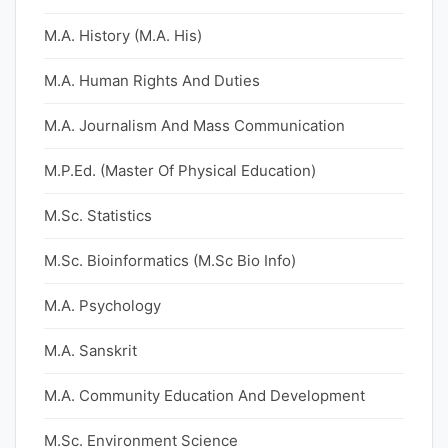
M.A. History (M.A. His)
M.A. Human Rights And Duties
M.A. Journalism And Mass Communication
M.P.Ed. (Master Of Physical Education)
M.Sc. Statistics
M.Sc. Bioinformatics (M.Sc Bio Info)
M.A. Psychology
M.A. Sanskrit
M.A. Community Education And Development
M.Sc. Environment Science