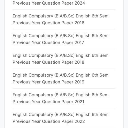
Previous Year Question Paper 2024
English Compulsory (B.A/B.Sc) English 6th Sem
Previous Year Question Paper 2016
English Compulsory (B.A/B.Sc) English 6th Sem
Previous Year Question Paper 2017
English Compulsory (B.A/B.Sc) English 6th Sem
Previous Year Question Paper 2018
English Compulsory (B.A/B.Sc) English 6th Sem
Previous Year Question Paper 2019
English Compulsory (B.A/B.Sc) English 6th Sem
Previous Year Question Paper 2021
English Compulsory (B.A/B.Sc) English 6th Sem
Previous Year Question Paper 2022