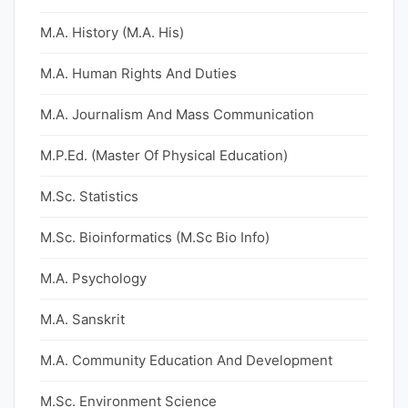
M.A. History (M.A. His)
M.A. Human Rights And Duties
M.A. Journalism And Mass Communication
M.P.Ed. (Master Of Physical Education)
M.Sc. Statistics
M.Sc. Bioinformatics (M.Sc Bio Info)
M.A. Psychology
M.A. Sanskrit
M.A. Community Education And Development
M.Sc. Environment Science