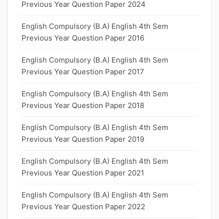
Previous Year Question Paper 2024
English Compulsory (B.A) English 4th Sem
Previous Year Question Paper 2016
English Compulsory (B.A) English 4th Sem
Previous Year Question Paper 2017
English Compulsory (B.A) English 4th Sem
Previous Year Question Paper 2018
English Compulsory (B.A) English 4th Sem
Previous Year Question Paper 2019
English Compulsory (B.A) English 4th Sem
Previous Year Question Paper 2021
English Compulsory (B.A) English 4th Sem
Previous Year Question Paper 2022