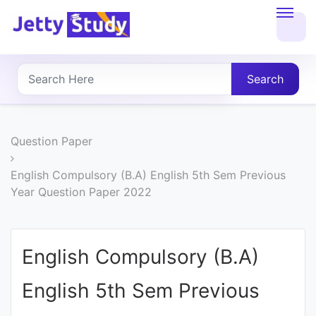
Home
About
Search
UG
COURSES
Question Paper
PG
English Compulsory (B.A) English 5th Sem Previous
Year Question Paper 2022
COURSES
PROFESSIONAL
English Compulsory (B.A)
COURSES
English 5th Sem Previous
P.U.