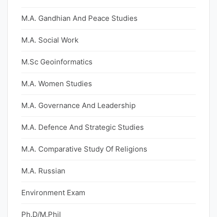
M.A. Gandhian And Peace Studies
M.A. Social Work
M.Sc Geoinformatics
M.A. Women Studies
M.A. Governance And Leadership
M.A. Defence And Strategic Studies
M.A. Comparative Study Of Religions
M.A. Russian
Environment Exam
Ph.D/M.Phil