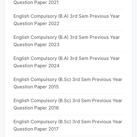
Question Paper 2021
English Compulsory (B.A) 3rd Sem Previous Year
Question Paper 2022
English Compulsory (B.A) 3rd Sem Previous Year
Question Paper 2023
English Compulsory (B.A) 3rd Sem Previous Year
Question Paper 2024
English Compulsory (B.Sc) 3rd Sem Previous Year
Question Paper 2015
English Compulsory (B.Sc) 3rd Sem Previous Year
Question Paper 2016
English Compulsory (B.Sc) 3rd Sem Previous Year
Question Paper 2017