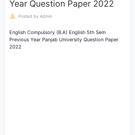
Year Question Paper 2022
Entrance
Exams
perm_identity
Posted by
Admin
English Compulsory (B.A) English 5th Sem
Current
Previous Year Panjab University Question Paper
Affairs
2022
Judiciary
&
Law
N.E.P
(NEW
EDUCATION
POLICY)