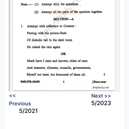
<<
Next >>
5/2023
Previous
5/2021