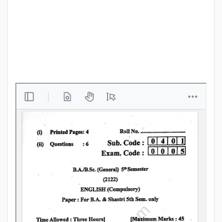
Punjab
Exams
News
All
Courses
Login