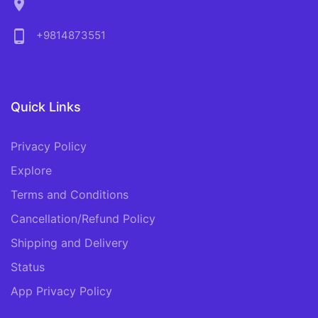
location_on
phone_android
+9814873551
Quick Links
Privacy Policy
Explore
Terms and Conditions
Cancellation/Refund Policy
Shipping and Delivery
Status
App Privacy Policy