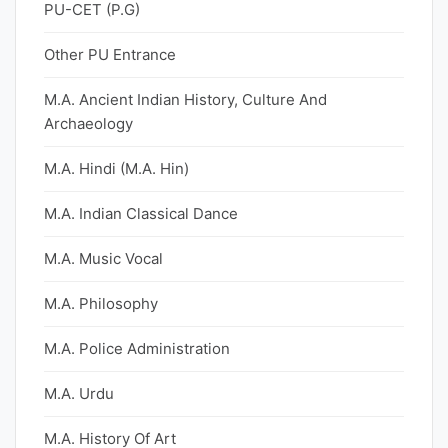
PU-CET (P.G)
Other PU Entrance
M.A. Ancient Indian History, Culture And
Archaeology
M.A. Hindi (M.A. Hin)
M.A. Indian Classical Dance
M.A. Music Vocal
M.A. Philosophy
M.A. Police Administration
M.A. Urdu
M.A. History Of Art