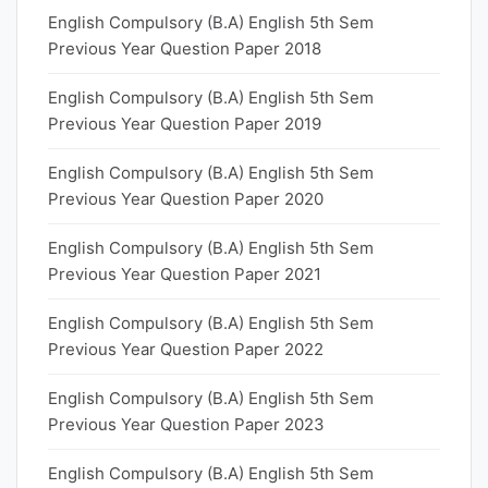
English Compulsory (B.A) English 5th Sem
Previous Year Question Paper 2018
English Compulsory (B.A) English 5th Sem
Previous Year Question Paper 2019
English Compulsory (B.A) English 5th Sem
Previous Year Question Paper 2020
English Compulsory (B.A) English 5th Sem
Previous Year Question Paper 2021
English Compulsory (B.A) English 5th Sem
Previous Year Question Paper 2022
English Compulsory (B.A) English 5th Sem
Previous Year Question Paper 2023
English Compulsory (B.A) English 5th Sem