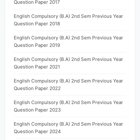
Question Paper 2017
English Compulsory (B.A) 2nd Sem Previous Year
Question Paper 2018
English Compulsory (B.A) 2nd Sem Previous Year
Question Paper 2019
English Compulsory (B.A) 2nd Sem Previous Year
Question Paper 2021
English Compulsory (B.A) 2nd Sem Previous Year
Question Paper 2022
English Compulsory (B.A) 2nd Sem Previous Year
Question Paper 2023
English Compulsory (B.A) 2nd Sem Previous Year
Question Paper 2024