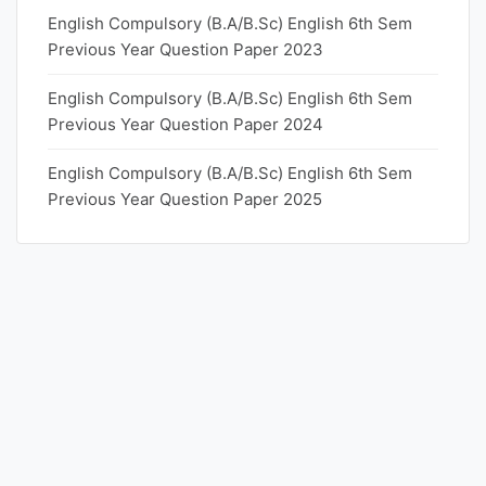
English Compulsory (B.A/B.Sc) English 6th Sem
Previous Year Question Paper 2023
English Compulsory (B.A/B.Sc) English 6th Sem
Previous Year Question Paper 2024
English Compulsory (B.A/B.Sc) English 6th Sem
Previous Year Question Paper 2025