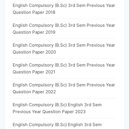
English Compulsory (B.Sc) 3rd Sem Previous Year
Question Paper 2018
English Compulsory (B.Sc) 3rd Sem Previous Year
Question Paper 2019
English Compulsory (B.Sc) 3rd Sem Previous Year
Question Paper 2020
English Compulsory (B.Sc) 3rd Sem Previous Year
Question Paper 2021
English Compulsory (B.Sc) 3rd Sem Previous Year
Question Paper 2022
English Compulsory (B.Sc) English 3rd Sem
Previous Year Question Paper 2023
English Compulsory (B.Sc) English 3rd Sem