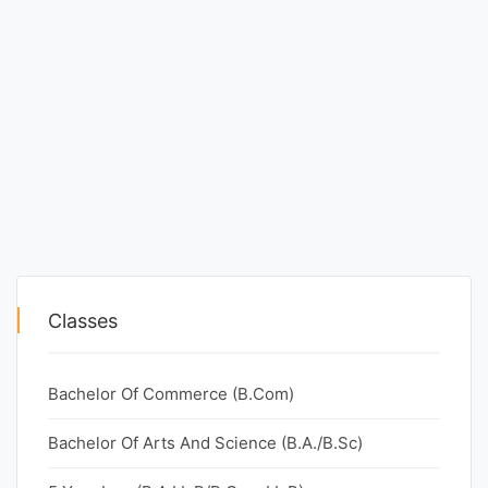
Classes
Bachelor Of Commerce (B.Com)
Bachelor Of Arts And Science (B.A./B.Sc)