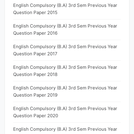
English Compulsory (B.A) 3rd Sem Previous Year
Question Paper 2015
English Compulsory (B.A) 3rd Sem Previous Year
Question Paper 2016
English Compulsory (B.A) 3rd Sem Previous Year
Question Paper 2017
English Compulsory (B.A) 3rd Sem Previous Year
Question Paper 2018
English Compulsory (B.A) 3rd Sem Previous Year
Question Paper 2019
English Compulsory (B.A) 3rd Sem Previous Year
Question Paper 2020
English Compulsory (B.A) 3rd Sem Previous Year