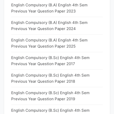
English Compulsory (B.A) English 4th Sem
Previous Year Question Paper 2023
English Compulsory (B.A) English 4th Sem
Previous Year Question Paper 2024
English Compulsory (B.A) English 4th Sem
Previous Year Question Paper 2025
English Compulsory (B.Sc) English 4th Sem
Previous Year Question Paper 2017
English Compulsory (B.Sc) English 4th Sem
Previous Year Question Paper 2018
English Compulsory (B.Sc) English 4th Sem
Previous Year Question Paper 2019
English Compulsory (B.Sc) English 4th Sem