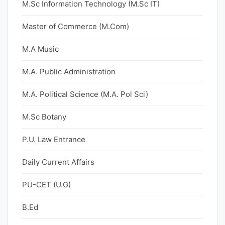
M.Sc Information Technology (M.Sc IT)
Master of Commerce (M.Com)
M.A Music
M.A. Public Administration
M.A. Political Science (M.A. Pol Sci)
M.Sc Botany
P.U. Law Entrance
Daily Current Affairs
PU-CET (U.G)
B.Ed