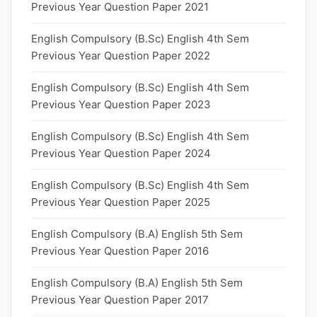
Previous Year Question Paper 2021
English Compulsory (B.Sc) English 4th Sem
Previous Year Question Paper 2022
English Compulsory (B.Sc) English 4th Sem
Previous Year Question Paper 2023
English Compulsory (B.Sc) English 4th Sem
Previous Year Question Paper 2024
English Compulsory (B.Sc) English 4th Sem
Previous Year Question Paper 2025
English Compulsory (B.A) English 5th Sem
Previous Year Question Paper 2016
English Compulsory (B.A) English 5th Sem
Previous Year Question Paper 2017