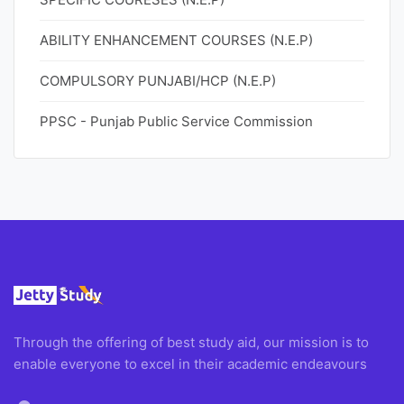
ABILITY ENHANCEMENT COURSES (N.E.P)
COMPULSORY PUNJABI/HCP (N.E.P)
PPSC - Punjab Public Service Commission
Through the offering of best study aid, our mission is to
enable everyone to excel in their academic endeavours