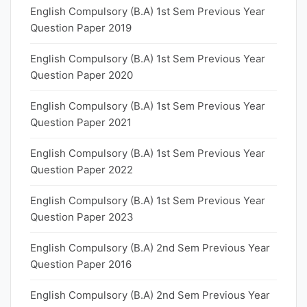
English Compulsory (B.A) 1st Sem Previous Year
Question Paper 2019
English Compulsory (B.A) 1st Sem Previous Year
Question Paper 2020
English Compulsory (B.A) 1st Sem Previous Year
Question Paper 2021
English Compulsory (B.A) 1st Sem Previous Year
Question Paper 2022
English Compulsory (B.A) 1st Sem Previous Year
Question Paper 2023
English Compulsory (B.A) 2nd Sem Previous Year
Question Paper 2016
English Compulsory (B.A) 2nd Sem Previous Year