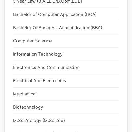
5 Year Law (B.A.LL.B/B.Com.LL.B)
Bachelor of Computer Application (BCA)
Bachelor Of Business Administration (BBA)
Computer Science
Information Technology
Electronics And Communication
Electrical And Electronics
Mechanical
Biotechnology
M.Sc Zoology (M.Sc Zoo)