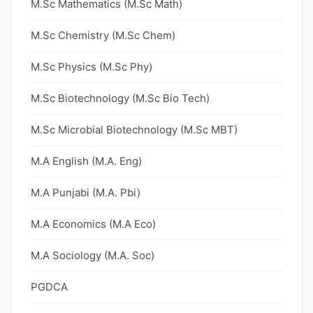
M.Sc Mathematics (M.Sc Math)
M.Sc Chemistry (M.Sc Chem)
M.Sc Physics (M.Sc Phy)
M.Sc Biotechnology (M.Sc Bio Tech)
M.Sc Microbial Biotechnology (M.Sc MBT)
M.A English (M.A. Eng)
M.A Punjabi (M.A. Pbi)
M.A Economics (M.A Eco)
M.A Sociology (M.A. Soc)
PGDCA