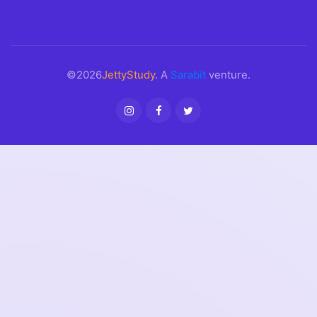
©2026
JettyStudy
. A
Sarabit
venture.