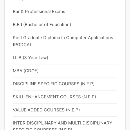
Bar & Professional Exams
B.Ed (Bachelor of Education)
Post Graduate Diploma In Computer Applications
(PGDCA)
LL.B (3 Year Law)
MBA (CDOE)
DISCIPLINE SPECIFIC COURSES (N.E.P)
SKILL ENHANCEMENT COURSES (N.E.P)
VALUE ADDED COURSES (N.E.P)
INTER DISCIPLINARY AND MULTI DISCIPLINARY
SPECIFIC COURESES (N.E.P)