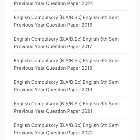
Previous Year Question Paper 2024
English Compulsory (B.A/B.Sc) English 6th Sem
Previous Year Question Paper 2016
English Compulsory (B.A/B.Sc) English 6th Sem
Previous Year Question Paper 2017
English Compulsory (B.A/B.Sc) English 6th Sem
Previous Year Question Paper 2018
English Compulsory (B.A/B.Sc) English 6th Sem
Previous Year Question Paper 2019
English Compulsory (B.A/B.Sc) English 6th Sem
Previous Year Question Paper 2021
English Compulsory (B.A/B.Sc) English 6th Sem
Previous Year Question Paper 2022