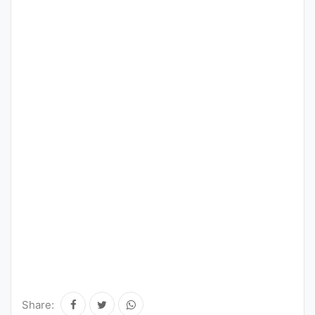
Share: