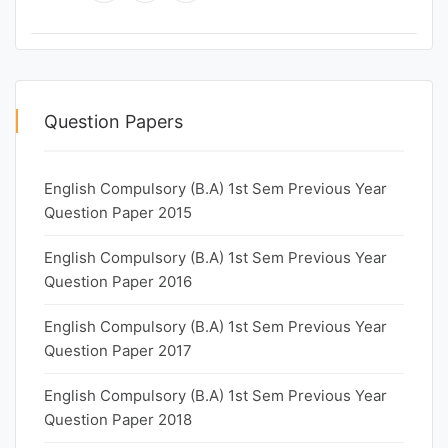
Question Papers
English Compulsory (B.A) 1st Sem Previous Year
Question Paper 2015
English Compulsory (B.A) 1st Sem Previous Year
Question Paper 2016
English Compulsory (B.A) 1st Sem Previous Year
Question Paper 2017
English Compulsory (B.A) 1st Sem Previous Year
Question Paper 2018