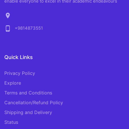
enable everyone to excel in their academic endeavours
location_on
phone_android
+9814873551
Quick Links
Privacy Policy
Explore
Terms and Conditions
Cancellation/Refund Policy
Shipping and Delivery
Status