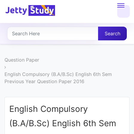
Home
About
Search
UG
COURSES
Question Paper
PG
English Compulsory (B.A/B.Sc) English 6th Sem
Previous Year Question Paper 2016
COURSES
PROFESSIONAL
English Compulsory
COURSES
(B.A/B.Sc) English 6th Sem
P.U.