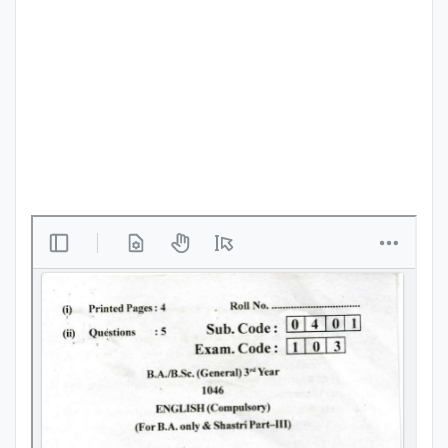
Punjab
Exams
News
All
Courses
Login