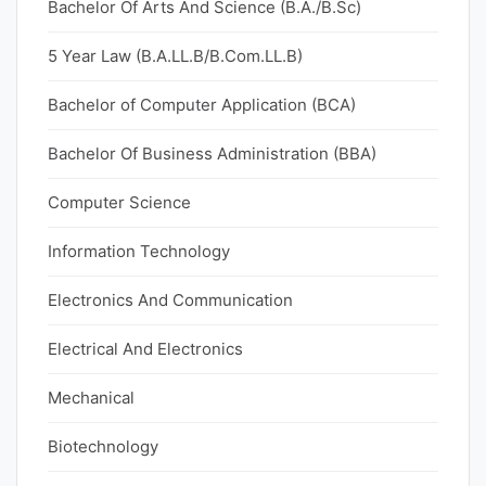
Bachelor Of Arts And Science (B.A./B.Sc)
5 Year Law (B.A.LL.B/B.Com.LL.B)
Bachelor of Computer Application (BCA)
Bachelor Of Business Administration (BBA)
Computer Science
Information Technology
Electronics And Communication
Electrical And Electronics
Mechanical
Biotechnology