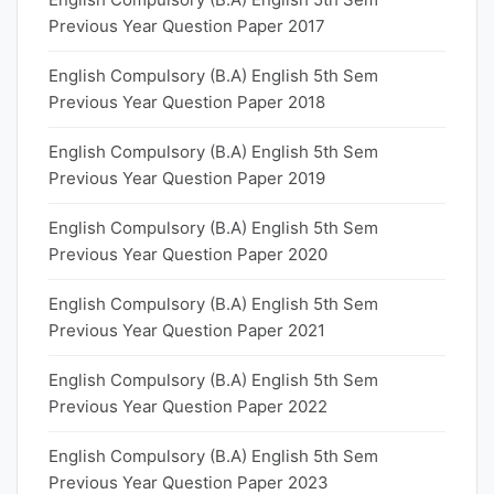
Previous Year Question Paper 2017
English Compulsory (B.A) English 5th Sem
Previous Year Question Paper 2018
English Compulsory (B.A) English 5th Sem
Previous Year Question Paper 2019
English Compulsory (B.A) English 5th Sem
Previous Year Question Paper 2020
English Compulsory (B.A) English 5th Sem
Previous Year Question Paper 2021
English Compulsory (B.A) English 5th Sem
Previous Year Question Paper 2022
English Compulsory (B.A) English 5th Sem
Previous Year Question Paper 2023