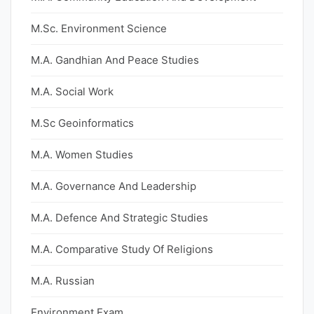
M.Sc. Environment Science
M.A. Gandhian And Peace Studies
M.A. Social Work
M.Sc Geoinformatics
M.A. Women Studies
M.A. Governance And Leadership
M.A. Defence And Strategic Studies
M.A. Comparative Study Of Religions
M.A. Russian
Environment Exam