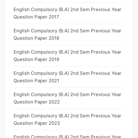
English Compulsory (B.A) 2nd Sem Previous Year
Question Paper 2017
English Compulsory (B.A) 2nd Sem Previous Year
Question Paper 2018
English Compulsory (B.A) 2nd Sem Previous Year
Question Paper 2019
English Compulsory (B.A) 2nd Sem Previous Year
Question Paper 2021
English Compulsory (B.A) 2nd Sem Previous Year
Question Paper 2022
English Compulsory (B.A) 2nd Sem Previous Year
Question Paper 2023
English Compulsory (B.A) 2nd Sem Previous Year