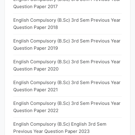
Question Paper 2017
English Compulsory (B.Sc) 3rd Sem Previous Year
Question Paper 2018
English Compulsory (B.Sc) 3rd Sem Previous Year
Question Paper 2019
English Compulsory (B.Sc) 3rd Sem Previous Year
Question Paper 2020
English Compulsory (B.Sc) 3rd Sem Previous Year
Question Paper 2021
English Compulsory (B.Sc) 3rd Sem Previous Year
Question Paper 2022
English Compulsory (B.Sc) English 3rd Sem
Previous Year Question Paper 2023