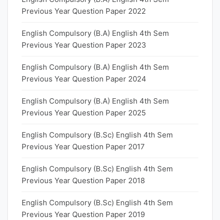
Previous Year Question Paper 2022
English Compulsory (B.A) English 4th Sem
Previous Year Question Paper 2023
English Compulsory (B.A) English 4th Sem
Previous Year Question Paper 2024
English Compulsory (B.A) English 4th Sem
Previous Year Question Paper 2025
English Compulsory (B.Sc) English 4th Sem
Previous Year Question Paper 2017
English Compulsory (B.Sc) English 4th Sem
Previous Year Question Paper 2018
English Compulsory (B.Sc) English 4th Sem
Previous Year Question Paper 2019