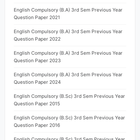
English Compulsory (B.A) 3rd Sem Previous Year
Question Paper 2021
English Compulsory (B.A) 3rd Sem Previous Year
Question Paper 2022
English Compulsory (B.A) 3rd Sem Previous Year
Question Paper 2023
English Compulsory (B.A) 3rd Sem Previous Year
Question Paper 2024
English Compulsory (B.Sc) 3rd Sem Previous Year
Question Paper 2015
English Compulsory (B.Sc) 3rd Sem Previous Year
Question Paper 2016
English Compulsory (B.Sc) 3rd Sem Previous Year