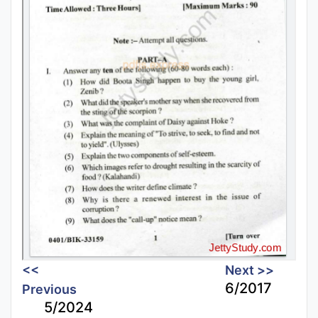
<<
Next >>
6/2017
Previous
5/2024