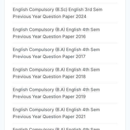
English Compulsory (B.Sc) English 3rd Sem
Previous Year Question Paper 2024
English Compulsory (B.A) English 4th Sem
Previous Year Question Paper 2016
English Compulsory (B.A) English 4th Sem
Previous Year Question Paper 2017
English Compulsory (B.A) English 4th Sem
Previous Year Question Paper 2018
English Compulsory (B.A) English 4th Sem
Previous Year Question Paper 2019
English Compulsory (B.A) English 4th Sem
Previous Year Question Paper 2021
English Compulsory (B.A) English 4th Sem