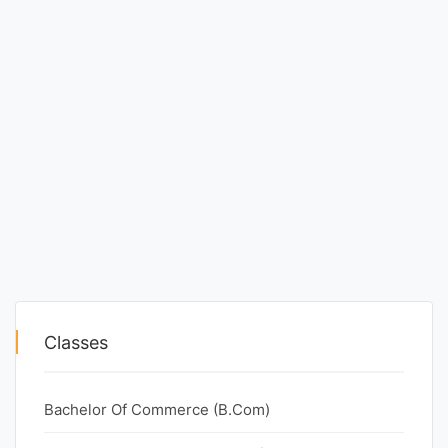
Classes
Bachelor Of Commerce (B.Com)