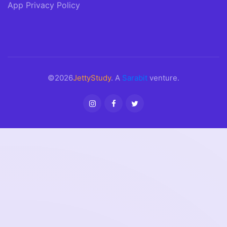
App Privacy Policy
©2026
JettyStudy
. A
Sarabit
venture.