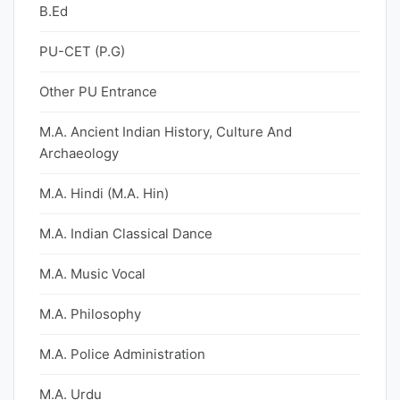
B.Ed
PU-CET (P.G)
Other PU Entrance
M.A. Ancient Indian History, Culture And
Archaeology
M.A. Hindi (M.A. Hin)
M.A. Indian Classical Dance
M.A. Music Vocal
M.A. Philosophy
M.A. Police Administration
M.A. Urdu