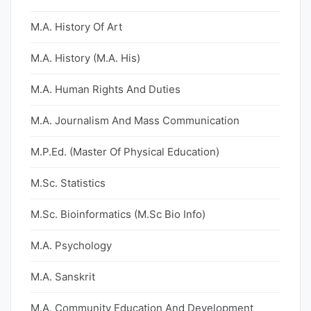
M.A. History Of Art
M.A. History (M.A. His)
M.A. Human Rights And Duties
M.A. Journalism And Mass Communication
M.P.Ed. (Master Of Physical Education)
M.Sc. Statistics
M.Sc. Bioinformatics (M.Sc Bio Info)
M.A. Psychology
M.A. Sanskrit
M.A. Community Education And Development