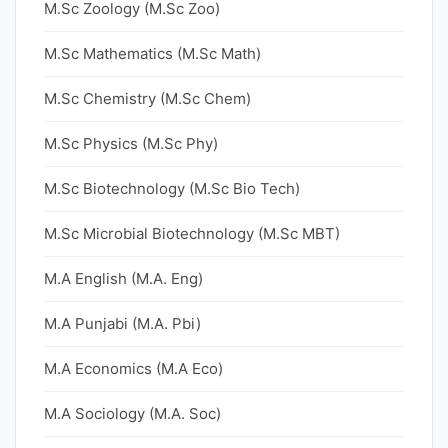
M.Sc Zoology (M.Sc Zoo)
M.Sc Mathematics (M.Sc Math)
M.Sc Chemistry (M.Sc Chem)
M.Sc Physics (M.Sc Phy)
M.Sc Biotechnology (M.Sc Bio Tech)
M.Sc Microbial Biotechnology (M.Sc MBT)
M.A English (M.A. Eng)
M.A Punjabi (M.A. Pbi)
M.A Economics (M.A Eco)
M.A Sociology (M.A. Soc)