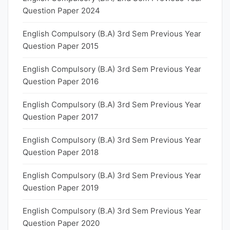
Question Paper 2024
English Compulsory (B.A) 3rd Sem Previous Year
Question Paper 2015
English Compulsory (B.A) 3rd Sem Previous Year
Question Paper 2016
English Compulsory (B.A) 3rd Sem Previous Year
Question Paper 2017
English Compulsory (B.A) 3rd Sem Previous Year
Question Paper 2018
English Compulsory (B.A) 3rd Sem Previous Year
Question Paper 2019
English Compulsory (B.A) 3rd Sem Previous Year
Question Paper 2020