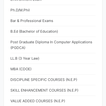
Ph.D/M.Phil
Bar & Professional Exams
B.Ed (Bachelor of Education)
Post Graduate Diploma In Computer Applications
(PGDCA)
LL.B (3 Year Law)
MBA (CDOE)
DISCIPLINE SPECIFIC COURSES (N.E.P)
SKILL ENHANCEMENT COURSES (N.E.P)
VALUE ADDED COURSES (N.E.P)