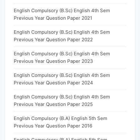
English Compulsory (B.Sc) English 4th Sem
Previous Year Question Paper 2021
English Compulsory (B.Sc) English 4th Sem
Previous Year Question Paper 2022
English Compulsory (B.Sc) English 4th Sem
Previous Year Question Paper 2023
English Compulsory (B.Sc) English 4th Sem
Previous Year Question Paper 2024
English Compulsory (B.Sc) English 4th Sem
Previous Year Question Paper 2025
English Compulsory (B.A) English 5th Sem
Previous Year Question Paper 2016
English Compulsory (B.A) English 5th Sem