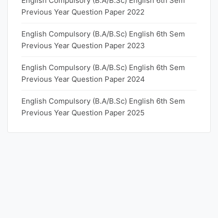
English Compulsory (B.A/B.Sc) English 6th Sem
Previous Year Question Paper 2022
English Compulsory (B.A/B.Sc) English 6th Sem
Previous Year Question Paper 2023
English Compulsory (B.A/B.Sc) English 6th Sem
Previous Year Question Paper 2024
English Compulsory (B.A/B.Sc) English 6th Sem
Previous Year Question Paper 2025