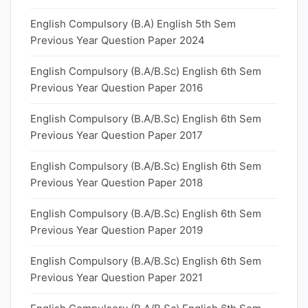
English Compulsory (B.A) English 5th Sem
Previous Year Question Paper 2024
English Compulsory (B.A/B.Sc) English 6th Sem
Previous Year Question Paper 2016
English Compulsory (B.A/B.Sc) English 6th Sem
Previous Year Question Paper 2017
English Compulsory (B.A/B.Sc) English 6th Sem
Previous Year Question Paper 2018
English Compulsory (B.A/B.Sc) English 6th Sem
Previous Year Question Paper 2019
English Compulsory (B.A/B.Sc) English 6th Sem
Previous Year Question Paper 2021