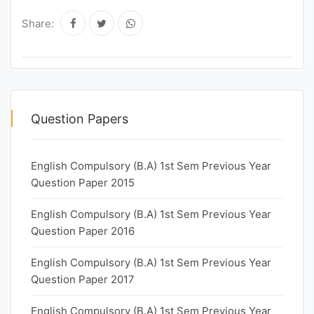
Share:
Question Papers
English Compulsory (B.A) 1st Sem Previous Year
Question Paper 2015
English Compulsory (B.A) 1st Sem Previous Year
Question Paper 2016
English Compulsory (B.A) 1st Sem Previous Year
Question Paper 2017
English Compulsory (B.A) 1st Sem Previous Year