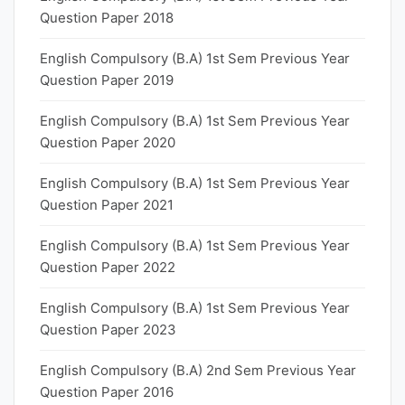
Question Paper 2018
English Compulsory (B.A) 1st Sem Previous Year
Question Paper 2019
English Compulsory (B.A) 1st Sem Previous Year
Question Paper 2020
English Compulsory (B.A) 1st Sem Previous Year
Question Paper 2021
English Compulsory (B.A) 1st Sem Previous Year
Question Paper 2022
English Compulsory (B.A) 1st Sem Previous Year
Question Paper 2023
English Compulsory (B.A) 2nd Sem Previous Year
Question Paper 2016