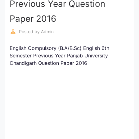
Previous Year Question
Entrance
Exams
Paper 2016
perm_identity
Posted by
Admin
Current
Affairs
English Compulsory (B.A/B.Sc) English 6th
Semester Previous Year Panjab University
Chandigarh Question Paper 2016
Judiciary
&
Law
N.E.P
(NEW
EDUCATION
POLICY)