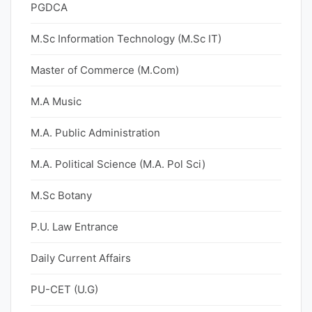
PGDCA
M.Sc Information Technology (M.Sc IT)
Master of Commerce (M.Com)
M.A Music
M.A. Public Administration
M.A. Political Science (M.A. Pol Sci)
M.Sc Botany
P.U. Law Entrance
Daily Current Affairs
PU-CET (U.G)