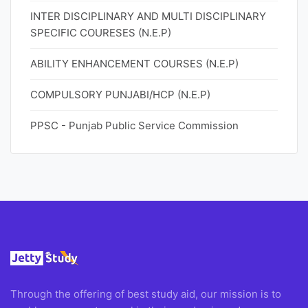
INTER DISCIPLINARY AND MULTI DISCIPLINARY
SPECIFIC COURESES (N.E.P)
ABILITY ENHANCEMENT COURSES (N.E.P)
COMPULSORY PUNJABI/HCP (N.E.P)
PPSC - Punjab Public Service Commission
Through the offering of best study aid, our mission is to