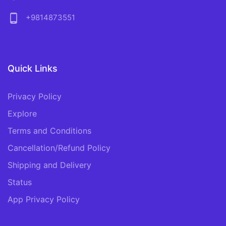
phone_android
+9814873551
Quick Links
Privacy Policy
Explore
Terms and Conditions
Cancellation/Refund Policy
Shipping and Delivery
Status
App Privacy Policy