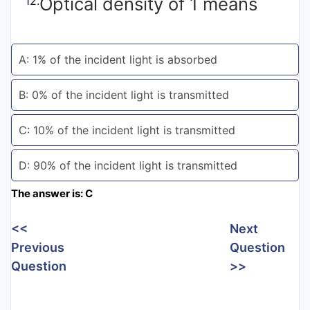
Optical density of 1 means
12.
Entrance
Exams
A: 1% of the incident light is absorbed
Current
B: 0% of the incident light is transmitted
Affairs
C: 10% of the incident light is transmitted
Judiciary
D: 90% of the incident light is transmitted
&
Law
The answer is: C
<<
Next
N.E.P
Previous
Question
(NEW
Question
>>
EDUCATION
POLICY)