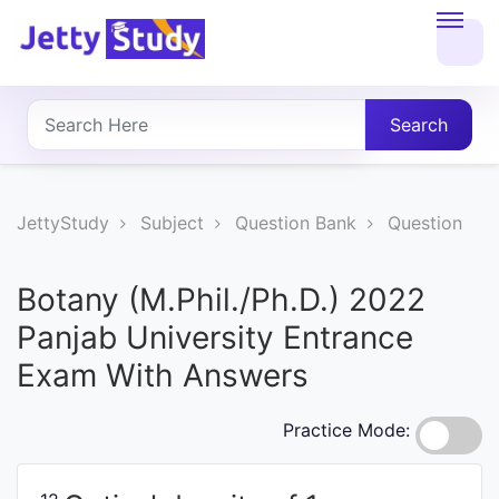
Home
About
Search
UG
COURSES
JettyStudy
Subject
Question Bank
Question
PG
Botany (M.Phil./Ph.D.) 2022
COURSES
Panjab University Entrance
Exam With Answers
PROFESSIONAL
COURSES
Practice Mode:
P.U.