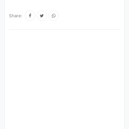
Punjab
Share:
Exams
News
All
Courses
Login